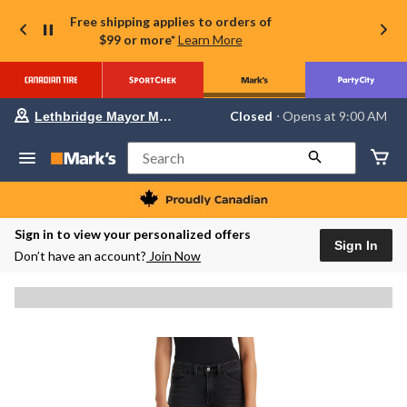
Free shipping applies to orders of
$99 or more*
Learn More
Your
Closed
⋅ Opens at 9:00 AM
Lethbridge Mayor Magrath
preferred
store
is
Search
Lethbridge
Mayor
Magrath,
currently
Closed,
Sign in to view your personalized offers
Opens
Sign In
Don’t have an account?
Join Now
at
at
9:00
AM
click
to
change
store