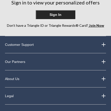
Sign in to view your personalized offers
Sign In
Don’t have a Triangle ID or Triangle Rewards® Card?
Join Now
Customer Support
Our Partners
About Us
Legal