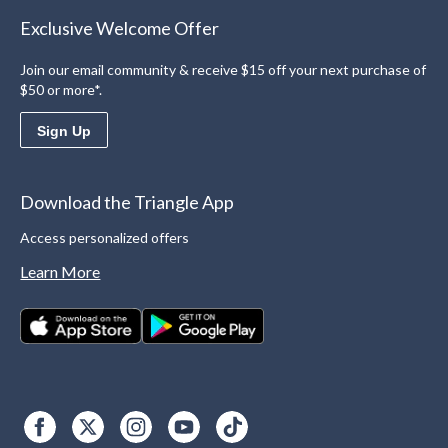
Exclusive Welcome Offer
Join our email community & receive $15 off your next purchase of
$50 or more*.
Sign Up
Download the Triangle App
Access personalized offers
Learn More