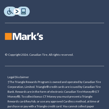
© Copyright 2026. Canadian Tire. All rights reserved.
Legal Disclaimer
†The Triangle Rewards Program is owned and operated by Canadian Tire
Corporation, Limited. Triangle® credit cards are issued by Canadian Tire
Bank. Rewards are in the form of electronic Canadian Tire Money® (CT
Money®). To collect bonus CT Money you must present a Triangle
Rewards card/key fob, or use any approved Cardless method, at time of
purchase or pay with a Triangle credit card. You cannot collect paper