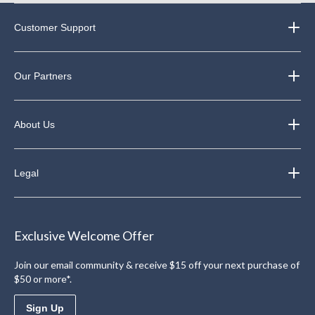
Customer Support
Our Partners
About Us
Legal
Exclusive Welcome Offer
Join our email community & receive $15 off your next purchase of
$50 or more*.
Sign Up