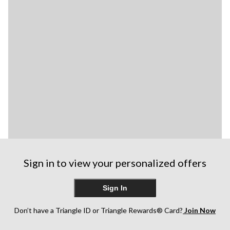
Sign in to view your personalized offers
Sign In
Don’t have a Triangle ID or Triangle Rewards® Card?
Join Now