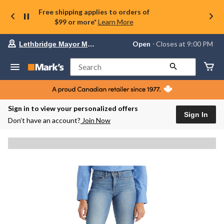
Free shipping applies to orders of
$99 or more*
Learn More
Your
Open
⋅ Closes at 9:00 PM
Lethbridge Mayor Magrath
preferred
store
is
Search
Lethbridge
Mayor
Magrath,
currently
Open,
Sign in to view your personalized offers
Closes
Sign In
Don’t have an account?
Join Now
at
at
9:00
PM
click
to
change
store