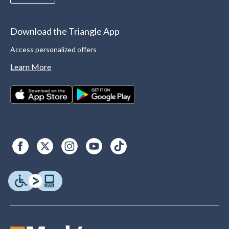
Download the Triangle App
Access personalized offers
Learn More