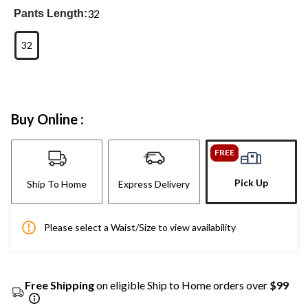
32
Pants Length:
32
Buy Online :
FREE
Pick Up
Ship To Home
Express Delivery
Please select a Waist/Size to view availability
Free Shipping
on eligible Ship to Home orders over
$99