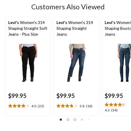
101
Customers Also Viewed
reviews
Levi's
Women's 314
Levi's
Women's 314
Levi's
Women'
Shaping Straight Soft
Shaping Straight
Shaping Boot
Jeans - Plus Size
Jeans
Jeans
$99.95
$99.95
$99.95
4.0
(23)
3.8
(18)
4.0
3.8
4.3
4.3
(34)
out
out
out
of
of
of
5
5
5
stars.
stars.