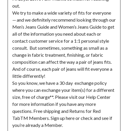
out.

We try to make a wide variety of fits for everyone 
— and we definitely recommend looking through our 
Men’s Jeans Guide and Women’s Jeans Guide to get 
all of the information you need about each or 
contact customer service for a 1:1 personal style 
consult.  But sometimes, something as small as a 
change in fabric treatment, finishing, or fabric 
composition can affect the way a pair of jeans fits. 
And of course, each pair of jeans will fit everyone a 
little differently!

So you know, we have a 30 day  exchange policy 
where you can exchange your item(s) for a different 
size, free of charge**. Please visit our Help Center 
for more information if you have any more 
questions. Free shipping and Returns for Red 
TabTM Members. Sign up here or check and see if 
you’re already a Member.
