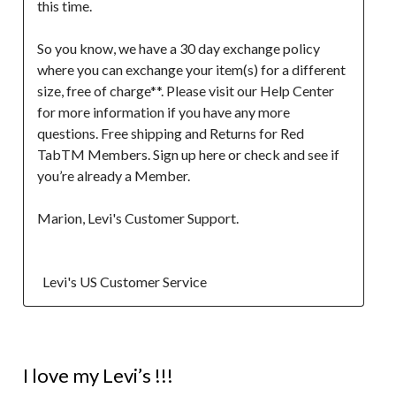
this time.

So you know, we have a 30 day exchange policy 
where you can exchange your item(s) for a different 
size, free of charge**. Please visit our Help Center 
for more information if you have any more 
questions. Free shipping and Returns for Red 
TabTM Members. Sign up here or check and see if 
you’re already a Member.

Marion, Levi's Customer Support. 

  Levi's US Customer Service
5 out of 5 stars.
I love my Levi’s !!!