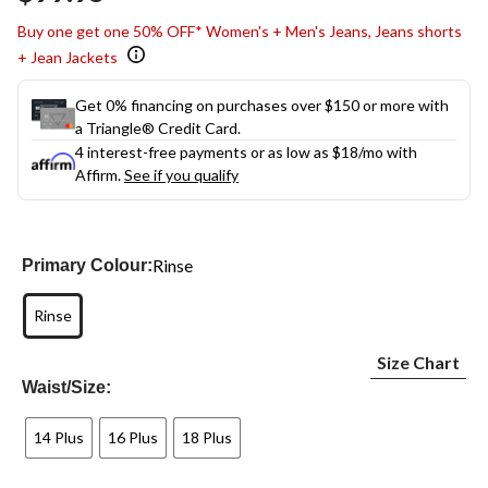
link.
Buy one get one 50% OFF* Women's + Men's Jeans, Jeans shorts
+ Jean Jackets
Get 0% financing on purchases over $150 or more with
a Triangle® Credit Card.
4 interest-free payments or as low as
$18
/mo with
Affirm.
See if you qualify
Rinse
Primary Colour:
Rinse
Size Chart
Waist/Size:
14 Plus
16 Plus
18 Plus