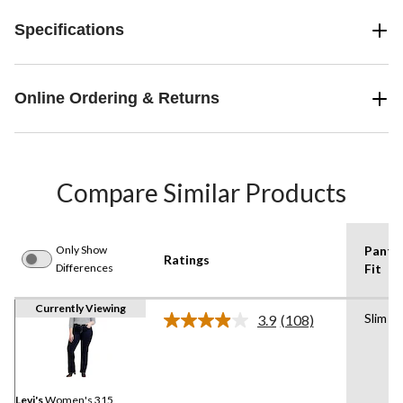
Specifications
Online Ordering & Returns
Compare Similar Products
Only Show
Pants
Ratings
Differences
Fit
Currently Viewing
Slim
3.9
(108)
Read
108
Reviews.
Same
page
link.
Levi's
Women's 315