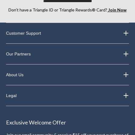
Don’t have a Triangle ID or Triangle Rewards® Card?
Join Now
Customer Support
Our Partners
About Us
Legal
Exclusive Welcome Offer
Join our email community & receive $15 off your next purchase of