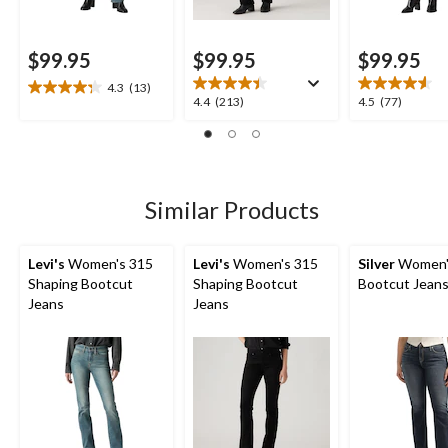
$99.95
$99.95
$99.95
4.3
(13)
4.3
4.4
4.5
4.4
(213)
4.5
(77)
out
out
out
of
of
of
5
5
5
stars.
stars.
stars.
13
213
77
Similar Products
reviews
reviews
reviews
Levi's
Women's 315
Levi's
Women's 315
Silver
Women's
Shaping Bootcut
Shaping Bootcut
Bootcut Jean
Jeans
Jeans