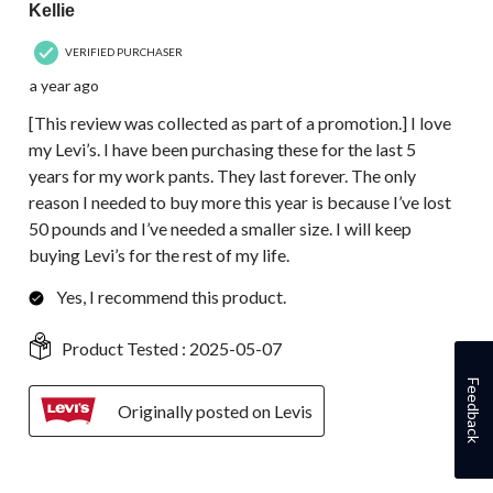
Kellie
VERIFIED PURCHASER
a year ago
[This review was collected as part of a promotion.] I love
my Levi’s. I have been purchasing these for the last 5
years for my work pants. They last forever. The only
reason I needed to buy more this year is because I’ve lost
50 pounds and I’ve needed a smaller size. I will keep
buying Levi’s for the rest of my life.
Yes, I recommend this product.
Product Tested :
2025-05-07
Feedback
Originally posted on Levis
5 out of 5 stars.