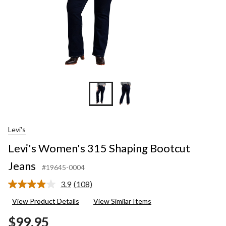
Levi's
Levi's Women's 315 Shaping Bootcut
Jeans
#19645-0004
3.9
(108)
Read
108
View Product Details
View Similar Items
Reviews.
Same
$99.95
page