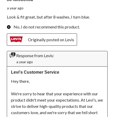
a year ago
Look & fit great, but after 8 washes, I turn blue.
No, I do not recommend this product.
Originally posted on Levis
Response from Levis:
a year ago
Levi's Customer Service
Hey there,

We're sorry to hear that your experience with our 
product didn't meet your expectations. At Levi's, we 
strive to deliver high-quality products that our 
customers love, and we're sorry that we fell short 