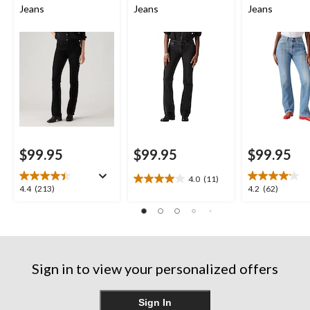
Jeans
Jeans
Jeans
$99.95
$99.95
$99.95
4.0
(11)
4.0
4.4
4.2
4.4
(213)
4.2
(62)
out
out
out
of
of
of
5
5
5
stars.
stars.
stars.
11
213
62
reviews
Sign in to view your personalized offers
reviews
reviews
Sign In