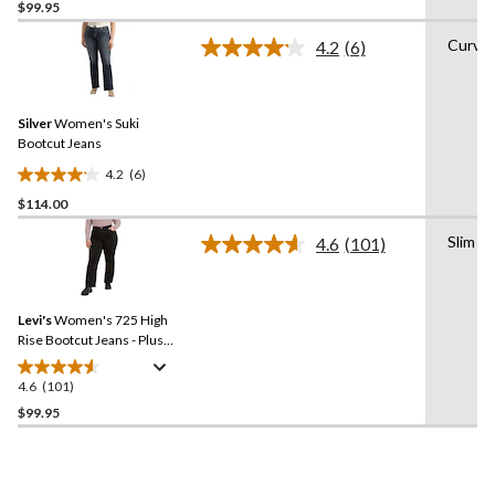
out
$99.95
of
Curvy
4.2
(6)
5
Read
stars.
6
Reviews.
213
Same
reviews
Silver
Women's Suki
page
link.
Bootcut Jeans
4.2
(6)
4.2
$114.00
out
of
Slim
4.6
(101)
5
Read
101
stars.
Reviews.
6
Same
reviews
Levi's
Women's 725 High
page
link.
Rise Bootcut Jeans - Plus
Size
4.6
(101)
4.6
out
$99.95
of
5
stars.