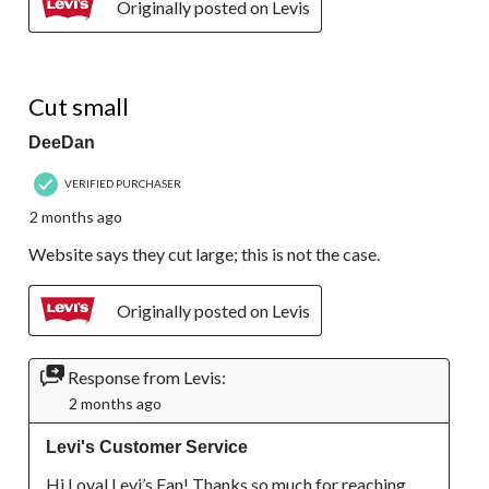
Originally posted on Levis
1 out of 5 stars.
Cut small
DeeDan
VERIFIED PURCHASER
2 months ago
Website says they cut large; this is not the case.
Originally posted on Levis
Response from Levis:
2 months ago
Levi's Customer Service
Hi Loyal Levi’s Fan! Thanks so much for reaching 