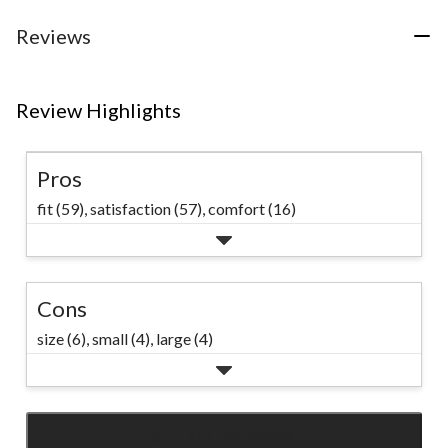
stars.
23
18
34
Reviews
reviews
reviews
reviews
Review Highlights
Pros
fit (59),
satisfaction (57),
comfort (16)
Cons
size (6),
small (4),
large (4)
SEE ALL REVIEWS