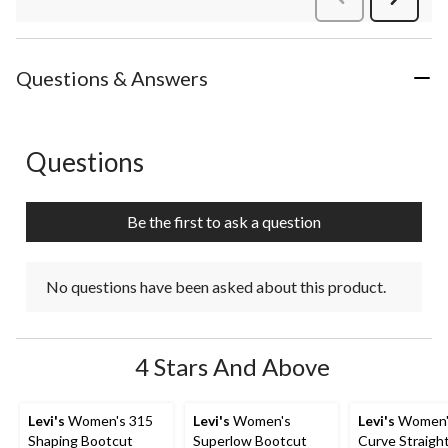
Review
Questions & Answers
Questions
No questions have been asked about this product.
Be the first to ask a question
No questions have been asked about this product.
4 Stars And Above
Levi's
Women's 315
Levi's
Women's
Levi's
Women'
Shaping Bootcut
Superlow Bootcut
Curve Straigh