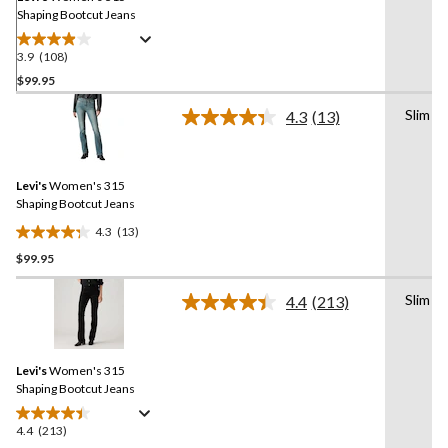
Shaping Bootcut Jeans
3.9
(108)
3.9
out
$99.95
of
Slim
4.3
(13)
5
Read
stars.
13
Reviews.
108
Same
reviews
Levi's
Women's 315
page
link.
Shaping Bootcut Jeans
4.3
(13)
4.3
$99.95
out
of
Slim
5
4.4
(213)
Read
stars.
213
Reviews.
13
Same
reviews
Levi's
Women's 315
page
link.
Shaping Bootcut Jeans
4.4
(213)
4.4