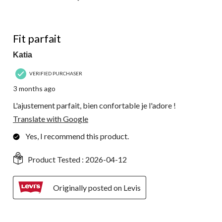
5 out of 5 stars.
Fit parfait
Katia
VERIFIED PURCHASER
3 months ago
L'ajustement parfait, bien confortable je l'adore !
Translate with Google
Yes, I recommend this product.
Product Tested :
2026-04-12
Originally posted on Levis
5 out of 5 stars.