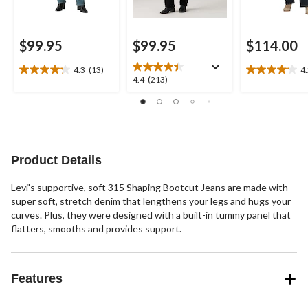
$99.95
$99.95
$114.00
4.3
(13)
4
4.3
4.2
4.4
4.4
(213)
out
out
out
of
of
of
5
5
5
stars.
stars.
stars.
13
6
213
reviews
reviews
reviews
Product Details
Levi's supportive, soft 315 Shaping Bootcut Jeans are made with
super soft, stretch denim that lengthens your legs and hugs your
curves. Plus, they were designed with a built-in tummy panel that
flatters, smooths and provides support.
Features