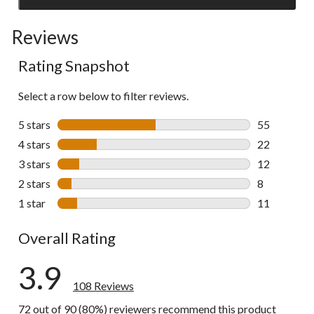
Click
to
Reviews
go
to
Rating Snapshot
all
reviews
Select a row below to filter reviews.
5 stars
stars
55
55 reviews w
4 stars
stars
22
22 reviews w
3 stars
stars
12
12 reviews w
2 stars
stars
8
8 reviews wi
1 star
stars
11
11 reviews w
Overall Rating
3.9
108 Reviews
72 out of 90 (80%) reviewers recommend this product