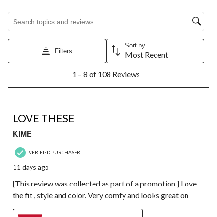
Search topics and reviews search region
Sort by
Filters
Most Recent
1
1 – 8 of 108 Reviews
to
8
of
108
5 out of 5 stars.
Reviews.
LOVE THESE
KIME
VERIFIED PURCHASER
11 days ago
[This review was collected as part of a promotion.] Love
the fit , style and color. Very comfy and looks great on