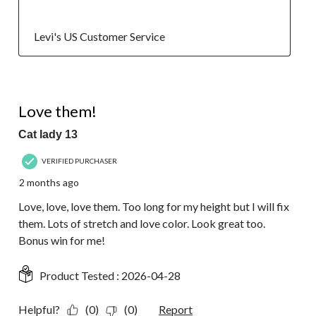
  Levi's US Customer Service
5 out of 5 stars.
Love them!
Cat lady 13
VERIFIED PURCHASER
2 months ago
Love, love, love them. Too long for my height but I will fix
them. Lots of stretch and love color. Look great too.
Bonus win for me!
Product Tested :
2026-04-28
Helpful?
(0)
(0)
Report