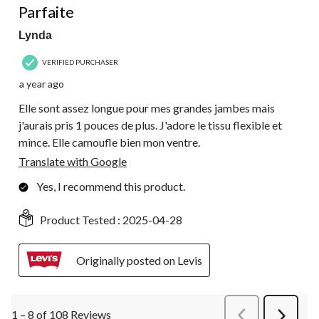
Parfaite
Lynda
VERIFIED PURCHASER
a year ago
Elle sont assez longue pour mes grandes jambes mais
j'aurais pris 1 pouces de plus. J'adore le tissu flexible et
mince. Elle camoufle bien mon ventre.
Translate with Google
Yes, I recommend this product.
Product Tested :
2025-04-28
Originally posted on Levis
1 – 8 of 108 Reviews
PreviousReviews
Next