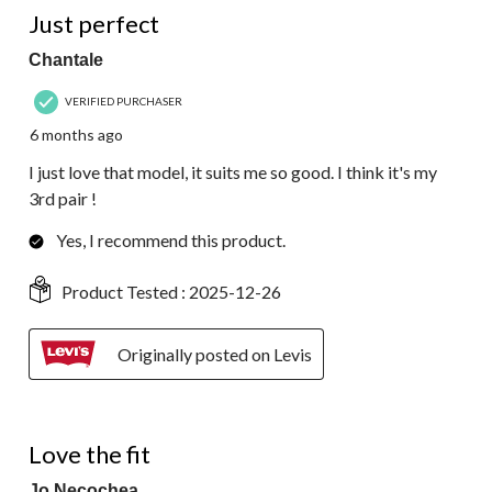
Just perfect
Chantale
VERIFIED PURCHASER
6 months ago
I just love that model, it suits me so good. I think it's my
3rd pair !
Yes, I recommend this product.
Product Tested :
2025-12-26
Originally posted on Levis
3 out of 5 stars.
Love the fit
Jo Necochea