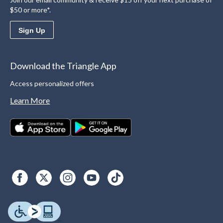
$50 or more*.
Sign Up
Download the Triangle App
Access personalized offers
Learn More