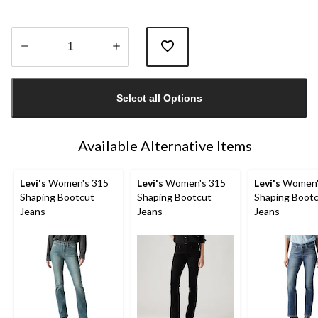
Quantity
updated
Select all Options
to
1
Available Alternative Items
Levi's
Women's 315
Levi's
Women's 315
Levi's
Women'
Shaping Bootcut
Shaping Bootcut
Shaping Boot
Jeans
Jeans
Jeans