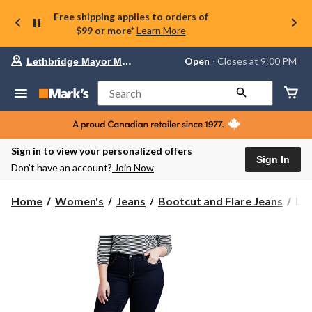
Free shipping applies to orders of
$99 or more*
Learn More
Your
Open
⋅ Closes at 9:00 PM
Lethbridge Mayor Magrath
preferred
store
is
Search
Lethbridge
Mayor
Magrath,
currently
Open,
Sign in to view your personalized offers
Closes
Sign In
Don’t have an account?
Join Now
at
at
9:00
Lev
Home
Women's
Jeans
Bootcut and Flare Jeans
Lev
PM
Wo
click
31
to
change
Sha
store
Boo
Jea