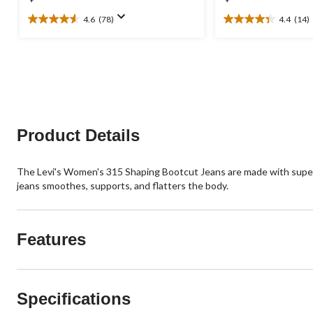
4.6
(78)
4.4
(14)
4.6
4.4
out
out
of
of
5
5
stars.
stars.
78
14
reviews
reviews
Product Details
The Levi's Women's 315 Shaping Bootcut Jeans are made with super s
jeans smoothes, supports, and flatters the body.
Features
Specifications