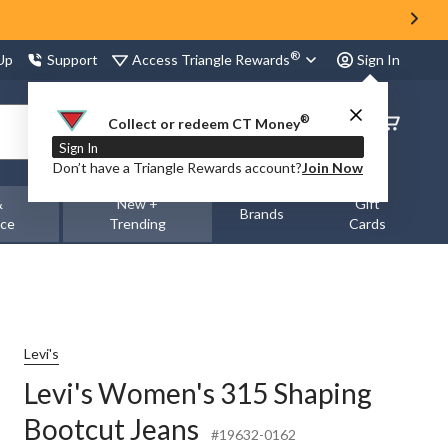
®
Access Triangle Rewards
 Up
Support
Sign In
®
Order
Collect or redeem CT Money
Status
Sign In
Don’t have a Triangle Rewards account?
Join Now
&
New +
Gift
Brands
nce
Trending
Cards
Levi's
Levi's Women's 315 Shaping
Bootcut Jeans
#19632-0162