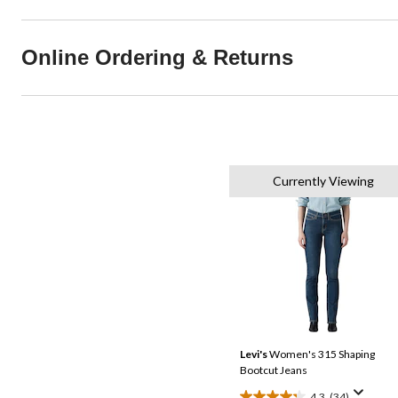
Online Ordering & Returns
Currently Viewing
Levi's
Women's 315 Shaping
Bootcut Jeans
4.3
(34)