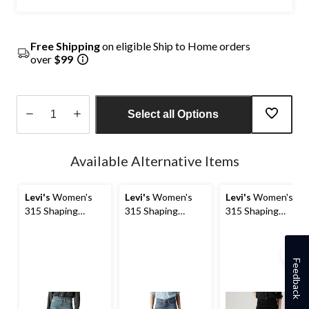
Free Shipping
on eligible Ship to Home orders
over
$99
Select all Options
Quantity
updated
Available Alternative Items
to
1
Levi's
Women's
Levi's
Women's
Levi's
Women's
315 Shaping
315 Shaping
315 Shaping
Bootcut Jeans
Bootcut Jeans
Bootcut Jeans
Feedback