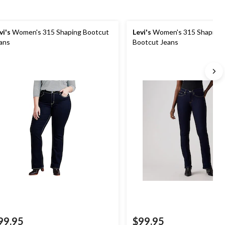
vi's
Women's 315 Shaping Bootcut
Levi's
Women's 315 Shaping 
ans
Bootcut Jeans
99.95
$99.95