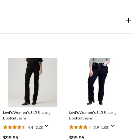
Levi's
Women's 315 Shaping
Levi's
Women's 315 Shaping
Bootcut Jeans
Bootcut Jeans
4.4
(213)
3.9
(108)
4.4
3.9
out
out
$99.95
$99.95