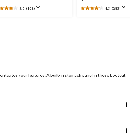
3.9
(108)
4.3
(283)
9
4.3
t
out
of
5
ars.
stars.
08
283
views
reviews
entuates your features. A built-in stomach panel in these bootcut