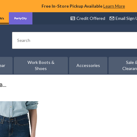
Free In-Store Pickup Available
Learn More
Credit Offered
Email Sign
Search
Work Boots &
Sale 
ear
Accessories
Shoes
Cleara
...