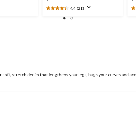
4.4
(213)
4.4
3.
out
ou
of
of
5
5
stars.
st
213
1
reviews
re
oft, stretch denim that lengthens your legs, hugs your curves and acc