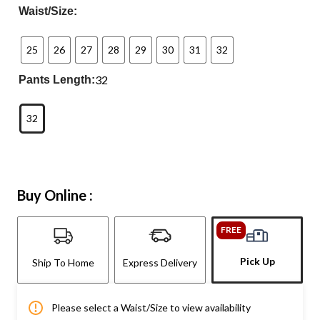
Waist/Size:
25
26
27
28
29
30
31
32
32
Pants Length:
32
Buy Online :
FREE
Pick Up
Ship To Home
Express Delivery
Please select a Waist/Size to view availability