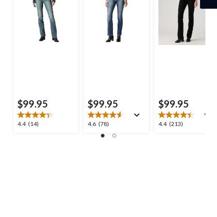
$99.95
$99.95
$99.95
4.4
4.6
4.4
4.4
(14)
4.6
(78)
4.4
(213)
out
out
out
of
of
of
5
5
5
stars.
stars.
stars.
14
78
213
reviews
reviews
reviews