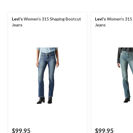
Levi's
Women's 315 Shaping Bootcut
Levi's
Women's 315 
Jeans
Jeans
$99.95
$99.95