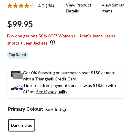
View Product
View Similar
4.3
(34)
Read
Details
Items
34
Reviews.
$99.95
Same
page
link.
Buy one get one 50% OFF* Women's + Men's Jeans, Jeans
shorts + Jean Jackets
Top Rated
Get 0% financing on purchases over $150 or more
with a Triangle® Credit Card.
4 interest-free payments or as low as
$18
/mo with
Affirm.
See if you qualify
Dark Indigo
Primary Colour:
Dark Indigo