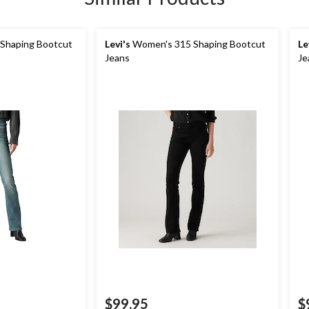
Shaping Bootcut
Levi's
Women's 315 Shaping Bootcut
Le
Jeans
Je
$99.95
$