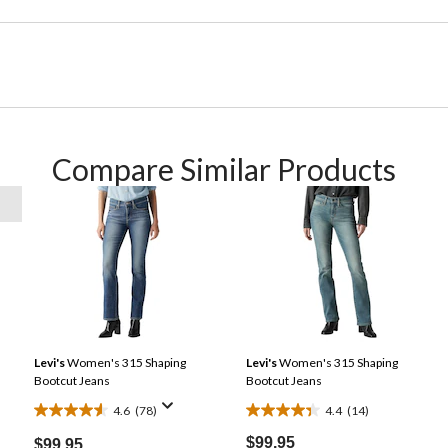
Compare Similar Products
Levi's
Women's 315 Shaping
Levi's
Women's 315 Shaping
Bootcut Jeans
Bootcut Jeans
4.6
(78)
4.4
(14)
4.6
4.4
out
out
$99.95
$99.95