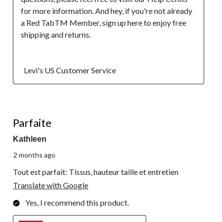
for more information. And hey, if you're not already 
a Red TabTM Member, sign up here to enjoy free 
shipping and returns.

  Levi's US Customer Service
5 out of 5 stars.
Parfaite
Kathleen
2 months ago
Tout est parfait: Tissus, hauteur taille et entretien
Translate with Google
Yes, I recommend this product.