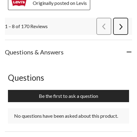
Originally posted on Levis
1 – 8 of 170 Reviews
PreviousReviews
Next
Review
Questions & Answers
Questions
No questions have been asked about this product.
Be the first to ask a question
No questions have been asked about this product.