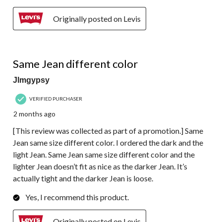
Originally posted on Levis
3 out of 5 stars.
Same Jean different color
Jlmgypsy
VERIFIED PURCHASER
2 months ago
[This review was collected as part of a promotion.] Same
Jean same size different color. I ordered the dark and the
light Jean. Same Jean same size different color and the
lighter Jean doesn’t fit as nice as the darker Jean. It’s
actually tight and the darker Jean is loose.
Yes, I recommend this product.
Originally posted on Levis