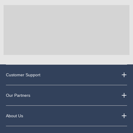
35
65
121
reviews
reviews
reviews
Customer Support
Our Partners
About Us