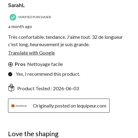
SarahL
VERIFIED PURCHASER
a month ago
Très confortable, tendance. J'aime tout. 32 de longueur
c'est long, heureusement je suis grande.
Translate with Google
Pros
Nettoyage facile
Yes, I recommend this product.
Product Tested :
2026-06-03
Originally posted on lequipeur.com
4 out of 5 stars.
Love the shaping