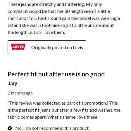
These jeans are stretchy and flattering. My only
complaint would be that the 30 length seems a little
short and I’m 5 foot six and said the model was wearing a
30 and she was 5 foot nine so just a little unsure about
the length but still love them.
Originally posted on Levis
2 out of 5 stars.
Perfect fit but after use is no good
Jary
2 months ago
[This review was collected as part of a promotion.] This
is the perfect fit jeans but after a few fits and washes, the
fabric comes apart. What a shame, love these.
No, I do not recommend this product.