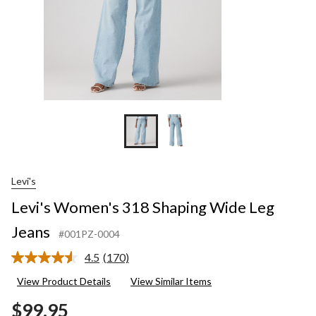
Levi's
Levi's Women's 318 Shaping Wide Leg
Jeans
#001PZ-0004
4.5
(170)
Read
170
View Product Details
View Similar Items
Reviews.
Same
$99.95
page