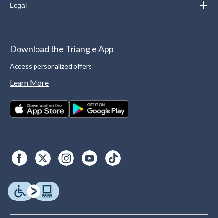
Legal
Download the Triangle App
Access personalized offers
Learn More