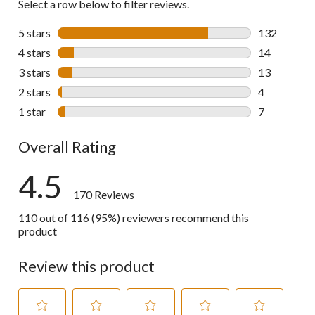
Select a row below to filter reviews.
5 stars
stars
132
132 reviews 
4 stars
stars
14
14 reviews w
3 stars
stars
13
13 reviews w
2 stars
stars
4
4 reviews wi
1 star
stars
7
7 reviews wi
Overall Rating
4.5
170 Reviews
110 out of 116 (95%) reviewers recommend this
product
Review this product