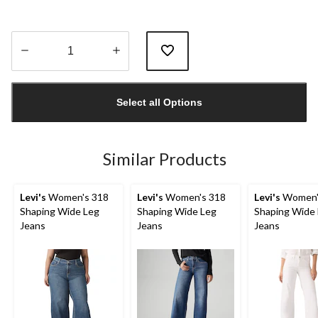
Quantity
updated
Select all Options
to
1
Similar Products
Levi's
Women's 318
Levi's
Women's 318
Levi's
Women'
Shaping Wide Leg
Shaping Wide Leg
Shaping Wide
Jeans
Jeans
Jeans