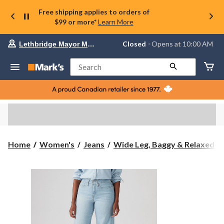
Free shipping applies to orders of
$99 or more*
Learn More
Your
Closed
⋅ Opens at 10:00 AM
Lethbridge Mayor Magrath
preferred
store
is
Search
Lethbridge
Mayor
Magrath,
currently
Closed,
Opens
at
at
10:00
Home
Women's
Jeans
Wide Leg, Baggy & Relaxed-Fi.
AM
click
to
change
store