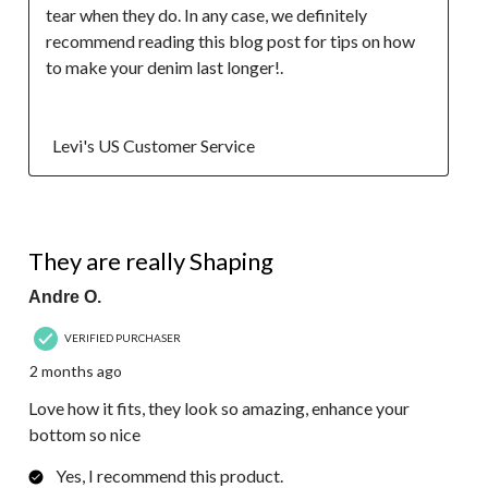
tear when they do. In any case, we definitely 
recommend reading this blog post for tips on how 
to make your denim last longer!.

  Levi's US Customer Service
5 out of 5 stars.
They are really Shaping
Andre O.
VERIFIED PURCHASER
2 months ago
Love how it fits, they look so amazing, enhance your
bottom so nice
Yes, I recommend this product.