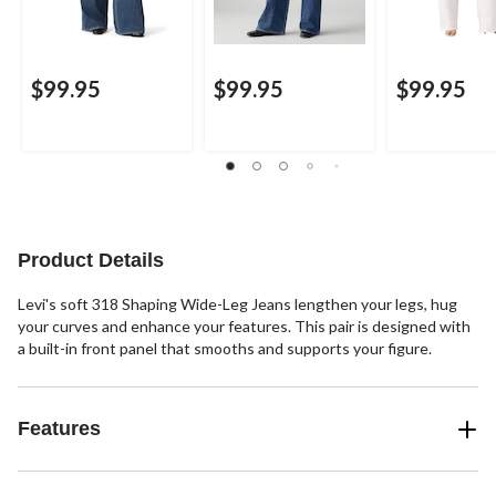
$99.95
$99.95
$99.95
Product Details
Levi's soft 318 Shaping Wide-Leg Jeans lengthen your legs, hug
your curves and enhance your features. This pair is designed with
a built-in front panel that smooths and supports your figure.
Features