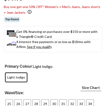
link.
Buy one get one 50% OFF* Women's + Men's Jeans, Jeans shorts
+ Jean Jackets
Top Rated
Get 0% financing on purchases over $150 or more with
a Triangle® Credit Card.
4 interest-free payments or as low as
$18
/mo with
Affirm.
See if you qualify
Light Indigo
Primary Colour:
Light Indigo
Size Chart
Waist/Size:
25
26
27
28
29
30
31
32
33
34