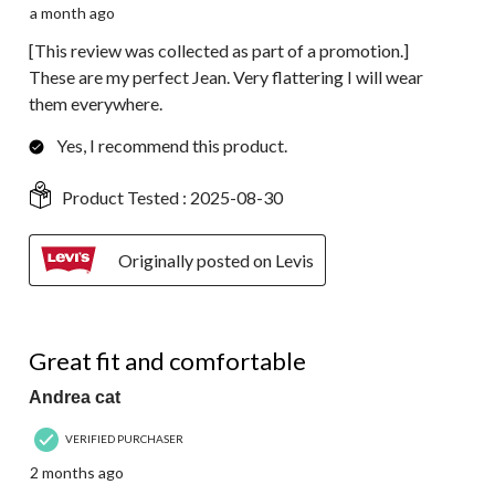
a month ago
[This review was collected as part of a promotion.]
These are my perfect Jean. Very flattering I will wear
them everywhere.
Yes, I recommend this product.
Product Tested :
2025-08-30
Originally posted on Levis
4 out of 5 stars.
Great fit and comfortable
Andrea cat
VERIFIED PURCHASER
2 months ago