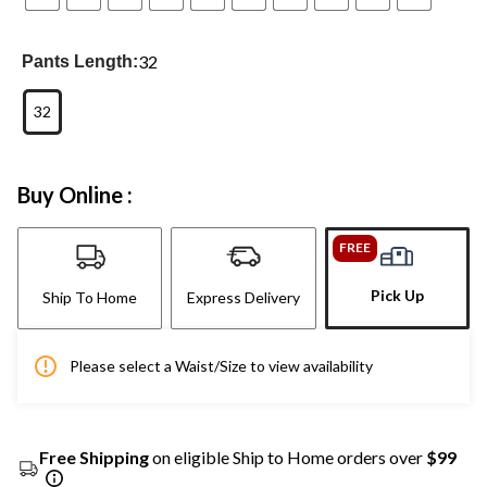
32
Pants Length:
32
Buy Online :
FREE
Pick Up
Ship To Home
Express Delivery
Please select a Waist/Size to view availability
Free Shipping
on eligible Ship to Home orders over
$99