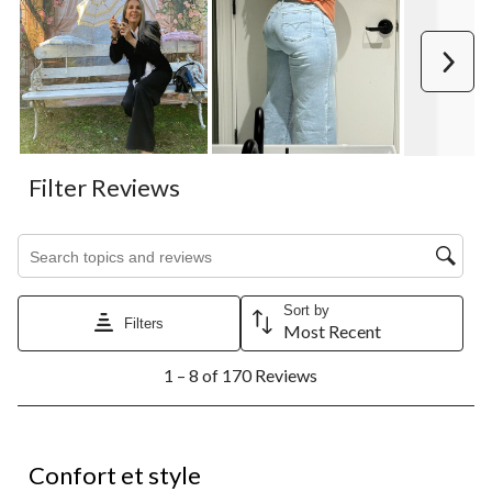
Next
Filter Reviews
Search topics and reviews search region
Sort by
Filters
Most Recent
1
1 – 8 of 170 Reviews
to
8
of
170
5 out of 5 stars.
Reviews.
Confort et style