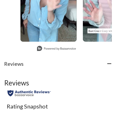
Slidepanel 1 of 3, Showing items 1 to 1 of 3.
Reviews
Reviews
Rating Snapshot