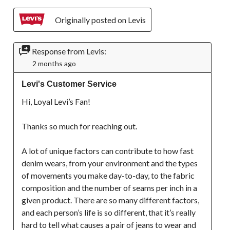
Originally posted on Levis
Response from Levis:
2 months ago
Levi's Customer Service
Hi, Loyal Levi’s Fan!

Thanks so much for reaching out. 

A lot of unique factors can contribute to how fast 
denim wears, from your environment and the types 
of movements you make day-to-day, to the fabric 
composition and the number of seams per inch in a 
given product. There are so many different factors, 
and each person’s life is so different, that it’s really 
hard to tell what causes a pair of jeans to wear and 