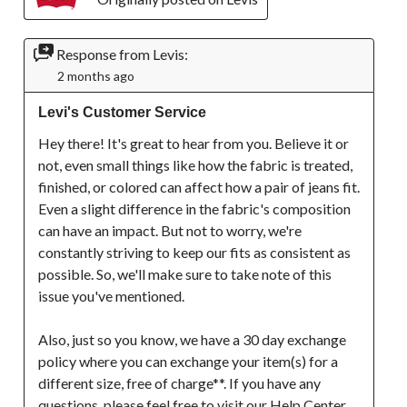
Response from Levis:
2 months ago
Levi's Customer Service
Hey there! It's great to hear from you. Believe it or 
not, even small things like how the fabric is treated, 
finished, or colored can affect how a pair of jeans fit. 
Even a slight difference in the fabric's composition 
can have an impact. But not to worry, we're 
constantly striving to keep our fits as consistent as 
possible. So, we'll make sure to take note of this 
issue you've mentioned.

Also, just so you know, we have a 30 day exchange 
policy where you can exchange your item(s) for a 
different size, free of charge**. If you have any 
questions, please feel free to visit our Help Center 