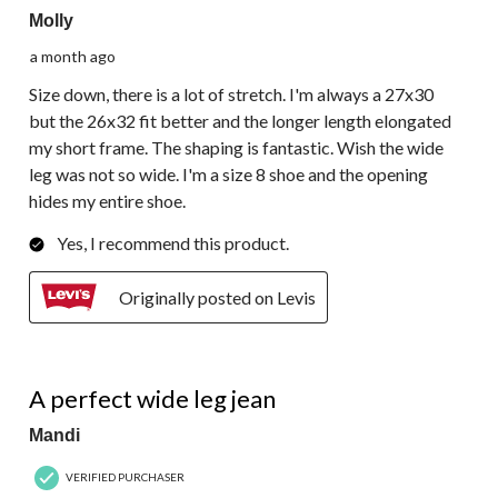
Molly
a month ago
Size down, there is a lot of stretch. I'm always a 27x30
but the 26x32 fit better and the longer length elongated
my short frame. The shaping is fantastic. Wish the wide
leg was not so wide. I'm a size 8 shoe and the opening
hides my entire shoe.
Yes, I recommend this product.
Originally posted on Levis
5 out of 5 stars.
A perfect wide leg jean
Mandi
VERIFIED PURCHASER