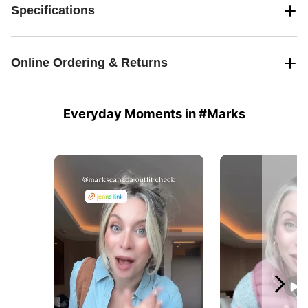
Specifications
Online Ordering & Returns
Everyday Moments in #Marks
Media Carousel
Carousel with product photos. Use the previous and next buttons 