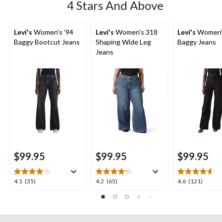
4 Stars And Above
Levi's
Women's '94
Levi's
Women's 318
Levi's
Women'
Baggy Bootcut Jeans
Shaping Wide Leg
Baggy Jeans
Jeans
$99.95
$99.95
$99.95
4.1
4.2
4.6
4.1
(35)
4.2
(65)
4.6
(121)
out
out
out
of
of
of
5
5
5
stars.
stars.
stars.