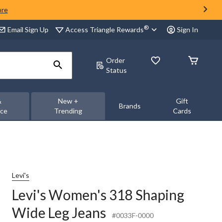
ore
®
Access Triangle Rewards
Email Sign Up
Sign In
Order
Status
&
New +
Gift
Brands
nce
Trending
Cards
Levi's
Levi's Women's 318 Shaping
Wide Leg Jeans
#0033F-0000