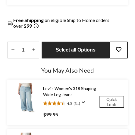
Free Shipping
on eligible Ship to Home orders
over
$99
Select all Options
Quantity
updated
You May Also Need
to
1
Levi's Women's 318 Shaping
Wide Leg Jeans
Quick
4.5
(31)
Look
4.5
out
$99.95
of
5
stars.
31