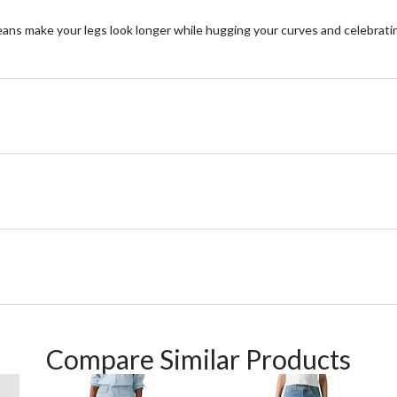
eans make your legs look longer while hugging your curves and celebrating
Compare Similar Products