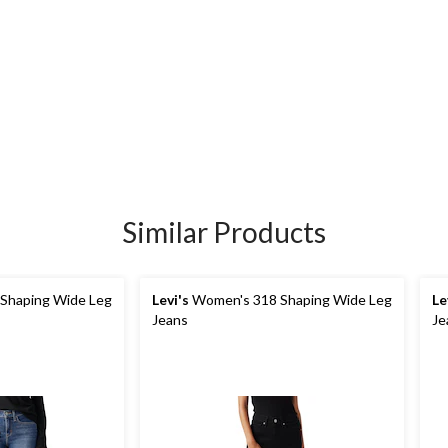
Similar Products
Shaping Wide Leg
Levi's
Women's 318 Shaping Wide Leg
Le
Jeans
Je