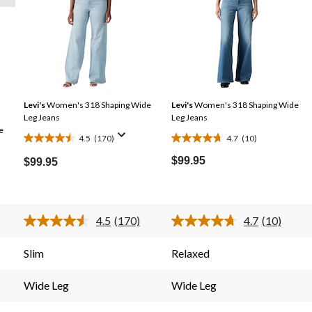
Levi's
Women's 318 Shaping Wide
Levi's
Women's 318 Shaping Wide
Leg Jeans
Leg Jeans
e
4.5
(170)
4.7
(10)
4.5
4.7
out
out
$99.95
$99.95
of
of
5
5
stars.
stars.
4.5
(170)
4.7
(10)
170
10
Read
Read
reviews
reviews
170
10
s.
Reviews.
Reviews.
Slim
Relaxed
Same
Same
page
page
link.
link.
Wide Leg
Wide Leg