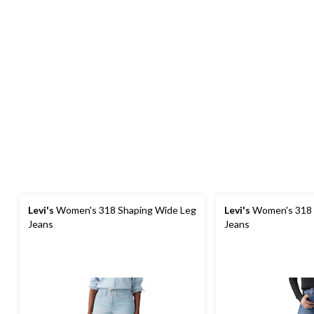
Levi's
Women's 318 Shaping Wide Leg
Levi's
Women's 318 
Jeans
Jeans