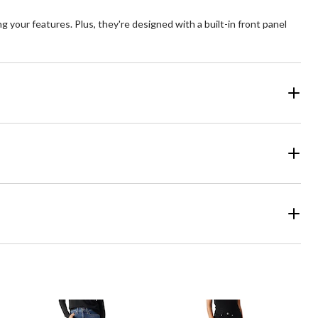
 your features. Plus, they're designed with a built-in front panel