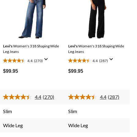
Levi's
Women's 318 Shaping Wide
Levi's
Women's 318 Shaping Wide
Leg Jeans
Leg Jeans
4.4
(270)
4.4
(287)
4.4
4.4
out
out
$99.95
$99.95
of
of
5
5
stars.
stars.
4.4
(270)
4.4
(287)
270
287
Read
Read
reviews
reviews
270
287
Reviews.
Reviews.
Slim
Slim
Same
Same
page
page
link.
link.
Wide Leg
Wide Leg