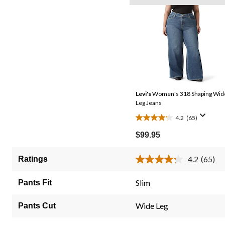
Levi's
Women's 318 Shaping Wid
Leg Jeans
4.2
(65)
4.2
out
$99.95
of
5
4.2
(65)
Ratings
Read
stars.
65
65
Review
Slim
Pants Fit
Same
reviews
page
link.
Wide Leg
Pants Cut