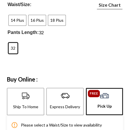
Waist/Size:
Size Chart
14 Plus
16 Plus
18 Plus
32
Pants Length:
32
Buy Online :
FREE
Pick Up
Ship To Home
Express Delivery
Please select a Waist/Size to view availability