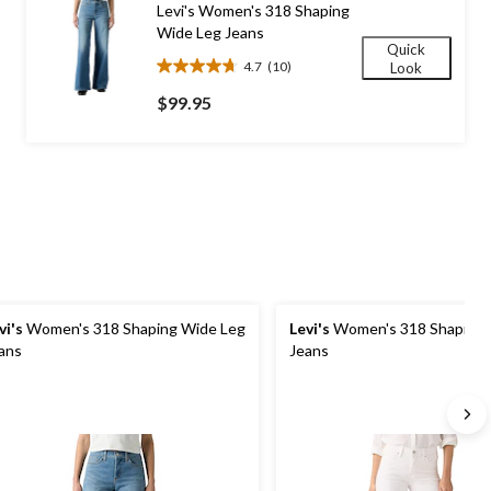
Levi's Women's 318 Shaping
reviews
Wide Leg Jeans
Quick
4.7
(10)
Look
4.7
out
$99.95
of
5
stars.
10
reviews
vi's
Women's 318 Shaping Wide Leg
Levi's
Women's 318 Shaping 
ans
Jeans