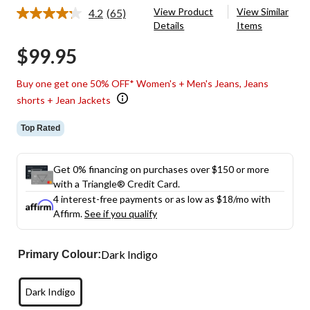
View Product
View Similar
4.2
(65)
Read
Details
Items
65
Reviews.
$99.95
Same
page
link.
Buy one get one 50% OFF* Women's + Men's Jeans, Jeans
shorts + Jean Jackets
Top Rated
Get 0% financing on purchases over $150 or more
with a Triangle® Credit Card.
4 interest-free payments or as low as
$18
/mo with
Affirm.
See if you qualify
Dark Indigo
Primary Colour:
Dark Indigo