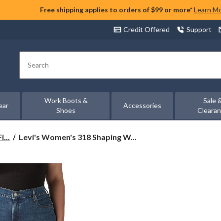
Free shipping applies to orders of $99 or more*
Learn M
Credit Offered
Support
Search
Work Boots &
Sale 
ear
Accessories
Shoes
Cleara
Levi's
...
Levi's Women's 318 Shaping W...
Women's
318
Shaping
Wide
Leg
Jeans