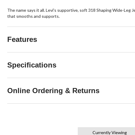
The name says it all. Levi's supportive, soft 318 Shaping Wide-Leg J
that smooths and supports.
Features
Specifications
Online Ordering & Returns
Currently Viewing