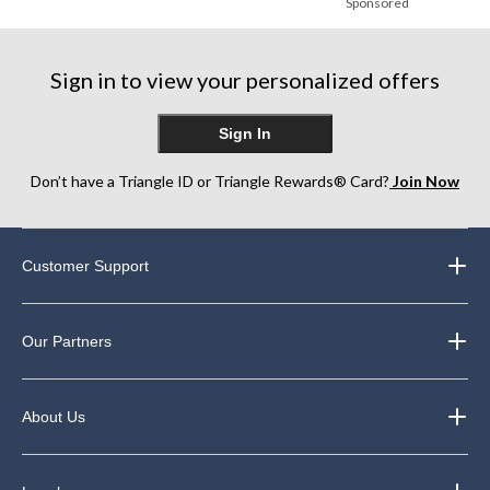
Sponsored
Sign in to view your personalized offers
Sign In
Don’t have a Triangle ID or Triangle Rewards® Card?
Join Now
Customer Support
Our Partners
About Us