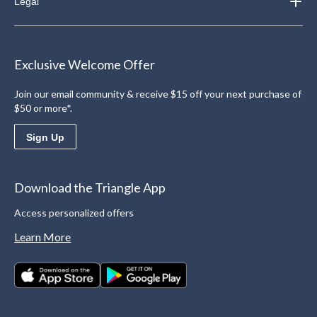
Legal
Exclusive Welcome Offer
Join our email community & receive $15 off your next purchase of
$50 or more*.
Sign Up
Download the Triangle App
Access personalized offers
Learn More