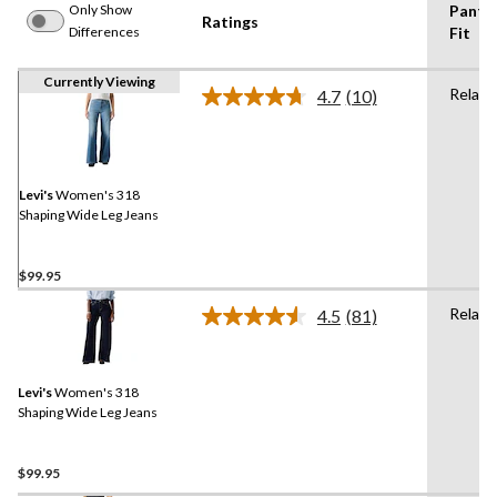
Only Show
Pants
Ratings
Differences
Fit
Currently Viewing
Relaxe
4.7
(10)
Read
10
Reviews.
Same
page
link.
Levi's
Women's 318
Shaping Wide Leg Jeans
$99.95
Relaxe
4.5
(81)
Read
81
Reviews.
Same
Levi's
Women's 318
page
link.
Shaping Wide Leg Jeans
$99.95