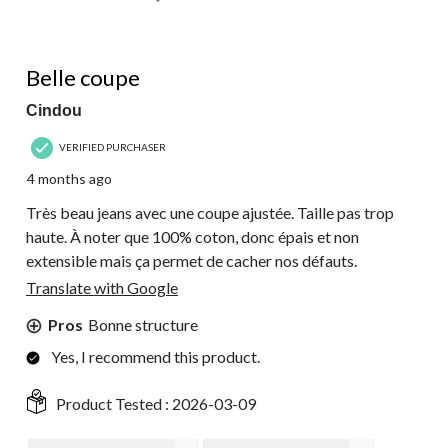
5 out of 5 stars.
Belle coupe
Cindou
VERIFIED PURCHASER
4 months ago
Très beau jeans avec une coupe ajustée. Taille pas trop
haute. À noter que 100% coton, donc épais et non
extensible mais ça permet de cacher nos défauts.
Translate with Google
Pros
Bonne structure
Yes, I recommend this product.
Product Tested :
2026-03-09