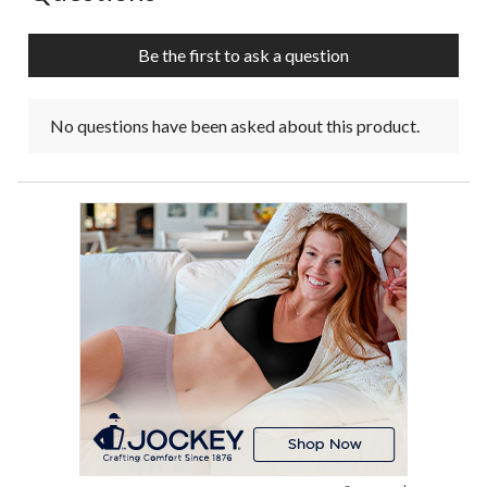
Be the first to ask a question
No questions have been asked about this product.