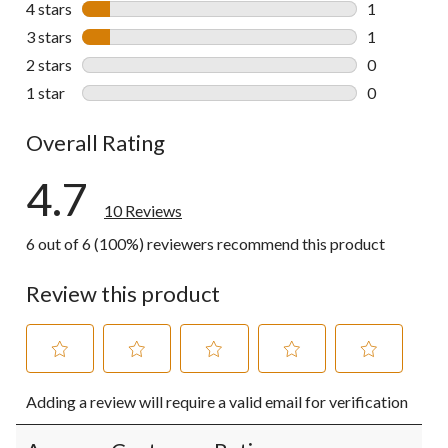
4 stars
stars
1
1 review wit
3 stars
stars
1
1 review wit
2 stars
stars
0
0 reviews wi
1 star
stars
0
0 reviews wi
Overall Rating
4.7
10 Reviews
6 out of 6 (100%) reviewers recommend this product
Review this product
Select
Select
Select
Select
Select
Adding a review will require a valid email for verification
to
to
to
to
to
rate
rate
rate
rate
rate
the
the
the
the
the