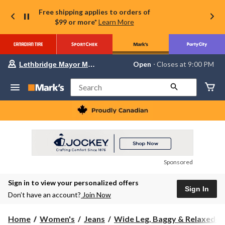
Free shipping applies to orders of
$99 or more*
Learn More
Your
Open
⋅ Closes at 9:00 PM
Lethbridge Mayor Magrath
preferred
store
is
Search
Lethbridge
Mayor
Magrath,
currently
Open,
Closes
at
at
9:00
Sponsored
PM
click
Sign in to view your personalized offers
to
Sign In
change
Don’t have an account?
Join Now
store
Home
Women's
Jeans
Wide Leg, Baggy & Relaxed-Fi.