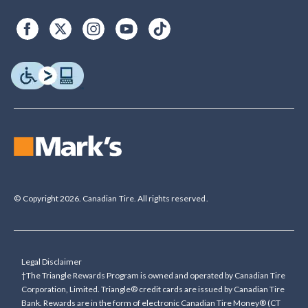
© Copyright 2026. Canadian Tire. All rights reserved.
Legal Disclaimer
†The Triangle Rewards Program is owned and operated by Canadian Tire
Corporation, Limited. Triangle® credit cards are issued by Canadian Tire
Bank. Rewards are in the form of electronic Canadian Tire Money® (CT