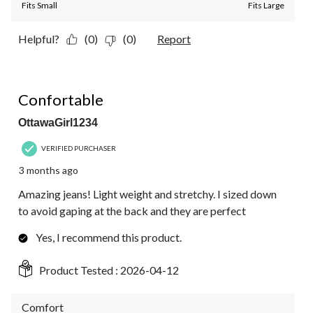
Fits Small
Fits Large
Helpful?
(0)
(0)
Report
5 out of 5 stars.
Confortable
OttawaGirl1234
VERIFIED PURCHASER
3 months ago
Amazing jeans! Light weight and stretchy. I sized down
to avoid gaping at the back and they are perfect
Yes, I recommend this product.
Product Tested :
2026-04-12
Comfort