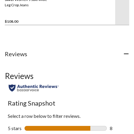
page
link.
Leg Crop Jeans
$108.00
Reviews
Reviews
Rating Snapshot
Select a row below to filter reviews.
5 stars
stars
8
8 reviews wi