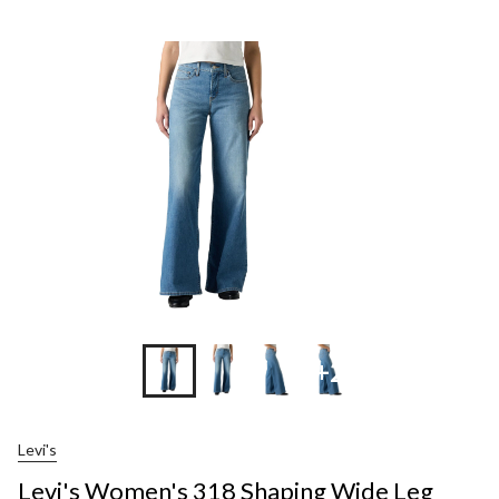
+2
Levi's
Levi's Women's 318 Shaping Wide Leg