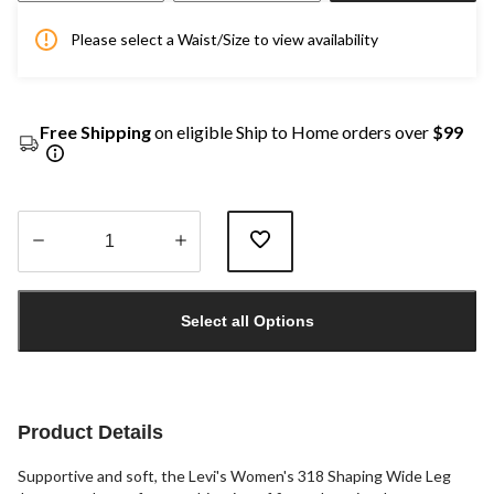
Please select a Waist/Size to view availability
Free Shipping
on eligible Ship to Home orders over
$99
Quantity
updated
Select all Options
to
1
Product Details
Supportive and soft, the Levi's Women's 318 Shaping Wide Leg