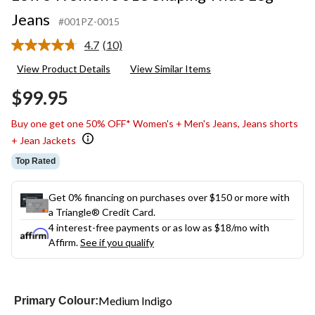
Jeans
#001PZ-0015
4.7
(10)
Read
10
View Product Details
View Similar Items
Reviews.
Same
$99.95
page
link.
Buy one get one 50% OFF* Women's + Men's Jeans, Jeans shorts
+ Jean Jackets
Top Rated
Get 0% financing on purchases over $150 or more with
a Triangle® Credit Card.
4 interest-free payments or as low as
$18
/mo with
Affirm.
See if you qualify
Medium Indigo
Primary Colour: