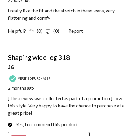
22 days ago
I really like the fit and the stretch in these jeans, very
flattering and comfy
Helpful?
(0)
(0)
Report
5 out of 5 stars.
Shaping wide leg 318
JG
VERIFIED PURCHASER
2 months ago
[This review was collected as part of a promotion.] Love
this style. Very happy to have the chance to purchase at a
great price!
Yes, I recommend this product.