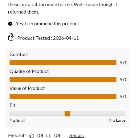
these are a bit too wide for me. Well- made though. I
returned them.
Yes, I recommend this product.
Product Tested :
2026-04-11
Comfort
Comfort, 5.0 out of 5
5.0
Quality of Product
Quality of Product, 5.0 out of 5
5.0
Value of Product
Value of Product, 5.0 out of 5
5.0
Fit
Fit, 3 out of 5, where 1 equals to Fits Small and 5 equals to Fit
Fits Small
Fits Large
Helpful?
(0)
(0)
Report