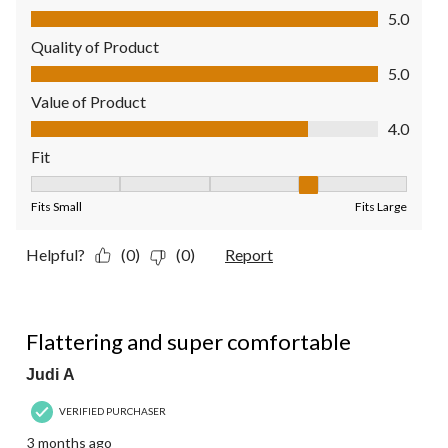
Comfort, 5.0 out of 5
5.0
Quality of Product
Quality of Product, 5.0 out of 5
5.0
Value of Product
Value of Product, 4.0 out of 5
4.0
Fit
Fit, 4 out of 5, where 1 equals to Fits Small and 5 equals to Fit
Fits Small
Fits Large
Helpful?
(0)
(0)
Report
5 out of 5 stars.
Flattering and super comfortable
Judi A
VERIFIED PURCHASER
3 months ago