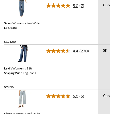
Curvy
5.0
(7)
Read
7
Reviews.
Same
Silver
Women's Suki Wide
page
link.
Leg Jeans
$124.00
Slim
4.4
(270)
Read
270
Reviews.
Same
Levi's
Women's 318
page
link.
Shaping Wide Leg Jeans
$99.95
Curvy
5.0
(5)
Read
5
Reviews.
Same
Silver
Women's Suki Wide