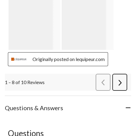
Originally posted on lequipeur.com
1 – 8 of 10 Reviews
PreviousReviews
Next
Review
Questions & Answers
Questions
No questions have been asked about this product.