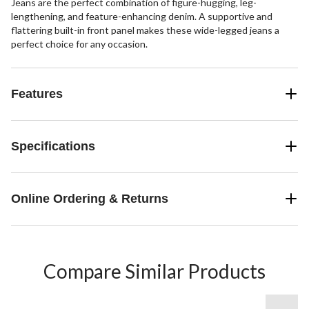
Jeans are the perfect combination of figure-hugging, leg-
lengthening, and feature-enhancing denim. A supportive and
flattering built-in front panel makes these wide-legged jeans a
perfect choice for any occasion.
Features
Specifications
Online Ordering & Returns
Compare Similar Products