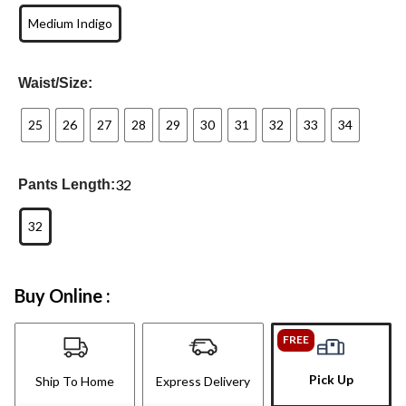
Medium Indigo
Waist/Size:
25
26
27
28
29
30
31
32
33
34
32
Pants Length:
32
Buy Online :
FREE
Pick Up
Ship To Home
Express Delivery