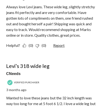
Always love Levi jeans. These wide leg, slightly stretchy
jeans fit perfectly and are very comfortable. Have
gotten lots of compliments on them, one friend rushed
out and bought herself a pair! Shipping was quick and
easy to track. Would recommend shopping at Marks
online or in store. Quality clothes, great prices.
Helpful?
(0)
(0)
Report
4 out of 5 stars.
Levi’s 318 wide leg
CNeeds
VERIFIED PURCHASER
3 months ago
Wanted to love these jeans but the 32 inch length was
way too long for me at 5 foot 6 1/2. I love a wide leg but