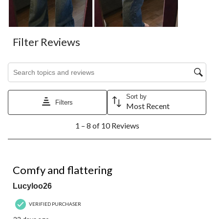
Filter Reviews
Search topics and reviews search region
Sort by
Filters
Most Recent
1
1 – 8 of 10 Reviews
to
8
of
10
5 out of 5 stars.
Reviews.
Comfy and flattering
Lucyloo26
VERIFIED PURCHASER