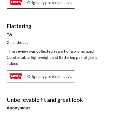
Originally posted on Levis
5 out of 5 stars.
Flattering
YA
2 months ago
[This review was collected as part of a promotion.]
Comfortable, lightweight and flattering pair of jeans
indeed!
Originally posted on Levis
5 out of 5 stars.
Unbelievable fit and great look
Anonymous