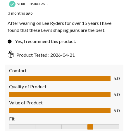
VERIFIED PURCHASER
3 months ago
After wearing on Lee Ryders for over 15 years I have
found that these Levi's shaping jeans are the best.
Yes, I recommend this product.
Product Tested :
2026-04-21
Comfort
Comfort, 5.0 out of 5
5.0
Quality of Product
Quality of Product, 5.0 out of 5
5.0
Value of Product
Value of Product, 5.0 out of 5
5.0
Fit
Fit, 4 out of 5, where 1 equals to Fits Small and 5 equals to Fit