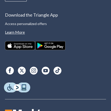
Download the Triangle App
Access personalized offers
Learn More