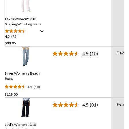
75
Reviews.
Same
page
link.
Levi's
Women's 318
Shaping Wide Leg Jeans
4.5
(75)
4.5
out
$99.95
of
Flexibl
4.5
(10)
5
Read
stars.
10
Reviews.
75
Same
reviews
Silver
Women's Beach
page
link.
Jeans
4.5
(10)
4.5
$128.00
out
of
Relaxe
4.5
(81)
5
Read
81
stars.
Reviews.
10
Same
reviews
Levi's
Women's 318
page