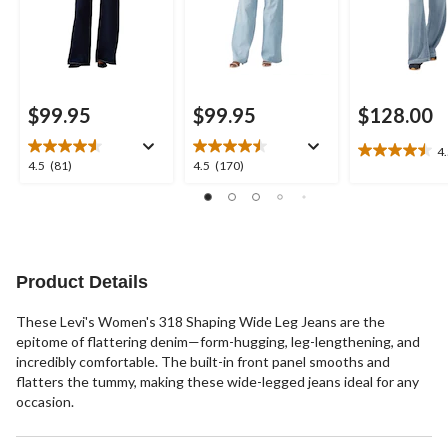
$99.95
$99.95
$128.00
4
4.5
4.5
4.5
4.5
(81)
4.5
(170)
out
out
out
of
of
of
5
5
5
stars.
stars.
stars.
10
81
170
reviews
reviews
reviews
Product Details
These Levi's Women's 318 Shaping Wide Leg Jeans are the
epitome of flattering denim—form-hugging, leg-lengthening, and
incredibly comfortable. The built-in front panel smooths and
flatters the tummy, making these wide-legged jeans ideal for any
occasion.