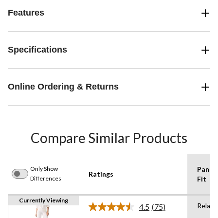
Features
Specifications
Online Ordering & Returns
Compare Similar Products
Only Show
Pants
Ratings
Differences
Fit
Currently Viewing
Relaxe
4.5
(75)
Read