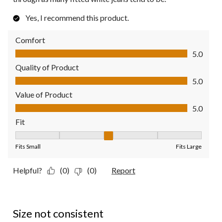
Yes, I recommend this product.
Comfort
Comfort, 5.0 out of 5
5.0
Quality of Product
Quality of Product, 5.0 out of 5
5.0
Value of Product
Value of Product, 5.0 out of 5
5.0
Fit
Fit, 3 out of 5, where 1 equals to Fits Small and 5 equals to Fit
Fits Small
Fits Large
Helpful?
(0)
(0)
Report
2 out of 5 stars.
Size not consistent