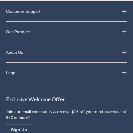
Customer Support
Our Partners
About Us
Legal
Exclusive Welcome Offer
Join our email community & receive $15 off your next purchase of
$50 or more*.
Sign Up