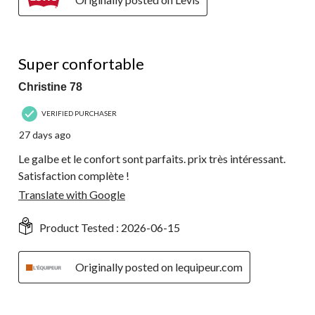
5 out of 5 stars.
Super confortable
Christine 78
VERIFIED PURCHASER
27 days ago
Le galbe et le confort sont parfaits. prix très intéressant.
Satisfaction complète !
Translate with Google
Product Tested :
2026-06-15
Originally posted on lequipeur.com
5 out of 5 stars.