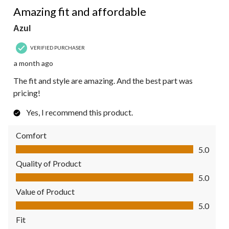
Amazing fit and affordable
Azul
VERIFIED PURCHASER
a month ago
The fit and style are amazing. And the best part was
pricing!
Yes, I recommend this product.
Comfort
Comfort, 5.0 out of 5
5.0
Quality of Product
Quality of Product, 5.0 out of 5
5.0
Value of Product
Value of Product, 5.0 out of 5
5.0
Fit