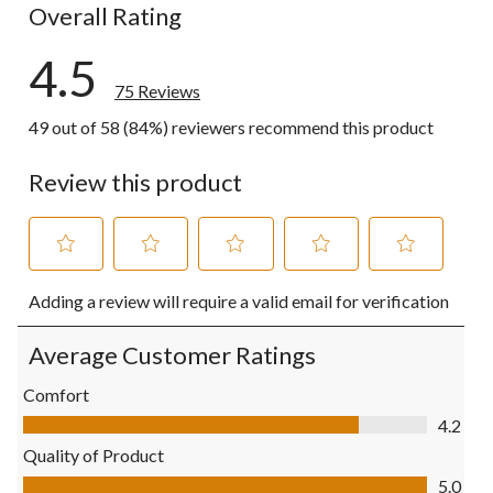
Overall Rating
4.5
75 Reviews
49 out of 58 (84%) reviewers recommend this product
Review this product
Select
Select
Select
Select
Select
Adding a review will require a valid email for verification
to
to
to
to
to
rate
rate
rate
rate
rate
the
the
the
the
the
Average Customer Ratings
item
item
item
item
item
with
with
with
with
with
Comfort
1
2
3
4
5
Comfort, 4.2 out of 5
4.2
star.
stars.
stars.
stars.
stars.
This
This
This
This
This
Quality of Product
action
action
action
action
action
Quality of Product, 5.0 out of 5
5.0
will
will
will
will
will