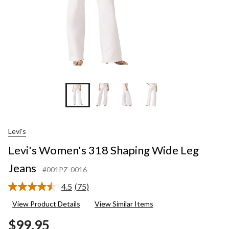
Levi's
Levi's Women's 318 Shaping Wide Leg
Jeans
#001PZ-0016
4.5
(75)
Read
75
View Product Details
View Similar Items
Reviews.
Same
$99.95
page