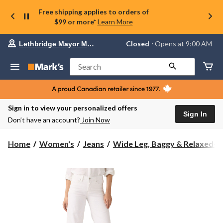
Free shipping applies to orders of
$99 or more*
Learn More
Your
Closed
⋅ Opens at 9:00 AM
Lethbridge Mayor Magrath
preferred
store
is
Search
Lethbridge
Mayor
Magrath,
currently
Closed,
Sign in to view your personalized offers
Opens
Sign In
Don’t have an account?
Join Now
at
at
9:00
Home
Women's
Jeans
Wide Leg, Baggy & Relaxed-Fi.
AM
click
to
change
store