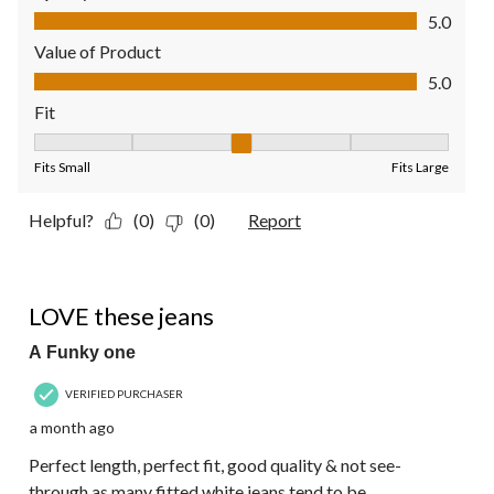
Quality of Product, 5.0 out of 5
5.0
Value of Product
Value of Product, 5.0 out of 5
5.0
Fit
Fit, 3 out of 5, where 1 equals to Fits Small and 5 equals to Fit
Fits Small
Fits Large
Helpful?
(0)
(0)
Report
5 out of 5 stars.
LOVE these jeans
A Funky one
VERIFIED PURCHASER
a month ago
Perfect length, perfect fit, good quality & not see-
through as many fitted white jeans tend to be.