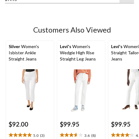
of
5
stars.
287
Customers Also Viewed
reviews
Silver
Women's
Levi's
Women's
Levi's
Women'
Isbister Ankle
Wedgie High Rise
Straight Tailo
Straight Jeans
Straight Leg Jeans
Jeans
$92.00
$99.95
$99.95
5.0
(3)
3.6
(8)
4
5.0
3.6
4.1