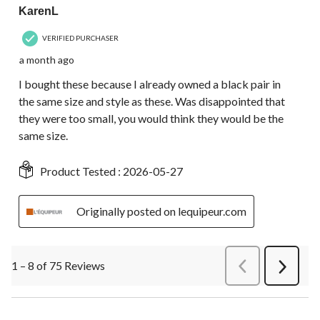
KarenL
VERIFIED PURCHASER
a month ago
I bought these because I already owned a black pair in
the same size and style as these. Was disappointed that
they were too small, you would think they would be the
same size.
Product Tested :
2026-05-27
Originally posted on lequipeur.com
1 – 8 of 75 Reviews
PreviousReviews
Next
Review