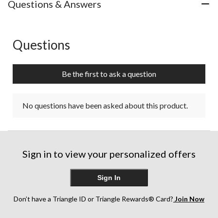
Questions & Answers
Questions
No questions have been asked about this product.
Be the first to ask a question
No questions have been asked about this product.
Sign in to view your personalized offers
Sign In
Don’t have a Triangle ID or Triangle Rewards® Card?
Join Now