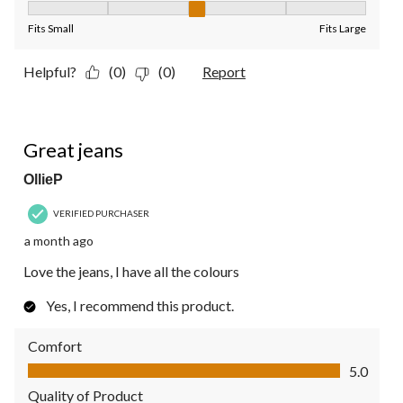
Fit, 3 out of 5, where 1 equals to Fits Small and 5 equals to Fit
Fits Small
Fits Large
Helpful?
(0)
(0)
Report
5 out of 5 stars.
Great jeans
OllieP
VERIFIED PURCHASER
a month ago
Love the jeans, I have all the colours
Yes, I recommend this product.
Comfort
Comfort, 5.0 out of 5
5.0
Quality of Product