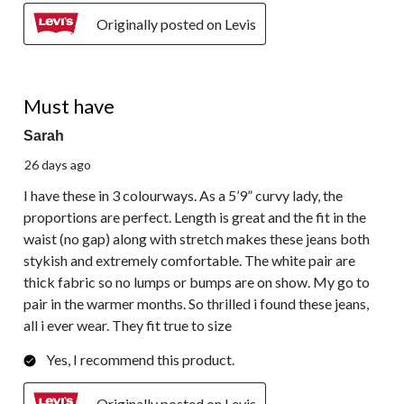
Originally posted on Levis
5 out of 5 stars.
Must have
Sarah
26 days ago
I have these in 3 colourways. As a 5’9” curvy lady, the
proportions are perfect. Length is great and the fit in the
waist (no gap) along with stretch makes these jeans both
stykish and extremely comfortable. The white pair are
thick fabric so no lumps or bumps are on show. My go to
pair in the warmer months. So thrilled i found these jeans,
all i ever wear. They fit true to size
Yes, I recommend this product.
Originally posted on Levis