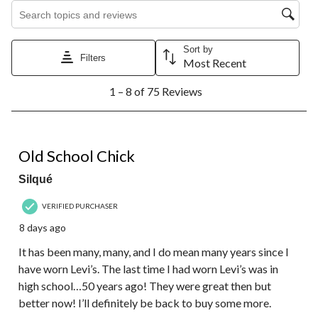
Search topics and reviews search region
Sort by
Filters
Most Recent
1
1 – 8 of 75 Reviews
to
8
of
75
5 out of 5 stars.
Reviews.
Old School Chick
Silqué
VERIFIED PURCHASER
8 days ago
It has been many, many, and I do mean many years since I
have worn Levi’s. The last time I had worn Levi’s was in
high school…50 years ago! They were great then but
better now! I’ll definitely be back to buy some more.