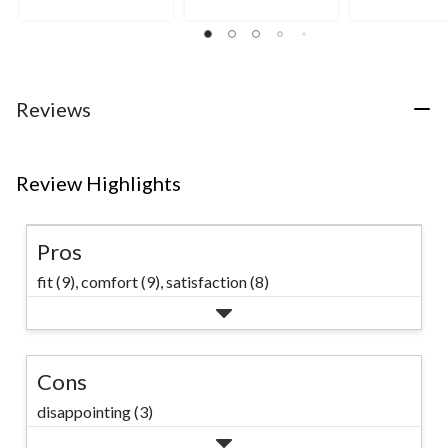
out
out
out
of
of
of
5
5
5
stars.
stars.
stars.
3
8
15
Reviews
reviews
reviews
reviews
Review Highlights
Pros
fit (9),
comfort (9),
satisfaction (8)
Cons
disappointing (3)