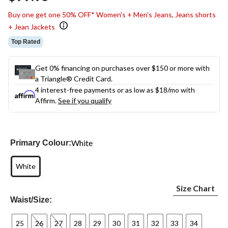
link.
Buy one get one 50% OFF* Women's + Men's Jeans, Jeans shorts
+ Jean Jackets
Top Rated
Get 0% financing on purchases over $150 or more with
a Triangle® Credit Card.
4 interest-free payments or as low as
$18
/mo with
Affirm.
See if you qualify
White
Primary Colour:
White
Size Chart
Waist/Size:
25
26
27
28
29
30
31
32
33
34