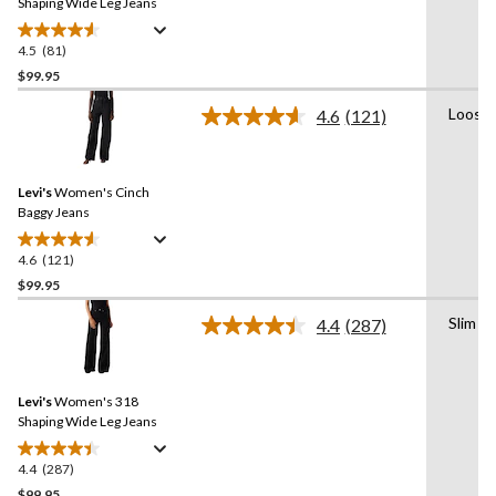
link.
Shaping Wide Leg Jeans
4.5
(81)
4.5
out
$99.95
of
Loose
4.6
(121)
5
Read
stars.
121
Reviews.
81
Same
reviews
Levi's
Women's Cinch
page
link.
Baggy Jeans
4.6
(121)
4.6
out
$99.95
of
Slim
4.4
(287)
5
Read
stars.
287
Reviews.
121
Same
reviews
Levi's
Women's 318
page
link.
Shaping Wide Leg Jeans
4.4
(287)
4.4
out
$99.95