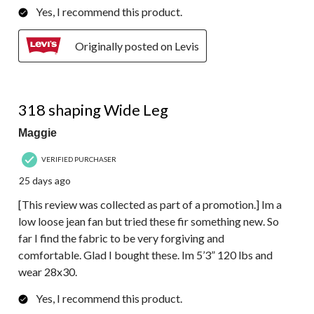
Yes, I recommend this product.
Originally posted on Levis
5 out of 5 stars.
318 shaping Wide Leg
Maggie
VERIFIED PURCHASER
25 days ago
[This review was collected as part of a promotion.] Im a
low loose jean fan but tried these fir something new. So
far I find the fabric to be very forgiving and
comfortable. Glad I bought these. Im 5’3” 120 lbs and
wear 28x30.
Yes, I recommend this product.