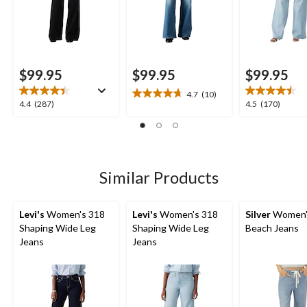
$99.95
$99.95
$99.95
4.7
(10)
4.7
4.4
4.5
4.4
(287)
4.5
(170)
out
out
out
of
of
of
5
5
5
stars.
stars.
stars.
10
287
170
Similar Products
reviews
reviews
reviews
Levi's
Women's 318
Levi's
Women's 318
Silver
Women'
Shaping Wide Leg
Shaping Wide Leg
Beach Jeans
Jeans
Jeans