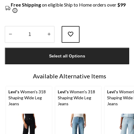
Free Shipping
on eligible Ship to Home orders over
$99
Quantity
updated
Select all Options
to
1
Available Alternative Items
Levi's
Women's 318
Levi's
Women's 318
Levi's
Women'
Shaping Wide Leg
Shaping Wide Leg
Shaping Wide
Jeans
Jeans
Jeans