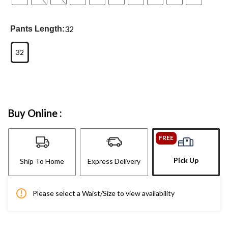
32
Pants Length:
32
Buy Online :
FREE
Pick Up
Ship To Home
Express Delivery
Please select a Waist/Size to view availability