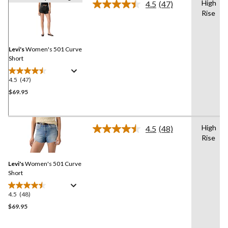
High
4.5
(47)
Read
Rise
47
Reviews.
Same
page
link.
Levi's
Women's 501 Curve
Short
4.5
(47)
4.5
out
$69.95
of
5
stars.
High
4.5
(48)
47
Read
Rise
48
reviews
Reviews.
Same
Levi's
Women's 501 Curve
page
link.
Short
4.5
(48)
4.5
out
$69.95
of
5