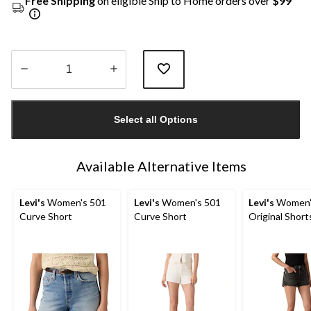
Free Shipping
on eligible Ship to Home orders over
$99
Quantity
updated
Select all Options
to
1
Available Alternative Items
Levi's
Women's 501
Levi's
Women's 501
Levi's
Women'
Curve Short
Curve Short
Original Short