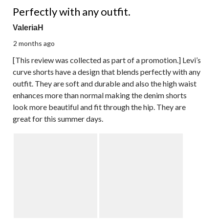
5 out of 5 stars.
Perfectly with any outfit.
ValeriaH
2 months ago
[This review was collected as part of a promotion.] Levi’s
curve shorts have a design that blends perfectly with any
outfit. They are soft and durable and also the high waist
enhances more than normal making the denim shorts
look more beautiful and fit through the hip. They are
great for this summer days.