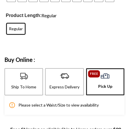
Regular
Product Length:
Regular
Buy Online :
FREE
Pick Up
Ship To Home
Express Delivery
Please select a Waist/Size to view availability