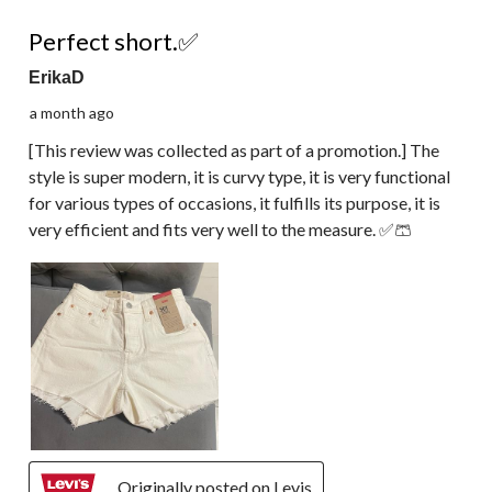
5 out of 5 stars.
Perfect short.✅
ErikaD
a month ago
[This review was collected as part of a promotion.] The
style is super modern, it is curvy type, it is very functional
for various types of occasions, it fulfills its purpose, it is
very efficient and fits very well to the measure. ✅🩳
Originally posted on Levis