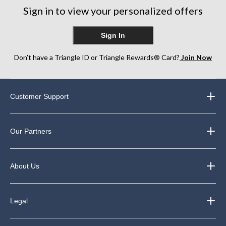
6
Sign in to view your personalized offers
reviews
Sign In
Don’t have a Triangle ID or Triangle Rewards® Card?
Join Now
Customer Support
Our Partners
About Us
Legal