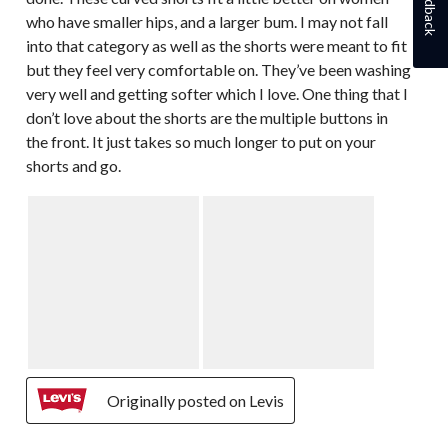
Feedback
who have smaller hips, and a larger bum. I may not fall
into that category as well as the shorts were meant to fit
but they feel very comfortable on. They’ve been washing
very well and getting softer which I love. One thing that I
don’t love about the shorts are the multiple buttons in
the front. It just takes so much longer to put on your
shorts and go.
Originally posted on Levis