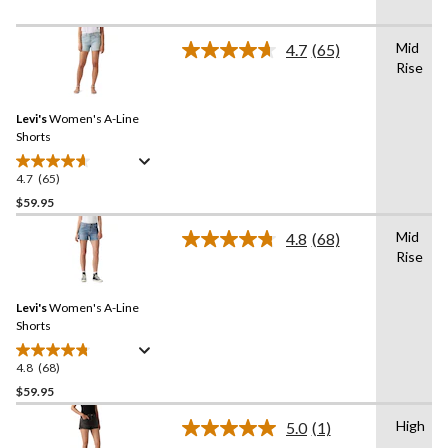
stars.
48
Mid
4.7
(65)
reviews
Read
Rise
65
Reviews.
Same
Levi's
Women's A-Line
page
link.
Shorts
4.7
(65)
4.7
out
$59.95
of
Mid
4.8
(68)
5
Read
Rise
stars.
68
Reviews.
65
Same
reviews
Levi's
Women's A-Line
page
link.
Shorts
4.8
(68)
4.8
out
$59.95
of
High
5.0
(1)
5
Read