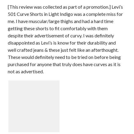
[This review was collected as part of a promotion.] Levi’s
501 Curve Shorts in Light Indigo was a complete miss for
me. I have muscular/large thighs and had a hard time
getting these shorts to fit comfortably with them
despite their advertisement of curvy. I was definitely
disappointed as Levi’s is know for their durability and
well crafted jeans & these just felt like an afterthought.
These would definitely need to be tried on before being
purchased for anyone that truly does have curves as it is
not as advertised.