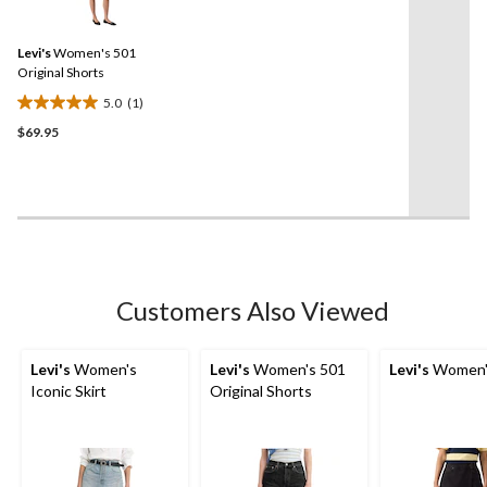
stars.
a
Review.
68
Same
reviews
Levi's
Women's 501
page
link.
Original Shorts
5.0
(1)
5.0
$69.95
out
of
5
stars.
1
review
Customers Also Viewed
Levi's
Women's
Levi's
Women's 501
Levi's
Women's
Iconic Skirt
Original Shorts