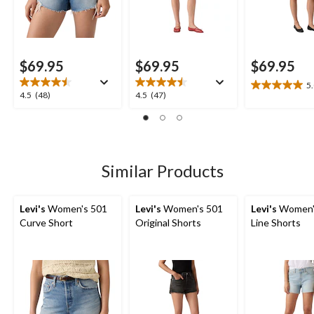
$69.95
$69.95
$69.95
5
5.0
4.5
4.5
4.5
(48)
4.5
(47)
out
out
out
of
of
of
5
5
5
stars.
stars.
stars.
1
48
47
Similar Products
review
reviews
reviews
Levi's
Women's 501
Levi's
Women's 501
Levi's
Women'
Curve Short
Original Shorts
Line Shorts