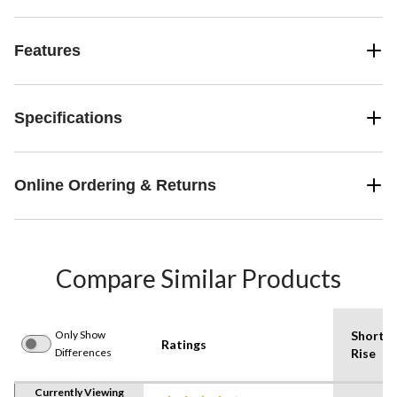
Features
Specifications
Online Ordering & Returns
Compare Similar Products
Only Show
Shorts
Ratings
Differences
Rise
Currently Viewing