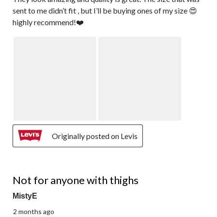
sent to me didn’t fit , but I’ll be buying ones of my size 😍
highly recommend!❤️
Originally posted on Levis
3 out of 5 stars.
Not for anyone with thighs
MistyE
2 months ago