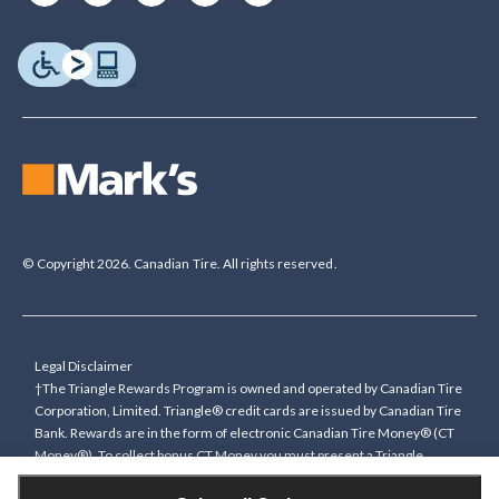
© Copyright 2026. Canadian Tire. All rights reserved.
Legal Disclaimer
†The Triangle Rewards Program is owned and operated by Canadian Tire
Corporation, Limited. Triangle® credit cards are issued by Canadian Tire
Bank. Rewards are in the form of electronic Canadian Tire Money® (CT
Money®). To collect bonus CT Money you must present a Triangle
Rewards card/key fob, or use any approved Cardless method, at time of