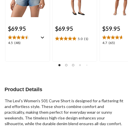
$69.95
$69.95
$59.95
5.0
(1)
5.0
4.5
4.7
4.5
(48)
4.7
(65)
out
out
out
of
of
of
5
5
5
stars.
stars.
stars.
1
48
65
review
reviews
reviews
Product Details
The Levi's Women's 501 Curve Short is designed for a flattering fit
and effortless style. These shorts combine comfort and
practicality, making them perfect for everyday wear or sunny
weekends. The timeless high-rise design enhances your
silhouette, while the durable denim blend ensures all-day comfort.