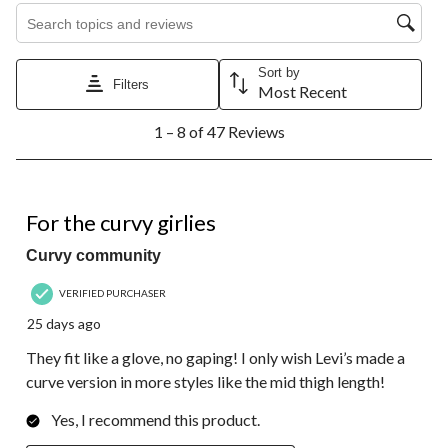
Search topics and reviews search region
Sort by
Filters
Most Recent
1
1 – 8 of 47 Reviews
to
8
of
47
5 out of 5 stars.
Reviews.
For the curvy girlies
Curvy community
VERIFIED PURCHASER
25 days ago
They fit like a glove, no gaping! I only wish Levi’s made a
curve version in more styles like the mid thigh length!
Yes, I recommend this product.