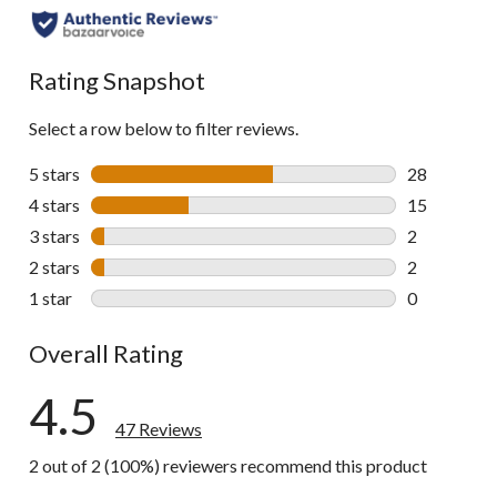
Rating Snapshot
Select a row below to filter reviews.
5 stars
stars
28
28 reviews w
4 stars
stars
15
15 reviews w
3 stars
stars
2
2 reviews wi
2 stars
stars
2
2 reviews wi
1 star
stars
0
0 reviews wi
Overall Rating
4.5
47 Reviews
2 out of 2 (100%) reviewers recommend this product