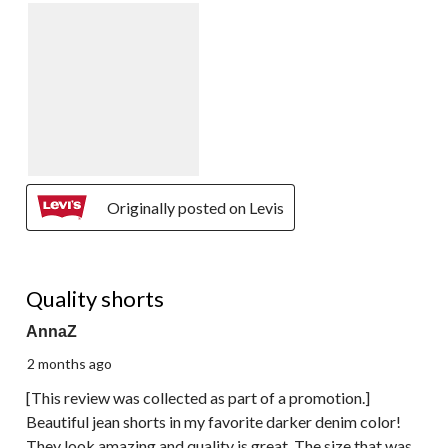
Originally posted on Levis
5 out of 5 stars.
Quality shorts
AnnaZ
2 months ago
[This review was collected as part of a promotion.]
Beautiful jean shorts in my favorite darker denim color!
They look amazing and quality is great. The size that was