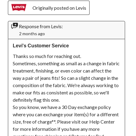
Originally posted on Levis
Response from Levis:
2 months ago
Levi's Customer Service
Thanks so much for reaching out.

Sometimes, something as small as a change in fabric 
treatment, finishing, or even color can affect the 
way a pair of jeans fits! So can a slight change in the 
composition of the fabric. We're always working to 
make our fits as consistent as possible, so we'll 
definitely flag this one.

So you know, we have a 30 Day exchange policy 
where you can exchange your item(s) for a different 
size, free of charge**. Please visit our Help Center 
for more information if you have any more 