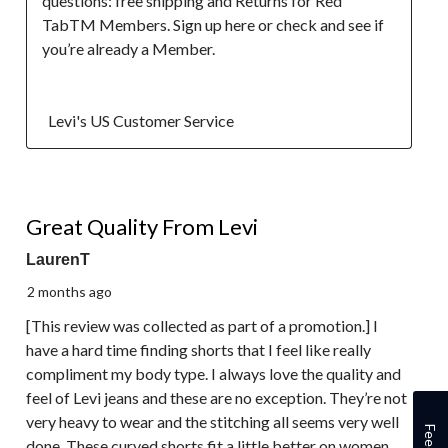
questions: free shipping and Returns for Red 
TabTM Members. Sign up here or check and see if 
you’re already a Member.

  Levi's US Customer Service
4 out of 5 stars.
Great Quality From Levi
LaurenT
2 months ago
[This review was collected as part of a promotion.] I
have a hard time finding shorts that I feel like really
compliment my body type. I always love the quality and
feel of Levi jeans and these are no exception. They’re not
very heavy to wear and the stitching all seems very well
done. These curved shorts fit a little better on women