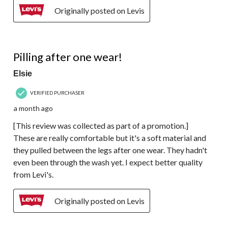
Originally posted on Levis
3 out of 5 stars.
Pilling after one wear!
Elsie
VERIFIED PURCHASER
a month ago
[This review was collected as part of a promotion.]
These are really comfortable but it's a soft material and
they pulled between the legs after one wear. They hadn't
even been through the wash yet. I expect better quality
from Levi's.
Originally posted on Levis