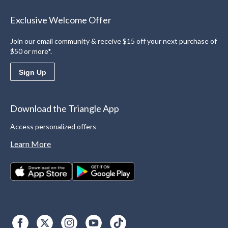
Exclusive Welcome Offer
Join our email community & receive $15 off your next purchase of
$50 or more*.
Sign Up
Download the Triangle App
Access personalized offers
Learn More