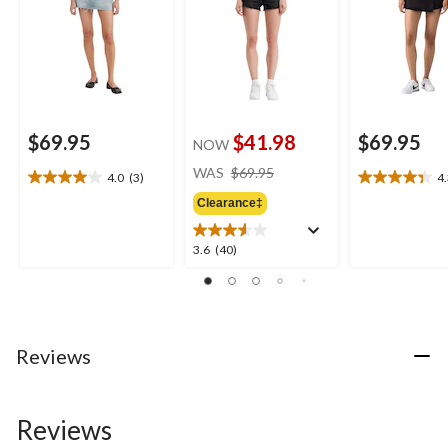
$69.95
$41.98
$69.95
NOW
price
WAS
$69.95
4.0
(3)
4
4.0
4.3
was
out
out
Clearance‡
$69.95
of
of
5
5
3.6
3.6
(40)
stars.
stars.
out
3
6
of
reviews
reviews
5
stars.
40
Reviews
reviews
Reviews