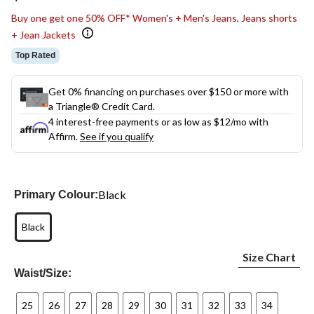
link.
Buy one get one 50% OFF* Women's + Men's Jeans, Jeans shorts
+ Jean Jackets
Top Rated
Get 0% financing on purchases over $150 or more with
a Triangle® Credit Card.
4 interest-free payments or as low as
$12
/mo with
Affirm.
See if you qualify
Black
Primary Colour:
Black
Size Chart
Waist/Size:
25
26
27
28
29
30
31
32
33
34