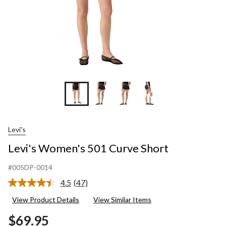
+3
Levi's
Levi's Women's 501 Curve Short
#005DP-0014
4.5
(47)
Read
47
View Product Details
View Similar Items
Reviews.
Same
$69.95
page