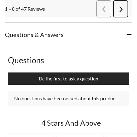
1 – 8 of 47 Reviews
PreviousReviews
Next
Review
Questions & Answers
Questions
No questions have been asked about this product.
Be the first to ask a question
No questions have been asked about this product.
4 Stars And Above