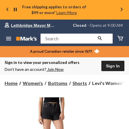
Free shipping applies to orders of
$99 or more*
Learn More
Your
Closed
⋅ Opens at 9:00 AM
Lethbridge Mayor Magrath
preferred
store
is
Search
Lethbridge
Mayor
Magrath,
currently
Closed,
Sign in to view your personalized offers
Opens
Sign In
Don’t have an account?
Join Now
at
at
9:00
Levi's
Home
Women's
Bottoms
Shorts
Levi's Women's 5
AM
Women's
click
501
to
change
Curve
store
Short