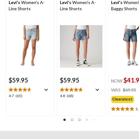
Levi's
Women's A-
Levi's
Women's A-
Levi's
Women's
Line Shorts
Line Shorts
Baggy Shorts
$59.95
$59.95
$41.
NOW
WAS
$69.95
4.7
4.8
4.7
(65)
4.8
(68)
Clearance‡
out
out
of
of
5
5.0
5
5
out
stars.
stars.
of
65
68
5
reviews
reviews
stars.