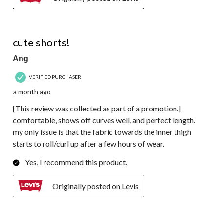
4 out of 5 stars.
cute shorts!
Ang
VERIFIED PURCHASER
a month ago
[This review was collected as part of a promotion.]
comfortable, shows off curves well, and perfect length.
my only issue is that the fabric towards the inner thigh
starts to roll/curl up after a few hours of wear.
Yes, I recommend this product.
Originally posted on Levis