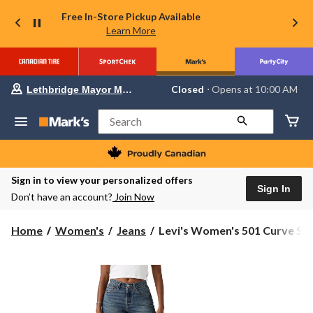
Free In-Store Pickup Available
Learn More
Your
Closed
⋅ Opens at 10:00 AM
Lethbridge Mayor Magrath
preferred
store
is
Search
Lethbridge
Mayor
Magrath,
currently
Closed,
Sign in to view your personalized offers
Opens
Sign In
Don’t have an account?
Join Now
at
at
10:00
Levi's
Home
Women's
Jeans
Levi's Women's 501 Curve Str.
AM
Women's
click
501
to
change
Curve
store
Straight
Jeans