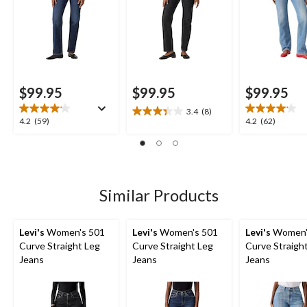
$99.95
$99.95
$99.95
3.4
(8)
3.4
4.2
4.2
4.2
(59)
4.2
(62)
out
out
out
of
of
of
5
5
5
stars.
stars.
stars.
8
59
62
Similar Products
reviews
reviews
reviews
Levi's
Women's 501
Levi's
Women's 501
Levi's
Women'
Curve Straight Leg
Curve Straight Leg
Curve Straigh
Jeans
Jeans
Jeans