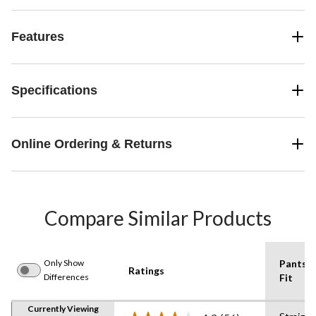
Features
Specifications
Online Ordering & Returns
Compare Similar Products
Only Show
Pants
Ratings
Differences
Fit
Currently Viewing