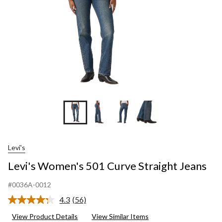
Levi's
Levi's Women's 501 Curve Straight Jeans
#0036A-0012
4.3
(56)
Read
56
View Product Details
View Similar Items
Reviews.