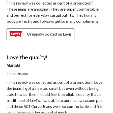
[This review was collected as part of a promotion.]
These jeans are amazing! They are super comfortable
and perfect for everyday casual outfits. They hug my
body perfectly and I always get so many compliments.
Originally posted on Levis
5 out of 5 stars.
Love the quality!
MariaG
4 months ago
[This review was collected as part of a promotion.] Love
the jeans, I got a size too small but even without being
able to wear them I could feel the reliable quality that is
traditional of Levi's. I was able to purchase a second pair
and these 501 Curve Jeans were so comfortable and felt
great when walking around at work.