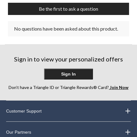
Be the first to ask a question
No questions have been asked about this product.
Sign in to view your personalized offers
Sign In
Don’t have a Triangle ID or Triangle Rewards® Card?
Join Now
Customer Support
Our Partners