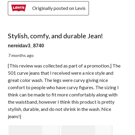
Originally posted on Levis
4 out of 5 stars.
Stylish, comfy, and durable Jean!
nereidav3_8740
7 months ago
[This review was collected as part of a promotion.] The
501 curve jeans that I received were a nice style and
great color wash. The legs were curvy giving nice
comfort to people who have curvy figures. The sizing I
think can be made to fit more comfortably along with
the waistband, however I think this product is pretty
stylish, durable, and do not shrink in the wash. Nice
jeans!|