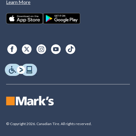
Learn More
© Copyright 2026. Canadian Tire. All rights reserved.