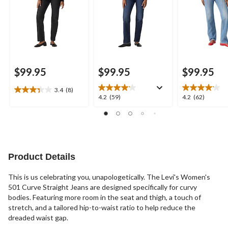
$99.95
$99.95
$99.95
3.4
(8)
3.4
4.2
4.2
4.2
(59)
4.2
(62)
out
out
out
of
of
of
5
5
5
stars.
stars.
stars.
8
59
62
reviews
reviews
reviews
Product Details
This is us celebrating you, unapologetically. The Levi's Women's
501 Curve Straight Jeans are designed specifically for curvy
bodies. Featuring more room in the seat and thigh, a touch of
stretch, and a tailored hip-to-waist ratio to help reduce the
dreaded waist gap.