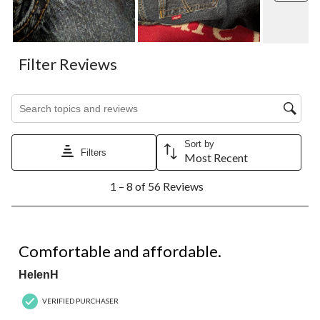
Filter Reviews
Search topics and reviews search region
Sort by
Filters
Most Recent
1
1 – 8 of 56 Reviews
to
8
of
56
5 out of 5 stars.
Reviews.
Comfortable and affordable.
HelenH
VERIFIED PURCHASER