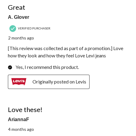
4 out of 5 stars.
Great
A. Glover
VERIFIED PURCHASER
2 months ago
[This review was collected as part of a promotion.] Love
how they look and how they feel Love Levi jeans
Yes, I recommend this product.
Originally posted on Levis
5 out of 5 stars.
Love these!
AriannaF
4 months ago