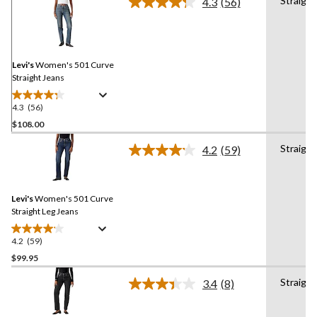
Straight
4.3
(56)
Read
56
Reviews.
Same
page
link.
Levi's
Women's 501 Curve
Straight Jeans
4.3
(56)
4.3
out
$108.00
of
Straight
4.2
(59)
5
Read
stars.
59
Reviews.
56
Same
reviews
Levi's
Women's 501 Curve
page
link.
Straight Leg Jeans
4.2
(59)
4.2
out
$99.95
of
Straight
3.4
(8)
5
Read
stars.
8
Reviews.
59