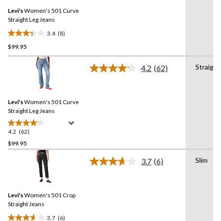
Same
reviews
Levi's
Women's 501 Curve
page
link.
Straight Leg Jeans
3.4
(8)
3.4
$99.95
out
of
Straight
5
4.2
(62)
Read
stars.
62
Reviews.
8
Same
reviews
Levi's
Women's 501 Curve
page
link.
Straight Leg Jeans
4.2
(62)
4.2
out
$99.95
of
Slim
3.7
(6)
5
Read
stars.
6
Reviews.
62
Same
reviews
Levi's
Women's 501 Crop
page
link.
Straight Jeans
3.7
(6)