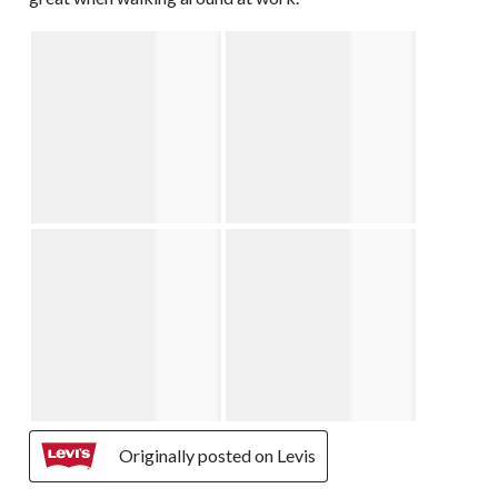
Originally posted on Levis