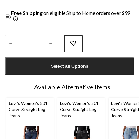
Free Shipping
on eligible Ship to Home orders over
$99
Quantity
updated
Select all Options
to
1
Available Alternative Items
Levi's
Women's 501
Levi's
Women's 501
Levi's
Women'
Curve Straight Leg
Curve Straight Leg
Curve Straigh
Jeans
Jeans
Jeans