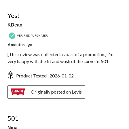
5 out of 5 stars.
Yes!
KDean
VERIFIED PURCHASER
6 months ago
[This review was collected as part of a promotion.] I’m
very happy with the fit and wash of the curve fit 501s
Product Tested :
2026-01-02
Originally posted on Levis
4 out of 5 stars.
501
Nina