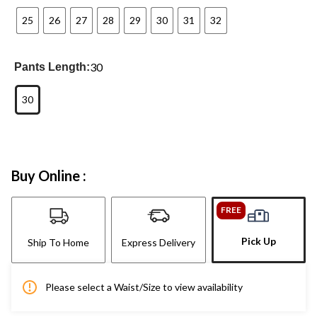
25
26
27
28
29
30
31
32
30
Pants Length:
30
Buy Online :
FREE
Pick Up
Ship To Home
Express Delivery
Please select a Waist/Size to view availability