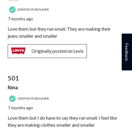
VERIFIED PURCHASER
7 months ago
Love them but they run small. They are making their
jeans smaller and smaller
Feedback
Originally posted on Levis
4 out of 5 stars.
501
Nina
VERIFIED PURCHASER
7 months ago
Love them but I do have to say they run small. I feel like
they are making clothes smaller and smaller