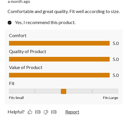
a month ago
Comfortable and great quality. Fit well according to size.
Yes, I recommend this product.
Comfort
Comfort, 5.0 out of 5
5.0
Quality of Product
Quality of Product, 5.0 out of 5
5.0
Value of Product
Value of Product, 5.0 out of 5
5.0
Fit
Fit, 3 out of 5, where 1 equals to Fits Small and 5 equals to Fit
Fits Small
Fits Large
Helpful?
(0)
(0)
Report