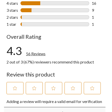
29 reviews w
4 stars
stars
16
16 reviews w
3 stars
stars
9
9 reviews wi
2 stars
stars
1
1 review wit
1 star
stars
1
1 review wit
Overall Rating
4.3
56 Reviews
2 out of 3 (67%) reviewers recommend this product
Review this product
Select
Select
Select
Select
Select
Adding a review will require a valid email for verification
to
to
to
to
to
rate
rate
rate
rate
rate
the
the
the
the
the