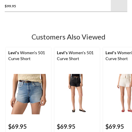
3.7
$99.95
out
of
5
stars.
6
Customers Also Viewed
reviews
Levi's
Women's 501
Levi's
Women's 501
Levi's
Women'
Curve Short
Curve Short
Curve Short
$69.95
$69.95
$69.95