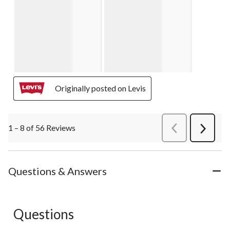
Originally posted on Levis
1 – 8 of 56 Reviews
PreviousReviews
Next
Review
Questions & Answers
Questions
No questions have been asked about this product.