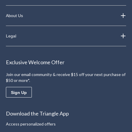
About Us
Legal
Exclusive Welcome Offer
Join our email community & receive $15 off your next purchase of
$50 or more*.
Sign Up
Download the Triangle App
Access personalized offers