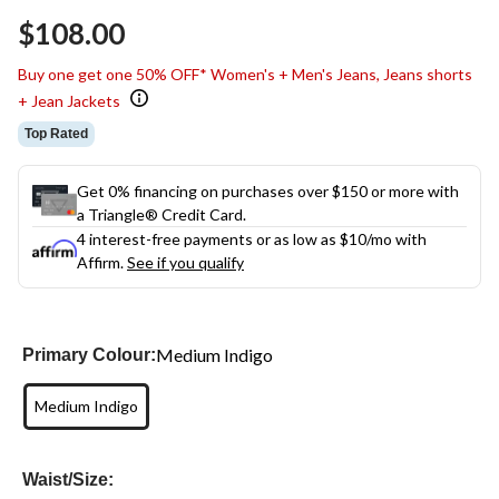
Same
$108.00
page
link.
Buy one get one 50% OFF* Women's + Men's Jeans, Jeans shorts
+ Jean Jackets
Top Rated
Get 0% financing on purchases over $150 or more with
a Triangle® Credit Card.
4 interest-free payments or as low as
$10
/mo with
Affirm.
See if you qualify
Medium Indigo
Primary Colour:
Medium Indigo
Waist/Size: