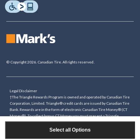
© Copyright 2026. Canadian Tire. All rights reserved.
Legal Disclaimer
†The Triangle Rewards Program is owned and operated by Canadian Tire
Corporation, Limited. Triangle® credit cards are issued by Canadian Tire
Bank. Rewards are in the form of electronic Canadian Tire Money® (CT
Money®). To collect bonus CT Money you must present a Triangle
Rewards card/key fob, or use any approved Cardless method, at time of
purchase or pay with a Triangle credit card. You cannot collect paper
Select all Options
Canadian Tire Money on bonus offers. Any bonus multiplier is based on