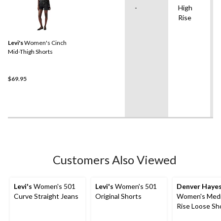
-
High
Rise
Levi's
Women's Cinch
Mid-Thigh Shorts
$69.95
Customers Also Viewed
Levi's
Women's 501
Levi's
Women's 501
Denver Haye
Curve Straight Jeans
Original Shorts
Women's Med
Rise Loose Sh