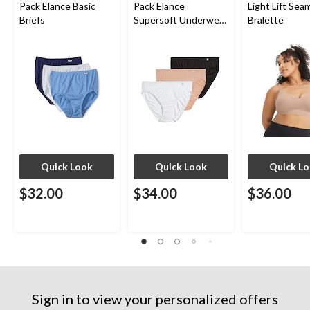
Pack Elance Basic
Pack Elance
Light Lift Sea
Briefs
Supersoft Underwear
Bralette
French Cut Panties
Quick Look
Quick Look
Quick L
$32.00
$34.00
$36.00
Sign in to view your personalized offers