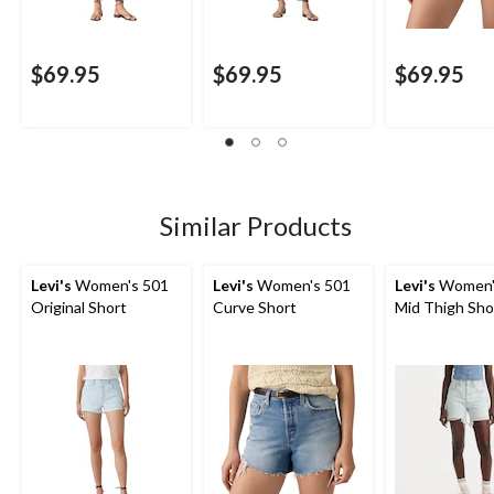
$69.95
$69.95
$69.95
Similar Products
Levi's
Women's 501
Levi's
Women's 501
Levi's
Women'
Original Short
Curve Short
Mid Thigh Sho