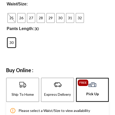
Waist/Size:
25
26
27
28
29
30
31
32
30
Pants Length:
30
Buy Online :
FREE
Pick Up
Ship To Home
Express Delivery
Please select a Waist/Size to view availability