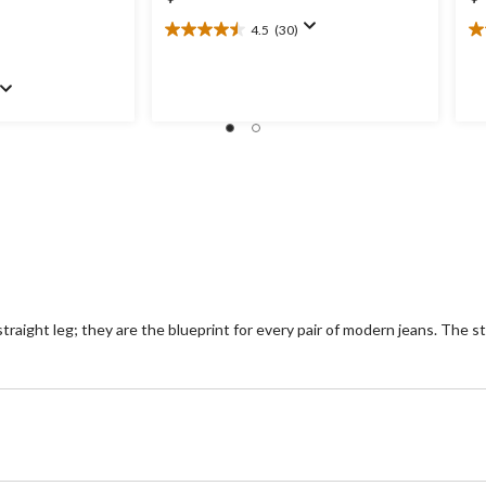
4.5
(30)
4.5
4.
out
ou
of
of
5
5
stars.
st
30
8
reviews
re
aight leg; they are the blueprint for every pair of modern jeans. The stra