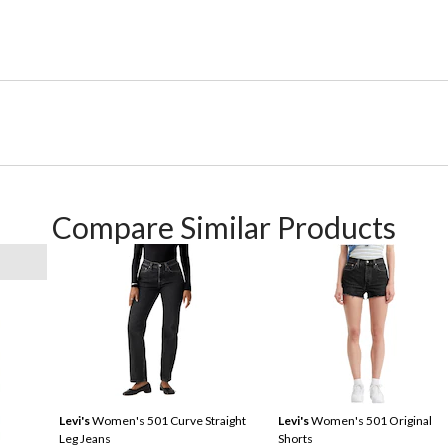
Compare Similar Products
Levi's
Women's 501 Curve Straight
Levi's
Women's 501 Original
Leg Jeans
Shorts