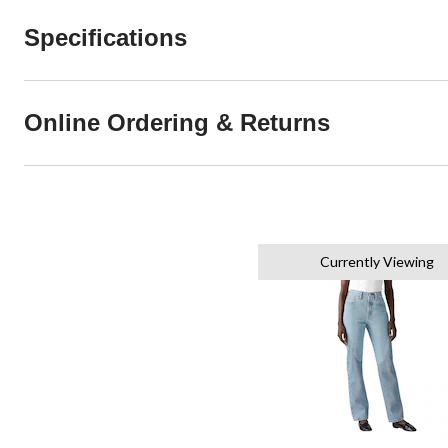
Specifications
Online Ordering & Returns
Currently Viewing