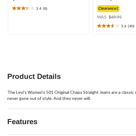
3.4
(8)
Clearance‡
3.4
price
out
WAS
$69.95
was
of
3.6
(40)
$69.95
5
3.6
stars.
out
8
of
reviews
5
stars.
40
reviews
Product Details
The Levi's Women's 501 Original Chaps Straight Jeans are a classic str
never gone out of style. And they never will.
Features