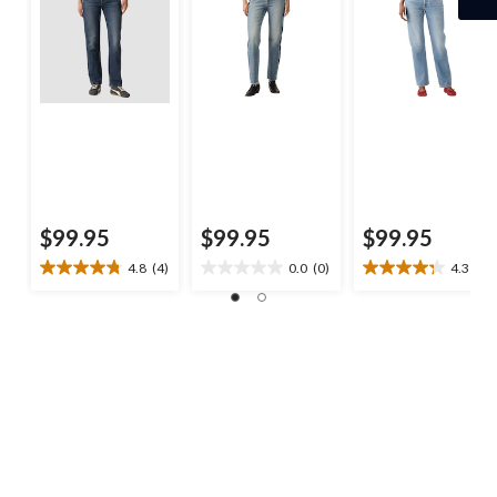
$99.95
$99.95
$99.95
4.8
(4)
0.0
(0)
4.3
(8)
4.8
0.0
4.3
out
out
out
of
of
of
5
5
5
stars.
stars.
stars.
4
8
reviews
reviews