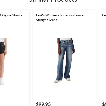
riginal Shorts
Levi's
Women's Superlow Loose
Le
Straight Jeans
$99.95
$