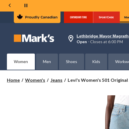
Lethbridge Mayor Magrath
Your
Open
⋅ Closes at 6:00 PM
preferred
store
is
Lethbridge
Women
Men
Shoes
Kids
Workw
Mayor
Magrath,
currently
Open,
Levi's
Home
Women's
Jeans
Levi's Women's 501 Original .
Closes
Women's
at
501
at
Original
6:00
PM
Chaps
click
Straight
to
Jeans
change
store