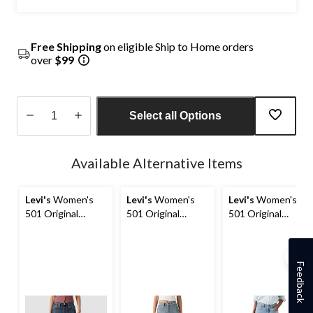
Free Shipping
on eligible Ship to Home orders
over
$99
Select all Options
Quantity
updated
Available Alternative Items
to
1
Levi's
Women's
Levi's
Women's
Levi's
Women's
501 Original
501 Original
501 Original
Straight Jeans
Straight Jeans
Straight Jeans
Feedback