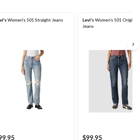
vi's
Women's 501 Straight Jeans
Levi's
Women's 501 Original 
Jeans
99.95
$99.95