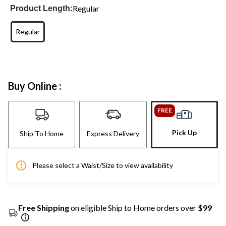
Regular
Product Length:
Regular
Buy Online :
FREE
Pick Up
Ship To Home
Express Delivery
Please select a Waist/Size to view availability
Free Shipping
on eligible Ship to Home orders over
$99