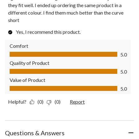
they fit well. I ended up ordering the same product in a
different colour. I find them much better than the curve
short
Yes, I recommend this product.
Comfort
Comfort, 5.0 out of 5
5.0
Quality of Product
Quality of Product, 5.0 out of 5
5.0
Value of Product
Value of Product, 5.0 out of 5
5.0
Helpful?
(0)
(0)
Report
Questions & Answers