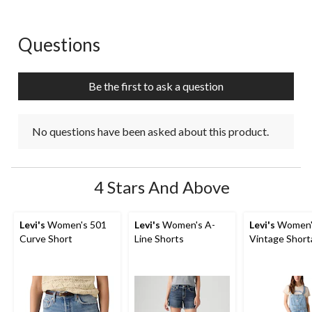
Questions
No questions have been asked about this product.
Be the first to ask a question
No questions have been asked about this product.
4 Stars And Above
Levi's
Women's 501
Levi's
Women's A-
Levi's
Women'
Curve Short
Line Shorts
Vintage Shorta