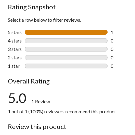
Rating Snapshot
Select a row below to filter reviews.
5 stars
stars
1
1 review wit
4 stars
stars
0
0 reviews wi
3 stars
stars
0
0 reviews wi
2 stars
stars
0
0 reviews wi
1 star
stars
0
0 reviews wi
Overall Rating
5.0
1 Review
1 out of 1 (100%) reviewers recommend this product
Review this product