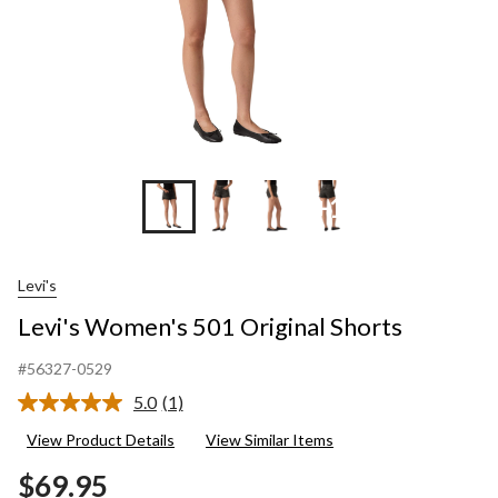
+1
Levi's
Levi's Women's 501 Original Shorts
#56327-0529
5.0
(1)
Read
a
View Product Details
View Similar Items
Review.
Same
$69.95
page