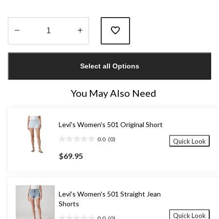
Quantity
updated
Select all Options
to
1
You May Also Need
Levi's Women's 501 Original Short
0.0
(0)
Quick Look
0.0
out
$69.95
of
5
stars.
Levi's Women's 501 Straight Jean
Shorts
Quick Look
0.0
(0)