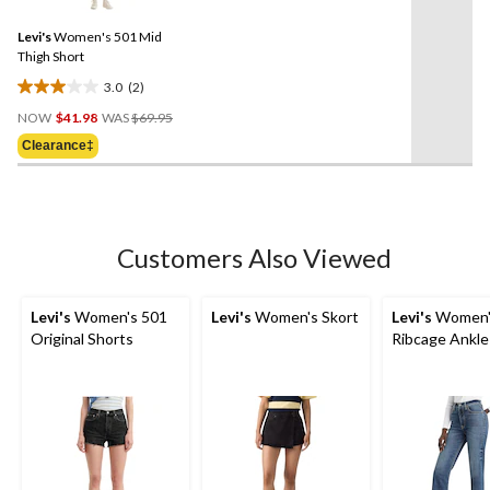
Reviews.
Same
Levi's
Women's 501 Mid
page
link.
Thigh Short
3.0
(2)
3.0
Price
out
NOW
$41.98
WAS
$69.95
Was
of
Clearance‡
$69.95
5
stars.
2
reviews
Customers Also Viewed
Levi's
Women's 501
Levi's
Women's Skort
Levi's
Women'
Original Shorts
Ribcage Ankle