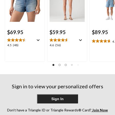
$69.95
$59.95
$89.95
4
4.7
4.5
4.6
4.5
(48)
4.6
(56)
out
out
out
of
of
of
5
5
5
stars.
stars.
stars.
13
48
56
reviews
reviews
reviews
Sign in to view your personalized offers
Sign In
Don’t have a Triangle ID or Triangle Rewards® Card?
Join Now