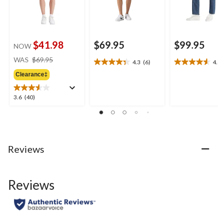
$41.98
$69.95
$99.95
NOW
price
WAS
$69.95
4.3
(6)
4
4.3
4.6
was
out
out
Clearance‡
$69.95
of
of
5
5
3.6
3.6
(40)
stars.
stars.
out
6
16
of
reviews
reviews
5
stars.
40
Reviews
reviews
Reviews