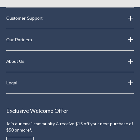
Customer Support
Our Partners
About Us
Legal
Exclusive Welcome Offer
Join our email community & receive $15 off your next purchase of
$50 or more*.