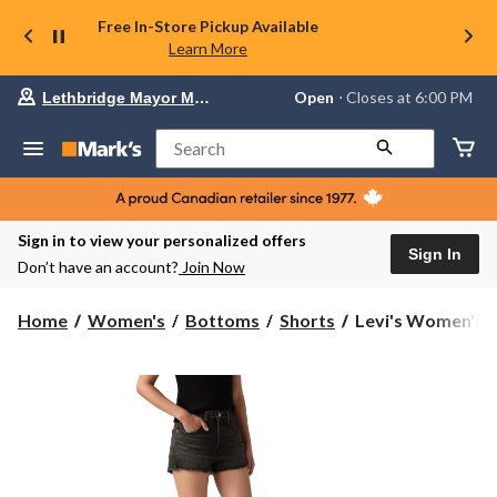
Free In-Store Pickup Available
Learn More
Your
Open
⋅ Closes at 6:00 PM
Lethbridge Mayor Magrath
preferred
store
is
Search
Lethbridge
Mayor
Magrath,
currently
Open,
Sign in to view your personalized offers
Closes
Sign In
Don’t have an account?
Join Now
at
at
6:00
Levi's
Home
Women's
Bottoms
Shorts
Levi's Women's 50
PM
Women's
click
501
to
change
Original
store
Shorts