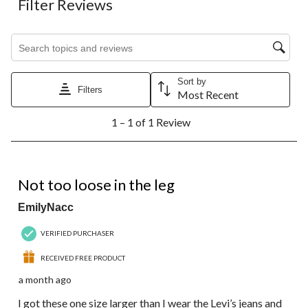
Filter Reviews
Search topics and reviews search region
Sort by
Filters
Most Recent
1
1 – 1 of 1 Review
to
1
of
1
5 out of 5 stars.
Review.
Not too loose in the leg
EmilyNacc
VERIFIED PURCHASER
RECEIVED FREE PRODUCT
a month ago
I got these one size larger than I wear the Levi’s jeans and