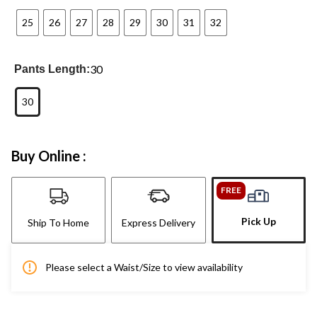
25
26
27
28
29
30
31
32
30
Pants Length:
30
Buy Online :
FREE
Pick Up
Ship To Home
Express Delivery
Please select a Waist/Size to view availability