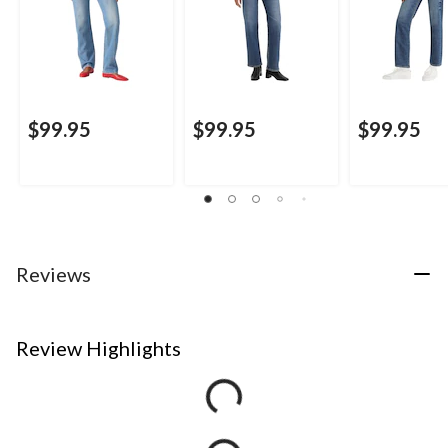
$99.95
$99.95
$99.95
Reviews
Review Highlights