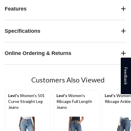
Features
Specifications
Online Ordering & Returns
Feedback
Customers Also Viewed
Levi's
Women's 501
Levi's
Women's
Levi's
Women'
Curve Straight Leg
Ribcage Full Length
Ribcage Ankle
Jeans
Jeans