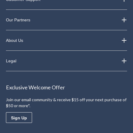
Our Partners
About Us
Legal
Exclusive Welcome Offer
Join our email community & receive $15 off your next purchase of
$50 or more*.
Sign Up