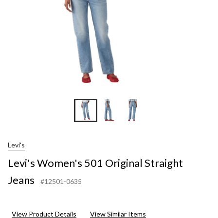
Levi's
Levi's Women's 501 Original Straight
Jeans
#12501-0635
View Product Details
View Similar Items