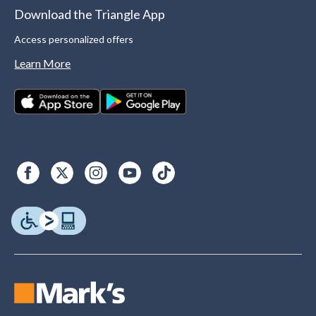
Download the Triangle App
Access personalized offers
Learn More