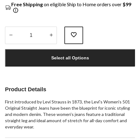
Free Shipping
on eligible Ship to Home orders over
$99
Quantity
updated
Select all Options
to
1
Product Details
First introduced by Levi Strauss in 1873, the Levi's Women's 501
Original Straight Jeans have been the blueprint for iconic styling
and modern denim. These women's jeans feature a traditional
straight leg and ideal amount of stretch for all-day comfort and
everyday wear.