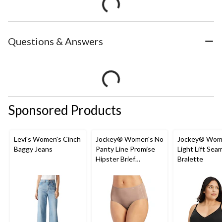
Questions & Answers
Sponsored Products
Levi's Women's Cinch
Jockey® Women's No
Jockey® Wom
Baggy Jeans
Panty Line Promise
Light Lift Sea
Hipster Brief
Bralette
Underwear