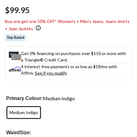
$99.95
Buy one get one 50% OFF* Women's + Men's Jeans, Jeans shorts
+ Jean Jackets
Top Rated
Get 0% financing on purchases over $150 or more with
a Triangle® Credit Card.
4 interest-free payments or as low as
$18
/mo with
Affirm.
See if you qualify
Medium Indigo
Primary Colour:
Medium Indigo
Waist/Size: