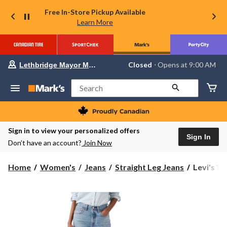
Free In-Store Pickup Available
Learn More
Your
Closed
⋅ Opens at 9:00 AM
Lethbridge Mayor Magrath
preferred
store
is
Search
Lethbridge
Mayor
Magrath,
currently
Closed,
Sign in to view your personalized offers
Opens
Sign In
Don’t have an account?
Join Now
at
at
9:00
Levi's
Home
Women's
Jeans
Straight Leg Jeans
Levi's Wo
AM
Women's
click
to
501
change
Original
store
Straight
Jeans