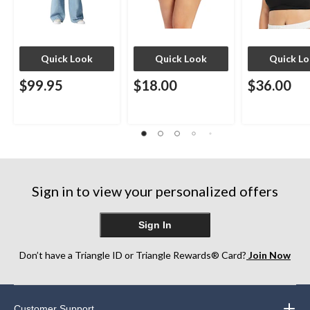
Quick Look
Quick Look
Quick L
$99.95
$18.00
$36.00
Sign in to view your personalized offers
Sign In
Don’t have a Triangle ID or Triangle Rewards® Card?
Join Now
Customer Support