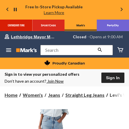
Free In-Store Pickup Available
Learn More
Your
Closed
⋅ Opens at 9:00 AM
Lethbridge Mayor Magrath
preferred
store
is
Search
Lethbridge
Mayor
Magrath,
currently
Closed,
Sign in to view your personalized offers
Opens
Sign In
Don’t have an account?
Join Now
at
at
9:00
Levi's
Home
Women's
Jeans
Straight Leg Jeans
Levi's Wo
AM
Women's
click
to
501
change
Original
store
Straight
Jeans