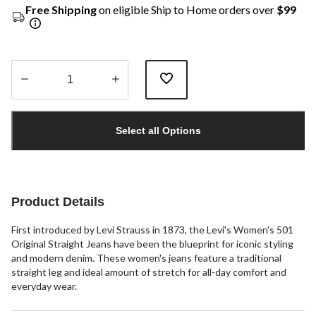
Free Shipping
on eligible Ship to Home orders over
$99
Quantity
updated
Select all Options
to
1
Product Details
First introduced by Levi Strauss in 1873, the Levi's Women's 501
Original Straight Jeans have been the blueprint for iconic styling
and modern denim. These women's jeans feature a traditional
straight leg and ideal amount of stretch for all-day comfort and
everyday wear.