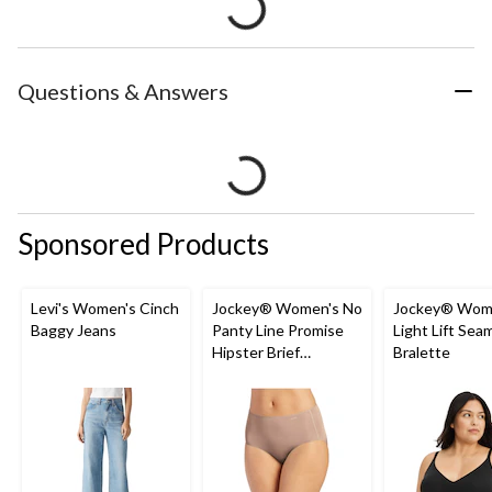
Questions & Answers
Sponsored Products
Levi's Women's Cinch
Jockey® Women's No
Jockey® Wom
Baggy Jeans
Panty Line Promise
Light Lift Sea
Hipster Brief
Bralette
Underwear