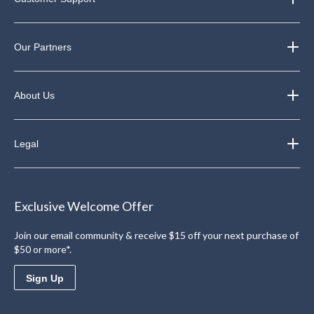
Our Partners
About Us
Legal
Exclusive Welcome Offer
Join our email community & receive $15 off your next purchase of
$50 or more*.
Sign Up