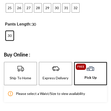
25
26
27
28
29
30
31
32
30
Pants Length:
30
Buy Online :
FREE
Pick Up
Ship To Home
Express Delivery
Please select a Waist/Size to view availability