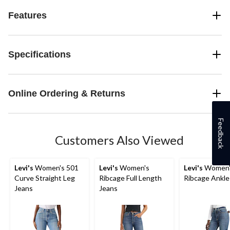
Features
Specifications
Online Ordering & Returns
Feedback
Customers Also Viewed
Levi's
Women's 501
Levi's
Women's
Levi's
Women'
Curve Straight Leg
Ribcage Full Length
Ribcage Ankle
Jeans
Jeans