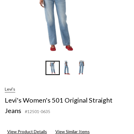
Levi's
Levi's Women's 501 Original Straight
Jeans
#12501-0635
View Product Details
View Similar Items