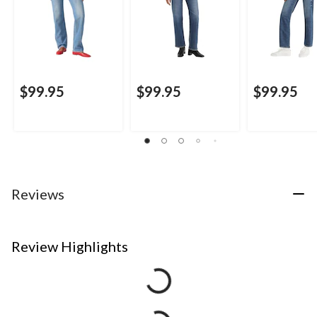
$99.95
$99.95
$99.95
Reviews
Review Highlights