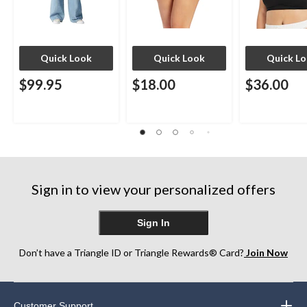
Quick Look
Quick Look
Quick L
$99.95
$18.00
$36.00
Sign in to view your personalized offers
Sign In
Don’t have a Triangle ID or Triangle Rewards® Card?
Join Now
Customer Support