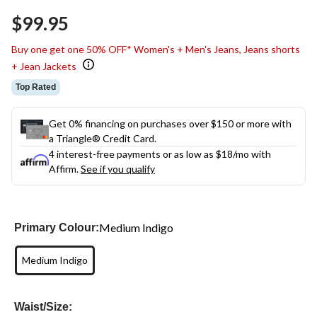
$99.95
Buy one get one 50% OFF* Women's + Men's Jeans, Jeans shorts
+ Jean Jackets
Top Rated
Get 0% financing on purchases over $150 or more with
a Triangle® Credit Card.
4 interest-free payments or as low as
$18
/mo with
Affirm.
See if you qualify
Medium Indigo
Primary Colour:
Medium Indigo
Waist/Size: