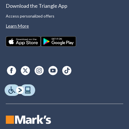
Download the Triangle App
Access personalized offers
Learn More