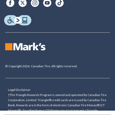
© Copyright 2026. Canadian Tire. All rights reserved.
Legal Disclaimer
†The Triangle Rewards Program is owned and operated by Canadian Tire
Corporation, Limited. Triangle® credit cards are issued by Canadian Tire
Bank. Rewards are in the form of electronic Canadian Tire Money® (CT
Money®). To collect bonus CT Money you must present a Triangle