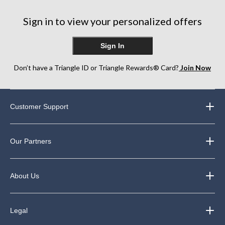
Sign in to view your personalized offers
Sign In
Don’t have a Triangle ID or Triangle Rewards® Card?
Join Now
Customer Support
Our Partners
About Us
Legal