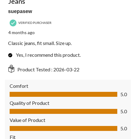
Jeans
suepasew
VERIFIED PURCHASER
4 months ago
Classic jeans, fit small. Size up.
Yes, I recommend this product.
Product Tested :
2026-03-22
Comfort
Comfort, 5.0 out of 5
5.0
Quality of Product
Quality of Product, 5.0 out of 5
5.0
Value of Product
Value of Product, 5.0 out of 5
5.0
Fit