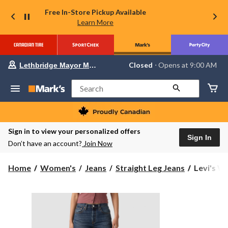
Free In-Store Pickup Available
Learn More
Your
Closed
⋅ Opens at 9:00 AM
Lethbridge Mayor Magrath
preferred
store
is
Search
Lethbridge
Mayor
Magrath,
currently
Closed,
Sign in to view your personalized offers
Opens
Sign In
Don’t have an account?
Join Now
at
at
9:00
Levi's
Home
Women's
Jeans
Straight Leg Jeans
Levi's Wo
AM
Women's
click
to
501
change
Original
store
Straight
Jeans