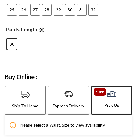
25
26
27
28
29
30
31
32
30
Pants Length:
30
Buy Online :
FREE
Pick Up
Ship To Home
Express Delivery
Please select a Waist/Size to view availability