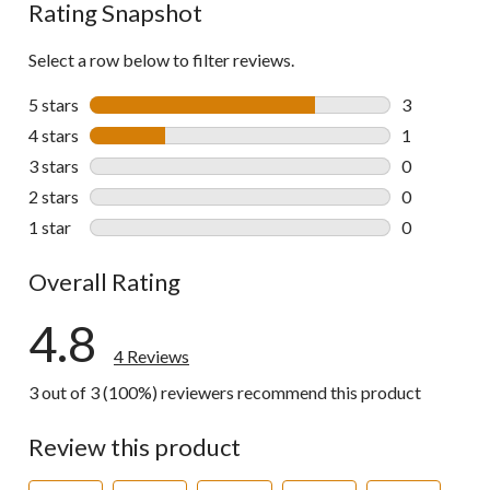
Rating Snapshot
Select a row below to filter reviews.
5 stars
stars
3
3 reviews wi
4 stars
stars
1
1 review wit
3 stars
stars
0
0 reviews wi
2 stars
stars
0
0 reviews wi
1 star
stars
0
0 reviews wi
Overall Rating
4.8
4 Reviews
3 out of 3 (100%) reviewers recommend this product
Review this product