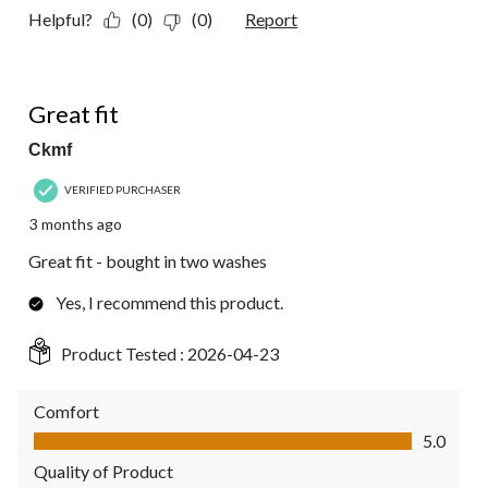
Helpful?
(0)
(0)
Report
5 out of 5 stars.
Great fit
Ckmf
VERIFIED PURCHASER
3 months ago
Great fit - bought in two washes
Yes, I recommend this product.
Product Tested :
2026-04-23
Comfort
Comfort, 5.0 out of 5
5.0
Quality of Product