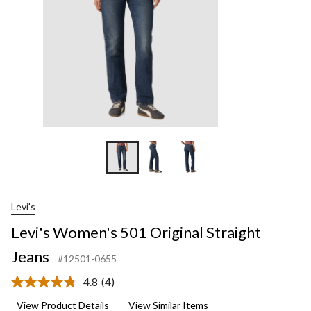
Levi's
Levi's Women's 501 Original Straight
Jeans
#12501-0655
4.8
(4)
Read
4
View Product Details
View Similar Items
Reviews.