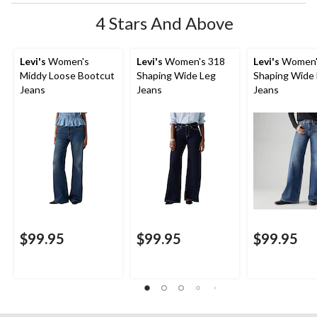
4 Stars And Above
Levi's
Women's
Levi's
Women's 318
Levi's
Women'
Middy Loose Bootcut
Shaping Wide Leg
Shaping Wide
Jeans
Jeans
Jeans
$99.95
$99.95
$99.95