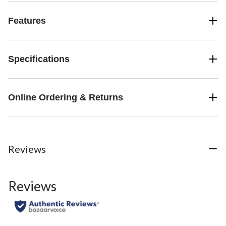
Features
Specifications
Online Ordering & Returns
Reviews
Reviews