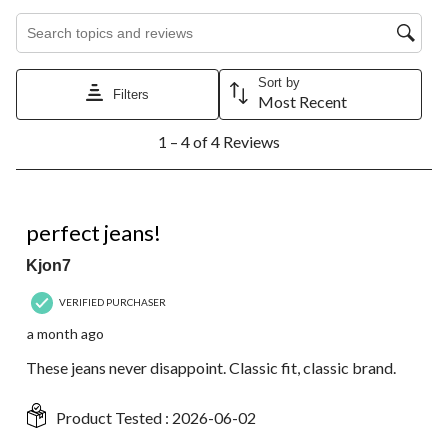
Search topics and reviews search region
Sort by
Filters
Most Recent
1
1 – 4 of 4 Reviews
to
4
of
4
5 out of 5 stars.
Reviews.
perfect jeans!
Kjon7
VERIFIED PURCHASER
a month ago
These jeans never disappoint. Classic fit, classic brand.
Product Tested :
2026-06-02