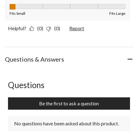
Fit, 1 out of 5, where 1 equals to Fits Small and 5 equals to Fit
Fits Small
Fits Large
Helpful?
(0)
(0)
Report
Questions & Answers
Questions
No questions have been asked about this product.
Be the first to ask a question
No questions have been asked about this product.