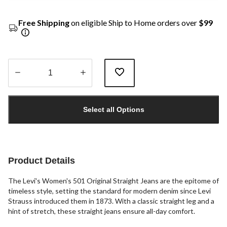
Free Shipping
on eligible Ship to Home orders over
$99
Quantity
updated
Select all Options
to
1
Product Details
The Levi's Women's 501 Original Straight Jeans are the epitome of
timeless style, setting the standard for modern denim since Levi
Strauss introduced them in 1873. With a classic straight leg and a
hint of stretch, these straight jeans ensure all-day comfort.