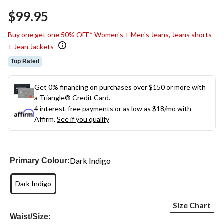
Same
$99.95
page
link.
Buy one get one 50% OFF* Women's + Men's Jeans, Jeans shorts
+ Jean Jackets
Top Rated
Get 0% financing on purchases over $150 or more with
a Triangle® Credit Card.
4 interest-free payments or as low as
$18
/mo with
Affirm.
See if you qualify
Dark Indigo
Primary Colour:
Dark Indigo
Size Chart
Waist/Size: