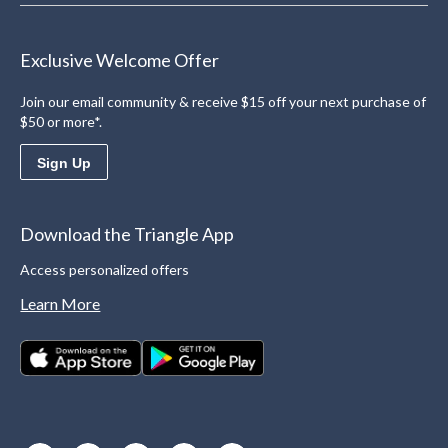
Exclusive Welcome Offer
Join our email community & receive $15 off your next purchase of
$50 or more*.
Sign Up
Download the Triangle App
Access personalized offers
Learn More