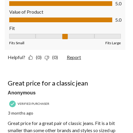
Quality of Product, 5.0 out of 5
5.0
Value of Product
Value of Product, 5.0 out of 5
5.0
Fit
Fit, 3 out of 5, where 1 equals to Fits Small and 5 equals to Fit
Fits Small
Fits Large
Helpful?
(0)
(0)
Report
5 out of 5 stars.
Great price for a classic jean
Anonymous
VERIFIED PURCHASER
3 months ago
Great price for a great pair of classic jeans. Fit is a bit
smaller than some other brands and styles so sized up