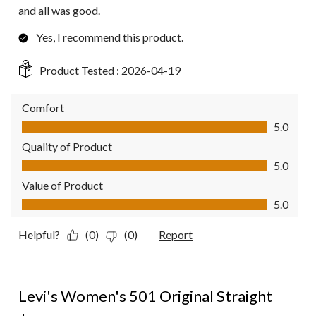
and all was good.
Yes, I recommend this product.
Product Tested :
2026-04-19
Comfort
Comfort, 5.0 out of 5
5.0
Quality of Product
Quality of Product, 5.0 out of 5
5.0
Value of Product
Value of Product, 5.0 out of 5
5.0
Helpful?
(0)
(0)
Report
4 out of 5 stars.
Levi's Women's 501 Original Straight