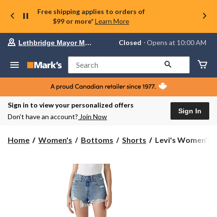
Free shipping applies to orders of
$99 or more*
Learn More
Your
Closed
⋅ Opens at 10:00 AM
Lethbridge Mayor Magrath
preferred
store
is
Search
Lethbridge
Mayor
Magrath,
currently
Closed,
Sign in to view your personalized offers
Opens
Sign In
Don’t have an account?
Join Now
at
at
10:00
Levi's
Home
Women's
Bottoms
Shorts
Levi's Women's 50
AM
Women's
click
501
to
change
Straight
store
Jean
Shorts