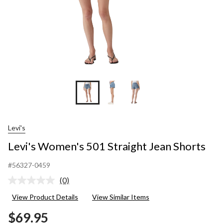
Levi's
Levi's Women's 501 Straight Jean Shorts
#56327-0459
(0)
No
rating
View Product Details
View Similar Items
value.
Same
$69.95
page