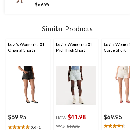
out
$69.95
of
5
stars.
18
Similar Products
reviews
Levi's
Women's 501
Levi's
Women's 501
Levi's
Women'
Original Shorts
Mid Thigh Short
Curve Short
$69.95
$41.98
$69.95
NOW
price
WAS
$69.95
5.0
(1)
5.0
was