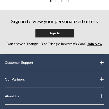
of
of
of
5
5
5
stars.
stars.
stars.
182
Sign in to view your personalized offers
reviews
Sign In
Don’t have a Triangle ID or Triangle Rewards® Card?
Join Now
Customer Support
Our Partners
About Us