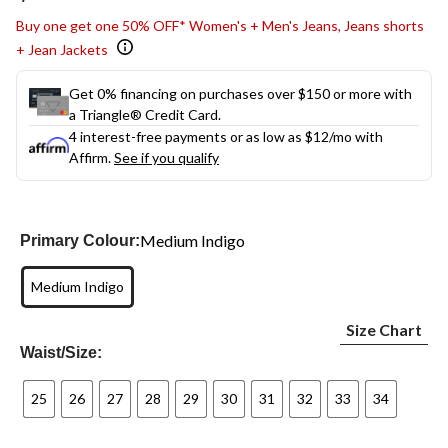
link.
Buy one get one 50% OFF* Women's + Men's Jeans, Jeans shorts
+ Jean Jackets
Get 0% financing on purchases over $150 or more with
a Triangle® Credit Card.
4 interest-free payments or as low as
$12
/mo with
Affirm.
See if you qualify
Medium Indigo
Primary Colour:
Medium Indigo
Size Chart
Waist/Size:
25
26
27
28
29
30
31
32
33
34