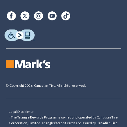
© Copyright 2026. Canadian Tire. All rights reserved.
Legal Disclaimer
†The Triangle Rewards Program is owned and operated by Canadian Tire
Corporation, Limited. Triangle® credit cards are issued by Canadian Tire