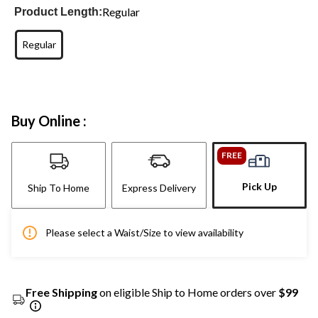
Regular
Product Length:
Regular
Buy Online :
FREE
Pick Up
Ship To Home
Express Delivery
Please select a Waist/Size to view availability
Free Shipping
on eligible Ship to Home orders over
$99