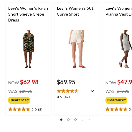
Levi's
Women's Rylan
Levi's
Women's 501
Levi's
Women'
Short Sleeve Crepe
Curve Short
Vianna Vest D
Dress
$62.98
$69.95
$47.
NOW
NOW
price
WAS
$89.95
WAS
$79.95
was
4.5
4.5
(47)
Clearance‡
Clearance‡
$89.95
out
of
5.0
(8)
5
5.0
5.0
5
out
out
stars.
of
of
47
5
5
reviews