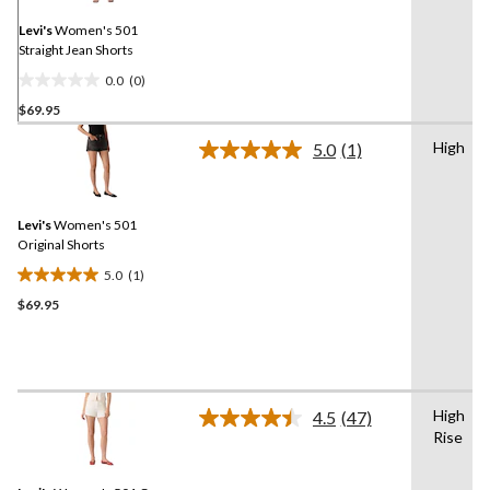
page
link.
Levi's
Women's 501
Straight Jean Shorts
0.0
(0)
0.0
$69.95
out
of
High
5.0
(1)
5
Read
a
stars.
Review.
Same
Levi's
Women's 501
page
link.
Original Shorts
5.0
(1)
5.0
$69.95
out
of
5
stars.
1
High
review
4.5
(47)
Read
Rise
47
Reviews.
Same