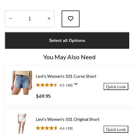
Quantity
updated
Select all Options
to
1
You May Also Need
Levi's Women's 501 Curve Short
4.5
(48)
Quick Look
4.5
out
$69.95
of
5
stars.
48
Levi's Women's 501 Original Short
reviews
4.6
(18)
Quick Look
4.6