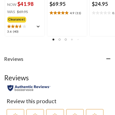
$41.98
$69.95
$24.95
NOW
price
WAS
$69.95
4.9
(11)
0
4.9
0.0
was
out
out
Clearance‡
$69.95
of
of
5
5
3.6
3.6
(40)
stars.
stars.
out
11
of
reviews
5
stars.
40
Reviews
reviews
Reviews
Review this product