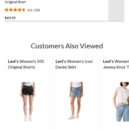
link.
Original Short
4.6
(18)
4.6
$69.95
out
of
5
stars.
18
Customers Also Viewed
reviews
Levi's
Women's 501
Levi's
Women's Icon
Levi's
Women'
Original Shorts
Denim Skirt
Jemma Knot T