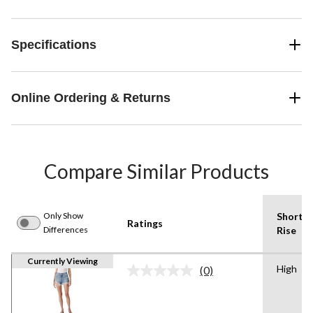
Specifications
Online Ordering & Returns
Compare Similar Products
Only Show
Shorts
Ratings
Differences
Rise
Currently Viewing
High
(0)
No
rating
value.
Same