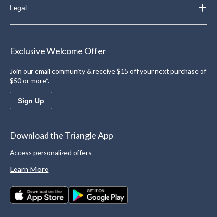
Legal
Exclusive Welcome Offer
Join our email community & receive $15 off your next purchase of
$50 or more*.
Sign Up
Download the Triangle App
Access personalized offers
Learn More