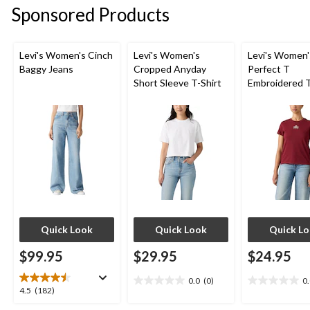
stars.
stars.
Sponsored Products
8
4
reviews
reviews
Levi's Women's Cinch
Levi's Women's
Levi's Women'
Baggy Jeans
Cropped Anyday
Perfect T
Short Sleeve T-Shirt
Embroidered T
Quick Look
Quick Look
Quick L
$99.95
$29.95
$24.95
0.0
(0)
0
0.0
0.0
4.5
4.5
(182)
out
out
out