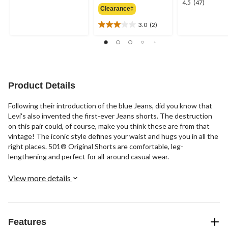
4.5
4.5
(47)
out
Clearance‡
$69.95
out
of
of
3.0
(2)
5
3.0
5
stars.
out
stars.
1
of
47
review
5
reviews
stars.
2
Product Details
reviews
Following their introduction of the blue Jeans, did you know that
Levi's also invented the first-ever Jeans shorts. The destruction
on this pair could, of course, make you think these are from that
vintage! The iconic style defines your waist and hugs you in all the
right places. 501® Original Shorts are comfortable, leg-
lengthening and perfect for all-around casual wear.
View more details
Features