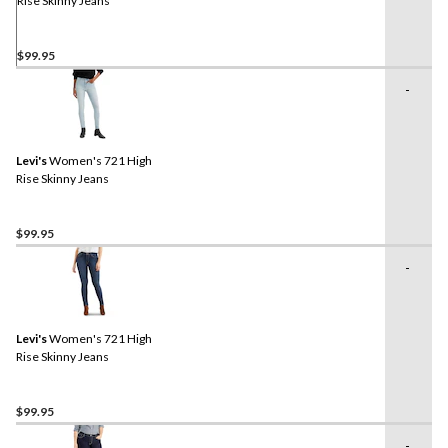
Rise Skinny Jeans
$99.95
-
Levi's
Women's 721 High
Rise Skinny Jeans
$99.95
-
Levi's
Women's 721 High
Rise Skinny Jeans
$99.95
-