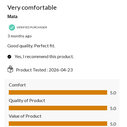
5 out of 5 stars.
Very comfortable
Mata
VERIFIED PURCHASER
3 months ago
Good quality. Perfect fit.
Yes, I recommend this product.
Product Tested :
2026-04-23
Comfort
Comfort, 5.0 out of 5
5.0
Quality of Product
Quality of Product, 5.0 out of 5
5.0
Value of Product
Value of Product, 5.0 out of 5
5.0