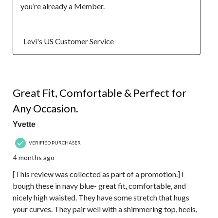
you’re already a Member.

  Levi's US Customer Service
5 out of 5 stars.
Great Fit, Comfortable & Perfect for
Any Occasion.
Yvette
VERIFIED PURCHASER
4 months ago
[This review was collected as part of a promotion.] I
bough these in navy blue- great fit, comfortable, and
nicely high waisted. They have some stretch that hugs
your curves. They pair well with a shimmering top, heels,