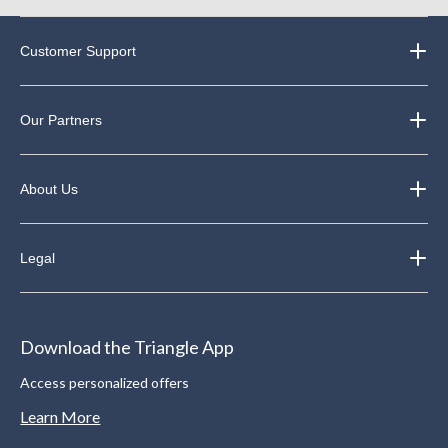
Customer Support
Our Partners
About Us
Legal
Download the Triangle App
Access personalized offers
Learn More