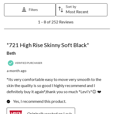
Sort by
Filters
Most Recent
1
1 – 8 of 252 Reviews
to
8
of
252
5 out of 5 stars.
Reviews.
*721 High Rise Skinny Soft Black*
Beth
VERIFIED PURCHASER
a month ago
*Its very comfortable easy to move very smooth to the
skin the quality is so good I highly recommend and I
definitely buy it again*,thank you so much *Levi's*😊 ❤️
Yes, I recommend this product.
Originally posted on Levis