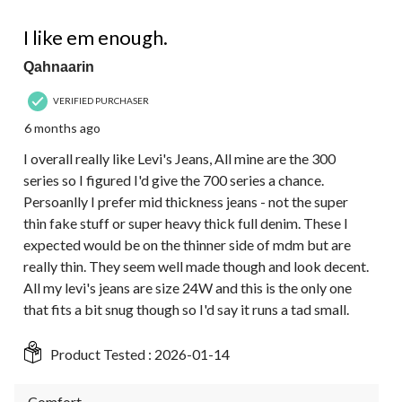
4 out of 5 stars.
I like em enough.
Qahnaarin
VERIFIED PURCHASER
6 months ago
I overall really like Levi's Jeans, All mine are the 300
series so I figured I'd give the 700 series a chance.
Persoanlly I prefer mid thickness jeans - not the super
thin fake stuff or super heavy thick full denim. These I
expected would be on the thinner side of mdm but are
really thin. They seem well made though and look decent.
All my levi's jeans are size 24W and this is the only one
that fits a bit snug though so I'd say it runs a tad small.
Product Tested :
2026-01-14
Comfort