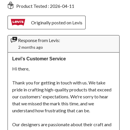
Product Tested :
2026-04-11
Originally posted on Levis
Response from Levis:
2 months ago
Levi's Customer Service
Hi there, 

Thank you for getting in touch with us. We take 
pride in crafting high-quality products that exceed 
our customers' expectations. We're sorry to hear 
that we missed the mark this time, and we 
understand how frustrating that can be.

Our designers are passionate about their craft and 