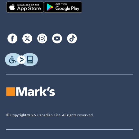
© Copyright 2026. Canadian Tire. All rights reserved.