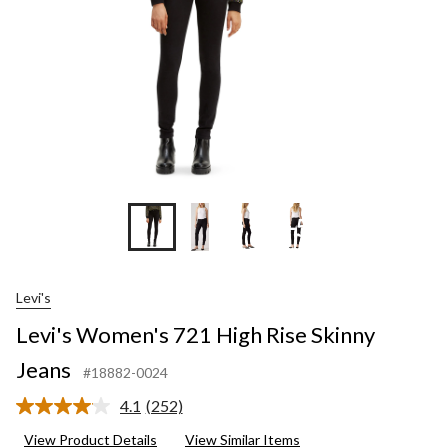
+5
Levi's
Levi's Women's 721 High Rise Skinny
Jeans
#18882-0024
4.1
(252)
Read
252
View Product Details
View Similar Items
Reviews.