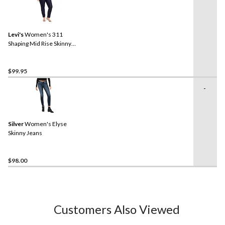
Levi's
Women's 311
Shaping Mid Rise Skinny
Jeans - Plus Size
$99.95
-
Silver
Women's Elyse
Skinny Jeans
$98.00
Customers Also Viewed