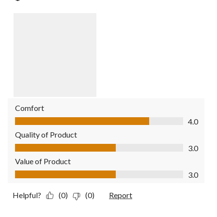
Comfort
Comfort, 4.0 out of 5
4.0
Quality of Product
Quality of Product, 3.0 out of 5
3.0
Value of Product
Value of Product, 3.0 out of 5
3.0
Helpful?
(0)
(0)
Report