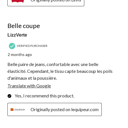
4 out of 5 stars.
Belle coupe
LizzVerte
VERIFIED PURCHASER
2 months ago
Belle paire de jeans, confortable avec une belle
élasticité. Cependant, le tissu capte beaucoup les poils
d'animaux et la poussière.
Translate with Google
Yes, I recommend this product.
Originally posted on lequipeur.com