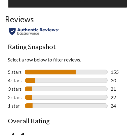
Click
to
Reviews
go
to
all
reviews
Rating Snapshot
Select a row below to filter reviews.
5 stars
stars
155
155 reviews 
4 stars
stars
30
30 reviews w
3 stars
stars
21
21 reviews w
2 stars
stars
22
22 reviews w
1 star
stars
24
24 reviews w
Overall Rating