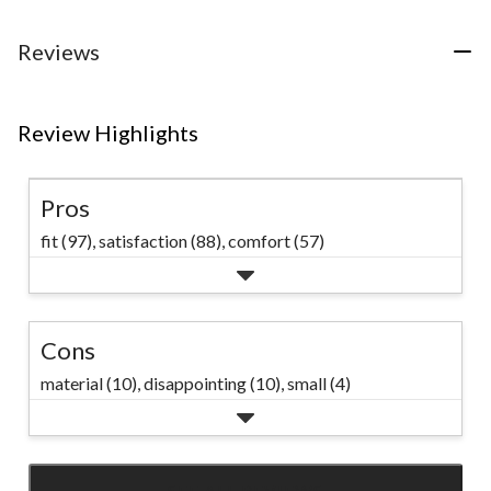
Reviews
Review Highlights
Pros
fit (97),
satisfaction (88),
comfort (57)
Cons
material (10),
disappointing (10),
small (4)
SEE ALL REVIEWS