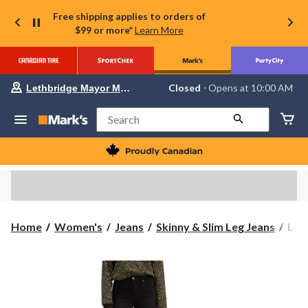
Free shipping applies to orders of
$99 or more*
Learn More
Your
Closed
⋅ Opens at 10:00 AM
Lethbridge Mayor Magrath
preferred
store
is
Search
Lethbridge
Mayor
Magrath,
currently
Closed,
Opens
at
at
10:00
Levi
Home
Women's
Jeans
Skinny & Slim Leg Jeans
Levi
AM
Wom
click
to
721
change
Hig
store
Rise
Skin
Jean