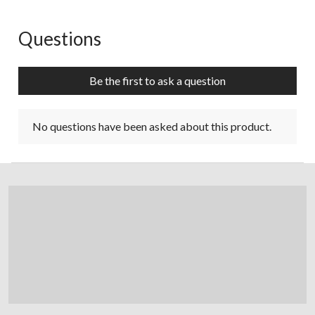
Questions
No questions have been asked about this product.
Be the first to ask a question
No questions have been asked about this product.