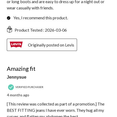
or long boots and are easy to dress up for a night out or
wear casually with friends.
Yes, I recommend this product.
Product Tested :
2026-03-06
Originally posted on Levis
5 out of 5 stars.
Amazing fit
Jennysue
VERIFIED PURCHASER
4 months ago
[This review was collected as part of a promotion.] The
BEST FITTING jeans I have ever worn. They hug all my
curves and flatten my abdomen the best