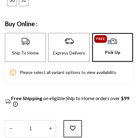
30
32
Buy Online :
FREE
Pick Up
Ship To Home
Express Delivery
Please select all variant options to view availability
Free Shipping
on eligible Ship to Home orders over
$99