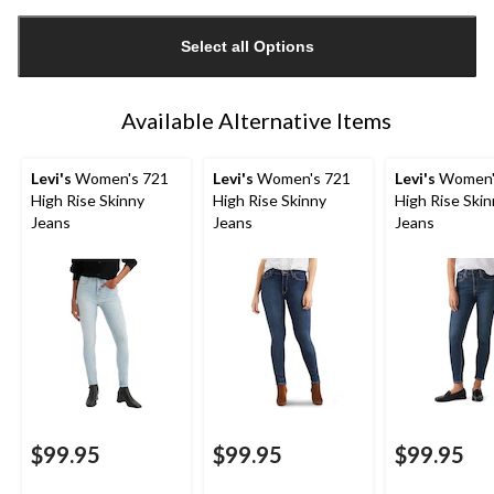
Quantity
updated
Select all Options
to
1
Available Alternative Items
Levi's
Women's 721
Levi's
Women's 721
Levi's
Women'
High Rise Skinny
High Rise Skinny
High Rise Ski
Jeans
Jeans
Jeans
$99.95
$99.95
$99.95