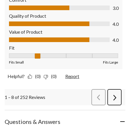
Comfort, 3.0 out of 5
3.0
Quality of Product
Quality of Product, 4.0 out of 5
4.0
Value of Product
Value of Product, 4.0 out of 5
4.0
Fit
Fit, 2 out of 5, where 1 equals to Fits Small and 5 equals to Fit
Fits Small
Fits Large
Helpful?
(0)
(0)
Report
1 – 8 of 252 Reviews
PreviousReviews
Next
Review
Questions & Answers