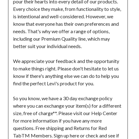
pour their hearts into every detail of our products. 
Every choice they make, from functionality to style, 
is intentional and well-considered. However, we 
know that everyone has their own preferences and 
needs. That's why we offer a range of options, 
including our Premium Quality line, which may 
better suit your individual needs.

We appreciate your feedback and the opportunity 
to make things right. Please don't hesitate to let us 
know if there's anything else we can do to help you 
find the perfect Levi's product for you.

So you know, we have a 30 day exchange policy 
where you can exchange your item(s) for a different 
size, free of charge**. Please visit our Help Center 
for more information if you have any more 
questions. Free shipping and Returns for Red 
TabTM Members. Sign up here or check and see if 