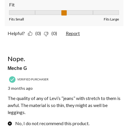
Fit
Fit, 3 out of 5, where 1 equals to Fits Small and 5 equals to Fit
Fits Small
Fits Large
Helpful?
(0)
(0)
Report
1 out of 5 stars.
Nope.
Meche G
VERIFIED PURCHASER
3 months ago
The quality of any of Levi’s “jeans” with stretch to them is
awful. The material is so thin, they might as well be
leggings.
No, I do not recommend this product.