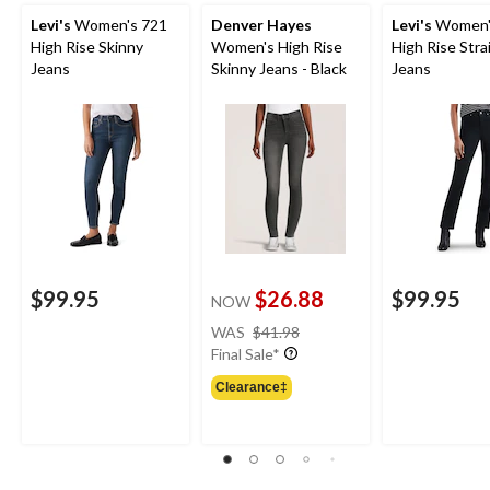
Levi's
Women's 721
Denver Hayes
Levi's
Women'
High Rise Skinny
Women's High Rise
High Rise Stra
Jeans
Skinny Jeans - Black
Jeans
$99.95
$26.88
$99.95
NOW
price
WAS
$41.98
was
Final Sale*
$41.98
Clearance‡