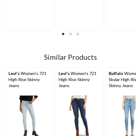
Similar Products
Levi's
Women's 721
Levi's
Women's 721
Buffalo
Wome
High Rise Skinny
High Rise Skinny
Skylar High Ri
Jeans
Jeans
Skinny Jeans