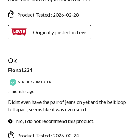
Product Tested :
2026-02-28
Originally posted on Levis
2 out of 5 stars.
Ok
Fiona1234
VERIFIED PURCHASER
5 months ago
Didnt even have the pair of jeans on yet and the belt loop
fell apart, seems like it was even soed
No, I do not recommend this product.
Product Tested :
2026-02-24