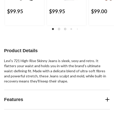
$99.95
$99.95
$99.00
Product Details
Levi's 721 High-Rise Skinny Jeans is sleek, sexy and retro. It
flatters your waist and holds you in with the brand's ultimate
waist-defining fit. Made with a delicate blend of ultra-soft fibres
and powerful stretch, these Jeans sculpt and mold, while built-in
recovery means they'll keep their shape.
Features