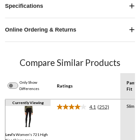
Specifications
Online Ordering & Returns
Compare Similar Products
Only Show
Pants
Ratings
Differences
Fit
Currently Viewing
Slim
4.1
(252)
Read
252
Reviews.
Same
page
link.
Levi's
Women's 721 High