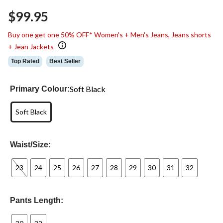
Same
$99.95
page
link.
Buy one get one 50% OFF* Women's + Men's Jeans, Jeans shorts
+ Jean Jackets
Top Rated
Best Seller
Soft Black
Primary Colour:
Soft Black
Waist/Size:
23
24
25
26
27
28
29
30
31
32
Pants Length: