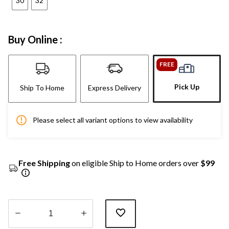
30
32
Buy Online :
FREE
Pick Up
Ship To Home
Express Delivery
Please select all variant options to view availability
Free Shipping
on eligible Ship to Home orders over
$99