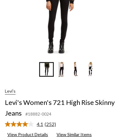
+5
Levi's
Levi's Women's 721 High Rise Skinny
Jeans
#18882-0024
4.1
(252)
Read
252
View Product Details
View Similar Items
Reviews.