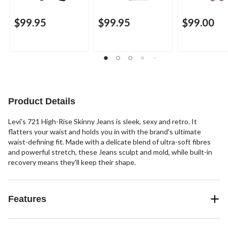
$99.95
$99.95
$99.00
Product Details
Levi's 721 High-Rise Skinny Jeans is sleek, sexy and retro. It
flatters your waist and holds you in with the brand's ultimate
waist-defining fit. Made with a delicate blend of ultra-soft fibres
and powerful stretch, these Jeans sculpt and mold, while built-in
recovery means they'll keep their shape.
Features