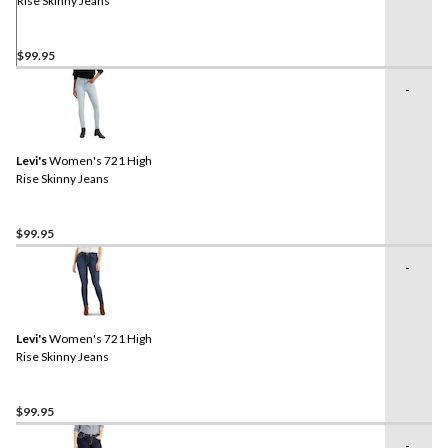
Rise Skinny Jeans
$99.95
-
Levi's
Women's 721 High
Rise Skinny Jeans
$99.95
-
Levi's
Women's 721 High
Rise Skinny Jeans
$99.95
-