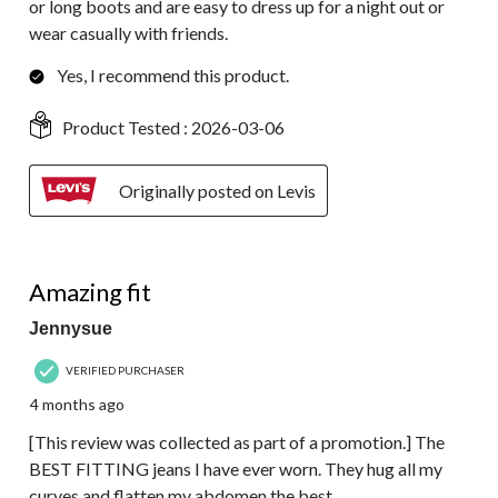
or long boots and are easy to dress up for a night out or
wear casually with friends.
Yes, I recommend this product.
Product Tested :
2026-03-06
Originally posted on Levis
5 out of 5 stars.
Amazing fit
Jennysue
VERIFIED PURCHASER
4 months ago
[This review was collected as part of a promotion.] The
BEST FITTING jeans I have ever worn. They hug all my
curves and flatten my abdomen the best