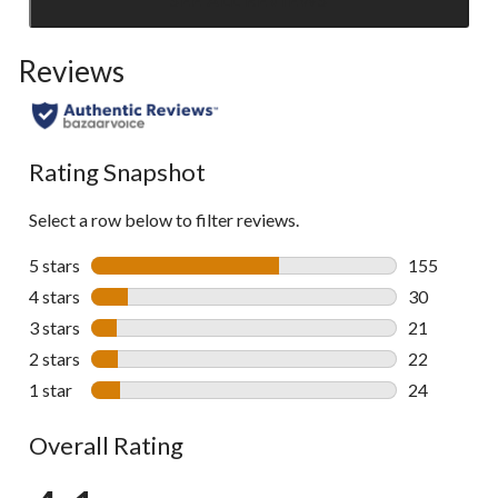
Click
to
Reviews
go
to
all
reviews
Rating Snapshot
Select a row below to filter reviews.
5 stars
stars
155
155 reviews 
4 stars
stars
30
30 reviews w
3 stars
stars
21
21 reviews w
2 stars
stars
22
22 reviews w
1 star
stars
24
24 reviews w
Overall Rating