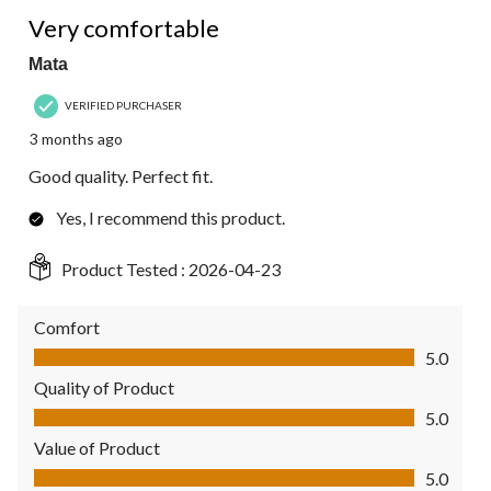
5 out of 5 stars.
Very comfortable
Mata
VERIFIED PURCHASER
3 months ago
Good quality. Perfect fit.
Yes, I recommend this product.
Product Tested :
2026-04-23
Comfort
Comfort, 5.0 out of 5
5.0
Quality of Product
Quality of Product, 5.0 out of 5
5.0
Value of Product
Value of Product, 5.0 out of 5
5.0