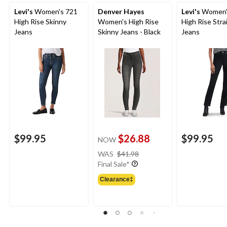
Levi's
Women's 721
Denver Hayes
Levi's
Women'
High Rise Skinny
Women's High Rise
High Rise Stra
Jeans
Skinny Jeans - Black
Jeans
$99.95
$26.88
$99.95
NOW
price
WAS
$41.98
was
Final Sale*
$41.98
Clearance‡