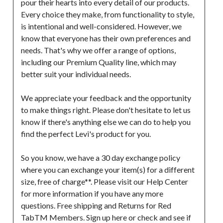
pour their hearts into every detail of our products. 
Every choice they make, from functionality to style, 
is intentional and well-considered. However, we 
know that everyone has their own preferences and 
needs. That's why we offer a range of options, 
including our Premium Quality line, which may 
better suit your individual needs.

We appreciate your feedback and the opportunity 
to make things right. Please don't hesitate to let us 
know if there's anything else we can do to help you 
find the perfect Levi's product for you.

So you know, we have a 30 day exchange policy 
where you can exchange your item(s) for a different 
size, free of charge**. Please visit our Help Center 
for more information if you have any more 
questions. Free shipping and Returns for Red 
TabTM Members. Sign up here or check and see if 