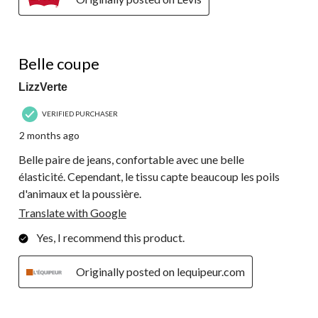
4 out of 5 stars.
Belle coupe
LizzVerte
VERIFIED PURCHASER
2 months ago
Belle paire de jeans, confortable avec une belle
élasticité. Cependant, le tissu capte beaucoup les poils
d'animaux et la poussière.
Translate with Google
Yes, I recommend this product.
Originally posted on lequipeur.com