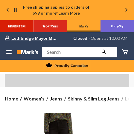
Free shipping applies to orders of
$99 or more*
Learn More
Your
Closed
⋅ Opens at 10:00 AM
Lethbridge Mayor Magrath
preferred
store
is
Search
Lethbridge
Mayor
Magrath,
currently
Closed,
Opens
at
at
10:00
Levi
Home
Women's
Jeans
Skinny & Slim Leg Jeans
Levi
AM
Wom
click
to
721
change
Hig
store
Rise
Skin
Jean