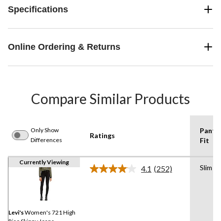
Specifications
Online Ordering & Returns
Compare Similar Products
Only Show
Pants
Ratings
Differences
Fit
Currently Viewing
Slim
4.1
(252)
Read
252
Reviews.
Same
page
link.
Levi's
Women's 721 High