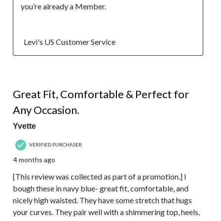
you’re already a Member.

  Levi's US Customer Service
5 out of 5 stars.
Great Fit, Comfortable & Perfect for
Any Occasion.
Yvette
VERIFIED PURCHASER
4 months ago
[This review was collected as part of a promotion.] I
bough these in navy blue- great fit, comfortable, and
nicely high waisted. They have some stretch that hugs
your curves. They pair well with a shimmering top, heels,