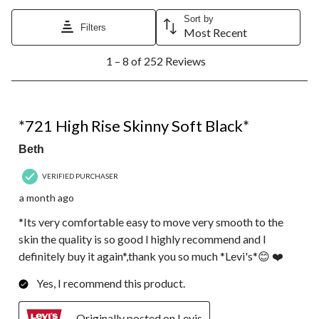
Sort by
Filters
Most Recent
1
1 – 8 of 252 Reviews
to
8
of
252
5 out of 5 stars.
Reviews.
*721 High Rise Skinny Soft Black*
Beth
VERIFIED PURCHASER
a month ago
*Its very comfortable easy to move very smooth to the
skin the quality is so good I highly recommend and I
definitely buy it again*,thank you so much *Levi's*😊 ❤️
Yes, I recommend this product.
Originally posted on Levis