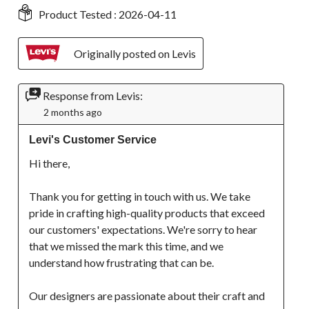
Product Tested :
2026-04-11
Originally posted on Levis
Response from Levis:
2 months ago
Levi's Customer Service
Hi there, 

Thank you for getting in touch with us. We take 
pride in crafting high-quality products that exceed 
our customers' expectations. We're sorry to hear 
that we missed the mark this time, and we 
understand how frustrating that can be.

Our designers are passionate about their craft and 