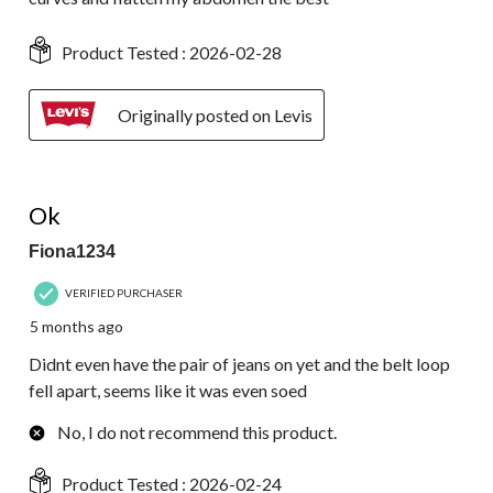
Product Tested :
2026-02-28
Originally posted on Levis
2 out of 5 stars.
Ok
Fiona1234
VERIFIED PURCHASER
5 months ago
Didnt even have the pair of jeans on yet and the belt loop
fell apart, seems like it was even soed
No, I do not recommend this product.
Product Tested :
2026-02-24