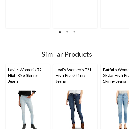
Similar Products
Levi's
Women's 721
Levi's
Women's 721
Buffalo
Wome
High Rise Skinny
High Rise Skinny
Skylar High Ri
Jeans
Jeans
Skinny Jeans