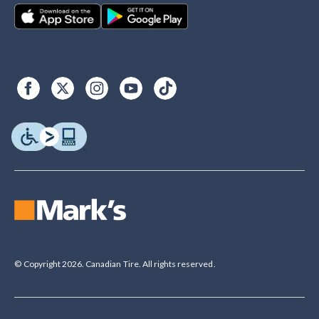
© Copyright 2026. Canadian Tire. All rights reserved.