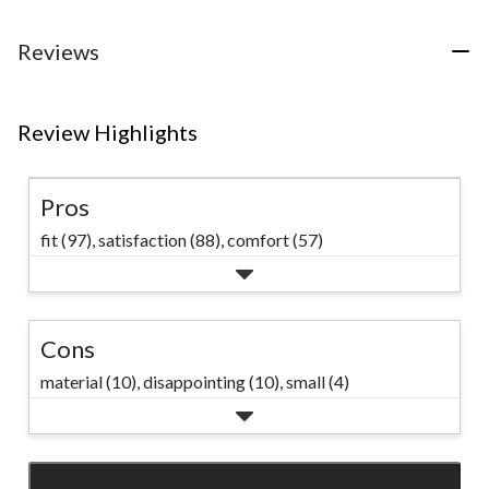
Reviews
Review Highlights
Pros
fit (97),
satisfaction (88),
comfort (57)
Cons
material (10),
disappointing (10),
small (4)
SEE ALL REVIEWS