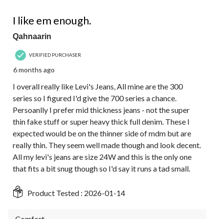
4 out of 5 stars.
I like em enough.
Qahnaarin
VERIFIED PURCHASER
6 months ago
I overall really like Levi's Jeans, All mine are the 300
series so I figured I'd give the 700 series a chance.
Persoanlly I prefer mid thickness jeans - not the super
thin fake stuff or super heavy thick full denim. These I
expected would be on the thinner side of mdm but are
really thin. They seem well made though and look decent.
All my levi's jeans are size 24W and this is the only one
that fits a bit snug though so I'd say it runs a tad small.
Product Tested :
2026-01-14
Comfort