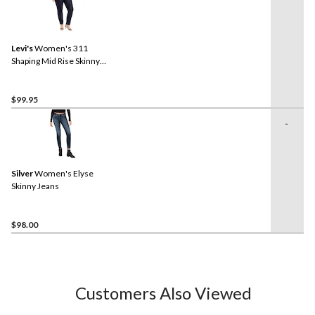
Levi's
Women's 311
Shaping Mid Rise Skinny
Jeans - Plus Size
$99.95
-
Silver
Women's Elyse
Skinny Jeans
$98.00
Customers Also Viewed