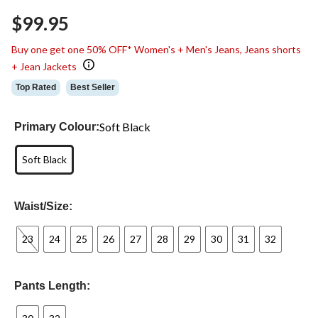
Same
$99.95
page
link.
Buy one get one 50% OFF* Women's + Men's Jeans, Jeans shorts
+ Jean Jackets
Top Rated
Best Seller
Soft Black
Primary Colour:
Soft Black
Waist/Size:
23
24
25
26
27
28
29
30
31
32
Pants Length: