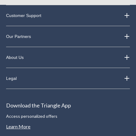
Customer Support
Our Partners
About Us
Legal
Download the Triangle App
Access personalized offers
Learn More