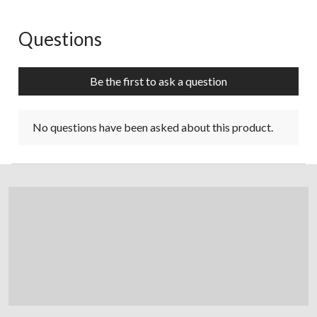
Questions
No questions have been asked about this product.
Be the first to ask a question
No questions have been asked about this product.