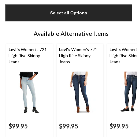
Quantity
updated
Select all Options
to
1
Available Alternative Items
Levi's
Women's 721
Levi's
Women's 721
Levi's
Women'
High Rise Skinny
High Rise Skinny
High Rise Ski
Jeans
Jeans
Jeans
$99.95
$99.95
$99.95