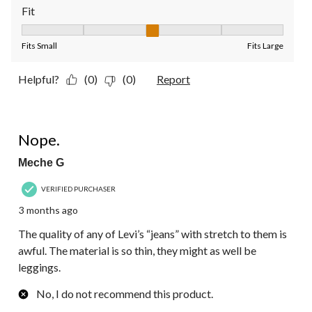
Fit
Fit, 3 out of 5, where 1 equals to Fits Small and 5 equals to Fit
Fits Small
Fits Large
Helpful?
(0)
(0)
Report
1 out of 5 stars.
Nope.
Meche G
VERIFIED PURCHASER
3 months ago
The quality of any of Levi’s “jeans” with stretch to them is
awful. The material is so thin, they might as well be
leggings.
No, I do not recommend this product.