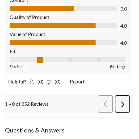
Comfort, 3.0 out of 5
3.0
Quality of Product
Quality of Product, 4.0 out of 5
4.0
Value of Product
Value of Product, 4.0 out of 5
4.0
Fit
Fit, 2 out of 5, where 1 equals to Fits Small and 5 equals to Fit
Fits Small
Fits Large
Helpful?
(0)
(0)
Report
1 – 8 of 252 Reviews
PreviousReviews
Next
Review
Questions & Answers