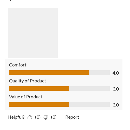
Comfort
Comfort, 4.0 out of 5
4.0
Quality of Product
Quality of Product, 3.0 out of 5
3.0
Value of Product
Value of Product, 3.0 out of 5
3.0
Helpful?
(0)
(0)
Report