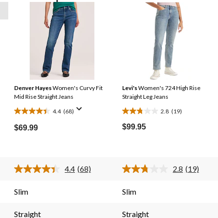
Denver Hayes
Women's Curvy Fit
Levi's
Women's 724 High Rise
Mid Rise Straight Jeans
Straight Leg Jeans
4.4
(68)
2.8
(19)
4.4
2.8
out
out
$99.95
$69.99
of
of
5
5
stars.
stars.
4.4
(68)
2.8
(19)
68
19
Read
Read
reviews
reviews
68
19
s.
Reviews.
Reviews.
Slim
Slim
Same
Same
page
page
link.
link.
Straight
Straight