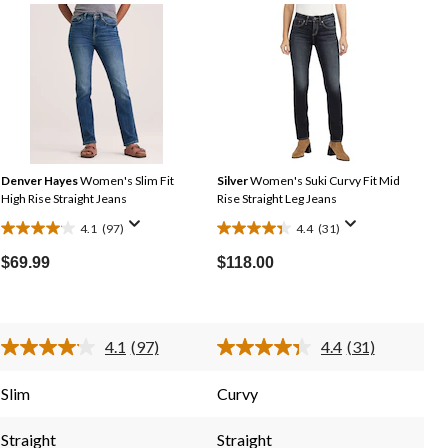
Denver Hayes
Women's Slim Fit
Silver
Women's Suki Curvy Fit Mid
High Rise Straight Jeans
Rise Straight Leg Jeans
4.1
(97)
4.4
(31)
4.1
4.4
out
out
$69.99
$118.00
of
of
5
5
stars.
stars.
4.1
(97)
4.4
(31)
97
31
Read
Read
reviews
reviews
97
31
Reviews.
Reviews.
Slim
Curvy
Same
Same
page
page
link.
link.
Straight
Straight