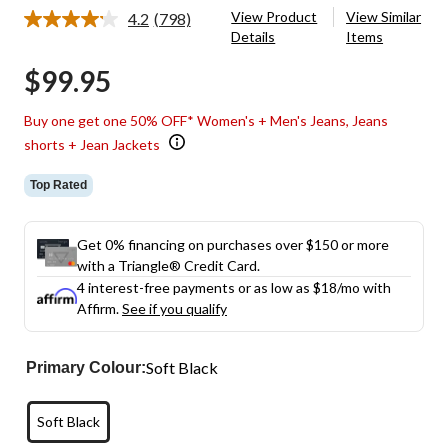
View Product
View Similar
4.2
(798)
Read
Details
Items
798
Reviews.
$99.95
Same
page
link.
Buy one get one 50% OFF* Women's + Men's Jeans, Jeans
shorts + Jean Jackets
Top Rated
Get 0% financing on purchases over $150 or more
with a Triangle® Credit Card.
4 interest-free payments or as low as
$18
/mo with
Affirm.
See if you qualify
Soft Black
Primary Colour:
Soft Black