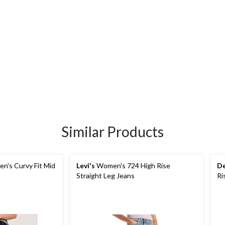
Similar Products
's Curvy Fit Mid
Levi's
Women's 724 High Rise
De
Straight Leg Jeans
Ri