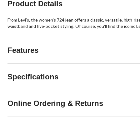
Product Details
From Levi's, the women's 724 jean offers a classic, versatile, high-ris
waistband and five-pocket styling. Of course, you'll find the iconic L
Features
Specifications
Online Ordering & Returns