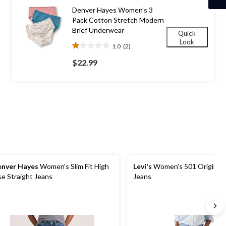
29
Denver Hayes Women's 3
reviews
Pack Cotton Stretch Modern
Brief Underwear
Quick
Look
1.0
(2)
1.0
out
$22.99
of
5
stars.
2
reviews
nver Hayes
Women's Slim Fit High
Levi's
Women's 501 Original 
se Straight Jeans
Jeans