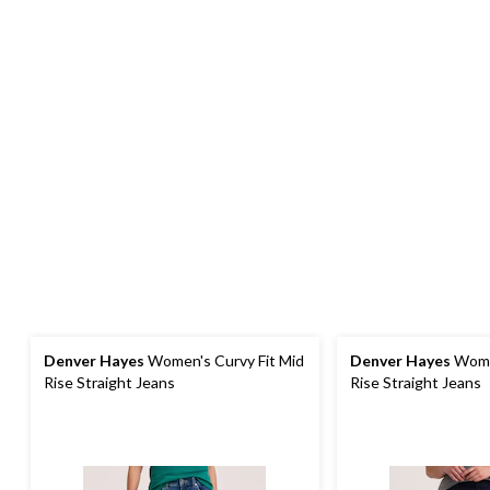
Denver Hayes
Women's Curvy Fit Mid
Denver Hayes
Women
Rise Straight Jeans
Rise Straight Jeans