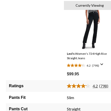
Currently Viewing
Levi's
Women's 724 High Rise
Straight Jeans
4.2
(798)
4.2
out
$99.95
of
5
4.2
(798)
Ratings
Read
stars.
798
798
Review
Slim
Pants Fit
Same
reviews
page
link.
Straight
Pants Cut