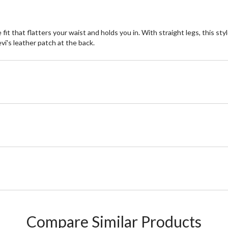
e fit that flatters your waist and holds you in. With straight legs, this s
evi's leather patch at the back.
Compare Similar Products