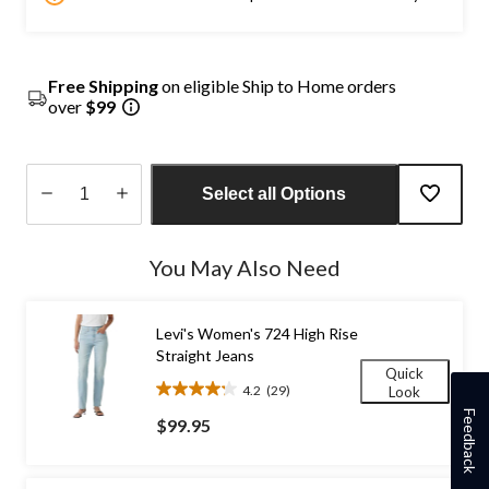
Free Shipping
on eligible Ship to Home orders
over
$99
Select all Options
Quantity
updated
You May Also Need
to
1
Levi's Women's 724 High Rise
Straight Jeans
Quick
4.2
(29)
Look
4.2
Feedback
out
$99.95
of
5
stars.