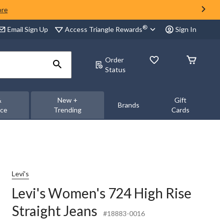
ore
®
Access Triangle Rewards
Email Sign Up
Sign In
Order
Status
&
New +
Gift
Brands
nce
Trending
Cards
Levi's
Levi's Women's 724 High Rise
Straight Jeans
#18883-0016