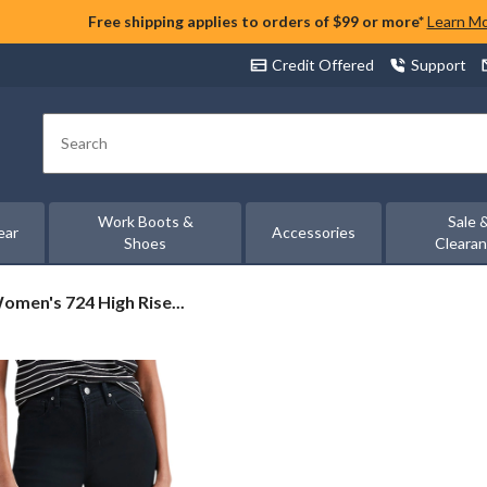
Free shipping applies to orders of $99 or more*
Learn M
Credit Offered
Support
Search
Work Boots &
Sale 
ear
Accessories
Shoes
Cleara
Women's 724 High Rise...
s