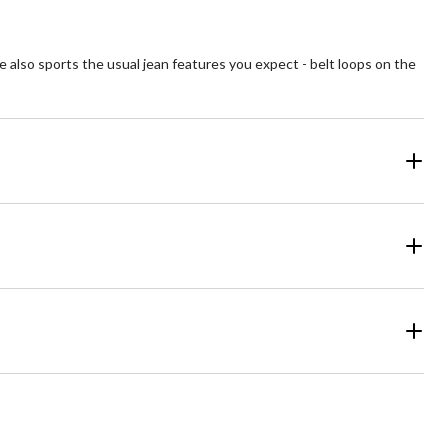
tyle also sports the usual jean features you expect - belt loops on the