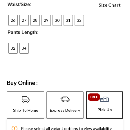
Waist/Size:
Size Chart
26
27
28
29
30
31
32
Pants Length:
32
34
Buy Online :
FREE
Pick Up
Ship To Home
Express Delivery
Please select all variant options to view availability