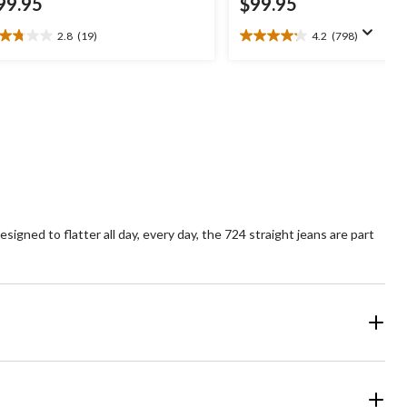
99.95
$99.95
2.8
(19)
4.2
(798)
8
4.2
t
out
of
5
ars.
stars.
9
798
views
reviews
igned to flatter all day, every day, the 724 straight jeans are part