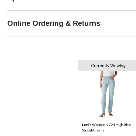
Online Ordering & Returns
Currently Viewing
Levi's
Women's 724 High Rise
Straight Jeans