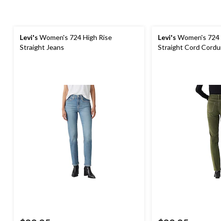
Levi's
Women's 724 High Rise
Levi's
Women's 724 
Straight Jeans
Straight Cord Cordu