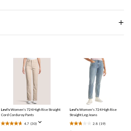
Levi's
Women's 724 High Rise Straight
Levi's
Women's 724 High Rise
Cord Corduroy Pants
Straight Leg Jeans
4.7
(30)
2.8
(19)
4.7
2.8