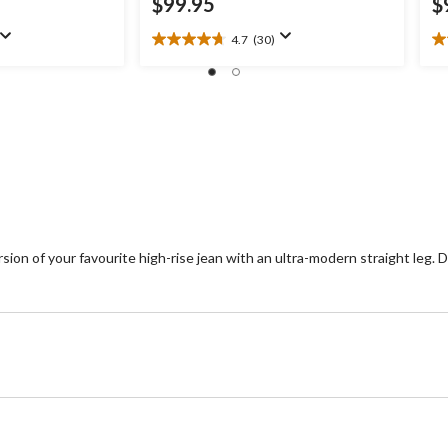
$99.95
$
4.7
(30)
4.7
2.
out
ou
of
of
5
5
stars.
st
30
1
reviews
re
n of your favourite high-rise jean with an ultra-modern straight leg. Des