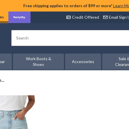
Free shipping applies to orders of $99 or more*
Learn M
Credit Offered
Email Sign
Search
Work Boots &
Sale 
ear
Accessories
Shoes
Cleara
...