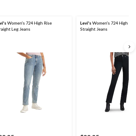
vi's
Women's 724 High Rise
Levi's
Women's 724 High Ris
raight Leg Jeans
Straight Jeans