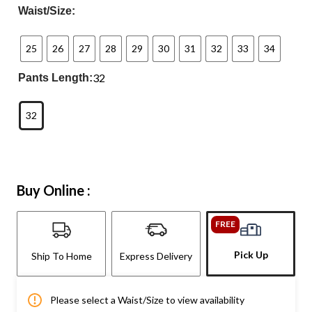
Waist/Size:
25
26
27
28
29
30
31
32
33
34
32
Pants Length:
32
Buy Online :
FREE
Pick Up
Ship To Home
Express Delivery
Please select a Waist/Size to view availability