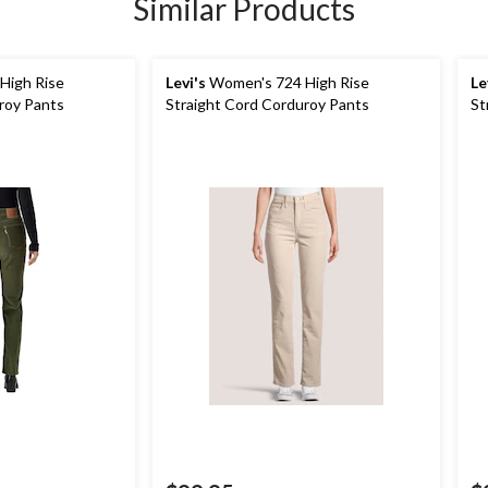
Similar Products
High Rise
Levi's
Women's 724 High Rise
Le
roy Pants
Straight Cord Corduroy Pants
St