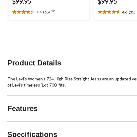
$99.95
$99.95
4.4
(68)
4.6
(35)
4.4
4.6
out
out
of
of
5
5
stars.
stars.
68
35
reviews
reviews
Product Details
The Levi's Women's 724 High Rise Straight Jeans are an updated versio
of Levi's timeless 'Lot 700' fits.
Features
Specifications