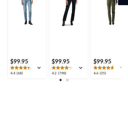
$99.95
$99.95
$99.95
4.4
4.2
4.6
4.4
(68)
4.2
(798)
4.6
(35)
out
out
out
of
of
of
5
5
5
stars.
stars.
stars.
68
798
35
reviews
reviews
reviews