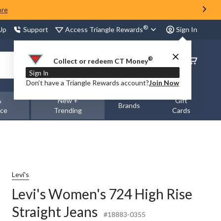
ore
®
Access Triangle Rewards
 Up
Support
Sign In
®
Order
Collect or redeem CT Money
Status
Sign In
Don’t have a Triangle Rewards account?
Join Now
&
New +
Gift
Brands
nce
Trending
Cards
Levi's
Levi's Women's 724 High Rise
Straight Jeans
#18883-0355