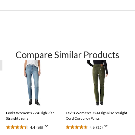
Compare Similar Products
Levi's
Women's 724 High Rise
Levi's
Women's 724 High Rise Straight
Straight Jeans
Cord Corduroy Pants
4.4
(68)
4.6
(35)
4.4
4.6