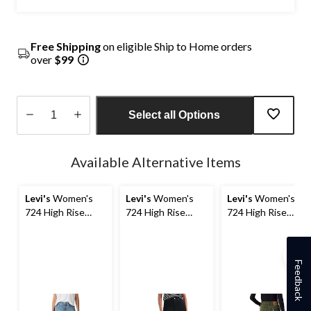
Free Shipping
on eligible Ship to Home orders
over
$99
Select all Options
Quantity
updated
Available Alternative Items
to
1
Levi's
Women's
Levi's
Women's
Levi's
Women's
724 High Rise
724 High Rise
724 High Rise
Straight Jeans
Straight Jeans
Straight Cord
Corduroy Pants
Feedback