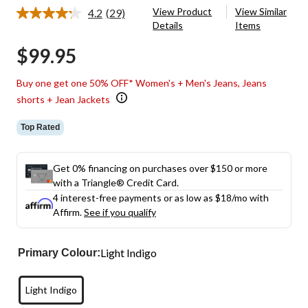
View Product
View Similar
4.2
(29)
Read
Details
Items
29
Reviews.
$99.95
Same
page
link.
Buy one get one 50% OFF* Women's + Men's Jeans, Jeans
shorts + Jean Jackets
Top Rated
Get 0% financing on purchases over $150 or more
with a Triangle® Credit Card.
4 interest-free payments or as low as
$18
/mo with
Affirm.
See if you qualify
Light Indigo
Primary Colour:
Light Indigo