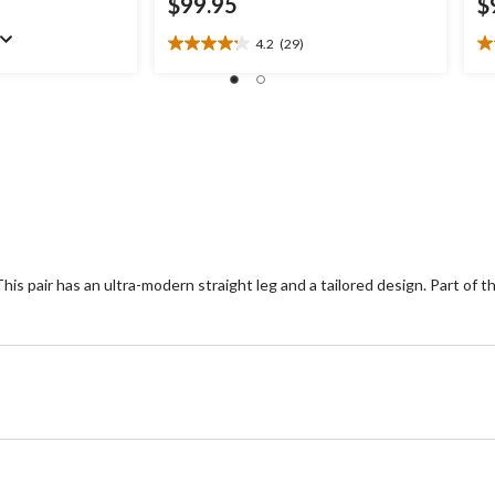
$99.95
$
4.2
(29)
4.2
4.
out
ou
of
of
5
5
stars.
st
29
3
reviews
re
his pair has an ultra-modern straight leg and a tailored design. Part of 