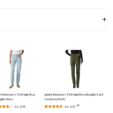
's
Women's 724 High Rise
Levi's
Women's 724 High Rise Straight Cord
ight Jeans
Corduroy Pants
4.2
(29)
4.6
(35)
4.6