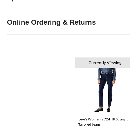
Online Ordering & Returns
Currently Viewing
Levi's
Women's 724 HR Straight
Tailored Jeans