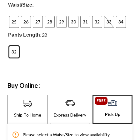
Waist/Size:
25
26
27
28
29
30
31
32
33
34
32
Pants Length:
32
Buy Online :
FREE
Pick Up
Ship To Home
Express Delivery
Please select a Waist/Size to view availability