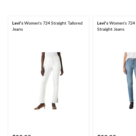
Levi's
Women's 724 Straight Tailored
Levi's
Women's 724 
Jeans
Straight Jeans