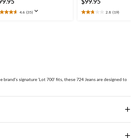
99.95
$99.95
4.6
(35)
2.8
(19)
6
2.8
t
out
of
5
ars.
stars.
5
19
views
reviews
the brand's signature ‘Lot 700’ fits, these 724 Jeans are designed to