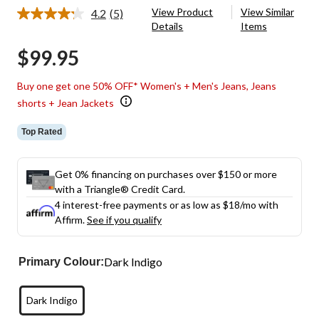
View Product
View Similar
4.2
(5)
Read
Details
Items
5
Reviews.
$99.95
Same
page
link.
Buy one get one 50% OFF* Women's + Men's Jeans, Jeans
shorts + Jean Jackets
Top Rated
Get 0% financing on purchases over $150 or more
with a Triangle® Credit Card.
4 interest-free payments or as low as
$18
/mo with
Affirm.
See if you qualify
Dark Indigo
Primary Colour:
Dark Indigo