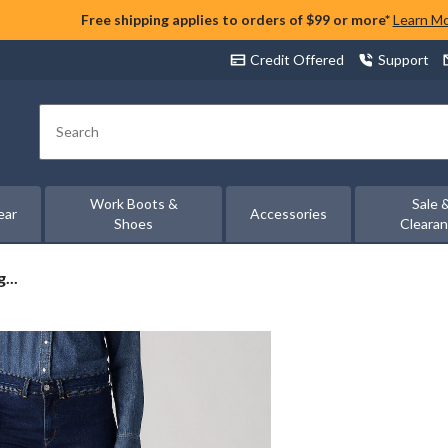
Free shipping applies to orders of $99 or more*
Learn M
Credit Offered
Support
Search
Work Boots &
Sale 
ear
Accessories
Shoes
Cleara
...