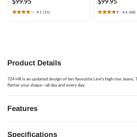
$99.95
$99.95
4.1
(15)
4.4
(68)
4.1
4.4
out
out
of
of
5
5
stars.
stars.
15
68
reviews
reviews
Product Details
724 HR is an updated design of fan-favourite Levi's high rise Jeans. T
flatter your shape—all day and every day.
Features
Specifications