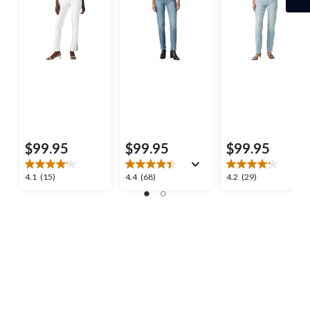
$99.95
$99.95
$99.95
4.1
4.4
4.2
4.1
(15)
4.4
(68)
4.2
(29)
out
out
out
of
of
of
5
5
5
stars.
stars.
stars.
15
68
29
reviews
reviews
reviews