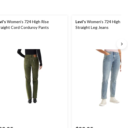
vi's
Women's 724 High Rise
Levi's
Women's 724 High Ris
raight Cord Corduroy Pants
Straight Leg Jeans