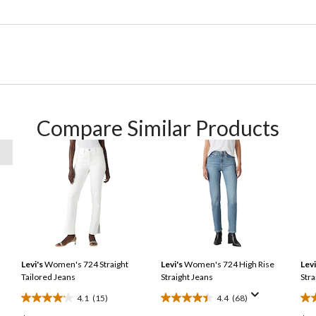
Compare Similar Products
Levi's
Women's 724 Straight
Levi's
Women's 724 High Rise
Levi
Tailored Jeans
Straight Jeans
Stra
4.1
(15)
4.4
(68)
4.1
4.4
4.2