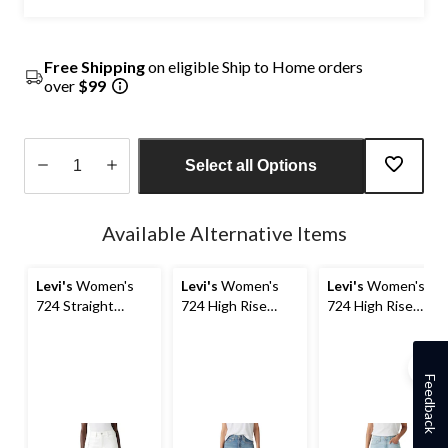
Free Shipping
on eligible Ship to Home orders
over
$99
Select all Options
Quantity
updated
Available Alternative Items
to
1
Levi's
Women's
Levi's
Women's
Levi's
Women's
724 Straight
724 High Rise
724 High Rise
Tailored Jeans
Straight Jeans
Straight Jeans
Feedback