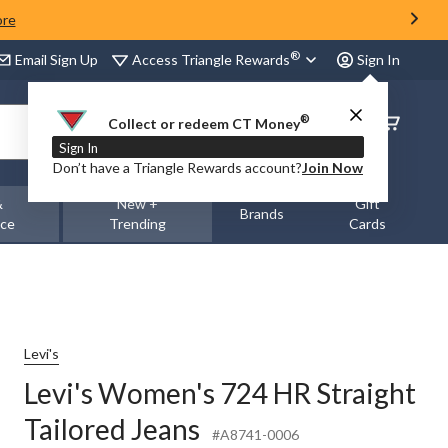
ore
®
Access Triangle Rewards
Email Sign Up
Sign In
®
Order
Collect or redeem CT Money
Status
Sign In
Don’t have a Triangle Rewards account?
Join Now
&
New +
Gift
Brands
nce
Trending
Cards
Levi's
Levi's Women's 724 HR Straight
Tailored Jeans
#A8741-0006