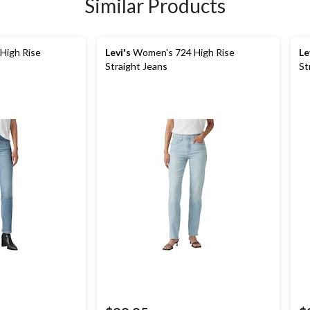
Similar Products
High Rise
Levi's
Women's 724 High Rise
Le
Straight Jeans
St