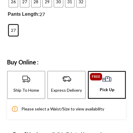
26
27
28
29
30
31
32
27
Pants Length:
27
Buy Online :
FREE
Pick Up
Ship To Home
Express Delivery
Please select a Waist/Size to view availability