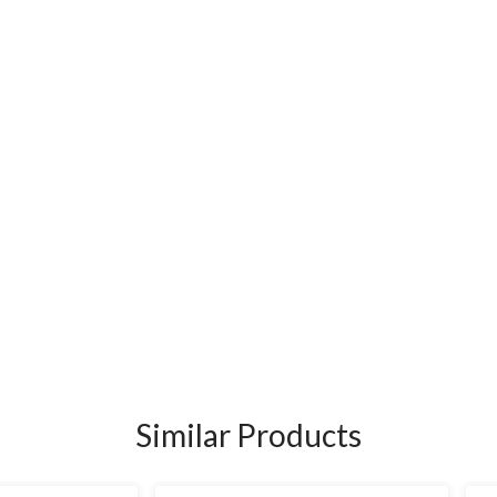
Similar Products