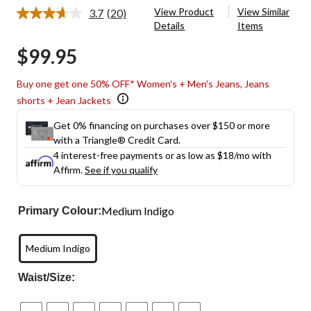
View Product
View Similar
3.7
(20)
Read
Details
Items
20
Reviews.
$99.95
Same
page
link.
Buy one get one 50% OFF* Women's + Men's Jeans, Jeans
shorts + Jean Jackets
Get 0% financing on purchases over $150 or more
with a Triangle® Credit Card.
4 interest-free payments or as low as
$18
/mo with
Affirm.
See if you qualify
Medium Indigo
Primary Colour:
Medium Indigo
Waist/Size: