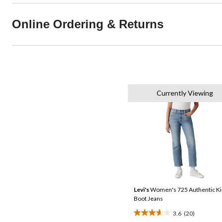
Online Ordering & Returns
Currently Viewing
Levi's
Women's 725 Authentic Ki
Boot Jeans
3.6
(20)
3.7