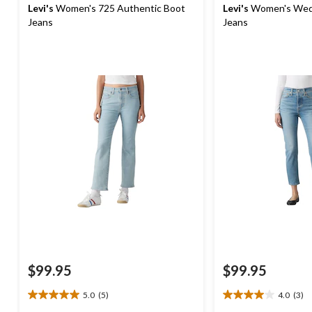
Levi's
Women's 725 Authentic Boot
Levi's
Women's Wedg
Jeans
Jeans
$99.95
$99.95
5.0
(5)
4.0
(3)
5.0
4.0