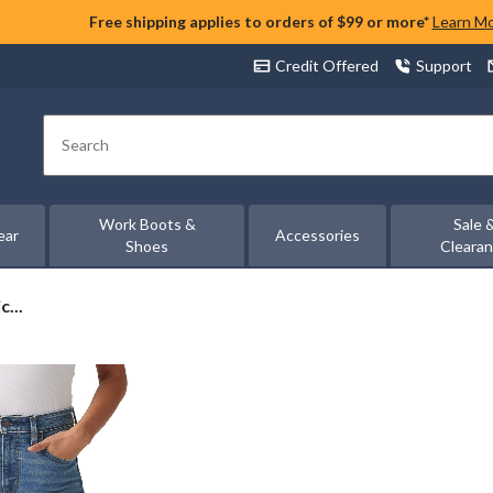
Free shipping applies to orders of $99 or more*
Learn M
Credit Offered
Support
Search
Work Boots &
Sale 
ear
Accessories
Shoes
Cleara
...