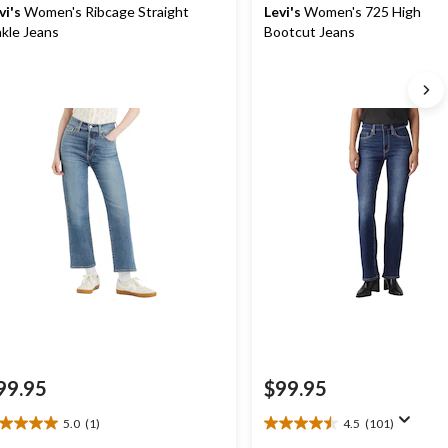
vi's
Women's Ribcage Straight
Levi's
Women's 725 High Ris
kle Jeans
Bootcut Jeans
99.95
$99.95
5.0
(1)
4.5
(101)
0
4.5