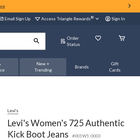
ore
®
Access Triangle Rewards
Email Sign Up
Sign In
Order
Status
&
New +
Gift
Brands
nce
Trending
Cards
Levi's
Levi's Women's 725 Authentic
Kick Boot Jeans
#001W1-0003