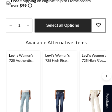
Free Shipping
on eligible Ship to Home orders
over
$99
Select all Options
Quantity
updated
Available Alternative Items
to
1
Levi's
Women's
Levi's
Women's
Levi's
Women's
725 Authentic
725 High Rise
725 High Rise
Boot Jeans
Bootcut Jeans
Bootcut Cord
Jeans
Feedback