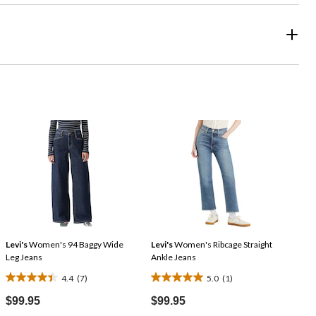
Levi's
Women's 94 Baggy Wide
Levi's
Women's Ribcage Straight
Leg Jeans
Ankle Jeans
4.4
(7)
5.0
(1)
4.4
5.0
out
out
$99.95
$99.95
of
of