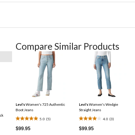
Compare Similar Products
Levi's
Women's 725 Authentic
Levi's
Women's Wedgie
Boot Jeans
Straight Jeans
ck
5.0
(5)
4.0
(3)
5.0
4.0
out
out
$99.95
$99.95
of
of