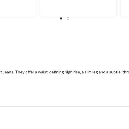
out
ou
of
of
5
5
stars.
st
7
1
reviews
re
 Jeans. They offer a waist-defining high rise, a slim leg and a subtle, 