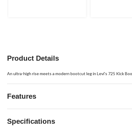
out
out
of
of
5
5
stars.
stars.
5
3
reviews
reviews
Product Details
An ultra-high rise meets a modern bootcut leg in Levi's 725 Kick Boot
Features
Specifications