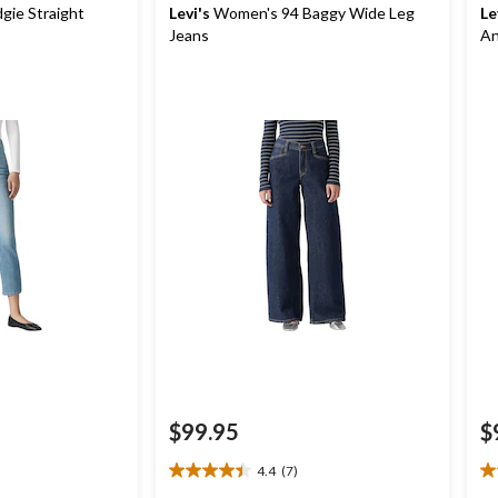
ie Straight
Levi's
Women's 94 Baggy Wide Leg
Le
Jeans
An
$99.95
$
4.4
(7)
4.4
5.