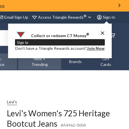
ore
®
Access Triangle Rewards
Email Sign Up
Sign In
®
Order
Collect or redeem CT Money
Status
Sign In
Don’t have a Triangle Rewards account?
Join Now
&
New +
Gift
Brands
nce
Trending
Cards
Levi's
Levi's Women's 725 Heritage
Bootcut Jeans
#A4962-0004