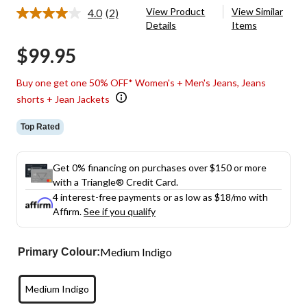
View Product
View Similar
4.0
(2)
Read
Details
Items
2
Reviews.
$99.95
Same
page
link.
Buy one get one 50% OFF* Women's + Men's Jeans, Jeans
shorts + Jean Jackets
Top Rated
Get 0% financing on purchases over $150 or more
with a Triangle® Credit Card.
4 interest-free payments or as low as
$18
/mo with
Affirm.
See if you qualify
Medium Indigo
Primary Colour:
Medium Indigo