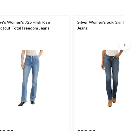
vi's
Women's 725 High Rise
Silver
Women's Suki Slim Boo
otcut Total Freedom Jeans
Jeans