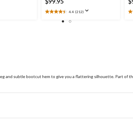
$99.95
$
4.4
(212)
4.4
3.
out
ou
of
of
5
5
stars.
st
212
9
reviews
re
 leg and subtle bootcut hem to give you a flattering silhouette. Part of t