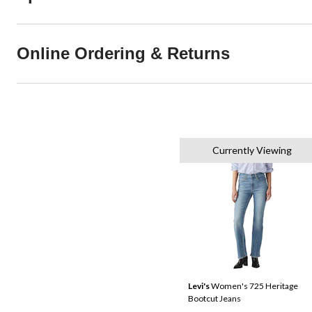
Online Ordering & Returns
Currently Viewing
Levi's
Women's 725 Heritage
Bootcut Jeans