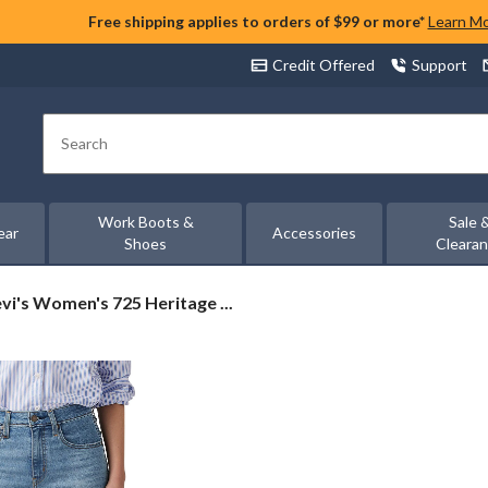
Free shipping applies to orders of $99 or more*
Learn M
Credit Offered
Support
Search
Work Boots &
Sale 
ear
Accessories
Shoes
Cleara
vi's
vi's Women's 725 Heritage ...
omen's
25
ritage
otcut
ans