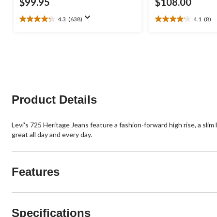
$99.95
$108.00
4.3
(638)
4.1
(8)
4.3
4.1
out
out
of
of
5
5
stars.
stars.
638
8
reviews
reviews
Product Details
Levi's 725 Heritage Jeans feature a fashion-forward high rise, a slim
great all day and every day.
Features
Specifications