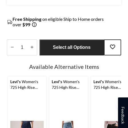
Free Shipping
on eligible Ship to Home orders
over
$99
Select all Options
Quantity
updated
Available Alternative Items
to
1
Levi's
Women's
Levi's
Women's
Levi's
Women's
725 High Rise
725 High Rise
725 High Rise
Bootcut Jeans
Bootcut Jeans
Bootcut Jeans -
Plus Size
Feedback