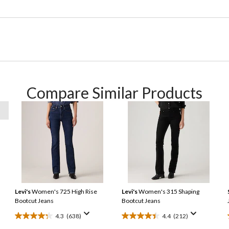
Compare Similar Products
Levi's
Women's 725 High Rise
Levi's
Women's 315 Shaping
Bootcut Jeans
Bootcut Jeans
4.3
(638)
4.4
(212)
4.3
4.4