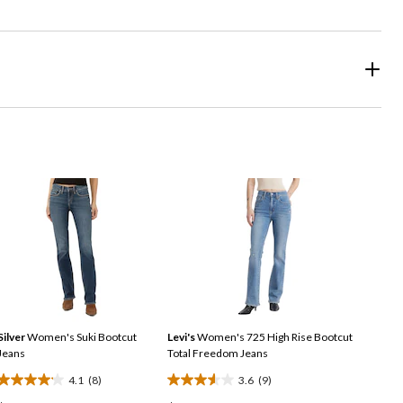
Silver
Women's Suki Bootcut
Levi's
Women's 725 High Rise Bootcut
Jeans
Total Freedom Jeans
4.1
(8)
3.6
(9)
4.1
3.6