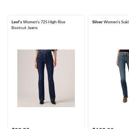
Levi's
Women's 725 High Rise
Silver
Women's Suki
Bootcut Jeans