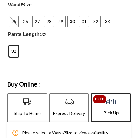
Waist/Size:
25
26
27
28
29
30
31
32
33
32
Pants Length:
32
Buy Online :
FREE
Pick Up
Ship To Home
Express Delivery
Please select a Waist/Size to view availability