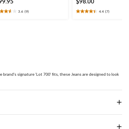
99.95
$98.00
3.6
(9)
4.4
(7)
6
4.4
t
out
of
5
ars.
stars.
7
views
reviews
he brand's signature ‘Lot 700’ fits, these Jeans are designed to look