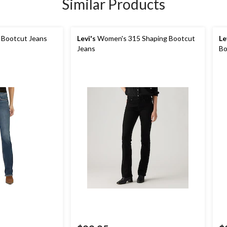
Similar Products
 Bootcut Jeans
Levi's
Women's 315 Shaping Bootcut
Le
Jeans
Bo