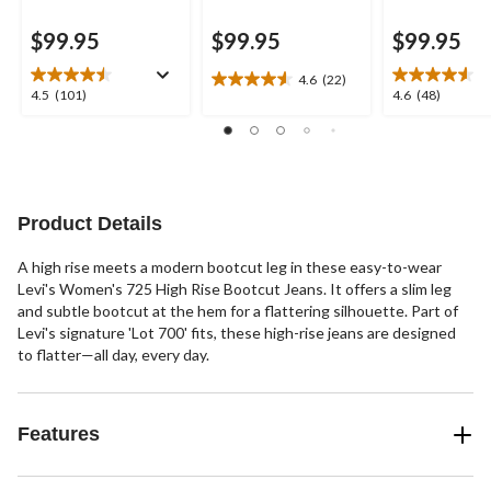
$99.95
$99.95
$99.95
4.6
(22)
4.6
4.5
4.6
4.5
(101)
4.6
(48)
out
out
out
of
of
of
5
5
5
stars.
stars.
stars.
22
101
48
reviews
reviews
reviews
Product Details
A high rise meets a modern bootcut leg in these easy-to-wear
Levi's Women's 725 High Rise Bootcut Jeans. It offers a slim leg
and subtle bootcut at the hem for a flattering silhouette. Part of
Levi's signature 'Lot 700' fits, these high-rise jeans are designed
to flatter—all day, every day.
Features