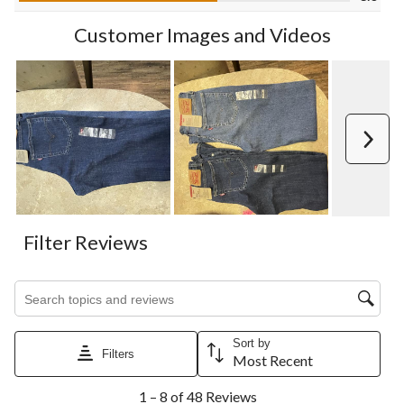
form.
form.
form.
form.
form.
Customer Images and Videos
Next
Filter Reviews
Search topics and reviews search region
Sort by
Filters
Most Recent
1
1 – 8 of 48 Reviews
to