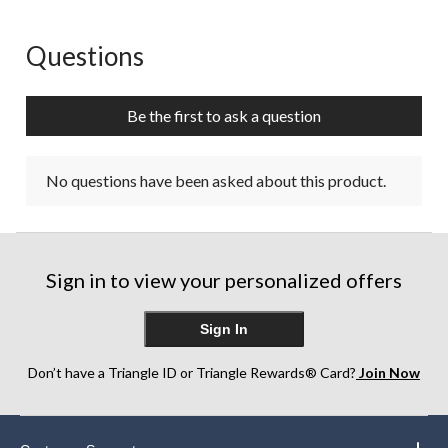
Questions
No questions have been asked about this product.
Be the first to ask a question
No questions have been asked about this product.
Sign in to view your personalized offers
Sign In
Don’t have a Triangle ID or Triangle Rewards® Card?
Join Now