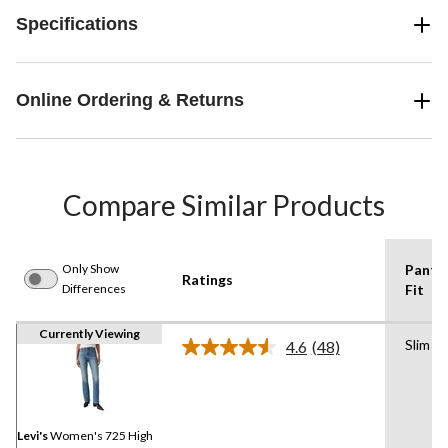
Specifications
Online Ordering & Returns
Compare Similar Products
Only Show
Pants
Ratings
Differences
Fit
Currently Viewing
Slim
4.6
(48)
Read
48
Reviews.
Same
page
link.
Levi's
Women's 725 High