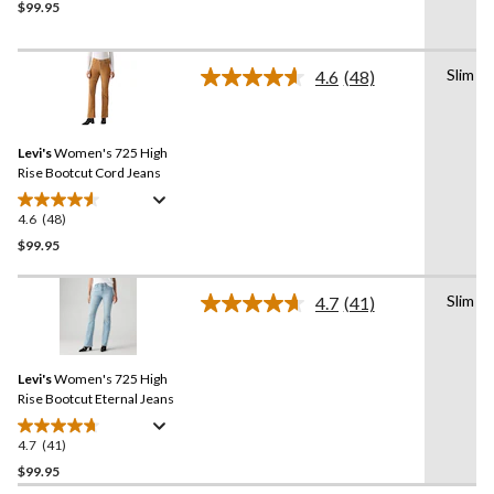
$99.95
out
of
5
Slim
stars.
4.6
(48)
Read
22
48
Reviews.
reviews
Same
Levi's
Women's 725 High
page
link.
Rise Bootcut Cord Jeans
4.6
(48)
4.6
out
$99.95
of
5
Slim
4.7
(41)
stars.
Read
41
48
Reviews.
reviews
Same
Levi's
Women's 725 High
page
link.
Rise Bootcut Eternal Jeans
4.7
(41)
4.7
out
$99.95
of