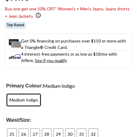
link.
Buy one get one 50% OFF* Women's + Men's Jeans, Jeans shorts
+ Jean Jackets
Top Rated
Get 0% financing on purchases over $150 or more with
a Triangle® Credit Card.
4 interest-free payments or as low as
$18
/mo with
Affirm.
See if you qualify
Medium Indigo
Primary Colour:
Medium Indigo
Waist/Size:
25
26
27
28
29
30
31
32