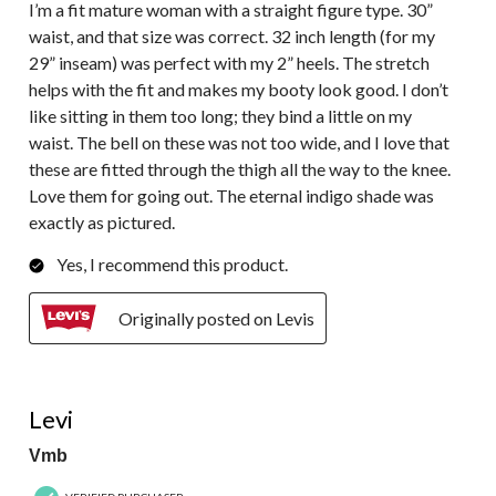
I’m a fit mature woman with a straight figure type. 30”
waist, and that size was correct. 32 inch length (for my
29” inseam) was perfect with my 2” heels. The stretch
helps with the fit and makes my booty look good. I don’t
like sitting in them too long; they bind a little on my
waist. The bell on these was not too wide, and I love that
these are fitted through the thigh all the way to the knee.
Love them for going out. The eternal indigo shade was
exactly as pictured.
Yes, I recommend this product.
Originally posted on Levis
5 out of 5 stars.
Levi
Vmb