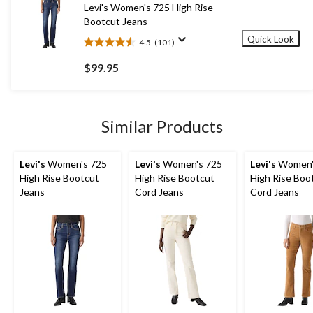
41
Levi's Women's 725 High Rise
reviews
Bootcut Jeans
Quick Look
4.5
(101)
4.5
out
$99.95
of
5
stars.
101
Similar Products
reviews
Levi's
Women's 725
Levi's
Women's 725
Levi's
Women'
High Rise Bootcut
High Rise Bootcut
High Rise Boo
Jeans
Cord Jeans
Cord Jeans