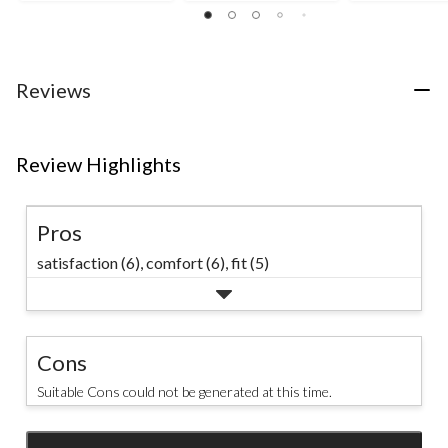
out
out
of
of
of
5
5
5
stars.
stars.
stars.
1
110
56
Reviews
review
reviews
reviews
Review Highlights
Pros
satisfaction (6),
comfort (6),
fit (5)
Cons
Suitable Cons could not be generated at this time.