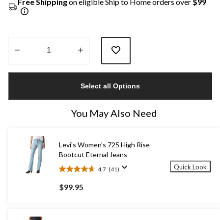
Free Shipping
on eligible Ship to Home orders over
$99
Quantity
updated
Select all Options
to
1
You May Also Need
Levi's Women's 725 High Rise
Bootcut Eternal Jeans
Quick Look
4.7
(41)
4.7
out
$99.95
of
5
stars.