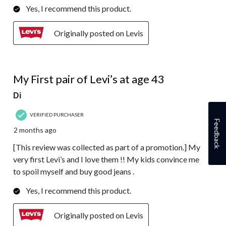
Yes, I recommend this product.
Originally posted on Levis
5 out of 5 stars.
My First pair of Levi’s at age 43
Di
VERIFIED PURCHASER
Feedback
2 months ago
[This review was collected as part of a promotion.] My
very first Levi’s and I love them !! My kids convince me
to spoil myself and buy good jeans .
Yes, I recommend this product.
Originally posted on Levis