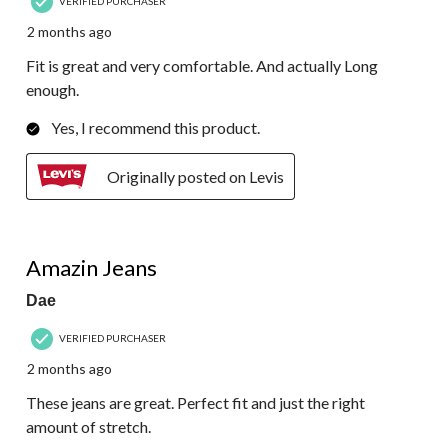
VERIFIED PURCHASER
2 months ago
Fit is great and very comfortable. And actually Long
enough.
Yes, I recommend this product.
Originally posted on Levis
5 out of 5 stars.
Amazin Jeans
Dae
VERIFIED PURCHASER
2 months ago
These jeans are great. Perfect fit and just the right
amount of stretch.