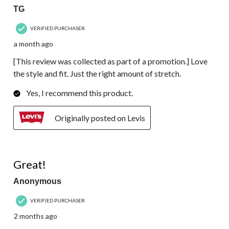
TG
VERIFIED PURCHASER
a month ago
[This review was collected as part of a promotion.] Love
the style and fit. Just the right amount of stretch.
Yes, I recommend this product.
Originally posted on Levis
4 out of 5 stars.
Great!
Anonymous
VERIFIED PURCHASER
2 months ago