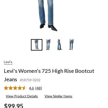
Levi's
Levi's Women's 725 High Rise Bootcut
Jeans
#18759-0202
4.6
(48)
Read
48
View Product Details
View Similar Items
Reviews.
Same
$99.95
page