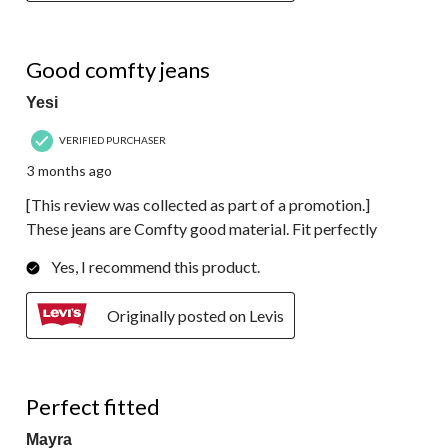
4 out of 5 stars.
Good comfty jeans
Yesi
VERIFIED PURCHASER
3 months ago
[This review was collected as part of a promotion.]
These jeans are Comfty good material. Fit perfectly
Yes, I recommend this product.
Originally posted on Levis
5 out of 5 stars.
Perfect fitted
Mayra