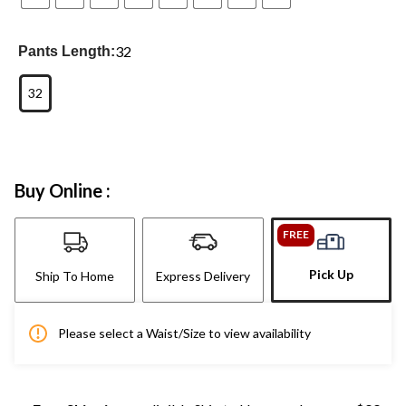
32
Pants Length:
32
Buy Online :
FREE
Pick Up
Ship To Home
Express Delivery
Please select a Waist/Size to view availability