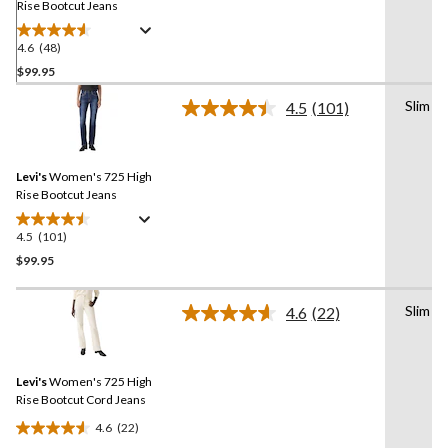
Rise Bootcut Jeans
4.6
(48)
4.6
out
$99.95
of
Slim
4.5
(101)
5
Read
stars.
101
Reviews.
48
Same
reviews
Levi's
Women's 725 High
page
link.
Rise Bootcut Jeans
4.5
(101)
4.5
out
$99.95
of
5
Slim
4.6
(22)
stars.
Read
22
101
Reviews.
reviews
Same
Levi's
Women's 725 High
page
link.
Rise Bootcut Cord Jeans
4.6
(22)
4.6