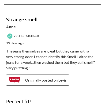
8
of
48
4 out of 5 stars.
Reviews.
Strange smell
Anne
VERIFIED PURCHASER
19 days ago
The jeans themselves are great but they came with a
very strong odor. I cannot identify this Smell. I aired the
jeans for a week...then washed them but they still smell ?
Very puzzling !
Originally posted on Levis
5 out of 5 stars.
Perfect fit!