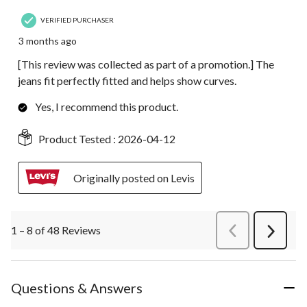
VERIFIED PURCHASER
3 months ago
[This review was collected as part of a promotion.] The
jeans fit perfectly fitted and helps show curves.
Yes, I recommend this product.
Product Tested :
2026-04-12
Originally posted on Levis
1 – 8 of 48 Reviews
PreviousReviews
Next
Review
Questions & Answers