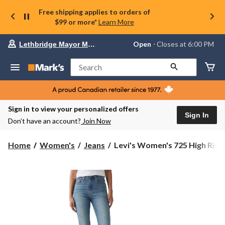
Free shipping applies to orders of
$99 or more*
Learn More
Your
Open
⋅ Closes at 6:00 PM
Lethbridge Mayor Magrath
preferred
store
is
Search
Lethbridge
Mayor
Magrath,
currently
Open,
Sign in to view your personalized offers
Closes
Sign In
Don’t have an account?
Join Now
at
at
6:00
Levi's
Home
Women's
Jeans
Levi's Women's 725 High Rise.
PM
Women's
click
725
to
change
High
store
Rise
Bootcut
Jeans