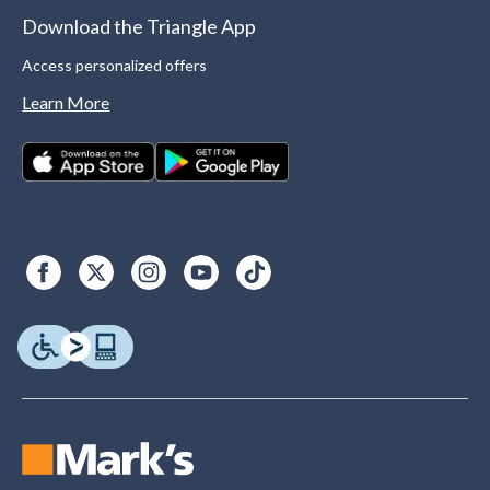
Download the Triangle App
Access personalized offers
Learn More