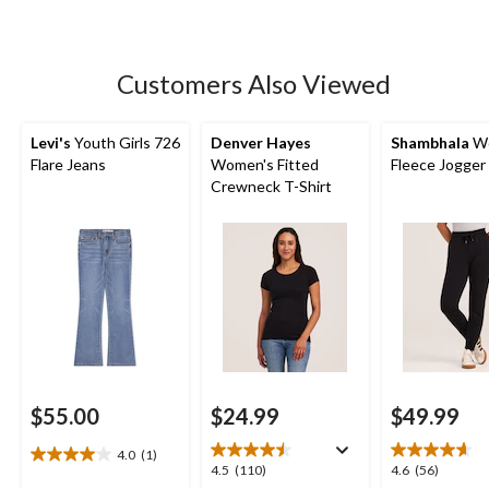
5
stars.
41
Customers Also Viewed
reviews
Levi's
Youth Girls 726
Denver Hayes
Shambhala
Wo
Flare Jeans
Women's Fitted
Fleece Jogger
Crewneck T-Shirt
$55.00
$24.99
$49.99
4.0
(1)
4.0
4.5
4.6
4.5
(110)
4.6
(56)
out