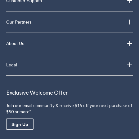
Customer Support
Our Partners
About Us
Legal
Exclusive Welcome Offer
Join our email community & receive $15 off your next purchase of
$50 or more*.
Sign Up