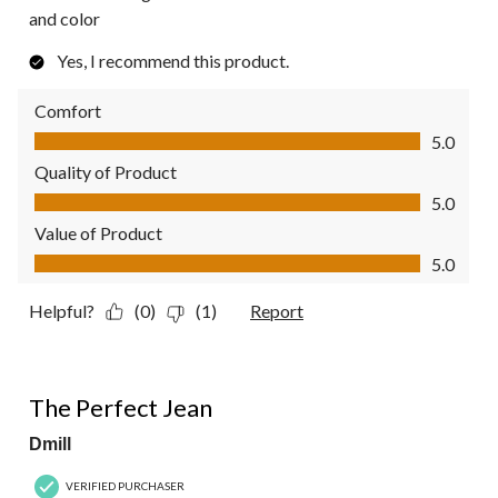
and color
Yes, I recommend this product.
Comfort
Comfort, 5.0 out of 5
5.0
Quality of Product
Quality of Product, 5.0 out of 5
5.0
Value of Product
Value of Product, 5.0 out of 5
5.0
Helpful?
(0)
(1)
Report
5 out of 5 stars.
The Perfect Jean
Dmill
VERIFIED PURCHASER