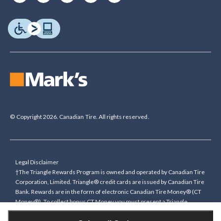
© Copyright 2026. Canadian Tire. All rights reserved.
Legal Disclaimer
†The Triangle Rewards Program is owned and operated by Canadian Tire
Corporation, Limited. Triangle® credit cards are issued by Canadian Tire
Bank. Rewards are in the form of electronic Canadian Tire Money® (CT
Money®). To collect bonus CT Money you must present a Triangle
Rewards card/key fob, or use any approved Cardless method, at time of