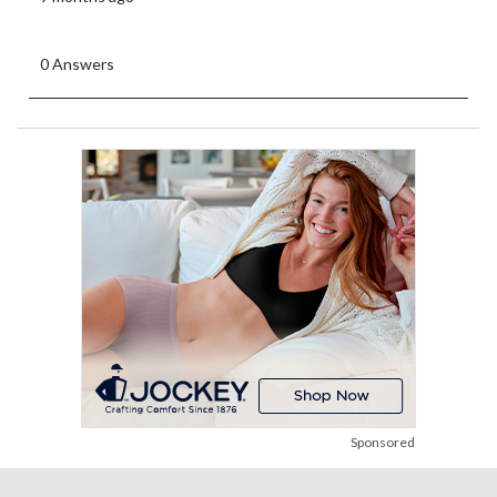
0 Answers
Sponsored