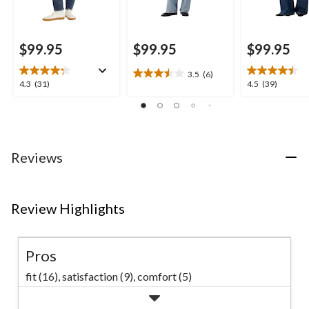
$99.95
$99.95
$99.95
3.5
(6)
3.5
4.3
4.5
4.3
(31)
4.5
(39)
out
out
out
of
of
of
5
5
5
stars.
stars.
stars.
6
31
39
Reviews
reviews
reviews
reviews
Review Highlights
Pros
fit (16),
satisfaction (9),
comfort (5)