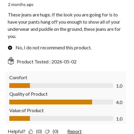
2 months ago
These jeans are huge. If the look you are going for is to
have your pants hang off you enough to show all of your
underwear and puddle on the ground, these jeans are for
you.
No, I do not recommend this product.
Product Tested :
2026-05-02
Comfort
Comfort, 1.0 out of 5
1.0
Quality of Product
Quality of Product, 4.0 out of 5
4.0
Value of Product
Value of Product, 1.0 out of 5
1.0
Helpful?
(0)
(0)
Report