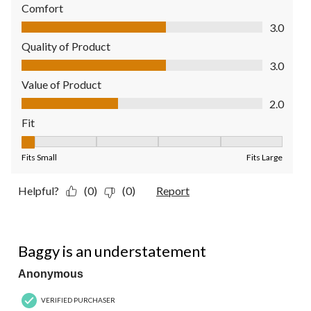
Comfort
Comfort, 3.0 out of 5
3.0
Quality of Product
Quality of Product, 3.0 out of 5
3.0
Value of Product
Value of Product, 2.0 out of 5
2.0
Fit
Fit, 1 out of 5, where 1 equals to Fits Small and 5 equals to Fit
Fits Small
Fits Large
Helpful?
(0)
(0)
Report
1 out of 5 stars.
Baggy is an understatement
Anonymous
VERIFIED PURCHASER