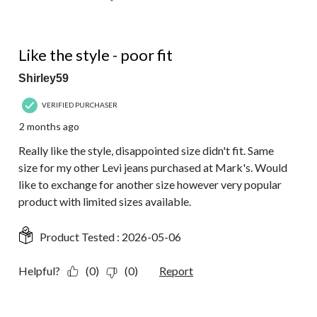
4 out of 5 stars.
Like the style - poor fit
Shirley59
VERIFIED PURCHASER
2 months ago
Really like the style, disappointed size didn't fit. Same
size for my other Levi jeans purchased at Mark's. Would
like to exchange for another size however very popular
product with limited sizes available.
Product Tested :
2026-05-06
Helpful?
(0)
(0)
Report
5 out of 5 stars.