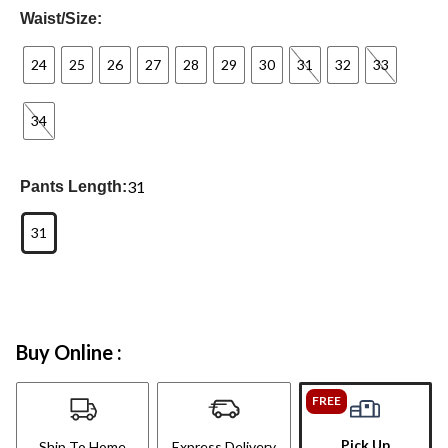
Waist/Size:
24
25
26
27
28
29
30
31
32
33
34
31
Pants Length:
31
Buy Online :
FREE
Pick Up
Ship To Home
Express Delivery