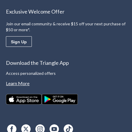
Exclusive Welcome Offer
Join our email community & receive $15 off your next purchase of
$50 or more*.
Sign Up
Download the Triangle App
Access personalized offers
Learn More