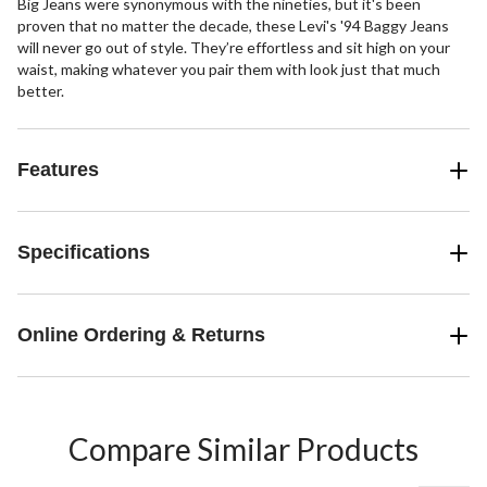
Big Jeans were synonymous with the nineties, but it's been
proven that no matter the decade, these Levi's '94 Baggy Jeans
will never go out of style. They’re effortless and sit high on your
waist, making whatever you pair them with look just that much
better.
Features
Specifications
Online Ordering & Returns
Compare Similar Products