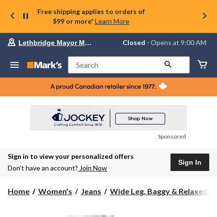
Free shipping applies to orders of
$99 or more*
Learn More
Your
Closed
⋅ Opens at 9:00 AM
Lethbridge Mayor Magrath
preferred
store
is
Search
Lethbridge
Mayor
Magrath,
currently
Closed,
Opens
at
at
9:00
Sponsored
AM
click
Sign in to view your personalized offers
to
Sign In
change
Don’t have an account?
Join Now
store
Home
Women's
Jeans
Wide Leg, Baggy & Relaxed-Fi.