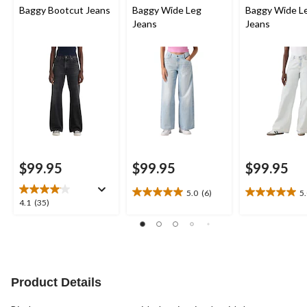
Baggy Bootcut Jeans
Baggy Wide Leg
Baggy Wide L
Jeans
Jeans
$99.95
$99.95
$99.95
5.0
(6)
5
5.0
5.0
4.1
4.1
(35)
out
out
out
of
of
of
5
5
5
stars.
stars.
stars.
6
4
35
reviews
reviews
reviews
Product Details