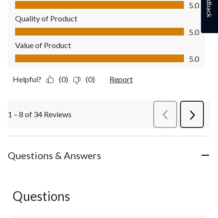
Feedback
Comfort, 5.0 out of 5
5.0
Quality of Product
Quality of Product, 5.0 out of 5
5.0
Value of Product
Value of Product, 5.0 out of 5
5.0
Helpful?
(0)
(0)
Report
1 – 8 of 34 Reviews
PreviousReviews
Next
Review
Questions & Answers
Questions