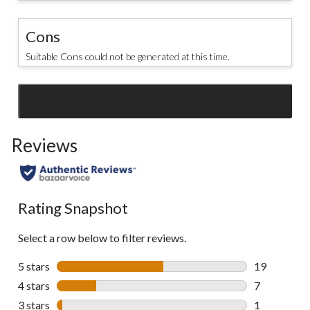
Cons
Suitable Cons could not be generated at this time.
SEE ALL REVIEWS
Click
to
Reviews
go
to
all
reviews
Rating Snapshot
Select a row below to filter reviews.
5 stars
stars
19
19 reviews w
4 stars
stars
7
7 reviews wi
3 stars
stars
1