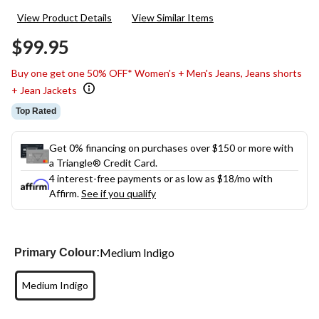
34
View Product Details
View Similar Items
Reviews.
Same
$99.95
page
link.
Buy one get one 50% OFF* Women's + Men's Jeans, Jeans shorts
+ Jean Jackets
Top Rated
Get 0% financing on purchases over $150 or more with
a Triangle® Credit Card.
4 interest-free payments or as low as
$18
/mo with
Affirm.
See if you qualify
Medium Indigo
Primary Colour:
Medium Indigo