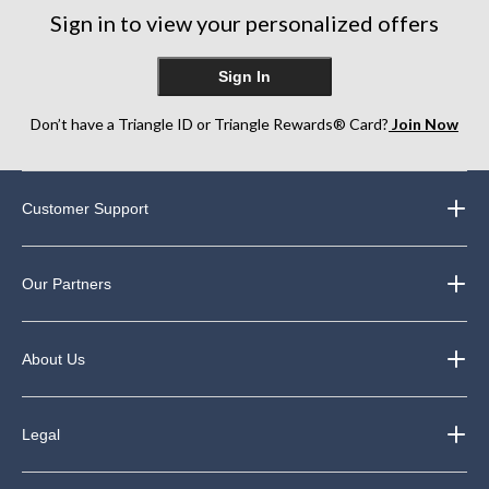
Sign in to view your personalized offers
Sign In
Don’t have a Triangle ID or Triangle Rewards® Card?
Join Now
Customer Support
Our Partners
About Us
Legal