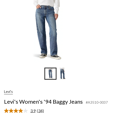
Levi's
Levi's Women's '94 Baggy Jeans
#A3510-0037
3.9
(34)
Read