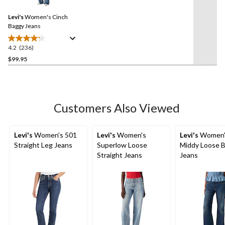
Reviews.
35
Same
reviews
Levi's
Women's Cinch
page
link.
Baggy Jeans
4.2
(236)
4.2
out
$99.95
of
5
stars.
236
Customers Also Viewed
reviews
Levi's
Women's 501
Levi's
Women's
Levi's
Women'
Straight Leg Jeans
Superlow Loose
Middy Loose 
Straight Jeans
Jeans