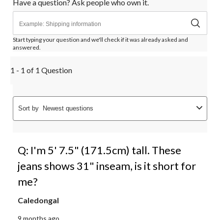
Have a question? Ask people who own it.
Start typing your question and we'll check if it was already asked and
answered.
1 - 1 of 1 Question
Sort by
Newest questions
Q: I'm 5' 7.5" (171.5cm) tall. These
jeans shows 31" inseam, is it short for
me?
Caledongal
9 months ago