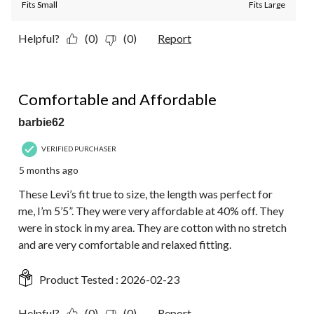
Fits Small
Fits Large
Helpful?
(0)
(0)
Report
5 out of 5 stars.
Comfortable and Affordable
barbie62
VERIFIED PURCHASER
5 months ago
These Levi’s fit true to size, the length was perfect for
me, I’m 5’5”. They were very affordable at 40% off. They
were in stock in my area. They are cotton with no stretch
and are very comfortable and relaxed fitting.
Product Tested :
2026-02-23
Helpful?
(0)
(0)
Report