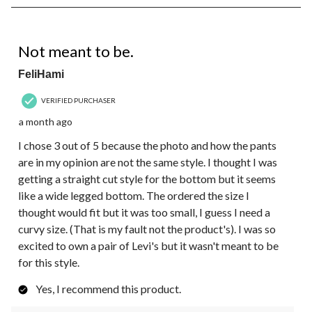
8
of
34
4 out of 5 stars.
Reviews.
Not meant to be.
FeliHami
VERIFIED PURCHASER
a month ago
I chose 3 out of 5 because the photo and how the pants
are in my opinion are not the same style. I thought I was
getting a straight cut style for the bottom but it seems
like a wide legged bottom. The ordered the size I
thought would fit but it was too small, I guess I need a
curvy size. (That is my fault not the product's). I was so
excited to own a pair of Levi's but it wasn't meant to be
for this style.
Yes, I recommend this product.