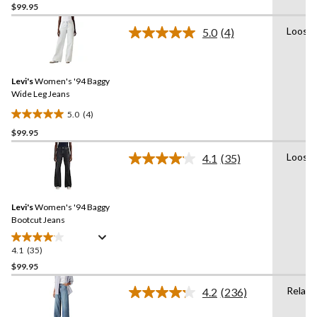
$99.95
out
of
Loose
5.0
(4)
5
Read
4
stars.
Reviews.
6
Same
reviews
Levi's
Women's '94 Baggy
page
link.
Wide Leg Jeans
5.0
(4)
5.0
$99.95
out
of
Loose
4.1
(35)
5
Read
35
stars.
Reviews.
4
Same
reviews
Levi's
Women's '94 Baggy
page
link.
Bootcut Jeans
4.1
(35)
4.1
out
$99.95
of
Relaxe
4.2
(236)
5
Read
stars.
236