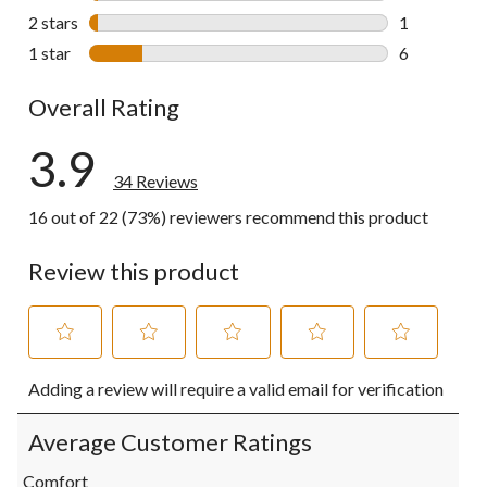
1 review wit
2 stars
stars
1
1 review wit
1 star
stars
6
6 reviews wi
Overall Rating
3.9
34 Reviews
16 out of 22 (73%) reviewers recommend this product
Review this product
Select
Select
Select
Select
Select
Adding a review will require a valid email for verification
to
to
to
to
to
rate
rate
rate
rate
rate
the
the
the
the
the
Average Customer Ratings
item
item
item
item
item
with
with
with
with
with
Comfort