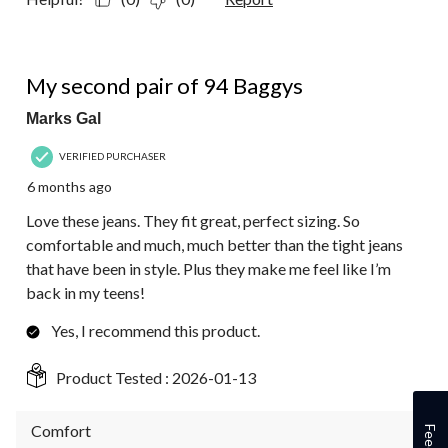
5 out of 5 stars.
My second pair of 94 Baggys
Marks Gal
VERIFIED PURCHASER
6 months ago
Love these jeans. They fit great, perfect sizing. So
comfortable and much, much better than the tight jeans
that have been in style. Plus they make me feel like I’m
back in my teens!
Yes, I recommend this product.
Product Tested :
2026-01-13
Comfort