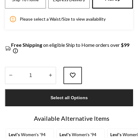
Please select a Waist/Size to view availability
Free Shipping
on eligible Ship to Home orders over
$99
Quantity
updated
Select all Options
to
1
Available Alternative Items
Levi's
Women's '94
Levi's
Women's '94
Levi's
Women's