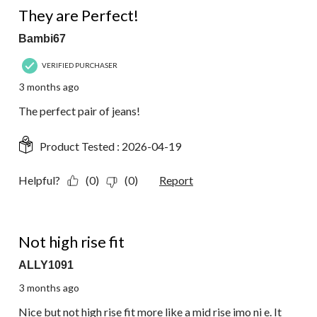
They are Perfect!
Bambi67
VERIFIED PURCHASER
3 months ago
The perfect pair of jeans!
Product Tested :
2026-04-19
Helpful?
(0)
(0)
Report
4 out of 5 stars.
Not high rise fit
ALLY1091
3 months ago
Nice but not high rise fit more like a mid rise imo ni e. It