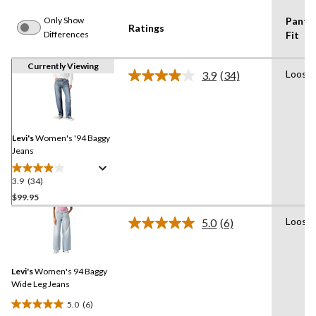
Only Show
Pants
Ratings
Differences
Fit
Currently Viewing
Loose
3.9
(34)
Read
34
Reviews.
Same
page
link.
Levi's
Women's '94 Baggy
Jeans
3.9
(34)
3.9
out
$99.95
of
Loose
5.0
(6)
5
Read
stars.
6
Reviews.
34
Same
reviews
Levi's
Women's 94 Baggy
page
link.
Wide Leg Jeans
5.0
(6)
5.0