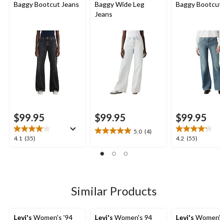
Baggy Bootcut Jeans
Baggy Wide Leg
Baggy Bootcu
Jeans
$99.95
$99.95
$99.95
5.0
(4)
5.0
4.1
4.2
4.1
(35)
4.2
(55)
out
out
out
of
of
of
5
5
5
stars.
stars.
stars.
4
35
55
Similar Products
reviews
reviews
reviews
Levi's
Women's '94
Levi's
Women's 94
Levi's
Women's