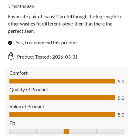
3 months ago
Favourite pair of jeans! Careful though the leg length in
other washes fit different, other then that there the
perfect Jean.
Yes, I recommend this product.
Product Tested :
2026-03-31
Comfort
Comfort, 5.0 out of 5
5.0
Quality of Product
Quality of Product, 5.0 out of 5
5.0
Value of Product
Value of Product, 5.0 out of 5
5.0
Fit
Fit, 3 out of 5, where 1 equals to Fits Small and 5 equals to Fit