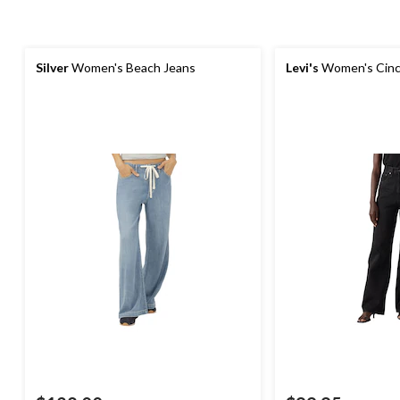
Silver
Women's Beach Jeans
Levi's
Women's Cinc