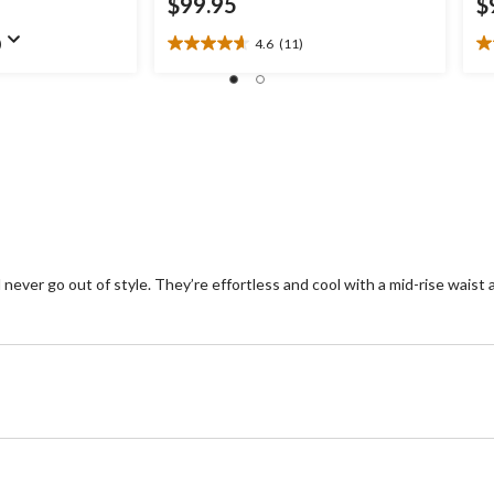
$99.95
$
)
4.6
(11)
4.6
4.
out
ou
of
of
5
5
stars.
st
11
2
reviews
re
never go out of style. They’re effortless and cool with a mid-rise waist 