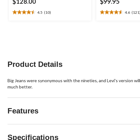
$128.00
$99.95
4.5
(10)
4.6
(121
4.5
4.6
out
out
of
of
5
5
stars.
stars.
10
121
reviews
reviews
Product Details
Big Jeans were synonymous with the nineties, and Levi's version will 
much better.
Features
Specifications