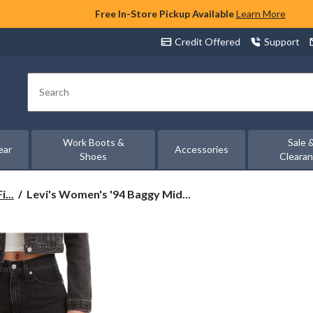
Free In-Store Pickup Available
Learn More
Credit Offered
Support
Search
Work Boots &
Sale 
ear
Accessories
Shoes
Cleara
Levi's
...
Levi's Women's '94 Baggy Mid...
Women's
'94
Baggy
Mid
Rise
Straight
Leg
Jeans