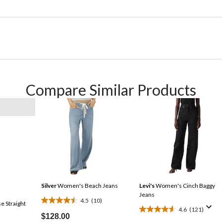
Compare Similar Products
Silver
Women's Beach Jeans
Levi's
Women's Cinch Baggy
Jeans
4.5
(10)
e Straight
4.5
4.6
(121)
4.6
out
$128.00