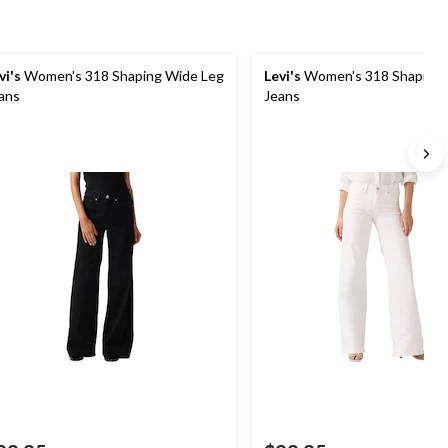
vi's
Women's 318 Shaping Wide Leg
Levi's
Women's 318 Shaping 
ans
Jeans