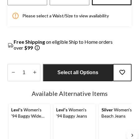
Please select a Waist/Size to view availability
Free Shipping
on eligible Ship to Home orders
over
$99
Select all Options
Quantity
updated
Available Alternative Items
to
1
Levi's
Women's
Levi's
Women's
Silver
Women's
'94 Baggy Wide
'94 Baggy Jeans
Beach Jeans
Leg Jeans