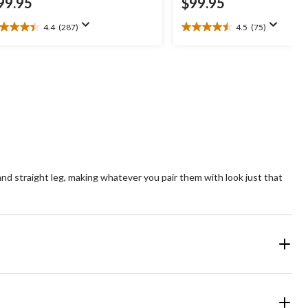
99.95
$99.95
4.4
(287)
4.5
(75)
4
4.5
t
out
of
5
ars.
stars.
87
75
views
reviews
and straight leg, making whatever you pair them with look just that