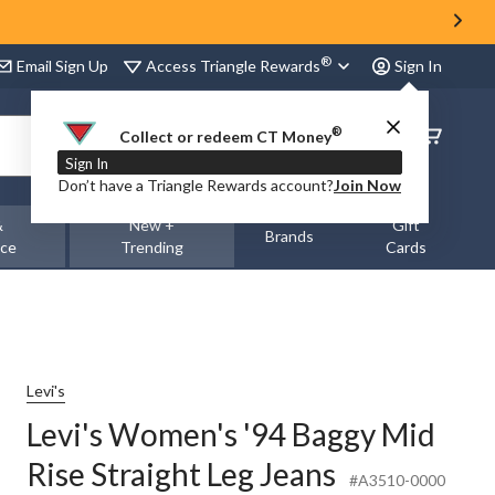
®
Access Triangle Rewards
Email Sign Up
Sign In
®
Order
Collect or redeem CT Money
Status
Sign In
Don’t have a Triangle Rewards account?
Join Now
&
New +
Gift
Brands
nce
Trending
Cards
Levi's
Levi's Women's '94 Baggy Mid
Rise Straight Leg Jeans
#A3510-0000