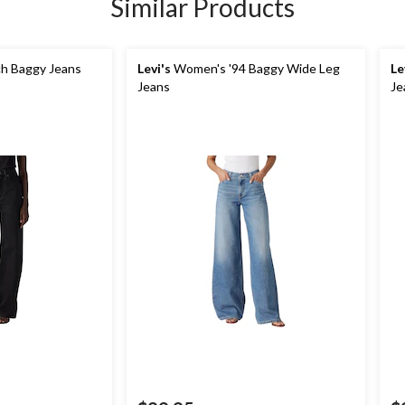
Similar Products
h Baggy Jeans
Levi's
Women's '94 Baggy Wide Leg
Le
Jeans
Je