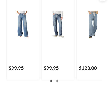
$99.95
$99.95
$128.00