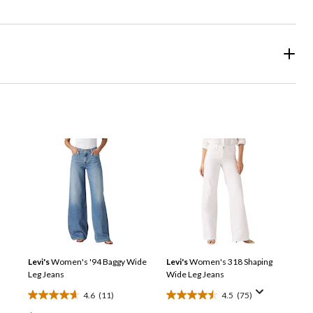
Levi's
Women's '94 Baggy Wide
Levi's
Women's 318 Shaping
Leg Jeans
Wide Leg Jeans
4.6
(11)
4.5
(75)
4.6
4.5