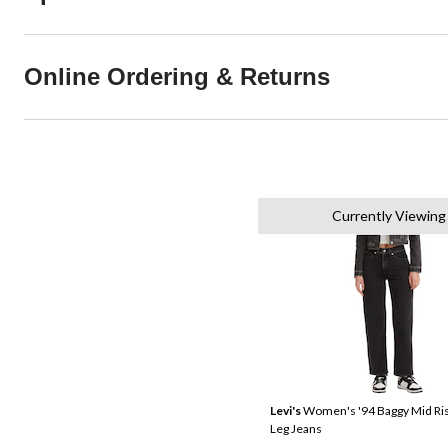
Online Ordering & Returns
Currently Viewing
Levi's
Women's '94 Baggy Mid Ris
Leg Jeans