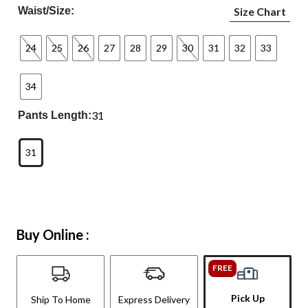
Waist/Size:
Size Chart
24
25
26
27
28
29
30
31
32
33
34
31
Pants Length:
31
Buy Online :
FREE
Pick Up
Ship To Home
Express Delivery