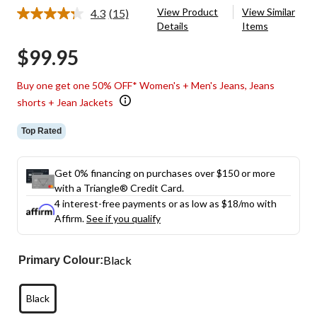
View Product
View Similar
4.3
(15)
Read
Details
Items
15
Reviews.
$99.95
Same
page
link.
Buy one get one 50% OFF* Women's + Men's Jeans, Jeans
shorts + Jean Jackets
Top Rated
Get 0% financing on purchases over $150 or more
with a Triangle® Credit Card.
4 interest-free payments or as low as
$18
/mo with
Affirm.
See if you qualify
Black
Primary Colour:
Black