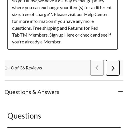
So you know, we have a 60-day exchange policy 
where you can exchange your item(s) for a different 
size, free of charge**. Please visit our Help Center 
for more information if you have any more 
questions. Free shipping and Returns for Red 
TabTM Members. Sign up Here or check and see if 
you’re already a Member.
1 – 8 of 36 Reviews
PreviousReviews
Next
Review
Questions & Answers
Questions
No questions have been asked about this product.