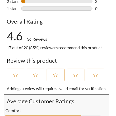
2 stars
stars
2
2 reviews wi
1 star
stars
0
0 reviews wi
Overall Rating
4.6
36 Reviews
17 out of 20 (85%) reviewers recommend this product
Review this product
Select
Select
Select
Select
Select
Adding a review will require a valid email for verification
to
to
to
to
to
rate
rate
rate
rate
rate
the
the
the
the
the
Average Customer Ratings
item
item
item
item
item
with
with
with
with
with
Comfort
1
2
3
4
5
Comfort, 4.0 out of 5