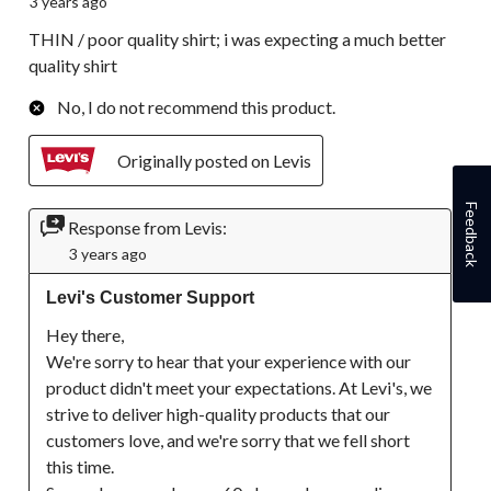
3 years ago
THIN / poor quality shirt; i was expecting a much better
quality shirt
No, I do not recommend this product.
Originally posted on Levis
Feedback
Response from Levis:
3 years ago
Levi's Customer Support
Hey there,

We're sorry to hear that your experience with our 
product didn't meet your expectations. At Levi's, we 
strive to deliver high-quality products that our 
customers love, and we're sorry that we fell short 
this time.
