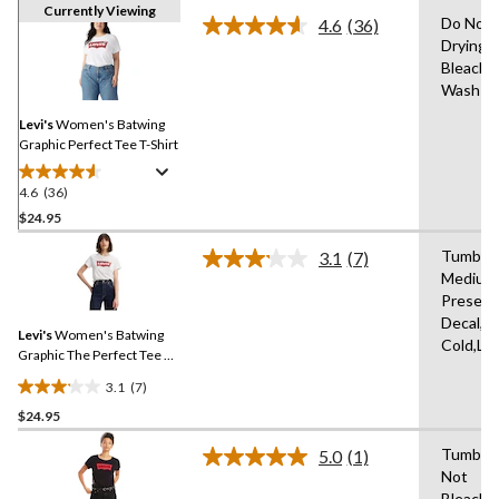
Currently Viewing
Do Not 
4.6
(36)
Read
Drying 
36
Bleach,
Reviews.
Same
Wash C
page
link.
Levi's
Women's Batwing
Graphic Perfect Tee T-Shirt
4.6
(36)
4.6
out
$24.95
of
Tumble 
3.1
(7)
5
Read
Medium,
stars.
7
Present
Reviews.
36
Same
Decal,M
reviews
Levi's
Women's Batwing
page
Cold,Lo
link.
Graphic The Perfect Tee T-
shirt
3.1
(7)
3.1
$24.95
out
of
Tumble 
5.0
(1)
5
Read
Not
a
stars.
Bleach,