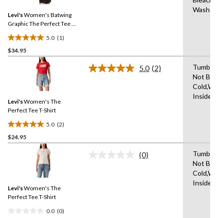
Review.
7
Same
Wash Co
reviews
Levi's
Women's Batwing
page
link.
Graphic The Perfect Tee T-
shirt
5.0
(1)
5.0
$34.95
out
of
Tumble 
5.0
(2)
5
Read
Not Ble
2
stars.
Cold,Wi
Reviews.
1
Same
Inside 
review
Levi's
Women's The
page
link.
Perfect Tee T-Shirt
5.0
(2)
5.0
$24.95
out
of
Tumble 
(0)
5
No
Not Ble
rating
stars.
Cold,Wi
value.
2
Same
Inside 
reviews
Levi's
Women's The
page
link.
Perfect Tee T-Shirt
0.0
(0)
0.0