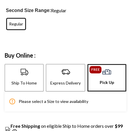
Regular
Second Size Range:
Regular
Buy Online :
FREE
Pick Up
Ship To Home
Express Delivery
Please select a Size to view availability
Free Shipping
on eligible Ship to Home orders over
$99