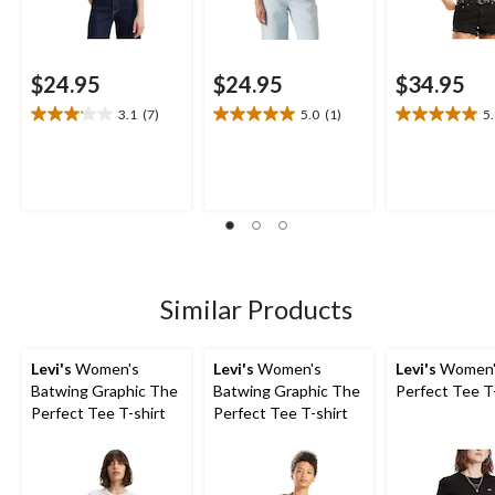
$24.95
$24.95
$34.95
3.1
(7)
5.0
(1)
5
3.1
5.0
5.0
out
out
out
of
of
of
5
5
5
stars.
stars.
stars.
7
1
1
reviews
review
review
Similar Products
Levi's
Women's
Levi's
Women's
Levi's
Women'
Batwing Graphic The
Batwing Graphic The
Perfect Tee T
Perfect Tee T-shirt
Perfect Tee T-shirt