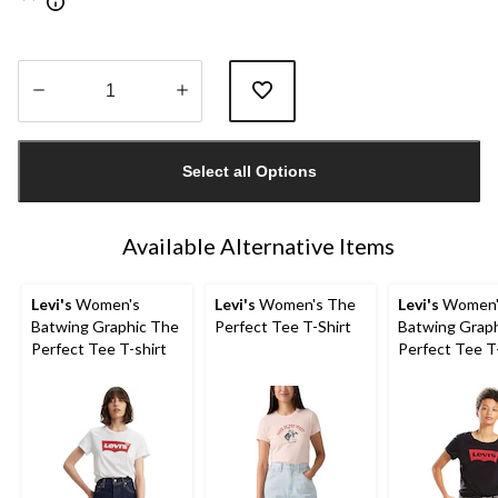
Quantity
updated
Select all Options
to
1
Available Alternative Items
Levi's
Women's
Levi's
Women's The
Levi's
Women'
Batwing Graphic The
Perfect Tee T-Shirt
Batwing Grap
Perfect Tee T-shirt
Perfect Tee T-