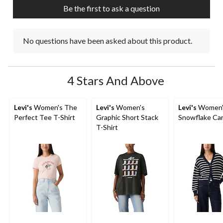
Be the first to ask a question
No questions have been asked about this product.
4 Stars And Above
Levi's
Women's The
Levi's
Women's
Levi's
Women'
Perfect Tee T-Shirt
Graphic Short Stack
Snowflake Ca
T-Shirt