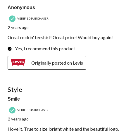
Anonymous
VERIFIED PURCHASER
2 years ago
Great rockin' teeshirt! Great price! Would buy again!
Yes, I recommend this product.
Originally posted on Levis
5 out of 5 stars.
Style
Smile
VERIFIED PURCHASER
2 years ago
I love it. True to size, bright white and the beautiful logo.