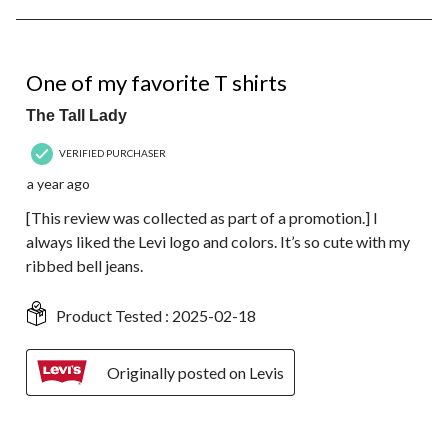
8
of
36
4 out of 5 stars.
Reviews.
One of my favorite T shirts
The Tall Lady
VERIFIED PURCHASER
a year ago
[This review was collected as part of a promotion.] I
always liked the Levi logo and colors. It’s so cute with my
ribbed bell jeans.
Product Tested :
2025-02-18
Originally posted on Levis
5 out of 5 stars.