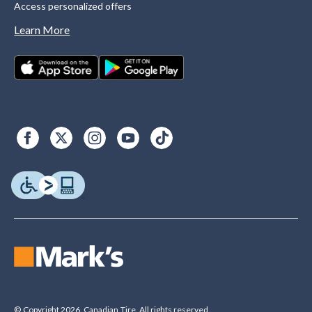
Access personalized offers
Learn More
© Copyright 2026. Canadian Tire. All rights reserved.