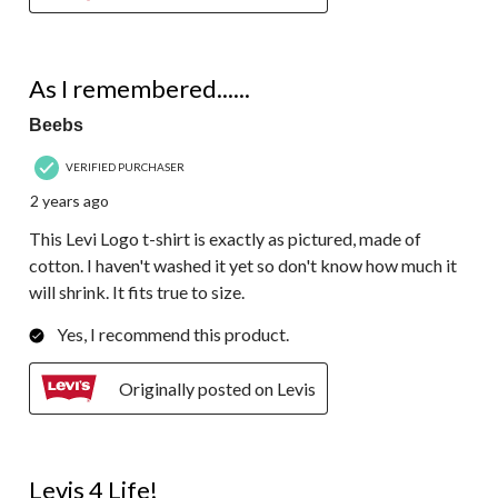
5 out of 5 stars.
As I remembered......
Beebs
VERIFIED PURCHASER
2 years ago
This Levi Logo t-shirt is exactly as pictured, made of
cotton. I haven't washed it yet so don't know how much it
will shrink. It fits true to size.
Yes, I recommend this product.
Originally posted on Levis
5 out of 5 stars.
Levis 4 Life!