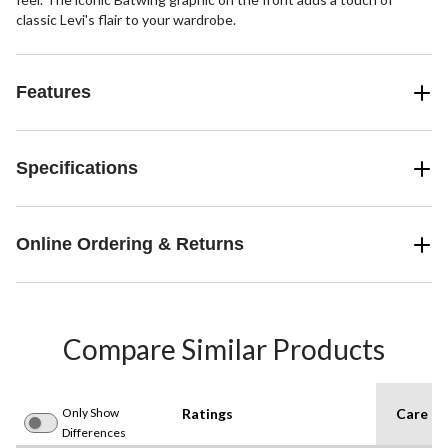
classic Levi's flair to your wardrobe.
Features
Specifications
Online Ordering & Returns
Compare Similar Products
Only Show
Ratings
Care In
Differences