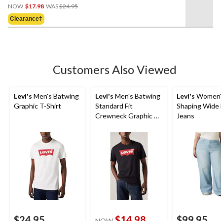
Price
out
NOW
$17.98
WAS
$24.95
Was
of
Clearance‡
$24.95
5
stars.
Customers Also Viewed
Levi's
Men's Batwing
Levi's
Men's Batwing
Levi's
Women'
Graphic T-Shirt
Standard Fit
Shaping Wide
Crewneck Graphic T-
Jeans
Shirt
$24.95
$14.98
$99.95
NOW