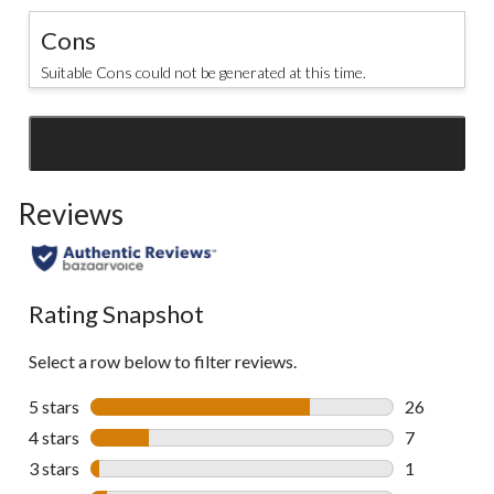
Cons
Suitable Cons could not be generated at this time.
SEE ALL REVIEWS
Click
to
Reviews
go
to
all
reviews
Rating Snapshot
Select a row below to filter reviews.
5 stars
stars
26
26 reviews w
4 stars
stars
7
7 reviews wi
3 stars
stars
1
1 review wit