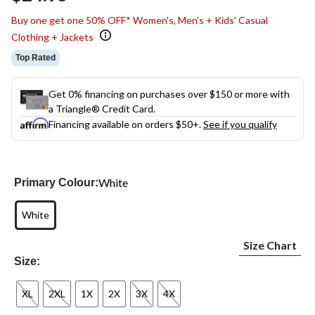
link.
Buy one get one 50% OFF* Women's, Men's + Kids' Casual
Clothing + Jackets
Top Rated
Get 0% financing on purchases over $150 or more with
a Triangle® Credit Card.
Financing available on orders $50+.
See if you qualify
White
Primary Colour:
White
Size Chart
Size:
XL
2XL
1X
2X
3X
4X