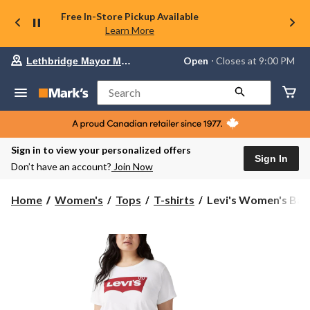
Free In-Store Pickup Available
Learn More
Your
Open
⋅ Closes at 9:00 PM
Lethbridge Mayor Magrath
preferred
store
is
Search
Lethbridge
Mayor
Magrath,
currently
Open,
Sign in to view your personalized offers
Closes
Sign In
Don’t have an account?
Join Now
at
at
9:00
Levi's
Home
Women's
Tops
T-shirts
Levi's Women's Batw
PM
Women's
click
Batwing
to
change
Graphic
store
Perfect
Tee
T-
Shirt