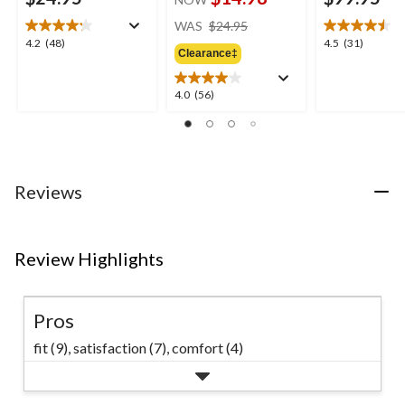
price
WAS
$24.95
was
4.2
4.5
4.2
(48)
4.5
(31)
Clearance‡
$24.95
out
out
of
of
5
5
4.0
4.0
(56)
stars.
stars.
out
48
31
of
reviews
reviews
5
stars.
56
Reviews
reviews
Review Highlights
Pros
fit (9),
satisfaction (7),
comfort (4)