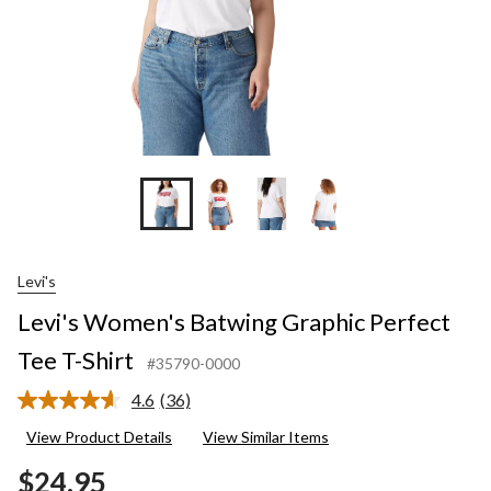
Levi's
Levi's Women's Batwing Graphic Perfect
Tee T-Shirt
#35790-0000
4.6
(36)
Read
36
View Product Details
View Similar Items
Reviews.
Same
$24.95
page