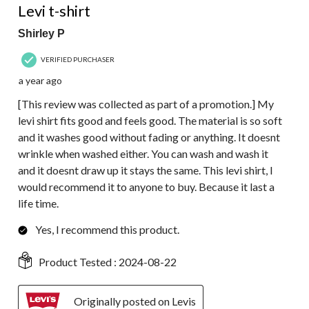
Levi t-shirt
Shirley P
VERIFIED PURCHASER
a year ago
[This review was collected as part of a promotion.] My
levi shirt fits good and feels good. The material is so soft
and it washes good without fading or anything. It doesnt
wrinkle when washed either. You can wash and wash it
and it doesnt draw up it stays the same. This levi shirt, I
would recommend it to anyone to buy. Because it last a
life time.
Yes, I recommend this product.
Product Tested :
2024-08-22
Originally posted on Levis