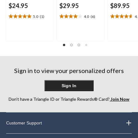
$24.95
$29.95
$89.95
5.0
(1)
4.0
(6)
4
5.0
4.0
4.6
out
out
out
of
of
of
5
5
5
stars.
stars.
stars.
1
6
21
review
reviews
reviews
Sign in to view your personalized offers
Sign In
Don’t have a Triangle ID or Triangle Rewards® Card?
Join Now
Customer Support