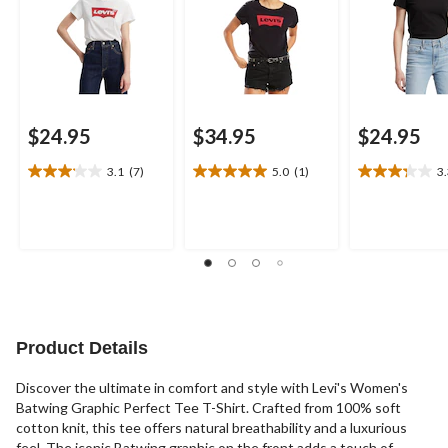
$24.95
$34.95
$24.95
3.1
(7)
5.0
(1)
3
3.1
5.0
3.3
out
out
out
of
of
of
5
5
5
stars.
stars.
stars.
7
1
4
reviews
review
reviews
Product Details
Discover the ultimate in comfort and style with Levi's Women's
Batwing Graphic Perfect Tee T-Shirt. Crafted from 100% soft
cotton knit, this tee offers natural breathability and a luxurious
feel. The iconic Batwing graphic on the front adds a touch of