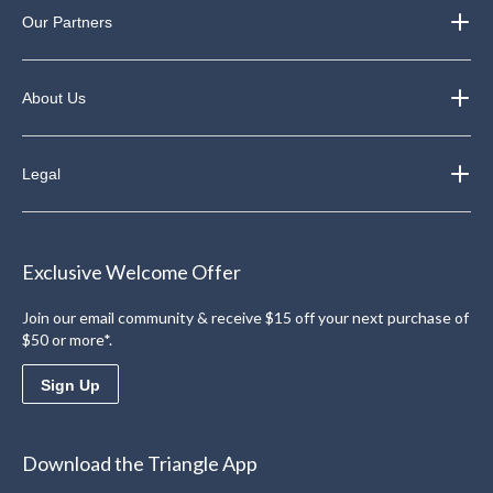
Our Partners
About Us
Legal
Exclusive Welcome Offer
Join our email community & receive $15 off your next purchase of
$50 or more*.
Sign Up
Download the Triangle App