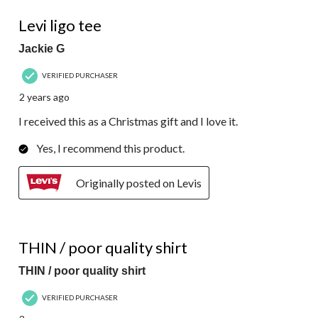
4 out of 5 stars.
Levi ligo tee
Jackie G
VERIFIED PURCHASER
2 years ago
I received this as a Christmas gift and I love it.
Yes, I recommend this product.
Originally posted on Levis
2 out of 5 stars.
THIN / poor quality shirt
THIN / poor quality shirt
VERIFIED PURCHASER