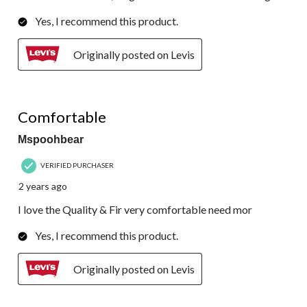
Yes, I recommend this product.
Originally posted on Levis
5 out of 5 stars.
Comfortable
Mspoohbear
VERIFIED PURCHASER
2 years ago
I love the Quality & Fir very comfortable need mor
Yes, I recommend this product.
Originally posted on Levis