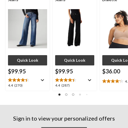
Quick Look
Quick Look
Quick L
$99.95
$99.95
$36.00
4
4.2
4.4
4.4
4.4
(270)
4.4
(287)
out
out
out
of
of
of
5
5
5
stars.
stars.
stars.
10
270
287
reviews
Sign in to view your personalized offers
reviews
reviews