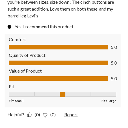
you're between sizes, size down! The cinch buttons are
such a great addition. Love them on both these, and my
barrel leg Levi's
Yes, I recommend this product.
Comfort
Comfort, 5.0 out of 5
5.0
Quality of Product
Quality of Product, 5.0 out of 5
5.0
Value of Product
Value of Product, 5.0 out of 5
5.0
Fit
Fit, 3 out of 5, where 1 equals to Fits Small and 5 equals to Fit
Fits Small
Fits Large
Helpful?
(0)
(0)
Report