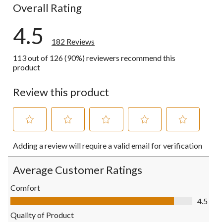
Overall Rating
4.5
182 Reviews
113 out of 126 (90%) reviewers recommend this
product
Review this product
Select
Select
Select
Select
Select
Adding a review will require a valid email for verification
to
to
to
to
to
rate
rate
rate
rate
rate
the
the
the
the
the
Average Customer Ratings
item
item
item
item
item
with
with
with
with
with
Comfort
1
2
3
4
5
Comfort, 4.5 out of 5
4.5
star.
stars.
stars.
stars.
stars.
This
This
This
This
This
Quality of Product
action
action
action
action
action