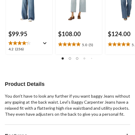
$99.95
$108.00
$124.00
5.0
(5)
5
5.0
5.0
4.2
4.2
(236)
out
out
out
of
of
of
5
5
5
stars.
stars.
stars.
5
7
236
reviews
reviews
reviews
Product Details
You don't have to look any further if you want baggy Jeans without
any gaping at the back waist. Levi's Baggy Carpenter Jeans have a
relaxed fit with a flattering high rise waistband and utility pockets.
They even have adjusters on the back to give you a personal fit.