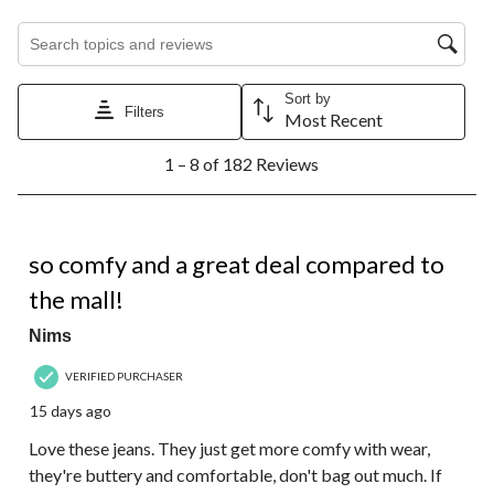
Search topics and reviews search region
Sort by
Filters
Most Recent
1
1 – 8 of 182 Reviews
to
8
of
182
5 out of 5 stars.
Reviews.
so comfy and a great deal compared to
the mall!
Nims
VERIFIED PURCHASER
15 days ago
Love these jeans. They just get more comfy with wear,
they're buttery and comfortable, don't bag out much. If