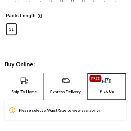
31
Pants Length:
31
Buy Online :
FREE
Pick Up
Ship To Home
Express Delivery
Please select a Waist/Size to view availability