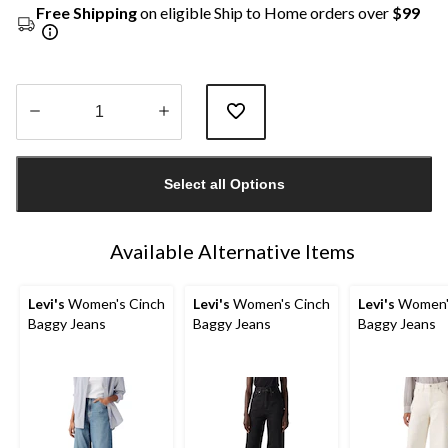
Free Shipping
on eligible Ship to Home orders over
$99
Quantity
updated
Select all Options
to
1
Available Alternative Items
Levi's
Women's Cinch
Levi's
Women's Cinch
Levi's
Women'
Baggy Jeans
Baggy Jeans
Baggy Jeans