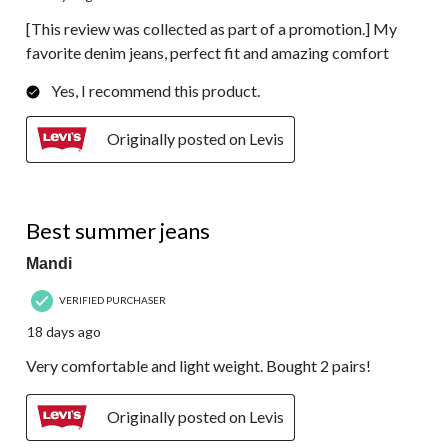
[This review was collected as part of a promotion.] My
favorite denim jeans, perfect fit and amazing comfort
Yes, I recommend this product.
Originally posted on Levis
5 out of 5 stars.
Best summer jeans
Mandi
VERIFIED PURCHASER
18 days ago
Very comfortable and light weight. Bought 2 pairs!
Originally posted on Levis