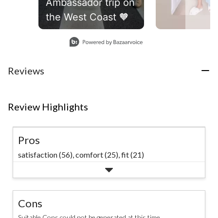
Ambassador trip on
the West Coast 🧡
Slidepanel 1 of 4, Showing items 1 to 1 of 4.
Reviews
Review Highlights
Pros
satisfaction (56),
comfort (25),
fit (21)
Cons
Suitable Cons could not be generated at this time.