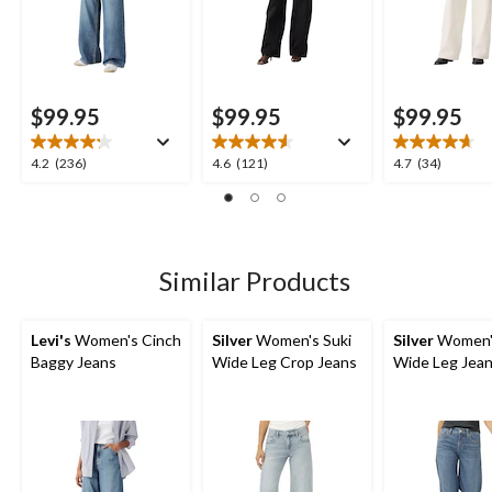
$99.95
$99.95
$99.95
4.2
4.6
4.7
4.2
(236)
4.6
(121)
4.7
(34)
out
out
out
of
of
of
5
5
5
stars.
stars.
stars.
236
121
34
Similar Products
reviews
reviews
reviews
Levi's
Women's Cinch
Silver
Women's Suki
Silver
Women's
Baggy Jeans
Wide Leg Crop Jeans
Wide Leg Jea