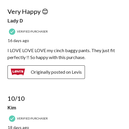
5 out of 5 stars.
Very Happy 😊
Lady D
VERIFIED PURCHASER
16 days ago
I LOVE LOVE LOVE my cinch baggy pants. They just fit
perfectly !! So happy with this purchase.
Originally posted on Levis
5 out of 5 stars.
10/10
Kim
VERIFIED PURCHASER
18 days ago