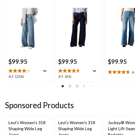
$99.95
$99.95
$99.95
4
4.7
4.2
4.5
4.2
(236)
4.5
(81)
out
out
out
of
of
of
5
5
5
stars.
stars.
stars.
Sponsored Products
10
236
81
reviews
reviews
reviews
Levi's Women's 318
Levi's Women's 318
Jockey® Wom
Shaping Wide Leg
Shaping Wide Leg
Light Lift Sea
Jeans
Jeans
Bralette