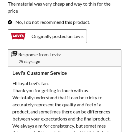
The material was very cheap and way to thin for the
price
No, I do not recommend this product.
Originally posted on Levis
Response from Levis:
25 days ago
Levi's Customer Service
Hi loyal Levi's fan. 

Thank you for getting in touch with us.

We totally understand that it can be tricky to 
accurately represent the quality and feel of a 
product, and sometimes there can be differences 
between your expectations and the final product. 
We always aim for consistency, but sometimes 