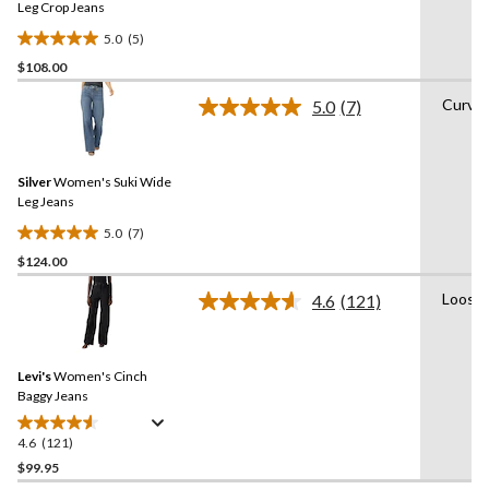
link.
Leg Crop Jeans
5.0
(5)
5.0
$108.00
out
of
Curvy
5.0
(7)
5
Read
7
stars.
Reviews.
5
Same
reviews
Silver
Women's Suki Wide
page
link.
Leg Jeans
5.0
(7)
5.0
$124.00
out
of
Loose
4.6
(121)
5
Read
121
stars.
Reviews.
7
Same
reviews
Levi's
Women's Cinch
page
link.
Baggy Jeans
4.6
(121)
4.6
out
$99.95
of