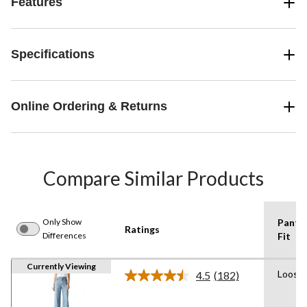
Features
Specifications
Online Ordering & Returns
Compare Similar Products
Only Show
Pants
Ratings
Differences
Fit
Currently Viewing
Loose
4.5
(182)
Read
182
Reviews.