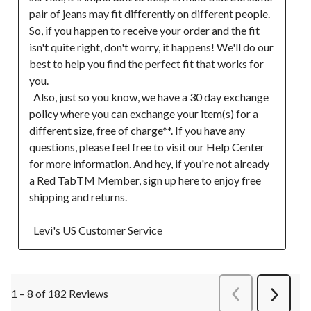
pair of jeans may fit differently on different people. 
So, if you happen to receive your order and the fit 
isn't quite right, don't worry, it happens! We'll do our 
best to help you find the perfect fit that works for 
you.

  Also, just so you know, we have a 30 day exchange 
policy where you can exchange your item(s) for a 
different size, free of charge**. If you have any 
questions, please feel free to visit our Help Center 
for more information. And hey, if you're not already 
a Red TabTM Member, sign up here to enjoy free 
shipping and returns.  

  Levi's US Customer Service
1 – 8 of 182 Reviews
PreviousReviews
Next