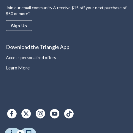
Join our email community & receive $15 off your next purchase of
$50 or more*.
Sign Up
Download the Triangle App
Access personalized offers
Learn More