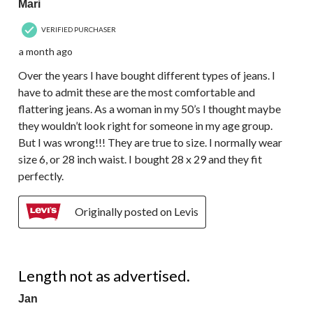
Mari
VERIFIED PURCHASER
a month ago
Over the years I have bought different types of jeans. I
have to admit these are the most comfortable and
flattering jeans. As a woman in my 50’s I thought maybe
they wouldn’t look right for someone in my age group.
But I was wrong!!! They are true to size. I normally wear
size 6, or 28 inch waist. I bought 28 x 29 and they fit
perfectly.
Originally posted on Levis
1 out of 5 stars.
Length not as advertised.
Jan