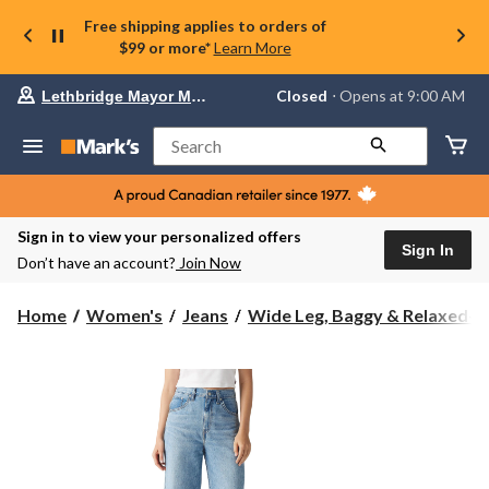
Free shipping applies to orders of
$99 or more*
Learn More
Your
Closed
⋅ Opens at 9:00 AM
Lethbridge Mayor Magrath
preferred
store
is
Search
Lethbridge
Mayor
Magrath,
currently
Closed,
Sign in to view your personalized offers
Opens
Sign In
Don’t have an account?
Join Now
at
at
9:00
Home
Women's
Jeans
Wide Leg, Baggy & Relaxed-Fi.
AM
click
to
change
store