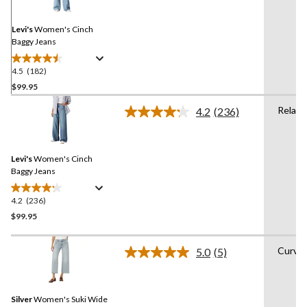
Same
page
link.
Levi's
Women's Cinch
Baggy Jeans
4.5
(182)
4.5
out
$99.95
of
Relaxe
4.2
(236)
5
Read
stars.
236
Reviews.
182
Same
reviews
Levi's
Women's Cinch
page
link.
Baggy Jeans
4.2
(236)
4.2
out
$99.95
of
5
Curvy
5.0
(5)
stars.
Read
5
236
Reviews.
reviews
Same
Silver
Women's Suki Wide
page