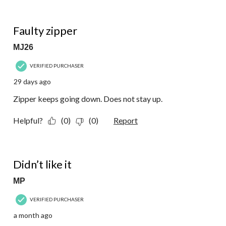
1 out of 5 stars.
Faulty zipper
MJ26
VERIFIED PURCHASER
29 days ago
Zipper keeps going down. Does not stay up.
Helpful?
(0)
(0)
Report
1 out of 5 stars.
Didn’t like it
MP
VERIFIED PURCHASER
a month ago