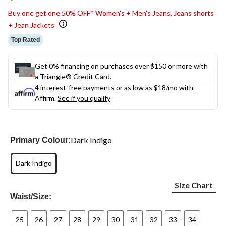
link.
Buy one get one 50% OFF* Women's + Men's Jeans, Jeans shorts
+ Jean Jackets
Top Rated
Get 0% financing on purchases over $150 or more with
a Triangle® Credit Card.
4 interest-free payments or as low as
$18
/mo with
Affirm.
See if you qualify
Dark Indigo
Primary Colour:
Dark Indigo
Size Chart
Waist/Size:
25
26
27
28
29
30
31
32
33
34