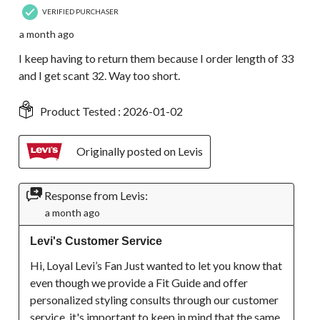
VERIFIED PURCHASER
a month ago
I keep having to return them because I order length of 33
and I get scant 32. Way too short.
Product Tested :
2026-01-02
Originally posted on Levis
Response from Levis:
a month ago
Levi's Customer Service
Hi, Loyal Levi’s Fan Just wanted to let you know that 
even though we provide a Fit Guide and offer 
personalized styling consults through our customer 
service, it's important to keep in mind that the same 