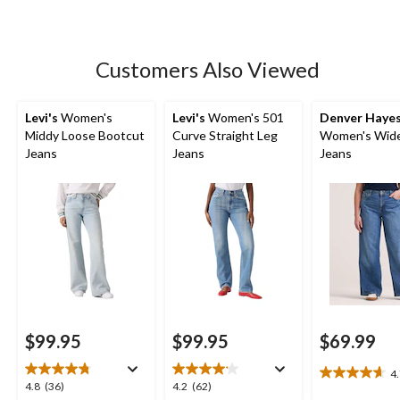
5
stars.
121
Customers Also Viewed
reviews
Levi's
Women's
Levi's
Women's 501
Denver Haye
Middy Loose Bootcut
Curve Straight Leg
Women's Wide
Jeans
Jeans
Jeans
$99.95
$99.95
$69.99
4
4.7
4.8
4.2
4.8
(36)
4.2
(62)
out