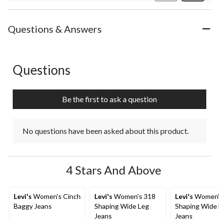
Review
Questions & Answers
Questions
No questions have been asked about this product.
Be the first to ask a question
No questions have been asked about this product.
4 Stars And Above
Levi's
Women's Cinch
Levi's
Women's 318
Levi's
Women'
Baggy Jeans
Shaping Wide Leg
Shaping Wide
Jeans
Jeans