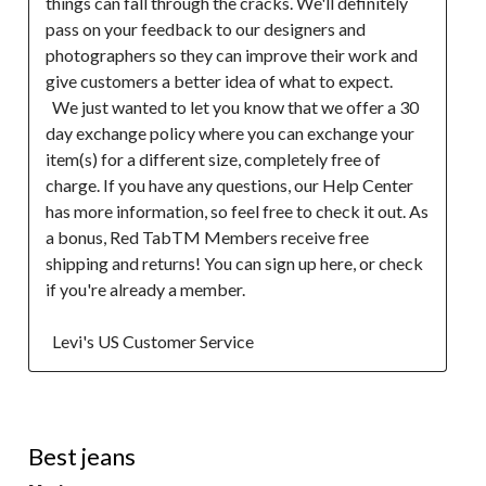
things can fall through the cracks. We'll definitely 
pass on your feedback to our designers and 
photographers so they can improve their work and 
give customers a better idea of what to expect.

  We just wanted to let you know that we offer a 30 
day exchange policy where you can exchange your 
item(s) for a different size, completely free of 
charge. If you have any questions, our Help Center 
has more information, so feel free to check it out. As 
a bonus, Red TabTM Members receive free 
shipping and returns! You can sign up here, or check 
if you're already a member.  

  Levi's US Customer Service
5 out of 5 stars.
Best jeans