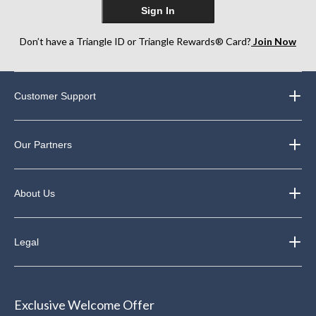
Sign In
Don’t have a Triangle ID or Triangle Rewards® Card?
Join Now
Customer Support
Our Partners
About Us
Legal
Exclusive Welcome Offer