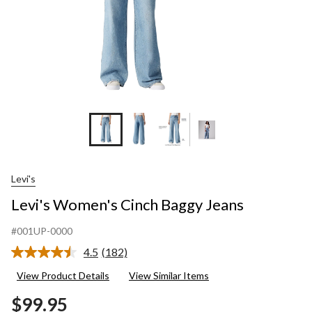
Levi's
Levi's Women's Cinch Baggy Jeans
#001UP-0000
4.5
(182)
Read
182
View Product Details
View Similar Items
Reviews.
Same
$99.95
page