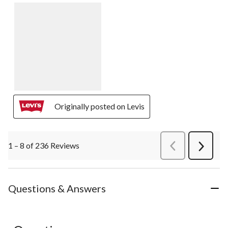
Originally posted on Levis
1 – 8 of 236 Reviews
PreviousReviews
Next
Review
Questions & Answers