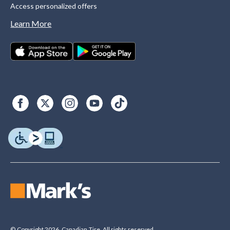
Access personalized offers
Learn More
© Copyright 2026. Canadian Tire. All rights reserved.