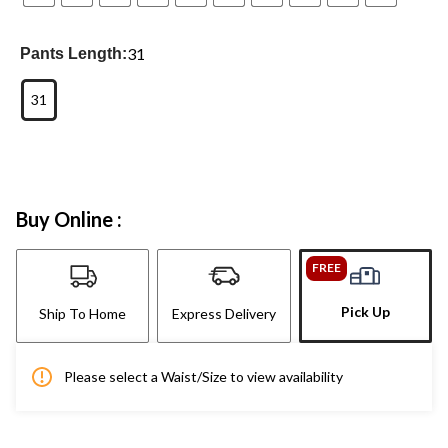
31
Pants Length:
31
Buy Online :
FREE
Pick Up
Ship To Home
Express Delivery
Please select a Waist/Size to view availability