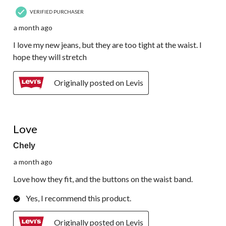
VERIFIED PURCHASER
a month ago
I love my new jeans, but they are too tight at the waist. I
hope they will stretch
Originally posted on Levis
5 out of 5 stars.
Love
Chely
a month ago
Love how they fit, and the buttons on the waist band.
Yes, I recommend this product.
Originally posted on Levis