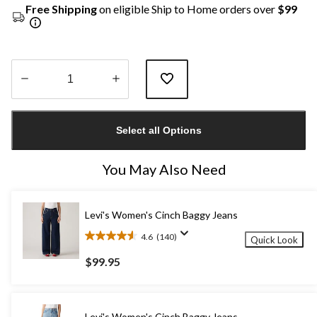
Free Shipping
on eligible Ship to Home orders over
$99
Quantity
updated
Select all Options
to
1
You May Also Need
Levi's Women's Cinch Baggy Jeans
4.6
(140)
Quick Look
4.6
out
$99.95
of
5
stars.
140
Levi's Women's Cinch Baggy Jeans