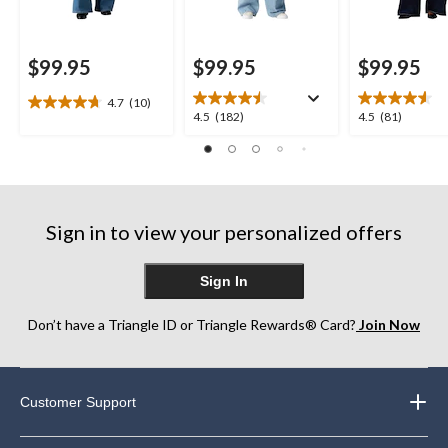
$99.95
$99.95
$99.95
4.7
(10)
4.7
4.5
4.5
4.5
(182)
4.5
(81)
out
out
out
of
of
of
5
5
5
stars.
stars.
stars.
10
182
81
reviews
Sign in to view your personalized offers
reviews
reviews
Sign In
Don’t have a Triangle ID or Triangle Rewards® Card?
Join Now
Customer Support