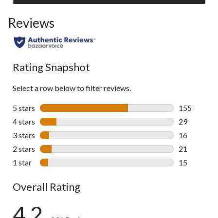
to
Reviews
go
to
all
reviews
Rating Snapshot
Select a row below to filter reviews.
5 stars
stars
155
155 reviews 
4 stars
stars
29
29 reviews w
3 stars
stars
16
16 reviews w
2 stars
stars
21
21 reviews w
1 star
stars
15
15 reviews w
Overall Rating
4.2