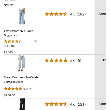
out
$99.95
of
Loose
4.5
(182)
5
Read
stars.
182
Reviews.
236
Same
reviews
Levi's
Women's Cinch
page
link.
Baggy Jeans
4.5
(182)
4.5
out
$99.95
of
Curvy
5.0
(5)
5
Read
stars.
5
Reviews.
182
Same
reviews
Silver
Women's Suki Wide
page
link.
Leg Crop Jeans
5.0
(5)
5.0
$108.00
out
of
Loose
4.6
(121)
5
Read
121