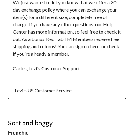
We just wanted to let you know that we offer a 30 
day exchange policy where you can exchange your 
item(s) for a different size, completely free of 
charge. If you have any other questions, our Help 
Center has more information, so feel free to check it 
out. As a bonus, Red TabTM Members receive free 
shipping and returns! You can sign up here, or check 
if you're already a member.

Carlos, Levi's Customer Support.

  Levi's US Customer Service
4 out of 5 stars.
Soft and baggy
Frenchie