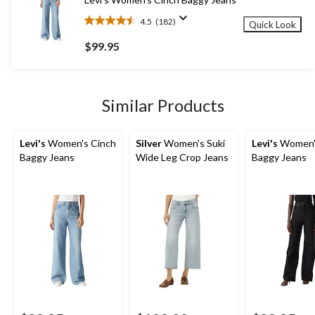
reviews
4.5
(182)
Quick Look
4.5
out
$99.95
of
5
stars.
182
Similar Products
reviews
Levi's
Women's Cinch
Silver
Women's Suki
Levi's
Women'
Baggy Jeans
Wide Leg Crop Jeans
Baggy Jeans