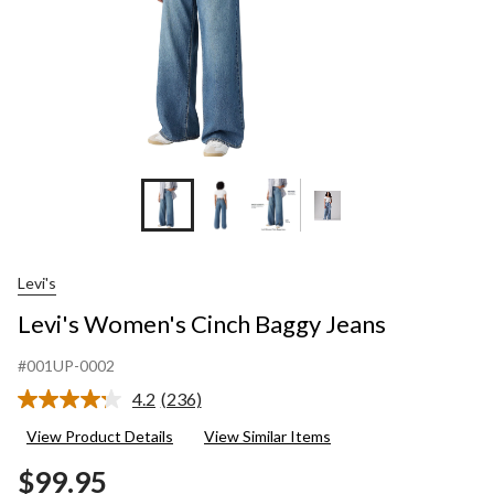
Levi's
Levi's Women's Cinch Baggy Jeans
#001UP-0002
4.2
(236)
Read
236
View Product Details
View Similar Items
Reviews.
Same
$99.95
page