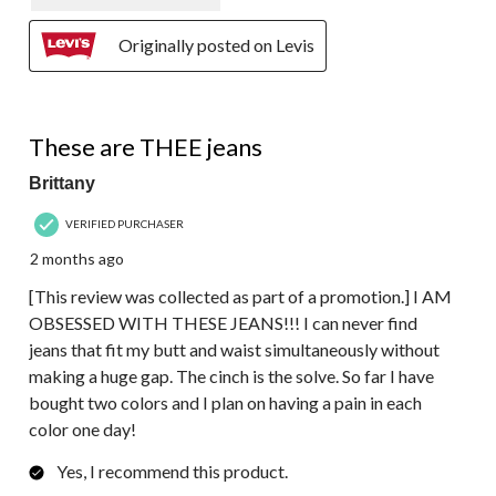
Originally posted on Levis
5 out of 5 stars.
These are THEE jeans
Brittany
VERIFIED PURCHASER
2 months ago
[This review was collected as part of a promotion.] I AM
OBSESSED WITH THESE JEANS!!! I can never find
jeans that fit my butt and waist simultaneously without
making a huge gap. The cinch is the solve. So far I have
bought two colors and I plan on having a pain in each
color one day!
Yes, I recommend this product.