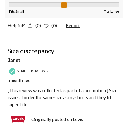
Fit, 3 out of 5, where 1 equals to Fits Small and 5 equals to Fit
Fits Small
Fits Large
Helpful?
(0)
(0)
Report
3 out of 5 stars.
Size discrepancy
Janet
VERIFIED PURCHASER
a month ago
[This review was collected as part of a promotion.] Size
issues, I order the same size as my shorts and they fit
super tide.
Originally posted on Levis