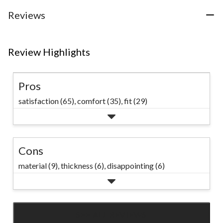
Style 1: Levi’s
Reviews
Women’s Cinch
Baggy Jeans Style
2: Silver Barrel Leg
Review Highlights
Jeans Style 3:
Denver Hayes
Pros
Women’s High Rise
satisfaction (65),
comfort (35),
fit (29)
Straight Crop
Jeans #Marks
Cons
material (9),
thickness (6),
disappointing (6)
SEE ALL REVIEWS
Click