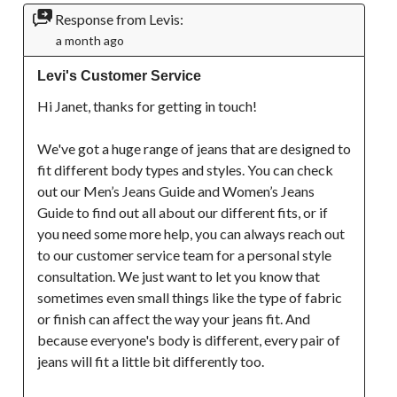
Response from Levis:
a month ago
Levi's Customer Service
Hi Janet, thanks for getting in touch!

We've got a huge range of jeans that are designed to 
fit different body types and styles. You can check 
out our Men’s Jeans Guide and Women’s Jeans 
Guide to find out all about our different fits, or if 
you need some more help, you can always reach out 
to our customer service team for a personal style 
consultation. We just want to let you know that 
sometimes even small things like the type of fabric 
or finish can affect the way your jeans fit. And 
because everyone's body is different, every pair of 
jeans will fit a little bit differently too.
