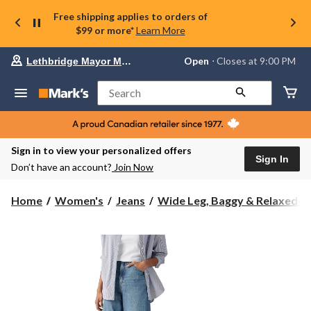
Free shipping applies to orders of
$99 or more*
Learn More
Your
Open
⋅ Closes at 9:00 PM
Lethbridge Mayor Magrath
preferred
store
is
Search
Lethbridge
Mayor
Magrath,
currently
Open,
Sign in to view your personalized offers
Closes
Sign In
Don’t have an account?
Join Now
at
at
9:00
Home
Women's
Jeans
Wide Leg, Baggy & Relaxed-Fi.
PM
click
to
change
store