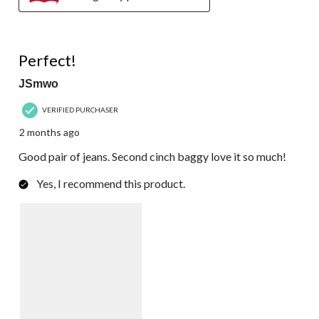
5 out of 5 stars.
Perfect!
JSmwo
VERIFIED PURCHASER
2 months ago
Good pair of jeans. Second cinch baggy love it so much!
Yes, I recommend this product.