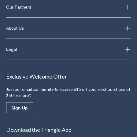
Our Partners
About Us
Legal
Exclusive Welcome Offer
Join our email community & receive $15 off your next purchase of
$50 or more*.
Sign Up
Download the Triangle App