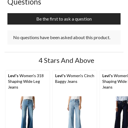
Questions
No questions have been asked about this product.
Be the first to ask a question
No questions have been asked about this product.
4 Stars And Above
Levi's
Women's 318
Levi's
Women's Cinch
Levi's
Women'
Shaping Wide Leg
Baggy Jeans
Shaping Wide
Jeans
Jeans