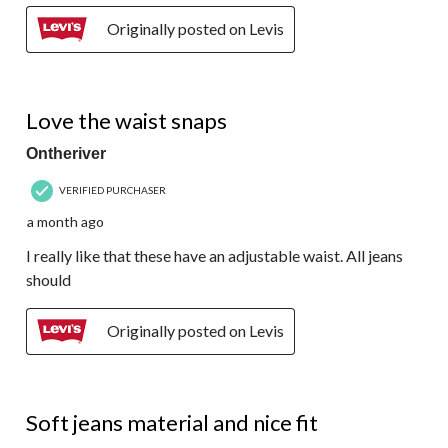
Originally posted on Levis
4 out of 5 stars.
Love the waist snaps
Ontheriver
VERIFIED PURCHASER
a month ago
I really like that these have an adjustable waist. All jeans
should
Originally posted on Levis
5 out of 5 stars.
Soft jeans material and nice fit