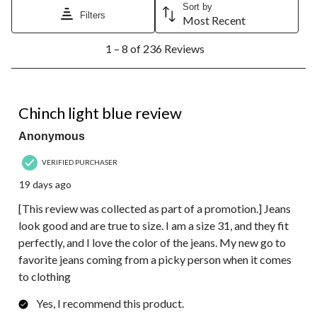
Sort by
Filters
Most Recent
1
1 – 8 of 236 Reviews
to
8
of
236
5 out of 5 stars.
Reviews.
Chinch light blue review
Anonymous
VERIFIED PURCHASER
19 days ago
[This review was collected as part of a promotion.] Jeans
look good and are true to size. I am a size 31, and they fit
perfectly, and I love the color of the jeans. My new go to
favorite jeans coming from a picky person when it comes
to clothing
Yes, I recommend this product.