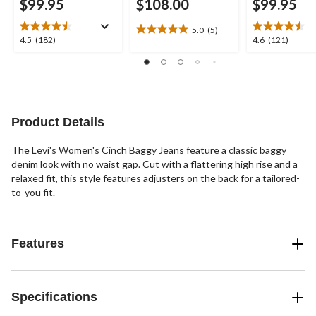
$99.95
$108.00
$99.95
5.0
(5)
5.0
4.5
4.6
4.5
(182)
4.6
(121)
out
out
out
of
of
of
5
5
5
stars.
stars.
stars.
5
182
121
reviews
reviews
reviews
Product Details
The Levi's Women's Cinch Baggy Jeans feature a classic baggy
denim look with no waist gap. Cut with a flattering high rise and a
relaxed fit, this style features adjusters on the back for a tailored-
to-you fit.
Features
Specifications