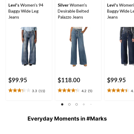
Levi's
Women's 94
Silver
Women's
Levi's
Women'
Baggy Wide Leg
Desirable Belted
Baggy Wide L
Jeans
Palazzo Jeans
Jeans
$99.95
$118.00
$99.95
3.3
(11)
4.2
(5)
4
3.3
4.2
4.4
out
out
out
of
of
of
5
5
5
stars.
stars.
stars.
Everyday Moments in #Marks
11
5
7
reviews
reviews
reviews