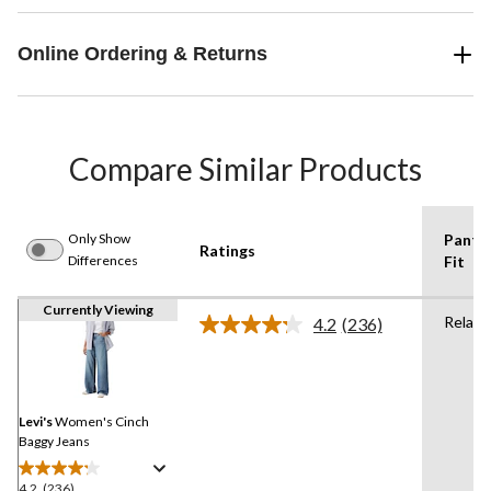
Online Ordering & Returns
Compare Similar Products
Only Show
Pants
Ratings
Differences
Fit
Currently Viewing
Relaxe
4.2
(236)
Read
236
Reviews.
Same
page
link.
Levi's
Women's Cinch
Baggy Jeans
4.2
(236)
4.2