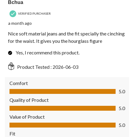
Bchua
VERIFIED PURCHASER
a month ago
Nice soft material jeans and the fit specially the cinching
for the waist. It gives you the hourglass figure
Yes, I recommend this product.
Product Tested :
2026-06-03
Comfort
Comfort, 5.0 out of 5
5.0
Quality of Product
Quality of Product, 5.0 out of 5
5.0
Value of Product
Value of Product, 5.0 out of 5
5.0
Fit