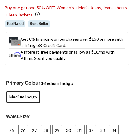
link.
Buy one get one 50% OFF* Women's + Men's Jeans, Jeans shorts
+ Jean Jackets
Top Rated
Best Seller
Get 0% financing on purchases over $150 or more with
a Triangle® Credit Card.
4 interest-free payments or as low as
$18
/mo with
Affirm.
See if you qualify
Medium Indigo
Primary Colour:
Medium Indigo
Waist/Size:
25
26
27
28
29
30
31
32
33
34