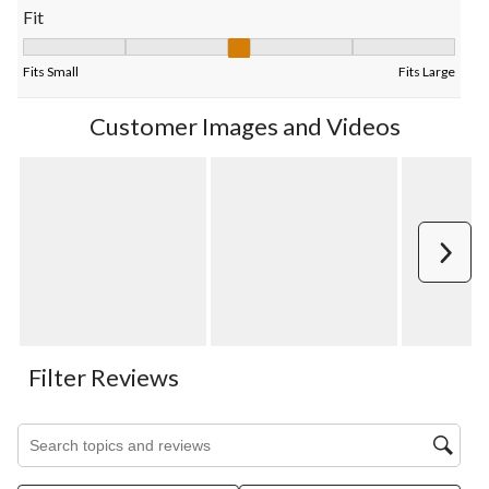
Fit
Fit, 2.888888888888889 out of 5, where 1 equals to Fits Small 
Fits Small
Fits Large
Customer Images and Videos
Next
Filter Reviews
Search topics and reviews search region