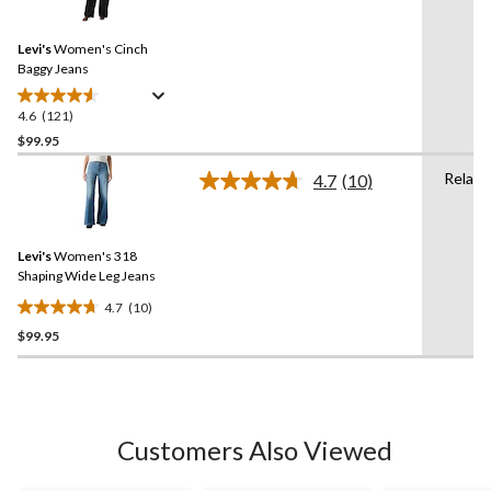
stars.
Reviews.
5
Same
reviews
Levi's
Women's Cinch
page
link.
Baggy Jeans
4.6
(121)
4.6
out
$99.95
of
Relaxe
4.7
(10)
5
Read
stars.
10
Reviews.
121
Same
reviews
Levi's
Women's 318
page
link.
Shaping Wide Leg Jeans
4.7
(10)
4.7
$99.95
out
of
5
stars.
10
Customers Also Viewed
reviews