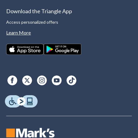
Download the Triangle App
Access personalized offers
Learn More