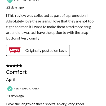
22 days ago
[This review was collected as part of a promotion.]
Absolutely love these jeans. I love that they are not too
tight and then if I want to make them a tad more snug
around the waste, I have the option to with the snap
buttons! Very comfy
Originally posted on Levis
4 out of 5 stars.
Comfort
April
VERIFIED PURCHASER
24 days ago
Love the length of these shorts, a very, very good.