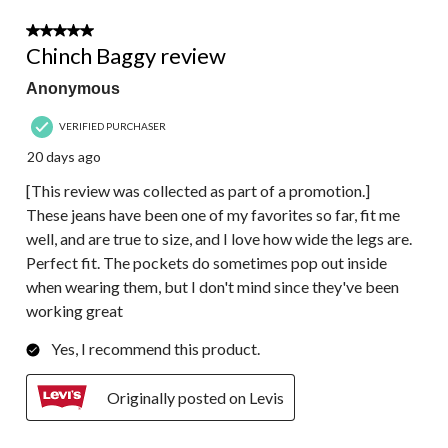
of
121
5 out of 5 stars.
Reviews.
Chinch Baggy review
Anonymous
VERIFIED PURCHASER
20 days ago
[This review was collected as part of a promotion.]
These jeans have been one of my favorites so far, fit me
well, and are true to size, and I love how wide the legs are.
Perfect fit. The pockets do sometimes pop out inside
when wearing them, but I don't mind since they've been
working great
Yes, I recommend this product.
Originally posted on Levis