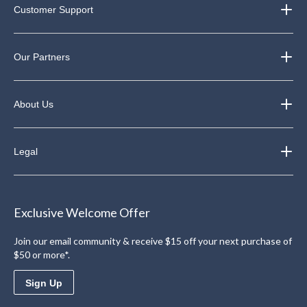
Customer Support
Our Partners
About Us
Legal
Exclusive Welcome Offer
Join our email community & receive $15 off your next purchase of
$50 or more*.
Sign Up