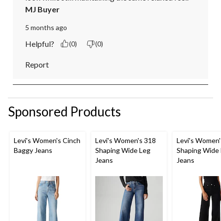
MJ Buyer
5 months ago
Helpful?
(0)
(0)
Report
Sponsored Products
Levi's Women's Cinch
Levi's Women's 318
Levi's Women'
Baggy Jeans
Shaping Wide Leg
Shaping Wide
Jeans
Jeans