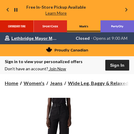
Free In-Store Pickup Available
Learn More
Your
Closed
⋅ Opens at 9:00 AM
Lethbridge Mayor Magrath
preferred
store
is
Lethbridge
Sign in to view your personalized offers
Mayor
Sign In
Magrath,
Don’t have an account?
Join Now
currently
Closed,
Opens
Home
Women's
Jeans
Wide Leg, Baggy & Relaxed-Fi.
at
at
9:00
AM
click
to
change
store