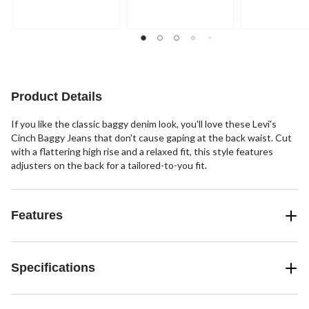
Product Details
If you like the classic baggy denim look, you'll love these Levi's
Cinch Baggy Jeans that don't cause gaping at the back waist. Cut
with a flattering high rise and a relaxed fit, this style features
adjusters on the back for a tailored-to-you fit.
Features
Specifications