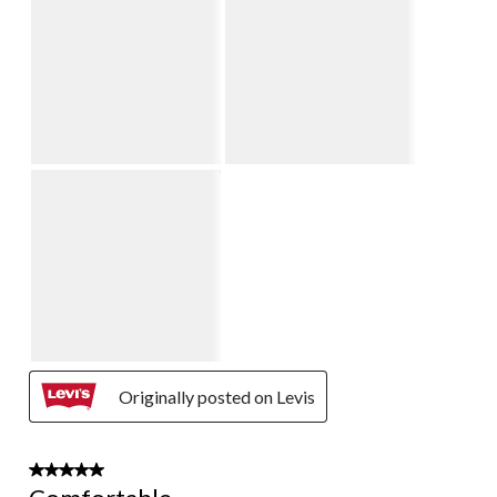
Originally posted on Levis
5 out of 5 stars.