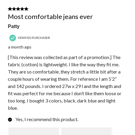
5 out of 5 stars.
Most comfortable jeans ever
Patty
VERIFIED PURCHASER
a month ago
[This review was collected as part of a promotion.] The
fabric (cotton) is lightweight. I like the way they fit me.
They are so comfortable, they stretch a little bit after a
couple hours of wearing them. For reference I am 5’2”
and 142 pounds. I ordered 27w x 29 l and the length and
fit was perfect for me because I don’t like them loose or
too long. I bought 3 colors, black, dark blue and light
blue.
Yes, I recommend this product.