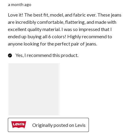
a month ago
Love it! The best fit, model, and fabric ever. These jeans
are incredibly comfortable, flattering, and made with
excellent quality material. I was so impressed that I
ended up buying all 6 colors! Highly recommend to
anyone looking for the perfect pair of jeans.
Yes, I recommend this product.
Originally posted on Levis