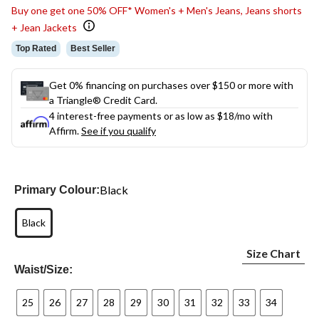
Buy one get one 50% OFF* Women's + Men's Jeans, Jeans shorts
+ Jean Jackets
Top Rated
Best Seller
Get 0% financing on purchases over $150 or more with
a Triangle® Credit Card.
4 interest-free payments or as low as
$18
/mo with
Affirm.
See if you qualify
Black
Primary Colour:
Black
Size Chart
Waist/Size:
25
26
27
28
29
30
31
32
33
34