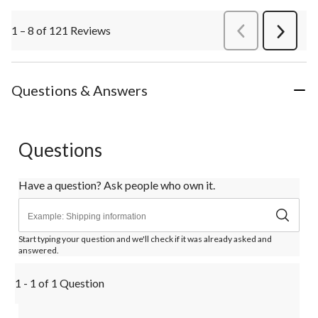
1 – 8 of 121 Reviews
PreviousReviews
Next
Review
Questions & Answers
Questions
Have a question? Ask people who own it.
Start typing your question and we'll check if it was already asked and
answered.
1 - 1 of 1 Question