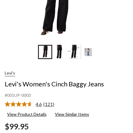
Levi's
Levi's Women's Cinch Baggy Jeans
#001UP-0003
4.6
(121)
Read
121
View Product Details
View Similar Items
Reviews.
Same
$99.95
page
link.