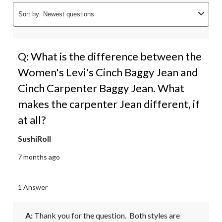
Sort by
Newest questions
Q: What is the difference between the
Women's Levi's Cinch Baggy Jean and
Cinch Carpenter Baggy Jean. What
makes the carpenter Jean different, if
at all?
SushiRoll
7 months ago
1 Answer
A:
 Thank you for the question.  Both styles are 