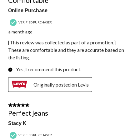
Comfortable
Online Purchase
VERIFIED PURCHASER
a month ago
[This review was collected as part of a promotion.]
These are comfortable and they are accurate based on
the listing.
Yes, I recommend this product.
Originally posted on Levis
5 out of 5 stars.
Perfect jeans
Stacy K
VERIFIED PURCHASER