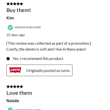
5 out of 5 stars.
Buy them!
Kim
VERIFIED PURCHASER
22 days ago
[This review was collected as part of a promotion.]
Comfy, the denim is soft and I live in these jeans!
Yes, I recommend this product.
Originally posted on Levis
5 out of 5 stars.
Love them
Natalie
VERIFIED PURCHASER