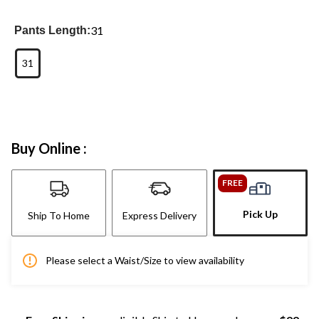
31
Pants Length:
31
Buy Online :
FREE
Pick Up
Ship To Home
Express Delivery
Please select a Waist/Size to view availability