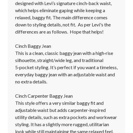
designed with Levi’s signature cinch‑back waist, 
which helps eliminate gaping while keeping a 
relaxed, baggy fit. The main difference comes 
down to styling details, not fit.  As per Levi's the 
differences are as follows.  Hope that helps!

Cinch Baggy Jean

This is a clean, classic baggy jean with a high‑rise 
silhouette, straight/wide leg, and traditional 
5‑pocket styling. It’s perfect if you want a timeless, 
everyday baggy jean with an adjustable waist and 
no extra details.

Cinch Carpenter Baggy Jean

This style offers a very similar baggy fit and 
adjustable waist but adds carpenter‑inspired 
utility details, such as extra pockets and workwear 
styling. It has a slightly more rugged, utilitarian 
look while still maintaining the same relaxed feel.