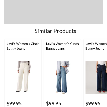
Similar Products
Levi's
Women's Cinch
Levi's
Women's Cinch
Levi's
Women'
Baggy Jeans
Baggy Jeans
Baggy Jeans
$99.95
$99.95
$99.95