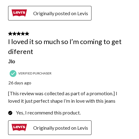
Originally posted on Levis
5 out of 5 stars.
I loved it so much so I’m coming to get
diferent
Jlo
VERIFIED PURCHASER
26 days ago
[This review was collected as part of a promotion.] I
loved it just perfect shape I’m in love with this jeans
Yes, I recommend this product.
Originally posted on Levis