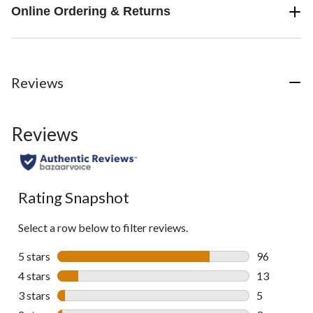
Online Ordering & Returns
Reviews
Reviews
Rating Snapshot
Select a row below to filter reviews.
5 stars
stars
96
96 reviews w
4 stars
stars
13
13 reviews w
3 stars
stars
5
5 reviews wi