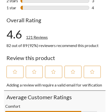
2 stars
stars
3
3 reviews wi
1 star
stars
4
4 reviews wi
Overall Rating
4.6
121 Reviews
82 out of 89 (92%) reviewers recommend this product
Review this product
Select
Select
Select
Select
Select
Adding a review will require a valid email for verification
to
to
to
to
to
rate
rate
rate
rate
rate
the
the
the
the
the
Average Customer Ratings
item
item
item
item
item
with
with
with
with
with
Comfort
1
2
3
4
5
Comfort, 4.1 out of 5