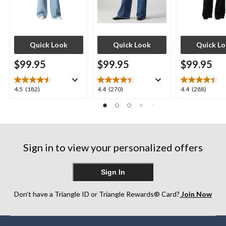
Quick Look
Quick Look
Quick L
$99.95
$99.95
$99.95
4.5
4.4
4.4
4.5
(182)
4.4
(270)
4.4
(288)
out
out
out
of
of
of
5
5
5
stars.
stars.
stars.
182
270
288
Sign in to view your personalized offers
reviews
reviews
reviews
Sign In
Don’t have a Triangle ID or Triangle Rewards® Card?
Join Now