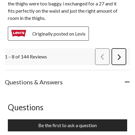
the thighs were too baggy. i exchanged for a 27 and it
fits perfectly on the waist and just the right amount of
room in the thighs.
Originally posted on Levis
1 – 8 of 144 Reviews
PreviousReviews
Next
Review
Questions & Answers
Questions
No questions have been asked about this product.
Be the first to ask a question