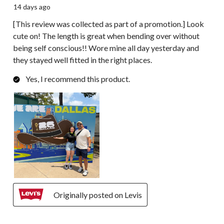
14 days ago
[This review was collected as part of a promotion.] Look
cute on! The length is great when bending over without
being self conscious!! Wore mine all day yesterday and
they stayed well fitted in the right places.
Yes, I recommend this product.
Originally posted on Levis