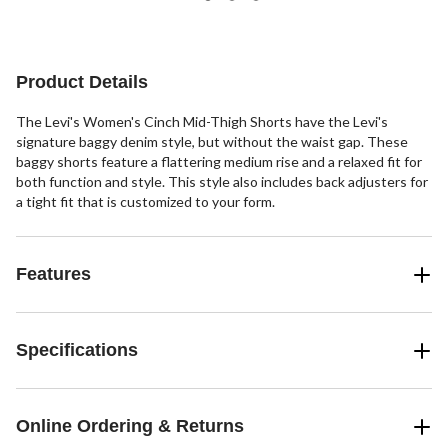
5
142
141
reviews
reviews
reviews
Product Details
The Levi's Women's Cinch Mid-Thigh Shorts have the Levi's
signature baggy denim style, but without the waist gap. These
baggy shorts feature a flattering medium rise and a relaxed fit for
both function and style. This style also includes back adjusters for
a tight fit that is customized to your form.
Features
Specifications
Online Ordering & Returns