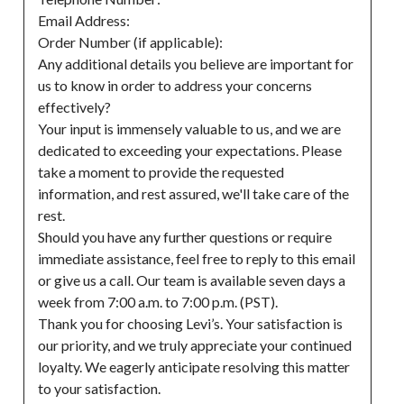
Email Address:

Order Number (if applicable):

Any additional details you believe are important for 
us to know in order to address your concerns 
effectively?

Your input is immensely valuable to us, and we are 
dedicated to exceeding your expectations. Please 
take a moment to provide the requested 
information, and rest assured, we'll take care of the 
rest.

Should you have any further questions or require 
immediate assistance, feel free to reply to this email 
or give us a call. Our team is available seven days a 
week from 7:00 a.m. to 7:00 p.m. (PST).

Thank you for choosing Levi’s. Your satisfaction is 
our priority, and we truly appreciate your continued 
loyalty. We eagerly anticipate resolving this matter 
to your satisfaction.
