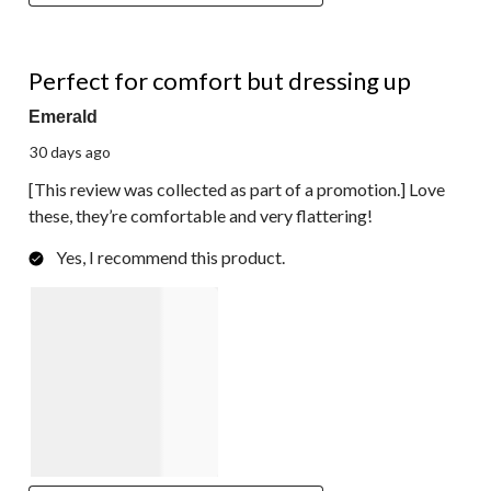
5 out of 5 stars.
Perfect for comfort but dressing up
Emerald
30 days ago
[This review was collected as part of a promotion.] Love
these, they’re comfortable and very flattering!
Yes, I recommend this product.