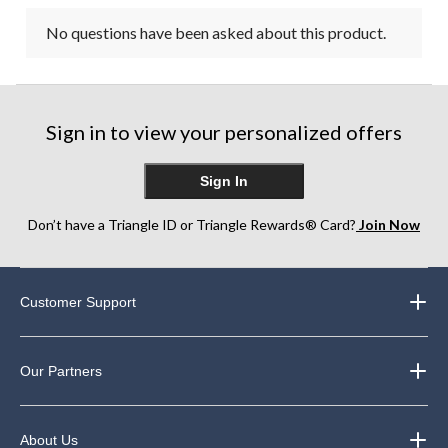
No questions have been asked about this product.
Sign in to view your personalized offers
Sign In
Don’t have a Triangle ID or Triangle Rewards® Card?
Join Now
Customer Support
Our Partners
About Us