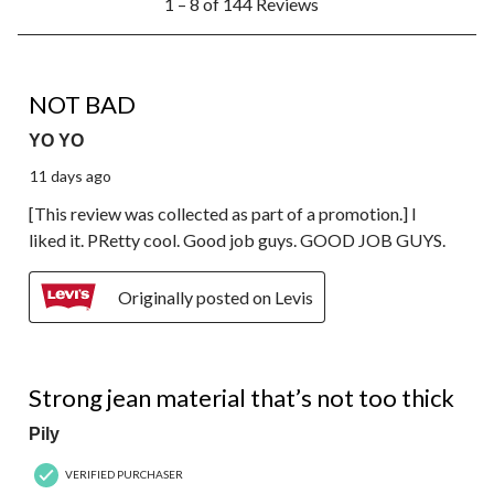
1 – 8 of 144 Reviews
to
8
of
144
4 out of 5 stars.
Reviews.
NOT BAD
YO YO
11 days ago
[This review was collected as part of a promotion.] I
liked it. PRetty cool. Good job guys. GOOD JOB GUYS.
Originally posted on Levis
4 out of 5 stars.
Strong jean material that’s not too thick
Pily
VERIFIED PURCHASER