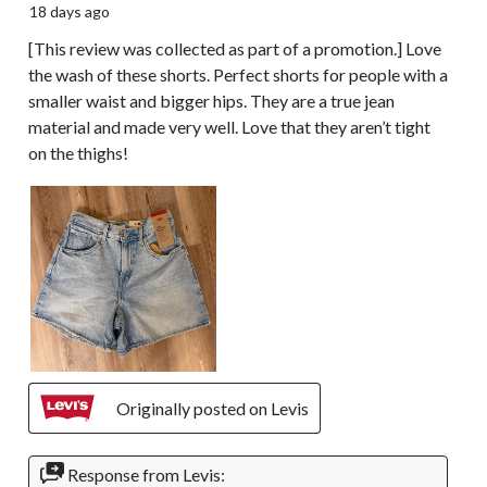
18 days ago
[This review was collected as part of a promotion.] Love
the wash of these shorts. Perfect shorts for people with a
smaller waist and bigger hips. They are a true jean
material and made very well. Love that they aren’t tight
on the thighs!
Originally posted on Levis
Response from Levis: