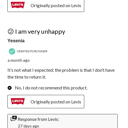
Originally posted on Levis
2 out of 5 stars.
😕 I am very unhappy
Yesenia
VERIFIED PURCHASER
a month ago
It’s not what I expected; the problem is that I don’t have
the time to return it.
No, I do not recommend this product.
Originally posted on Levis
Response from Levis:
27 days ago