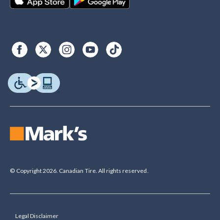
© Copyright 2026. Canadian Tire. All rights reserved.
Legal Disclaimer