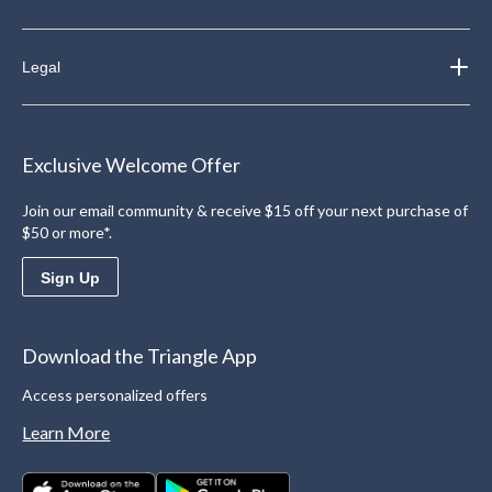
Legal
Exclusive Welcome Offer
Join our email community & receive $15 off your next purchase of
$50 or more*.
Sign Up
Download the Triangle App
Access personalized offers
Learn More