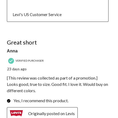
  Levi's US Customer Service
5 out of 5 stars.
Great short
Anna
VERIFIED PURCHASER
23 days ago
[This review was collected as part of a promotion.]
Looks good, true to size. Good fit. I love it. Would buy on
different colors.
Yes, I recommend this product.
Originally posted on Levis