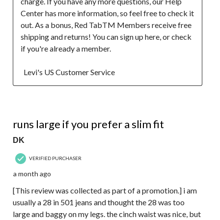
charge. If you have any more questions, our Help 
Center has more information, so feel free to check it 
out. As a bonus, Red TabTM Members receive free 
shipping and returns! You can sign up here, or check 
if you're already a member.  

  Levi's US Customer Service
5 out of 5 stars.
runs large if you prefer a slim fit
DK
VERIFIED PURCHASER
a month ago
[This review was collected as part of a promotion.] i am
usually a 28 in 501 jeans and thought the 28 was too
large and baggy on my legs. the cinch waist was nice, but