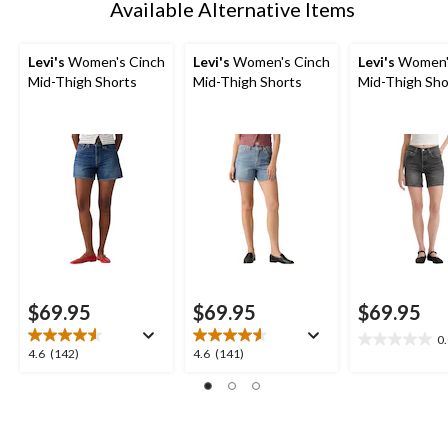
Available Alternative Items
Levi's
Women's Cinch
Levi's
Women's Cinch
Levi's
Women'
Mid-Thigh Shorts
Mid-Thigh Shorts
Mid-Thigh Sho
$69.95
$69.95
$69.95
0
0.0
4.6
4.6
4.6
(142)
4.6
(141)
out
out
out
of
of
of
5
5
5
stars.
stars.
stars.