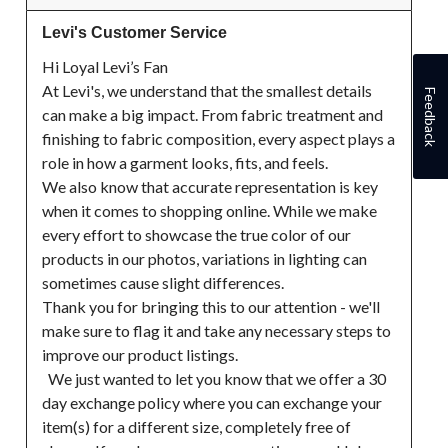
Levi's Customer Service
Hi Loyal Levi’s Fan

At Levi's, we understand that the smallest details 
Feedback
can make a big impact. From fabric treatment and 
finishing to fabric composition, every aspect plays a 
role in how a garment looks, fits, and feels.

We also know that accurate representation is key 
when it comes to shopping online. While we make 
every effort to showcase the true color of our 
products in our photos, variations in lighting can 
sometimes cause slight differences.

Thank you for bringing this to our attention - we'll 
make sure to flag it and take any necessary steps to 
improve our product listings.

  We just wanted to let you know that we offer a 30 
day exchange policy where you can exchange your 
item(s) for a different size, completely free of 