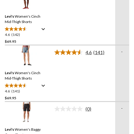
stars.
142
Reviews.
144
Same
reviews
Levi's
Women's Cinch
page
link.
Mid-Thigh Shorts
4.6
(142)
4.6
out
$69.95
of
-
4.6
(141)
5
Read
stars.
141
Reviews.
142
Same
reviews
Levi's
Women's Cinch
page
link.
Mid-Thigh Shorts
4.6
(141)
4.6
out
$69.95
of
-
(0)
5
No
stars.
rating
value.
141
Same
reviews
Levi's
Women's Baggy
page