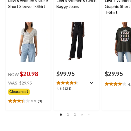
Levi's
Women's Muse
Levi's
Women's Cinch
Levi's
Women'
Short Sleeve T-Shirt
Baggy Jeans
Graphic Short
T-Shirt
$20.98
$99.95
$29.95
NOW
price
WAS
$29.95
4
4.0
was
4.6
4.6
(121)
out
Clearance‡
$29.95
out
of
of
3.3
(3)
5
3.3
5
stars.
out
stars.
6
of
121
reviews
5
reviews
stars.