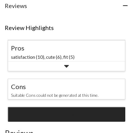
3
Reviews
reviews
Review Highlights
Pros
satisfaction (10),
cute (6),
fit (5)
Cons
Suitable Cons could not be generated at this time.
SEE ALL REVIEWS
Click
to
go