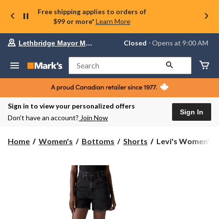
Free shipping applies to orders of
$99 or more*
Learn More
Your
Closed
⋅ Opens at 9:00 AM
Lethbridge Mayor Magrath
preferred
store
is
Search
Lethbridge
Mayor
Magrath,
currently
Closed,
Sign in to view your personalized offers
Opens
Sign In
Don’t have an account?
Join Now
at
at
9:00
Levi's
Home
Women's
Bottoms
Shorts
Levi's Women's Ci
AM
Women's
click
Cinch
to
change
Mid-
store
Thigh
Shorts