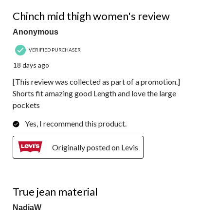
5 out of 5 stars.
Chinch mid thigh women's review
Anonymous
VERIFIED PURCHASER
18 days ago
[This review was collected as part of a promotion.]
Shorts fit amazing good Length and love the large
pockets
Yes, I recommend this product.
Originally posted on Levis
3 out of 5 stars.
True jean material
NadiaW