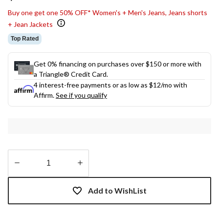
link.
Buy one get one 50% OFF* Women's + Men's Jeans, Jeans shorts
+ Jean Jackets
Top Rated
Get 0% financing on purchases over $150 or more with
a Triangle® Credit Card.
4 interest-free payments or as low as
$12
/mo with
Affirm.
See if you qualify
Quantity
updated
Add to WishList
to
1