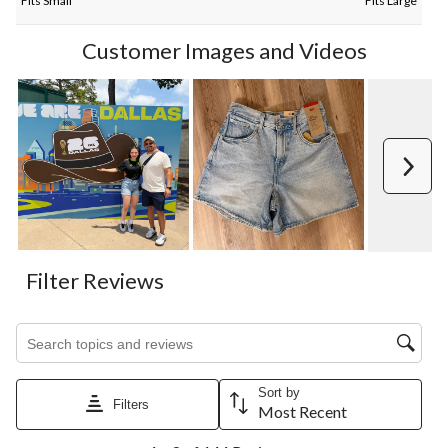
Fits Small
Fits Large
Customer Images and Videos
Next
Filter Reviews
Search topics and reviews search region
Sort by
Filters
Most Recent
1