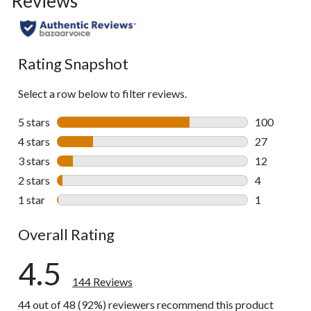
Reviews
to
all
reviews
Rating Snapshot
Select a row below to filter reviews.
5 stars
stars
100
100 reviews 
4 stars
stars
27
27 reviews w
3 stars
stars
12
12 reviews w
2 stars
stars
4
4 reviews wi
1 star
stars
1
1 review wit
Overall Rating
4.5
144 Reviews
44 out of 48 (92%) reviewers recommend this product