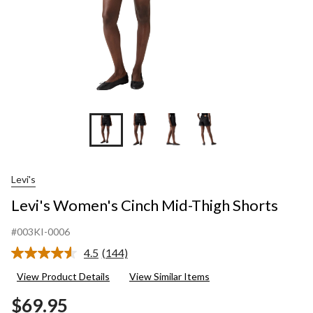
Levi's
Levi's Women's Cinch Mid-Thigh Shorts
#003KI-0006
4.5
(144)
Read
144
View Product Details
View Similar Items
Reviews.
Same
$69.95
page