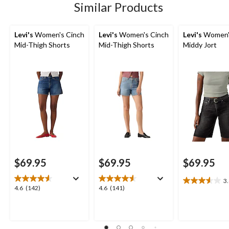
142
141
Similar Products
reviews
reviews
Levi's
Women's Cinch
Levi's
Women's Cinch
Levi's
Women'
Mid-Thigh Shorts
Mid-Thigh Shorts
Middy Jort
$69.95
$69.95
$69.95
3
3.6
4.6
4.6
4.6
(142)
4.6
(141)
out
out
out
of
of
of
5
5
5
stars.
stars.
stars.