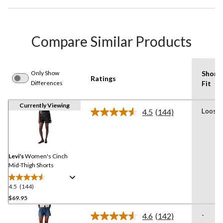
Compare Similar Products
Only Show
Short
Ratings
Differences
Fit
Currently Viewing
Loose
4.5
(144)
Read
144
Reviews.
Same
page
link.
Levi's
Women's Cinch
Mid-Thigh Shorts
4.5
(144)
4.5
out
$69.95
of
-
4.6
(142)
5
Read