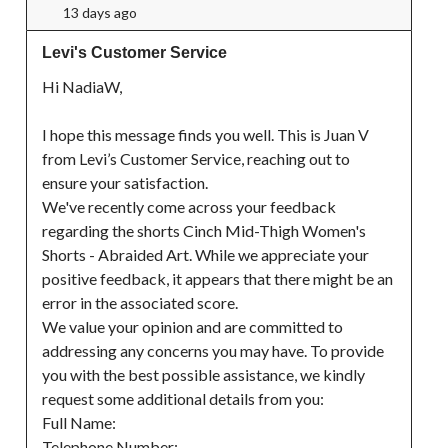
13 days ago
Levi's Customer Service
Hi NadiaW,

I hope this message finds you well. This is Juan V 
from Levi’s Customer Service, reaching out to 
ensure your satisfaction.

We've recently come across your feedback 
regarding the shorts Cinch Mid-Thigh Women's 
Shorts - Abraided Art. While we appreciate your 
positive feedback, it appears that there might be an 
error in the associated score.

We value your opinion and are committed to 
addressing any concerns you may have. To provide 
you with the best possible assistance, we kindly 
request some additional details from you:

Full Name:

Telephone Number:
