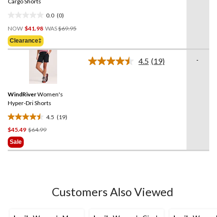
link.
Cargo Shorts
0.0
(0)
0.0
Price
out
NOW
$41.98
WAS
$69.95
Was
of
Clearance‡
$69.95
5
stars.
-
4.5
(19)
Read
19
Reviews.
Same
WindRiver
Women's
page
link.
Hyper-Dri Shorts
4.5
(19)
4.5
Price
$45.49
$64.99
out
Was
of
Sale
$64.99
5
stars.
19
reviews
Customers Also Viewed