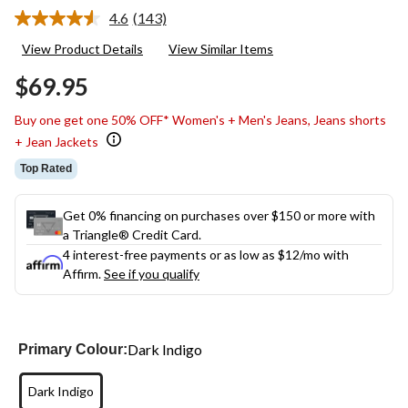
4.6
(143)
Read
143
View Product Details
View Similar Items
Reviews.
Same
$69.95
page
link.
Buy one get one 50% OFF* Women's + Men's Jeans, Jeans shorts
+ Jean Jackets
Top Rated
Get 0% financing on purchases over $150 or more with
a Triangle® Credit Card.
4 interest-free payments or as low as
$12
/mo with
Affirm.
See if you qualify
Dark Indigo
Primary Colour:
Dark Indigo