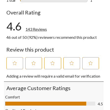
1 star
stars
1
1 review wit
Overall Rating
4.6
143 Reviews
46 out of 50 (92%) reviewers recommend this product
Review this product
Select
Select
Select
Select
Select
Adding a review will require a valid email for verification
to
to
to
to
to
rate
rate
rate
rate
rate
the
the
the
the
the
Average Customer Ratings
item
item
item
item
item
with
with
with
with
with
Comfort
1
2
3
4
5
Comfort, 4.5 out of 5
4.5
star.
stars.
stars.
stars.
stars.
This
This
This
This
This