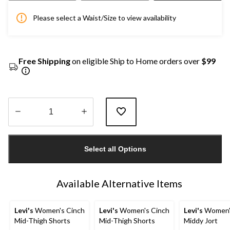
Please select a Waist/Size to view availability
Free Shipping
on eligible Ship to Home orders over
$99
Quantity
updated
Select all Options
to
1
Available Alternative Items
Levi's
Women's Cinch
Levi's
Women's Cinch
Levi's
Women'
Mid-Thigh Shorts
Mid-Thigh Shorts
Middy Jort