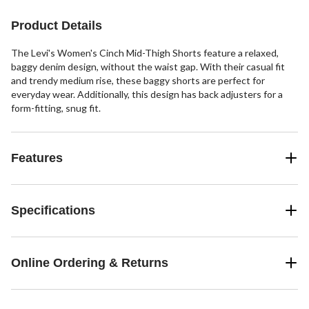
Product Details
The Levi's Women's Cinch Mid-Thigh Shorts feature a relaxed,
baggy denim design, without the waist gap. With their casual fit
and trendy medium rise, these baggy shorts are perfect for
everyday wear. Additionally, this design has back adjusters for a
form-fitting, snug fit.
Features
Specifications
Online Ordering & Returns