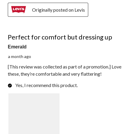
Originally posted on Levis
5 out of 5 stars.
Perfect for comfort but dressing up
Emerald
a month ago
[This review was collected as part of a promotion.] Love
these, they’re comfortable and very flattering!
Yes, I recommend this product.