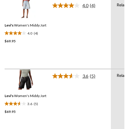
142
Relaxe
4.0
(4)
reviews
Read
4
Reviews.
Same
Levi's
Women's Middy Jort
page
link.
4.0
(4)
4.0
$69.95
out
of
5
stars.
4
reviews
Relaxe
3.6
(5)
Read
5
Reviews.
Same
Levi's
Women's Middy Jort
page
link.
3.6
(5)
3.6
$69.95
out
of
5