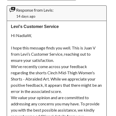
Response from Levis:
14 days ago
Levi's Customer Service
Hi NadiaW,

I hope this message finds you well. This is Juan V 
from Levi’s Customer Service, reaching out to 
ensure your satisfaction.

We've recently come across your feedback 
regarding the shorts Cinch Mid-Thigh Women's 
Shorts - Abraided Art. While we appreciate your 
positive feedback, it appears that there might be an 
error in the associated score.

We value your opinion and are committed to 
addressing any concerns you may have. To provide 
you with the best possible assistance, we kindly 