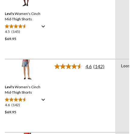
reviews
Reviews.
Same
Levi's
Women's Cinch
page
link.
Mid-Thigh Shorts
4.5
(145)
4.5
out
$69.95
of
5
stars.
145
Loose
4.6
(142)
reviews
Read
142
Reviews.
Same
Levi's
Women's Cinch
page
link.
Mid-Thigh Shorts
4.6
(142)
4.6
out
$69.95
of
5
stars.