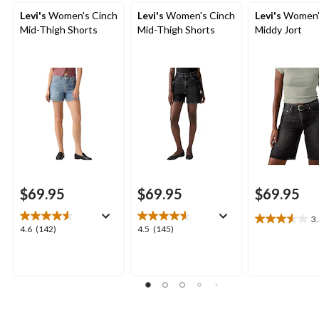
Levi's
Women's Cinch
Levi's
Women's Cinch
Levi's
Women'
Mid-Thigh Shorts
Mid-Thigh Shorts
Middy Jort
$69.95
$69.95
$69.95
3
3.6
4.6
4.5
4.6
(142)
4.5
(145)
out
out
out
of
of
of
5
5
5
stars.
stars.
stars.
5
142
145
reviews
reviews
reviews