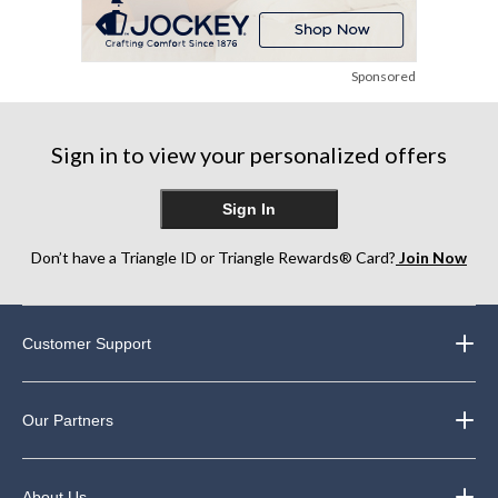
Sponsored
Sign in to view your personalized offers
Sign In
Don’t have a Triangle ID or Triangle Rewards® Card?
Join Now
Customer Support
Our Partners
About Us