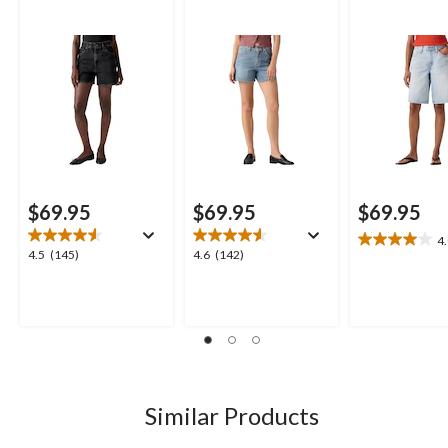
$69.95
$69.95
$69.95
4
4.0
4.5
4.6
4.5
(145)
4.6
(142)
out
out
out
of
of
of
5
5
5
stars.
stars.
stars.
4
145
142
reviews
reviews
reviews
Similar Products