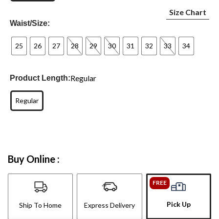
Size Chart
Waist/Size:
25
26
27
28
29
30
31
32
33
34
Regular
Product Length:
Regular
Buy Online :
FREE
Pick Up
Ship To Home
Express Delivery