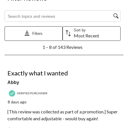
Search topics and reviews search region
Sort by
Filters
Most Recent
1
1 – 8 of 143 Reviews
to
8
of
143
5 out of 5 stars.
Reviews.
Exactly what I wanted
Abby
VERIFIED PURCHASER
8 days ago
[This review was collected as part of a promotion.] Super
comfortable and adjustable - would buy again!