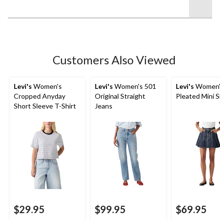
stars.
5
reviews
Customers Also Viewed
Levi's
Women's
Levi's
Women's 501
Levi's
Women'
Cropped Anyday
Original Straight
Pleated Mini S
Short Sleeve T-Shirt
Jeans
$29.95
$99.95
$69.95