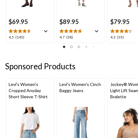
$69.95
$89.95
$79.95
4.5
4.7
4.3
4.5
(145)
4.7
(38)
4.3
(35)
out
out
out
of
of
of
5
5
5
stars.
stars.
stars.
Sponsored Products
145
38
35
reviews
reviews
reviews
Levi's Women's
Levi's Women's Cinch
Jockey® Wom
Cropped Anyday
Baggy Jeans
Light Lift Sea
Short Sleeve T-Shirt
Bralette