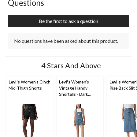
Questions
No questions have been asked about this product.
Be the first to ask a question
No questions have been asked about this product.
4 Stars And Above
Levi's
Women's Cinch
Levi's
Women's
Levi's
Women'
Mid-Thigh Shorts
Vintage Handy
Rise Back Slit 
Shortalls - Dark
Indigo Wash