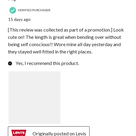
VERIFIED PURCHASER
15 days ago
[This review was collected as part of a promotion.] Look
cute on! The length is great when bending over without
being self conscious!! Wore mine all day yesterday and
they stayed well fitted in the right places.
Yes, I recommend this product.
Originally posted on Levis