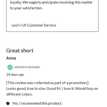
loyalty. We eagerly anticipate resolving this matter 
to your satisfaction.

  Levi's US Customer Service
5 out of 5 stars.
Great short
Anna
VERIFIED PURCHASER
24 days ago
[This review was collected as part of a promotion.]
Looks good, true to size. Good fit. I love it. Would buy on
different colors.
Yes, I recommend this product.