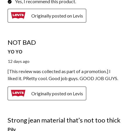
Yes, I recommend this product.
Originally posted on Levis
4 out of 5 stars.
NOT BAD
YO YO
12 days ago
[This review was collected as part of a promotion.] I
liked it. PRetty cool. Good job guys. GOOD JOB GUYS.
Originally posted on Levis
4 out of 5 stars.
Strong jean material that’s not too thick
Pily