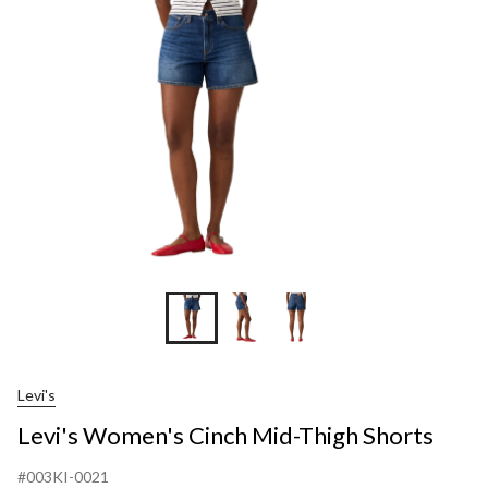
Mid-
Thigh
Shorts
Levi's
Levi's Women's Cinch Mid-Thigh Shorts
#003KI-0021