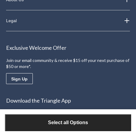
Legal
Exclusive Welcome Offer
Join our email community & receive $15 off your next purchase of
$50 or more*.
Sign Up
Download the Triangle App
Access personalized offers
Learn More
Select all Options