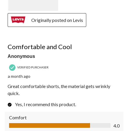
Originally posted on Levis
4 out of 5 stars.
Comfortable and Cool
Anonymous
VERIFIED PURCHASER
a month ago
Great comfortable shorts, the material gets wrinkly
quick.
Yes, I recommend this product.
Comfort
Comfort, 4.0 out of 5
4.0