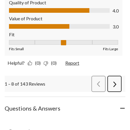
Quality of Product
Quality of Product, 4.0 out of 5
4.0
Value of Product
Value of Product, 3.0 out of 5
3.0
Fit
Fit, 3 out of 5, where 1 equals to Fits Small and 5 equals to Fit
Fits Small
Fits Large
Helpful?
(0)
(0)
Report
1 – 8 of 143 Reviews
PreviousReviews
Next
Review
Questions & Answers