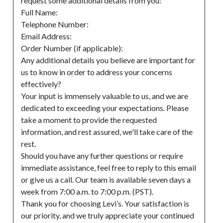
request some additional details from you:

Full Name:

Telephone Number:

Email Address:

Order Number (if applicable):

Any additional details you believe are important for 
us to know in order to address your concerns 
effectively?

Your input is immensely valuable to us, and we are 
dedicated to exceeding your expectations. Please 
take a moment to provide the requested 
information, and rest assured, we'll take care of the 
rest.

Should you have any further questions or require 
immediate assistance, feel free to reply to this email 
or give us a call. Our team is available seven days a 
week from 7:00 a.m. to 7:00 p.m. (PST).

Thank you for choosing Levi’s. Your satisfaction is 
our priority, and we truly appreciate your continued 