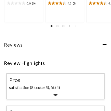
0.0
(0)
4.3
(8)
4
0.0
4.3
4.4
out
out
out
of
of
of
5
5
5
stars.
stars.
stars.
8
9
reviews
reviews
Reviews
Review Highlights
Pros
satisfaction (8),
cute (5),
fit (4)