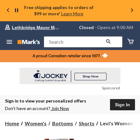
Free shipping applies to orders of
$99 or more*
Learn More
Your
Closed
⋅ Opens at 9:00 AM
Lethbridge Mayor Magrath
preferred
store
is
Search
Lethbridge
Mayor
Magrath,
currently
Closed,
Opens
at
at
9:00
Sponsored
AM
click
Sign in to view your personalized offers
to
Sign In
change
Don’t have an account?
Join Now
store
Levi's
Home
Women's
Bottoms
Shorts
Levi's Women's Ci
Women's
Cinch