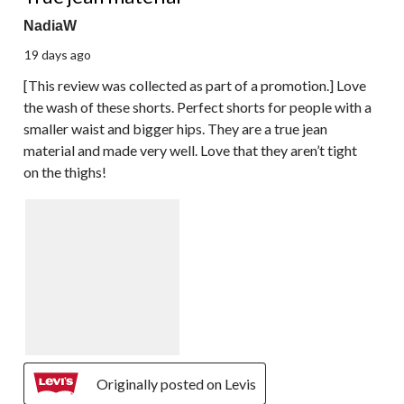
NadiaW
19 days ago
[This review was collected as part of a promotion.] Love
the wash of these shorts. Perfect shorts for people with a
smaller waist and bigger hips. They are a true jean
material and made very well. Love that they aren’t tight
on the thighs!
Originally posted on Levis