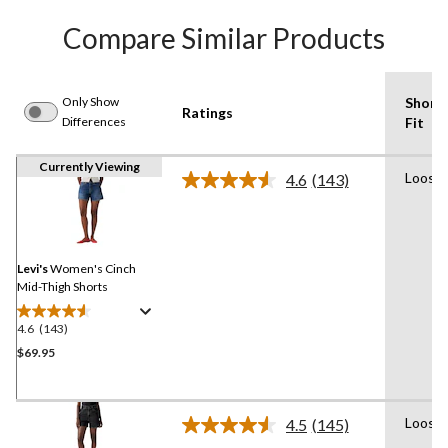
Compare Similar Products
Only Show
Short
Ratings
Differences
Fit
Currently Viewing
Loose
4.6
(143)
Read
143
Reviews.
Same
page
link.
Levi's
Women's Cinch
Mid-Thigh Shorts
4.6
(143)
4.6
out
$69.95
of
5
stars.
Loose
4.5
(145)
143
Read
145