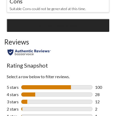
Cons
Suitable Cons could not be generated at this time.
SEE ALL REVIEWS
Click
to
Reviews
go
to
all
reviews
Rating Snapshot
Select a row below to filter reviews.
5 stars
stars
100
100 reviews 
4 stars
stars
28
28 reviews w
3 stars
stars
12
12 reviews w
2 stars
stars
2
2 reviews wi