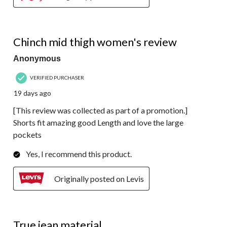
5 out of 5 stars.
Chinch mid thigh women's review
Anonymous
VERIFIED PURCHASER
19 days ago
[This review was collected as part of a promotion.]
Shorts fit amazing good Length and love the large
pockets
Yes, I recommend this product.
Originally posted on Levis
3 out of 5 stars.
True jean material