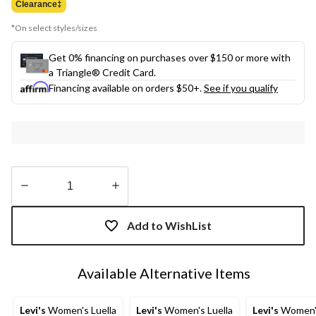
$44.95
Clearance‡
*On select styles/sizes
Get 0% financing on purchases over $150 or more with
a Triangle® Credit Card.
Financing available on orders $50+.
See if you qualify
Quantity
updated
Add to WishList
to
1
Available Alternative Items
Levi's
Women's Luella
Levi's
Women's Luella
Levi's
Women's