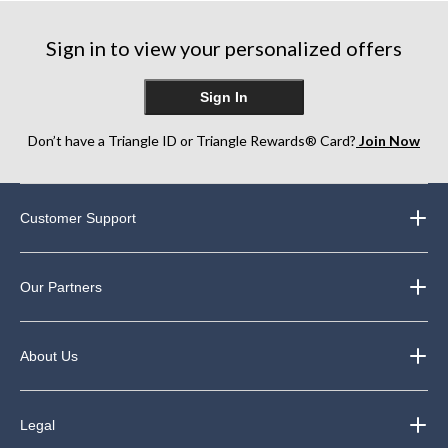
stars.
stars.
stars.
7
357
75
reviews
Sign in to view your personalized offers
reviews
reviews
Sign In
Don’t have a Triangle ID or Triangle Rewards® Card?
Join Now
Customer Support
Our Partners
About Us
Legal