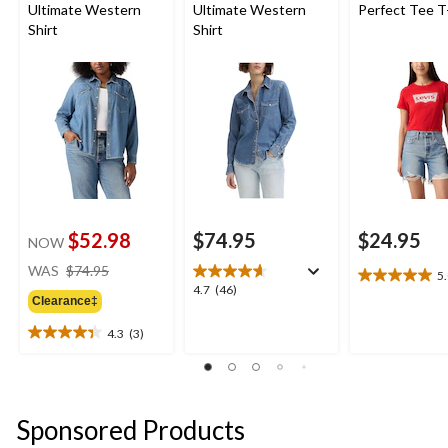
Ultimate Western
Ultimate Western
Perfect Tee T
Shirt
Shirt
$52.98
$74.95
$24.95
NOW
price
WAS
$74.95
5
5.0
was
4.7
4.7
(46)
out
Clearance‡
$74.95
out
of
of
4.3
(3)
5
4.3
5
stars.
out
stars.
2
of
46
reviews
5
reviews
stars.
Sponsored Products
3