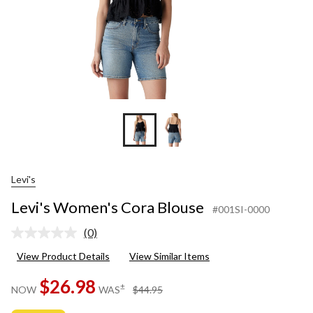
Levi's
Levi's Women's Cora Blouse
#001SI-0000
(0)
No
rating
View Product Details
View Similar Items
value.
Same
$26.98
page
price
±
NOW
WAS
$44.95
link.
was