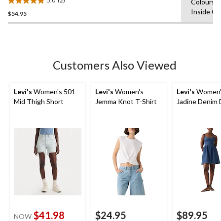
5.0
(2)
Colours,
5.0
Inside O
$54.95
out
of
5
stars.
2
Customers Also Viewed
reviews
Levi's
Women's 501
Levi's
Women's
Levi's
Women'
Mid Thigh Short
Jemma Knot T-Shirt
Jadine Denim 
$41.98
$24.95
$89.95
NOW