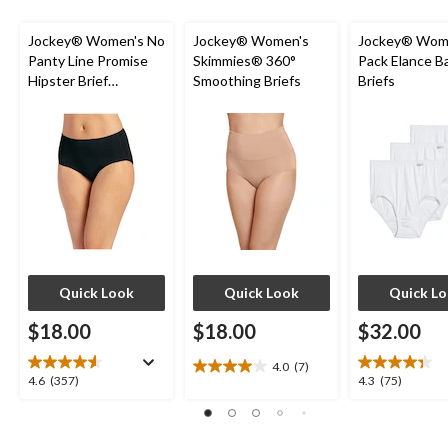
reviews
Jockey® Women's No
Jockey® Women's
Jockey® Wome
Panty Line Promise
Skimmies® 360°
Pack Elance B
Hipster Brief
Smoothing Briefs
Briefs
Underwear
Quick Look
Quick Look
Quick L
$18.00
$18.00
$32.00
4.0
(7)
4.0
4.6
4.3
4.6
(357)
4.3
(75)
out
out
out
of
of
of
5
5
5