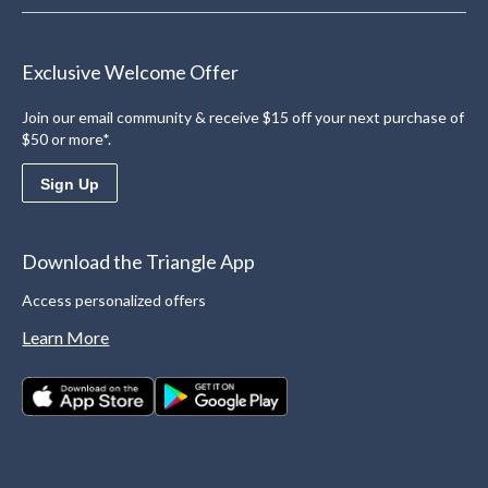
Exclusive Welcome Offer
Join our email community & receive $15 off your next purchase of
$50 or more*.
Sign Up
Download the Triangle App
Access personalized offers
Learn More