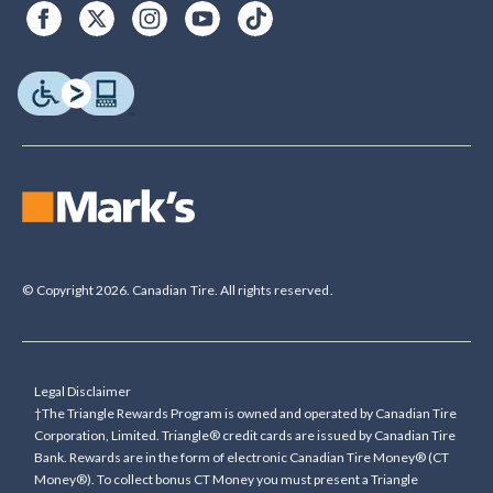
© Copyright 2026. Canadian Tire. All rights reserved.
Legal Disclaimer
†The Triangle Rewards Program is owned and operated by Canadian Tire
Corporation, Limited. Triangle® credit cards are issued by Canadian Tire
Bank. Rewards are in the form of electronic Canadian Tire Money® (CT
Money®). To collect bonus CT Money you must present a Triangle