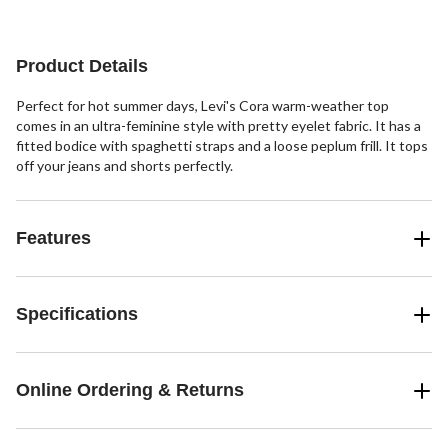
reviews
reviews
Product Details
Perfect for hot summer days, Levi's Cora warm-weather top
comes in an ultra-feminine style with pretty eyelet fabric. It has a
fitted bodice with spaghetti straps and a loose peplum frill. It tops
off your jeans and shorts perfectly.
Features
Specifications
Online Ordering & Returns