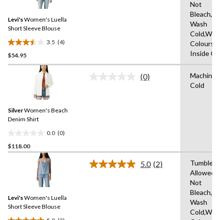
Not
Reviews.
Same
Bleach,M
Levi's
Women's Luella
page
Wash
link.
Short Sleeve Blouse
Cold,With
3.5
(4)
Colours,
3.5
Inside O
$54.95
out
of
Machine 
5
(0)
No
Cold
stars.
rating
value.
4
Same
reviews
Silver
Women's Beach
page
link.
Denim Shirt
0.0
(0)
0.0
$118.00
out
of
Tumble D
5.0
(2)
5
Read
Allowed,
2
stars.
Not
Reviews.
Same
Bleach,M
Levi's
Women's Luella
page
Wash
link.
Short Sleeve Blouse
Cold,With