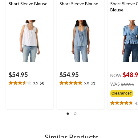
Short Sleeve Blouse
Short Sleeve Blouse
Short Sleeve 
Blouse
$54.95
$54.95
$48.
NOW
pr
3.5
(4)
5.0
(2)
WAS
$69.95
3.5
5.0
w
out
out
Clearance‡
$
of
of
5
5
4
4.8
stars.
stars.
out
4
2
of
reviews
reviews
5
stars.
9
Similar Products