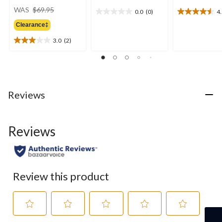
price
WAS
$69.95
0.0
(0)
4
0.0
4.5
was
out
out
Clearance‡
$69.95
of
of
3.0
(2)
5
5
3.0
stars.
stars.
out
15
of
reviews
5
stars.
2
Reviews
reviews
Reviews
Review this product
Select
Select
Select
Select
Select