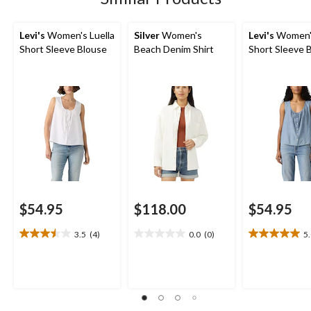
reviews
Levi's
Women's Luella
Silver
Women's
Levi's
Women's
Short Sleeve Blouse
Beach Denim Shirt
Short Sleeve 
$54.95
$118.00
$54.95
3.5
(4)
0.0
(0)
5
3.5
0.0
5.0
out
out
out
of
of
of
5
5
5
stars.
stars.
stars.
4
2