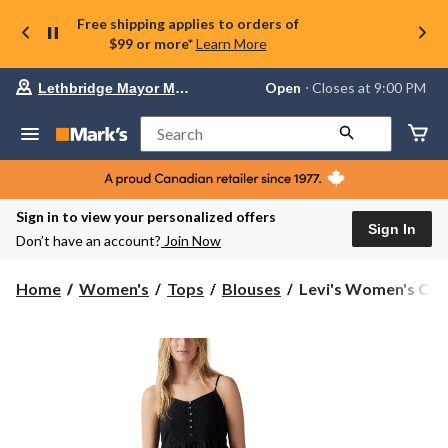
Free shipping applies to orders of
$99 or more*
Learn More
Your
Open
⋅ Closes at 9:00 PM
Lethbridge Mayor Magrath
preferred
store
is
Search
Lethbridge
Mayor
Magrath,
currently
Open,
Sign in to view your personalized offers
Closes
Sign In
Don’t have an account?
Join Now
at
at
9:00
Levi's
Home
Women's
Tops
Blouses
Levi's Women's Cor
PM
Women's
click
Cora
to
change
Blouse
store