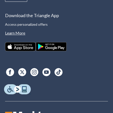
Download the Triangle App
Access personalized offers
Learn More