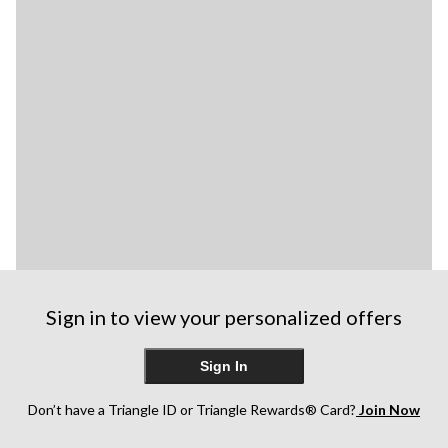
Sign in to view your personalized offers
Sign In
Don’t have a Triangle ID or Triangle Rewards® Card?
Join Now