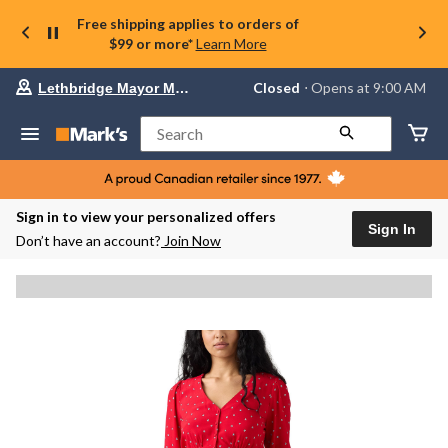
Free shipping applies to orders of
$99 or more*
Learn More
Your
Closed
⋅ Opens at 9:00 AM
Lethbridge Mayor Magrath
preferred
store
is
Search
Lethbridge
Mayor
Magrath,
currently
Closed,
Sign in to view your personalized offers
Opens
Sign In
Don’t have an account?
Join Now
at
at
9:00
AM
click
to
change
store