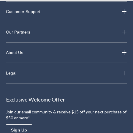
Customer Support
Our Partners
About Us
Legal
Exclusive Welcome Offer
Join our email community & receive $15 off your next purchase of
$50 or more*.
Sign Up