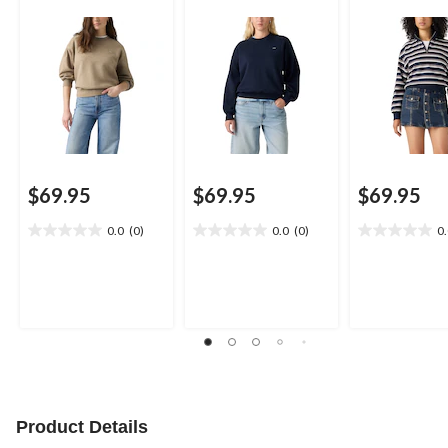
$69.95
$69.95
$69.95
0.0
(0)
0.0
(0)
0
0.0
0.0
0.0
out
out
out
of
of
of
5
5
5
stars.
stars.
stars.
Product Details