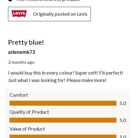
Originally posted on Levis
5 out of 5 stars.
Pretty blue!
arlenemk73
2 months ago
I would buy this in every colour! Super soft! Fit perfect!
Just what I was looking for! Please make more!
Comfort
Comfort, 5.0 out of 5
5.0
Quality of Product
Quality of Product, 5.0 out of 5
5.0
Value of Product
Value of Product, 5.0 out of 5
5.0