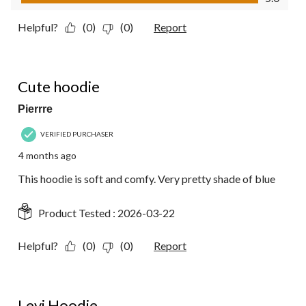
Helpful?
(0)
(0)
Report
5 out of 5 stars.
Cute hoodie
Pierrre
VERIFIED PURCHASER
4 months ago
This hoodie is soft and comfy. Very pretty shade of blue
Product Tested :
2026-03-22
Helpful?
(0)
(0)
Report
5 out of 5 stars.
Levi Hoodie