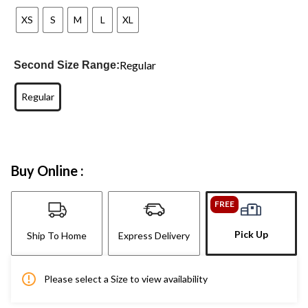
XS
S
M
L
XL
Regular
Second Size Range:
Regular
Buy Online :
FREE
Pick Up
Ship To Home
Express Delivery
Please select a Size to view availability