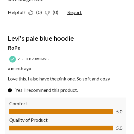
Helpful?
(0)
(0)
Report
5 out of 5 stars.
Levi's pale blue hoodie
RoPe
VERIFIED PURCHASER
a month ago
Love this. I also have the pink one. So soft and cozy
Yes, I recommend this product.
Comfort
Comfort, 5.0 out of 5
5.0
Quality of Product
Quality of Product, 5.0 out of 5
5.0