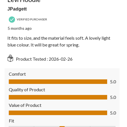
JPadgett
VERIFIED PURCHASER
5 months ago
It fits to size, and the material feels soft. A lovely light
blue colour. It will be great for spring.
Product Tested :
2026-02-26
Comfort
Comfort, 5.0 out of 5
5.0
Quality of Product
Quality of Product, 5.0 out of 5
5.0
Value of Product
Value of Product, 5.0 out of 5
5.0
Fit