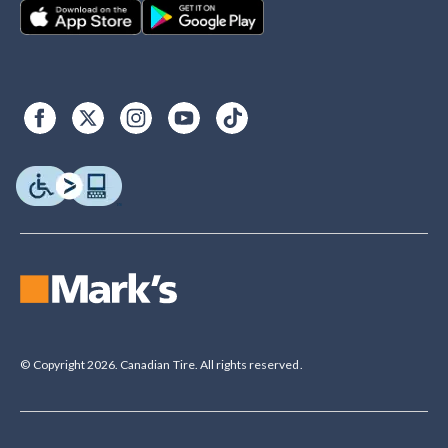
© Copyright 2026. Canadian Tire. All rights reserved.