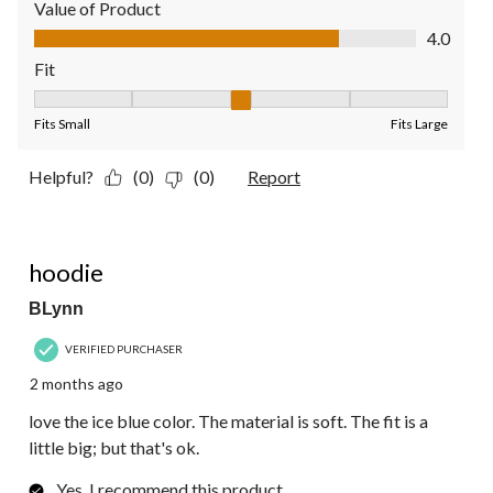
Value of Product
Value of Product, 4.0 out of 5
4.0
Fit
Fit, 3 out of 5, where 1 equals to Fits Small and 5 equals to Fit
Fits Small
Fits Large
Helpful?
(0)
(0)
Report
5 out of 5 stars.
hoodie
BLynn
VERIFIED PURCHASER
2 months ago
love the ice blue color. The material is soft. The fit is a
little big; but that's ok.
Yes, I recommend this product.