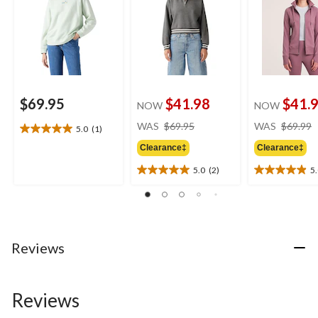
$69.95
$41.98
$41.
NOW
NOW
price
WAS
$69.95
WAS
$69.99
5.0
(1)
5.0
was
out
Clearance‡
Clearance‡
$69.95
of
5.0
(2)
5
5
5.0
5.0
stars.
out
out
1
of
of
review
5
5
stars.
stars.
2
26
Reviews
reviews
reviews
Reviews