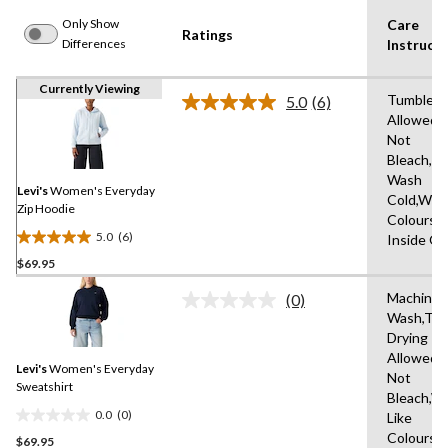
Only Show
Care
Ratings
Differences
Instructi
Currently Viewing
Tumble D
5.0
(6)
Read
Allowed,
6
Not
Reviews.
Same
Bleach,M
page
Wash
link.
Levi's
Women's Everyday
Cold,With
Zip Hoodie
Colours,
5.0
(6)
Inside O
5.0
$69.95
out
of
Machine
(0)
5
No
Wash,Tu
rating
stars.
Drying
value.
6
Same
Allowed,
reviews
Levi's
Women's Everyday
page
Not
link.
Sweatshirt
Bleach,W
0.0
(0)
Like
0.0
Colours,
$69.95
out