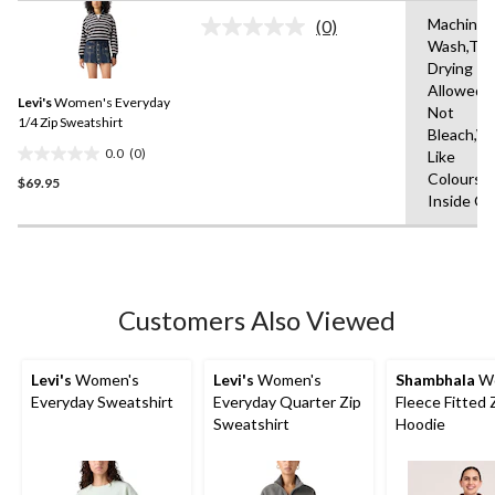
5
Machine
stars.
(0)
No
Wash,Tu
rating
Drying
value.
Same
Allowed,
Levi's
Women's Everyday
page
Not
link.
1/4 Zip Sweatshirt
Bleach,W
0.0
(0)
Like
0.0
Colours,
$69.95
out
Inside O
of
5
stars.
Customers Also Viewed
Levi's
Women's
Levi's
Women's
Shambhala
Wo
Everyday Sweatshirt
Everyday Quarter Zip
Fleece Fitted 
Sweatshirt
Hoodie