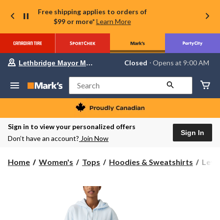
Free shipping applies to orders of
$99 or more*
Learn More
Your
Closed
⋅ Opens at 9:00 AM
Lethbridge Mayor Magrath
preferred
store
is
Search
Lethbridge
Mayor
Magrath,
currently
Closed,
Sign in to view your personalized offers
Opens
Sign In
Don’t have an account?
Join Now
at
at
9:00
Levi'
Home
Women's
Tops
Hoodies & Sweatshirts
Levi
AM
Wome
click
to
Ever
change
Zip
store
Hood