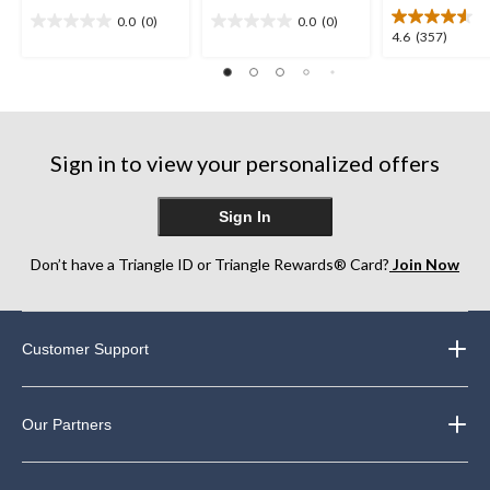
0.0
(0)
0.0
(0)
0.0
0.0
4.6
4.6
(357)
out
out
out
of
of
of
5
5
5
stars.
stars.
stars.
357
Sign in to view your personalized offers
reviews
Sign In
Don’t have a Triangle ID or Triangle Rewards® Card?
Join Now
Customer Support
Our Partners