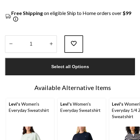
Free Shipping
on eligible Ship to Home orders over
$99
Quantity
updated
Select all Options
to
1
Available Alternative Items
Levi's
Women's
Levi's
Women's
Levi's
Women'
Everyday Sweatshirt
Everyday Sweatshirt
Everyday 1/4 
Sweatshirt