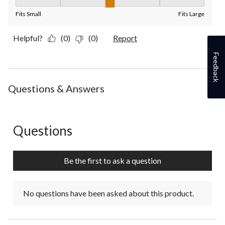
Fit, 3 out of 5, where 1 equals to Fits Small and 5 equals to Fit
Fits Small
Fits Large
Helpful?
(0)
(0)
Report
Feedback
Questions & Answers
Questions
No questions have been asked about this product.
Be the first to ask a question
No questions have been asked about this product.