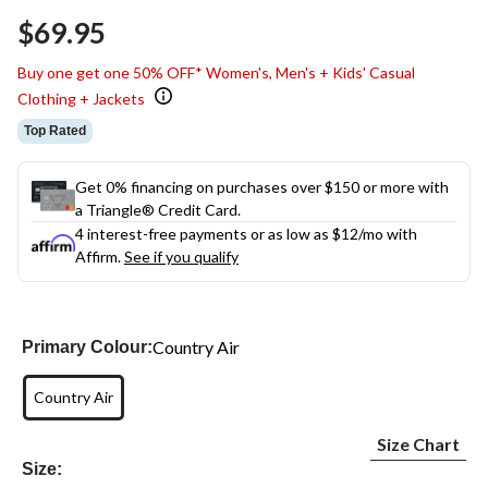
Same
$69.95
page
link.
Buy one get one 50% OFF* Women's, Men's + Kids' Casual
Clothing + Jackets
Top Rated
Get 0% financing on purchases over $150 or more with
a Triangle® Credit Card.
4 interest-free payments or as low as
$12
/mo with
Affirm.
See if you qualify
Country Air
Primary Colour:
Country Air
Size Chart
Size: