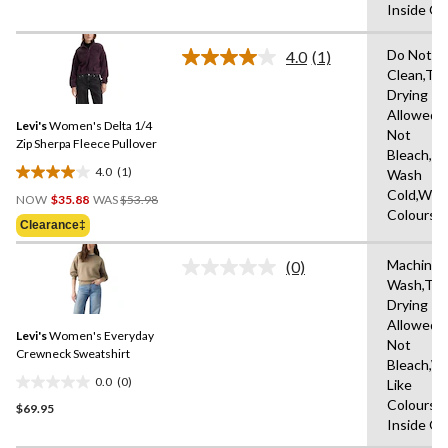
Inside O
of
5
Do Not D
stars.
4.0
(1)
Read
Clean,Tu
a
Drying
Review.
Same
Allowed,
Levi's
Women's Delta 1/4
page
Not
link.
Zip Sherpa Fleece Pullover
Bleach,M
4.0
(1)
Wash
4.0
Price
Cold,With
out
NOW
$35.88
WAS
$53.98
Was
Colours
of
Clearance‡
$53.98
5
stars.
Machine
(0)
No
1
Wash,Tu
rating
review
Drying
value.
Same
Allowed,
Levi's
Women's Everyday
page
Not
link.
Crewneck Sweatshirt
Bleach,W
0.0
(0)
Like
0.0
Colours,
$69.95
out
Inside O
of