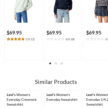
$69.95
$69.95
$69.95
5.0
(1)
0.0
(0)
0
5.0
0.0
0.0
out
out
out
of
of
of
5
5
5
stars.
stars.
stars.
1
review
Similar Products
Levi's
Women's
Levi's
Women's
Levi's
Women'
Everyday Crewneck
Everyday Sweatshirt
Everyday 1/4 
Sweatshirt
Sweatshirt