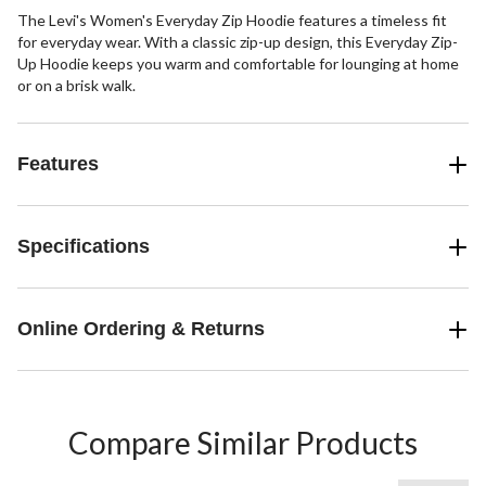
The Levi's Women's Everyday Zip Hoodie features a timeless fit
for everyday wear. With a classic zip-up design, this Everyday Zip-
Up Hoodie keeps you warm and comfortable for lounging at home
or on a brisk walk.
Features
Specifications
Online Ordering & Returns
Compare Similar Products