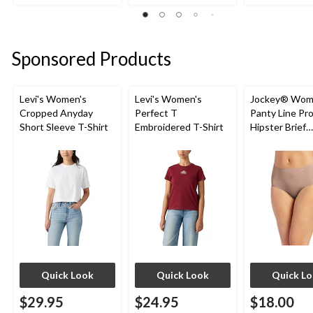
1
1
of
review
review
5
stars.
2
Sponsored Products
reviews
Levi's Women's
Levi's Women's
Jockey® Wom
Cropped Anyday
Perfect T
Panty Line Pr
Short Sleeve T-Shirt
Embroidered T-Shirt
Hipster Brief
Underwear
Quick Look
Quick Look
Quick L
$29.95
$24.95
$18.00