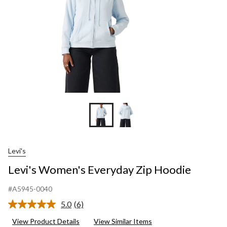
Levi's
Levi's Women's Everyday Zip Hoodie
#A5945-0040
5.0
(6)
Read
6
View Product Details
View Similar Items
Reviews.