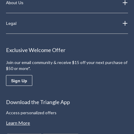
About Us
Legal
Exclusive Welcome Offer
Join our email community & receive $15 off your next purchase of
$50 or more*.
Sign Up
Download the Triangle App
Access personalized offers
Learn More