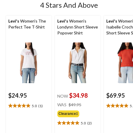
4 Stars And Above
Levi's
Women's The
Levi's
Women's
Levi's
Women'
Perfect Tee T-Shirt
Londynn Short Sleeve
Isabelle Croc
Popover Shirt
Short Sleeve 
$24.95
$34.98
$69.95
NOW
price
WAS
$49.95
5.0
(1)
5
5.0
5.0
was
out
out
Clearance‡
$49.95
of
of
5.0
(2)
5
5
5.0
stars.
stars.
out