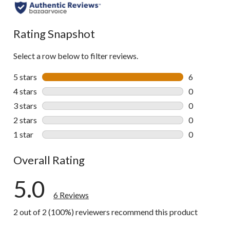
Rating Snapshot
Select a row below to filter reviews.
5 stars
stars
6
6 reviews wi
4 stars
stars
0
0 reviews wi
3 stars
stars
0
0 reviews wi
2 stars
stars
0
0 reviews wi
1 star
stars
0
0 reviews wi
Overall Rating
5.0
6 Reviews
2 out of 2 (100%) reviewers recommend this product