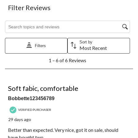
Filter Reviews
Search topics and reviews search region
Sort by
Filters
Most Recent
1
1 – 6 of 6 Reviews
to
6
of
6
5 out of 5 stars.
Reviews.
Soft fabic, comfortable
Bobbette123456789
VERIFIED PURCHASER
29 days ago
Better than expected. Very nice, got it on sale, should
have bought two.