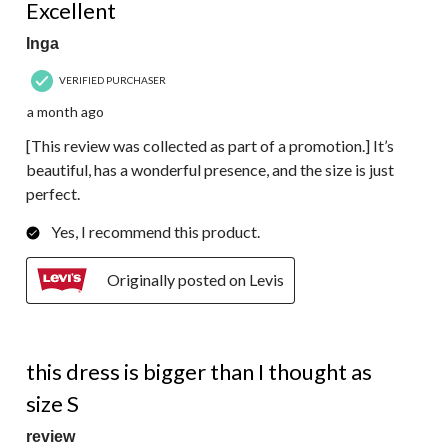
Excellent
Inga
VERIFIED PURCHASER
a month ago
[This review was collected as part of a promotion.] It’s
beautiful, has a wonderful presence, and the size is just
perfect.
Yes, I recommend this product.
Originally posted on Levis
4 out of 5 stars.
this dress is bigger than I thought as
size S
review