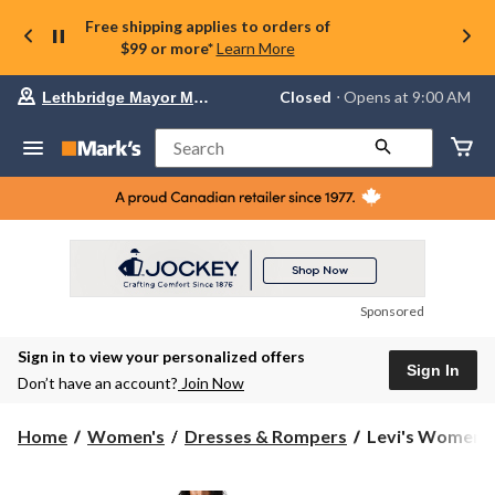
Free shipping applies to orders of
$99 or more*
Learn More
Your
Closed
⋅ Opens at 9:00 AM
Lethbridge Mayor Magrath
preferred
store
is
Search
Lethbridge
Mayor
Magrath,
currently
Closed,
Opens
at
at
9:00
Sponsored
AM
click
Sign in to view your personalized offers
to
Sign In
change
Don’t have an account?
Join Now
store
Levi's
Home
Women's
Dresses & Rompers
Levi's Women's 
Women's
Louisa