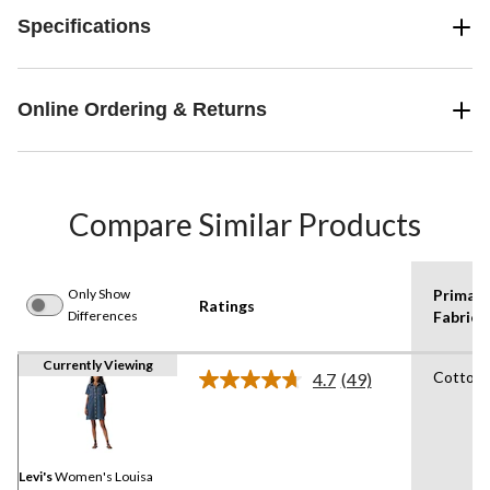
Specifications
Online Ordering & Returns
Compare Similar Products
Only Show
Primary
Ratings
Differences
Fabric 1
Currently Viewing
Cotton
4.7
(49)
Read
49
Reviews.
Same
page
link.
Levi's
Women's Louisa