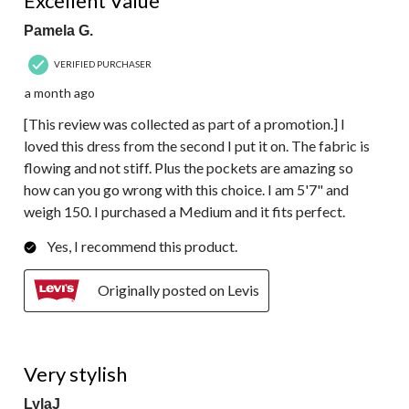
Excellent Value
Pamela G.
VERIFIED PURCHASER
a month ago
[This review was collected as part of a promotion.] I
loved this dress from the second I put it on. The fabric is
flowing and not stiff. Plus the pockets are amazing so
how can you go wrong with this choice. I am 5'7" and
weigh 150. I purchased a Medium and it fits perfect.
Yes, I recommend this product.
Originally posted on Levis
5 out of 5 stars.
Very stylish
LylaJ