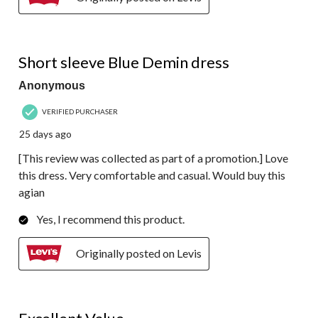
5 out of 5 stars.
Short sleeve Blue Demin dress
Anonymous
VERIFIED PURCHASER
25 days ago
[This review was collected as part of a promotion.] Love
this dress. Very comfortable and casual. Would buy this
agian
Yes, I recommend this product.
Originally posted on Levis
5 out of 5 stars.