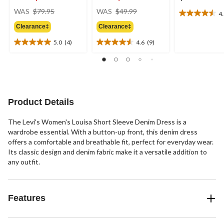
price
price
WAS
$79.95
WAS
$49.99
4
4.5
was
was
out
Clearance‡
Clearance‡
$79.95
$49.99
of
5.0
(4)
4.6
(9)
5
5.0
4.6
stars.
out
out
15
of
of
reviews
5
5
stars.
stars.
4
9
Product Details
reviews
reviews
The Levi's Women's Louisa Short Sleeve Denim Dress is a
wardrobe essential. With a button-up front, this denim dress
offers a comfortable and breathable fit, perfect for everyday wear.
Its classic design and denim fabric make it a versatile addition to
any outfit.
Features