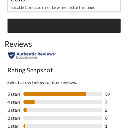
Suitable Cons could not be generated at this time.
SEE ALL REVIEWS
Click
to
Reviews
go
to
all
reviews
Rating Snapshot
Select a row below to filter reviews.
5 stars
stars
39
39 reviews w
4 stars
stars
7
7 reviews wi
3 stars
stars
2
2 reviews wi
2 stars
stars
0
0 reviews wi
1 star
stars
1