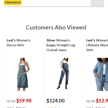
of
Clearance‡
$79.95
5
stars.
4
reviews
Customers Also Viewed
Levi's
Women's
Silver
Woman's
Levi's
Women'
Decon Skirt
Baggy Straight Leg
Ultimate Wes
Overall Jeans
Shirt
$59.98
$124.00
$52.
NOW
NOW
price