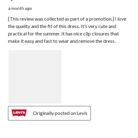
a month ago
[This review was collected as part of a promotion.] I love
the quality and the fit of this dress. It’s very cute and
practical for the summer. It has nice clip closures that
make it easy and fast to wear and remove the dress.
Originally posted on Levis
5 out of 5 stars.