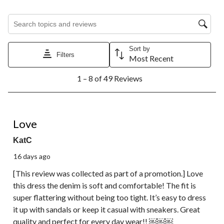
Search topics and reviews search region
Sort by
Filters
Most Recent
1
1 – 8 of 49 Reviews
to
8
of
49
5 out of 5 stars.
Reviews.
Love
KatC
16 days ago
[This review was collected as part of a promotion.] Love
this dress the denim is soft and comfortable! The fit is
super flattering without being too tight. It’s easy to dress
it up with sandals or keep it casual with sneakers. Great
quality and perfect for every day wear!! ￼￼￼