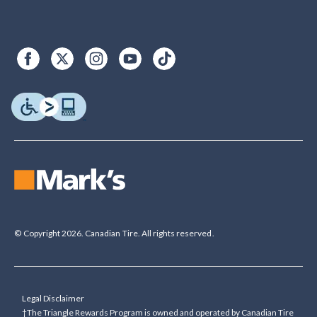
© Copyright 2026. Canadian Tire. All rights reserved.
Legal Disclaimer
†The Triangle Rewards Program is owned and operated by Canadian Tire