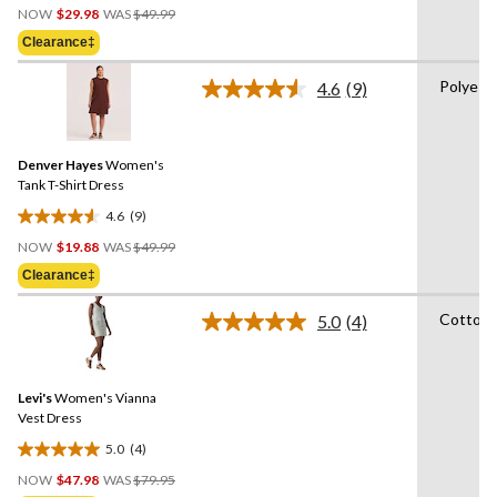
Price
out
NOW
$29.98
WAS
$49.99
Was
of
Clearance‡
$49.99
5
stars.
Polyest
4.6
(9)
Read
4
9
reviews
Reviews.
Same
Denver Hayes
Women's
page
link.
Tank T-Shirt Dress
4.6
(9)
4.6
Price
out
NOW
$19.88
WAS
$49.99
Was
of
Clearance‡
$49.99
5
stars.
Cotton
5.0
(4)
Read
9
4
reviews
Reviews.
Same
Levi's
Women's Vianna
page
link.
Vest Dress
5.0
(4)
5.0
Price
out
NOW
$47.98
WAS
$79.95
Was