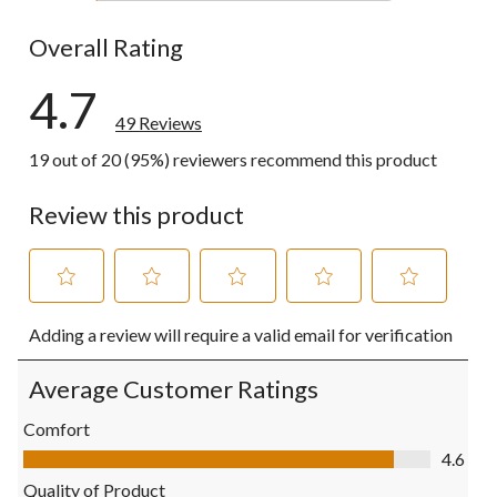
1 review wit
Overall Rating
4.7
49 Reviews
19 out of 20 (95%) reviewers recommend this product
Review this product
Select
Select
Select
Select
Select
Adding a review will require a valid email for verification
to
to
to
to
to
rate
rate
rate
rate
rate
the
the
the
the
the
Average Customer Ratings
item
item
item
item
item
with
with
with
with
with
Comfort
1
2
3
4
5
Comfort, 4.6 out of 5
4.6
star.
stars.
stars.
stars.
stars.
This
This
This
This
This
Quality of Product