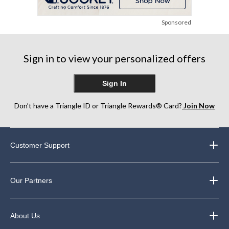
Sponsored
Sign in to view your personalized offers
Sign In
Don’t have a Triangle ID or Triangle Rewards® Card?
Join Now
Customer Support
Our Partners
About Us