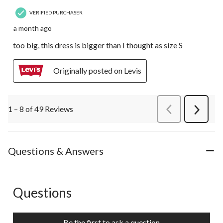
VERIFIED PURCHASER
a month ago
too big, this dress is bigger than I thought as size S
Originally posted on Levis
1 – 8 of 49 Reviews
PreviousReviews
Next
Review
Questions & Answers
Questions
No questions have been asked about this product.
Be the first to ask a question