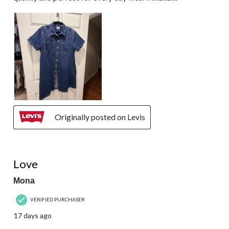
Originally posted on Levis
5 out of 5 stars.
Love
Mona
VERIFIED PURCHASER
17 days ago