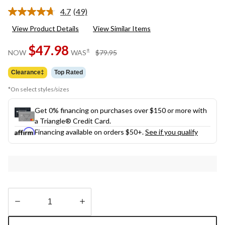
4.7
(49)
Read
49
View Product Details
View Similar Items
Reviews.
Same
$47.98
page
price
±
NOW
WAS
$79.95
link.
was
$79.95
Clearance‡
Top Rated
*On select styles/sizes
Get 0% financing on purchases over $150 or more with
a Triangle® Credit Card.
Financing available on orders $50+.
See if you qualify
Quantity