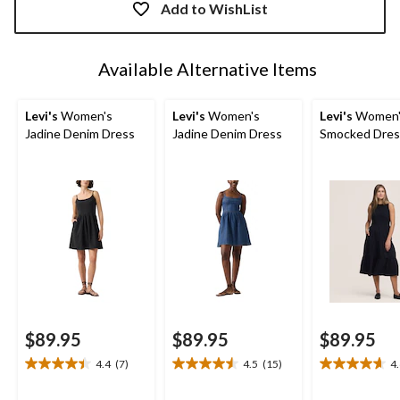
updated
Add to WishList
to
1
Available Alternative Items
Levi's
Women's
Levi's
Women's
Levi's
Women'
Jadine Denim Dress
Jadine Denim Dress
Smocked Dres
$89.95
$89.95
$89.95
4.4
(7)
4.5
(15)
4
4.4
4.5
4.6
out
out
out