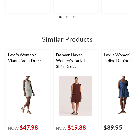
of
of
of
5
5
5
stars.
stars.
stars.
7
15
8
reviews
reviews
reviews
Similar Products
Levi's
Women's
Denver Hayes
Levi's
Women'
Vianna Vest Dress
Women's Tank T-
Jadine Denim 
Shirt Dress
$47.98
$19.88
$89.95
NOW
NOW