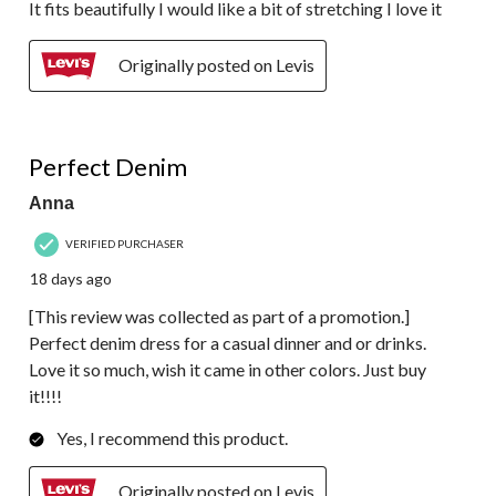
It fits beautifully I would like a bit of stretching I love it
Originally posted on Levis
5 out of 5 stars.
Perfect Denim
Anna
VERIFIED PURCHASER
18 days ago
[This review was collected as part of a promotion.]
Perfect denim dress for a casual dinner and or drinks.
Love it so much, wish it came in other colors. Just buy
it!!!!
Yes, I recommend this product.
Originally posted on Levis