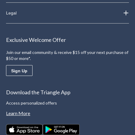
Legal
Exclusive Welcome Offer
Join our email community & receive $15 off your next purchase of
$50 or more*.
Sign Up
Download the Triangle App
Access personalized offers
Learn More