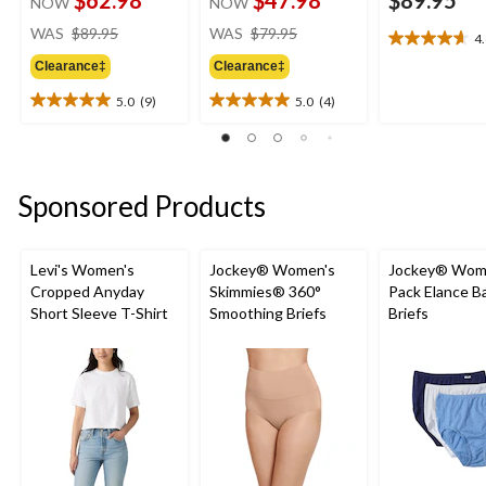
NOW
NOW
price
price
WAS
$89.95
WAS
$79.95
4
4.6
was
was
out
Clearance‡
Clearance‡
$89.95
$79.95
of
5.0
(9)
5.0
(4)
5
5.0
5.0
stars.
out
out
8
of
of
reviews
5
5
stars.
stars.
Sponsored Products
9
4
reviews
reviews
Levi's Women's
Jockey® Women's
Jockey® Wome
Cropped Anyday
Skimmies® 360°
Pack Elance B
Short Sleeve T-Shirt
Smoothing Briefs
Briefs