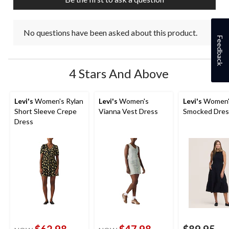
No questions have been asked about this product.
Feedback
4 Stars And Above
Levi's
Women's Rylan
Levi's
Women's
Levi's
Women'
Short Sleeve Crepe
Vianna Vest Dress
Smocked Dres
Dress
$62.98
$47.98
$89.95