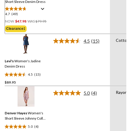
Short Sleeve Denim Dress
4.7
(49)
4.7
Price
out
NOW
$47.98
WAS
$79.95
Was
of
Clearance‡
$79.95
5
stars.
Cotton
4.5
(15)
Read
49
15
reviews
Reviews.
Same
Levi's
Women's Jadine
page
link.
Denim Dress
4.5
(15)
4.5
$89.95
out
of
Rayon
5.0
(4)
5
Read
4
stars.
Reviews.
15
Same
reviews
Denver Hayes
Women's
page
link.
Short Sleeve Johnny Collar
Dress
5.0
(4)
5.0