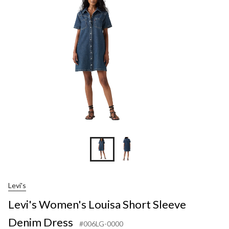
Short
Sleeve
Denim
Dress
Levi's
Levi's Women's Louisa Short Sleeve
Denim Dress
#006LG-0000