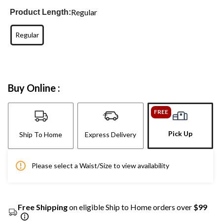
Regular
Product Length:
Regular
Buy Online :
FREE
Pick Up
Ship To Home
Express Delivery
Please select a Waist/Size to view availability
Free Shipping
on eligible Ship to Home orders over
$99