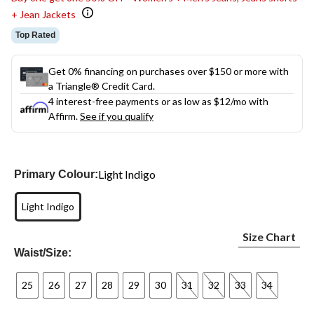
+ Jean Jackets
Top Rated
Get 0% financing on purchases over $150 or more with
a Triangle® Credit Card.
4 interest-free payments or as low as
$12
/mo with
Affirm.
See if you qualify
Light Indigo
Primary Colour:
Light Indigo
Size Chart
Waist/Size:
25
26
27
28
29
30
31
32
33
34