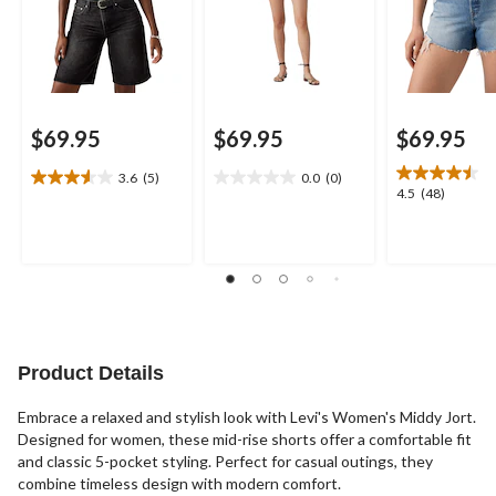
$69.95
$69.95
$69.95
3.6
(5)
0.0
(0)
3.6
0.0
4.5
4.5
(48)
out
out
out
of
of
of
5
5
5
stars.
stars.
stars.
5
48
reviews
reviews
Product Details
Embrace a relaxed and stylish look with Levi's Women's Middy Jort.
Designed for women, these mid-rise shorts offer a comfortable fit
and classic 5-pocket styling. Perfect for casual outings, they
combine timeless design with modern comfort.