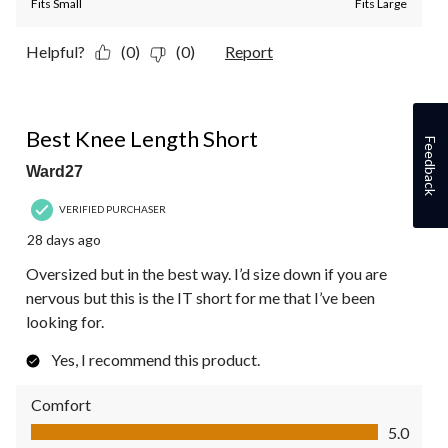
Fits Small
Fits Large
Helpful?
(0)
(0)
Report
5 out of 5 stars.
Best Knee Length Short
Feedback
Ward27
VERIFIED PURCHASER
28 days ago
Oversized but in the best way. I’d size down if you are
nervous but this is the IT short for me that I’ve been
looking for.
Yes, I recommend this product.
Comfort
Comfort, 5.0 out of 5
5.0