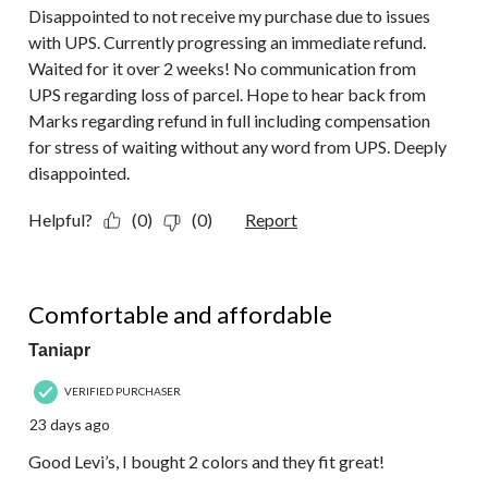
Disappointed to not receive my purchase due to issues
with UPS. Currently progressing an immediate refund.
Waited for it over 2 weeks! No communication from
UPS regarding loss of parcel. Hope to hear back from
Marks regarding refund in full including compensation
for stress of waiting without any word from UPS. Deeply
disappointed.
Helpful?
(0)
(0)
Report
5 out of 5 stars.
Comfortable and affordable
Taniapr
VERIFIED PURCHASER
23 days ago
Good Levi’s, I bought 2 colors and they fit great!