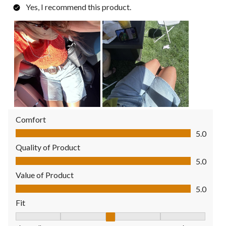
Yes, I recommend this product.
Comfort
Comfort, 5.0 out of 5
5.0
Quality of Product
Quality of Product, 5.0 out of 5
5.0
Value of Product
Value of Product, 5.0 out of 5
5.0
Fit
Fit, 3 out of 5, where 1 equals to Fits Small and 5 equals to Fit