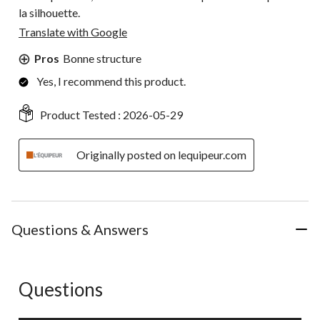
la silhouette.
Translate with Google
Pros
Bonne structure
Yes, I recommend this product.
Product Tested :
2026-05-29
Originally posted on lequipeur.com
Questions & Answers
Questions
No questions have been asked about this product.