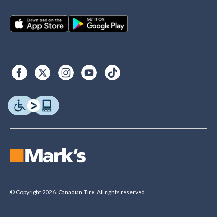
© Copyright 2026. Canadian Tire. All rights reserved.