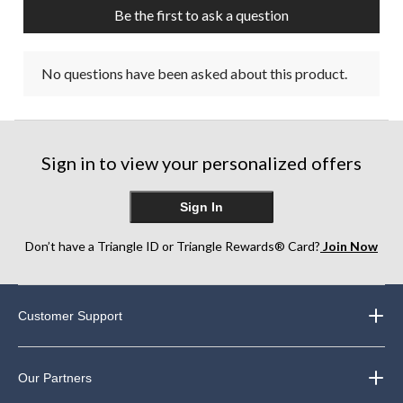
Be the first to ask a question
No questions have been asked about this product.
Sign in to view your personalized offers
Sign In
Don’t have a Triangle ID or Triangle Rewards® Card?
Join Now
Customer Support
Our Partners