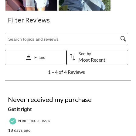
Filter Reviews
Search topics and reviews search region
Sort by
Filters
Most Recent
1
1 – 4 of 4 Reviews
to
4
of
4
1 out of 5 stars.
Reviews.
Never received my purchase
Get it right
VERIFIED PURCHASER
18 days ago