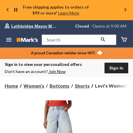
Free shipping applies to orders of
$99 or more*
Learn More
Your
Closed
⋅ Opens at 9:00 AM
Lethbridge Mayor Magrath
preferred
store
is
Search
Lethbridge
Mayor
Magrath,
currently
Closed,
Sign in to view your personalized offers
Opens
Sign In
Don’t have an account?
Join Now
at
at
9:00
Levi's
Home
Women's
Bottoms
Shorts
Levi's Women's 
AM
Women's
click
Middy
to
change
Jort
store