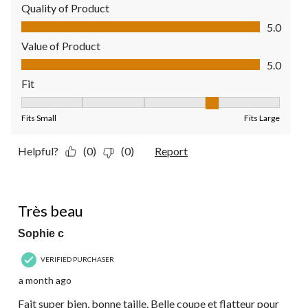
Quality of Product
Quality of Product, 5.0 out of 5
5.0
Value of Product
Value of Product, 5.0 out of 5
5.0
Fit
Fit, 4 out of 5, where 1 equals to Fits Small and 5 equals to Fit
Fits Small
Fits Large
Helpful?
(0)
(0)
Report
5 out of 5 stars.
Très beau
Sophie c
VERIFIED PURCHASER
a month ago
Fait super bien, bonne taille. Belle coupe et flatteur pour