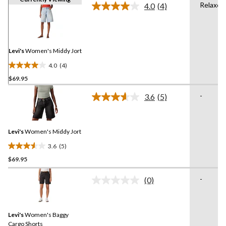
Relaxed
4.0
(4)
Read
4
Reviews.
Same
page
link.
Levi's
Women's Middy Jort
4.0
(4)
4.0
$69.95
out
of
-
3.6
(5)
5
Read
5
stars.
Reviews.
4
Same
reviews
Levi's
Women's Middy Jort
page
link.
3.6
(5)
3.6
$69.95
out
of
-
(0)
5
No
stars.
rating
value.
5
Same
reviews
Levi's
Women's Baggy
page
link.
Cargo Shorts