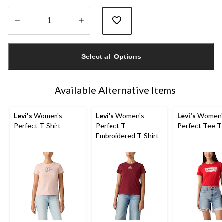
Quantity
updated
Select all Options
to
1
Available Alternative Items
Levi's
Women's
Levi's
Women's
Levi's
Women'
Perfect T-Shirt
Perfect T
Perfect Tee T
Embroidered T-Shirt