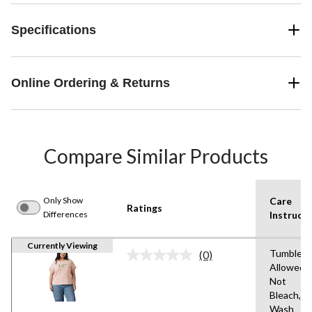
Specifications
Online Ordering & Returns
Compare Similar Products
Only Show
Care
Ratings
Differences
Instructi
Currently Viewing
Tumble D
(0)
No
Allowed,
rating
Not
value.
Same
Bleach,M
page
Wash