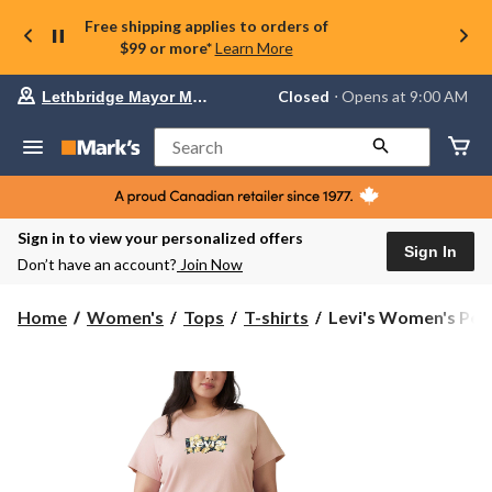
Free shipping applies to orders of
$99 or more*
Learn More
Your
Closed
⋅ Opens at 9:00 AM
Lethbridge Mayor Magrath
preferred
store
is
Search
Lethbridge
Mayor
Magrath,
currently
Closed,
Sign in to view your personalized offers
Opens
Sign In
Don’t have an account?
Join Now
at
at
9:00
Levi's
Home
Women's
Tops
T-shirts
Levi's Women's Perf
AM
Women's
click
Perfect
to
change
Logo
store
T-
Shirt