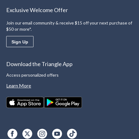
Exclusive Welcome Offer
Join our email community & receive $15 off your next purchase of
$50 or more*.
Sign Up
Download the Triangle App
Access personalized offers
Learn More