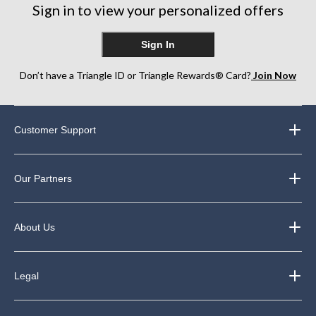
reviews
Sign in to view your personalized offers
Sign In
Don’t have a Triangle ID or Triangle Rewards® Card?
Join Now
Customer Support
Our Partners
About Us
Legal