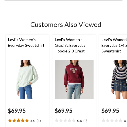
stars.
4
reviews
Customers Also Viewed
Levi's
Women's
Levi's
Women's
Levi's
Women'
Everyday Sweatshirt
Graphic Everyday
Everyday 1/4 
Hoodie 2.0 Crest
Sweatshirt
$69.95
$69.95
$69.95
5.0
(1)
0.0
(0)
0
5.0
0.0
0.0