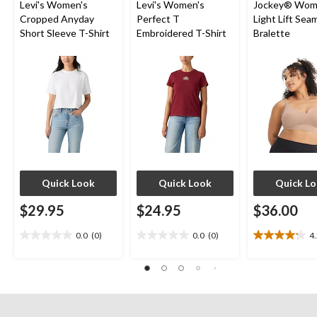
Levi's Women's
Levi's Women's
Jockey® Wom
Cropped Anyday
Perfect T
Light Lift Sea
Short Sleeve T-Shirt
Embroidered T-Shirt
Bralette
Quick Look
Quick Look
Quick L
$29.95
$24.95
$36.00
0.0
(0)
0.0
(0)
4
0.0
0.0
4.2
out
out
out
of
of
of
5
5
5
stars.
stars.
stars.
10