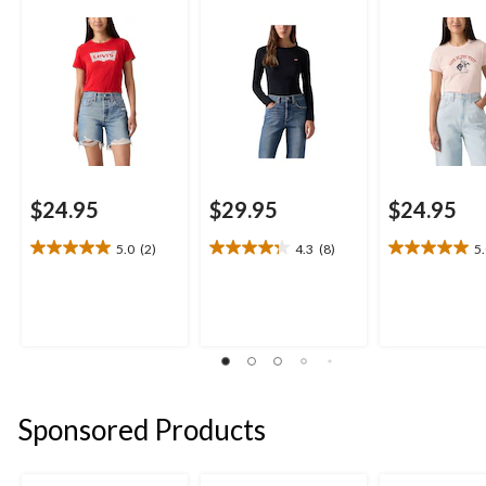
$24.95
$29.95
$24.95
5.0
(2)
4.3
(8)
5
5.0
4.3
5.0
out
out
out
of
of
of
5
5
5
stars.
stars.
stars.
2
8
1
reviews
reviews
review
Sponsored Products