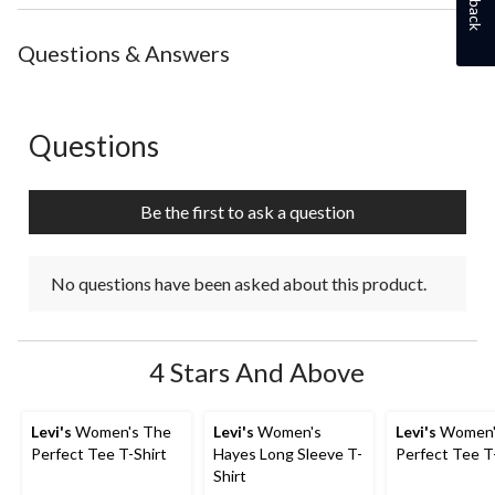
the
the
the
the
the
item
item
item
item
item
with
with
with
with
with
Questions & Answers
1
2
3
4
5
star.
stars.
stars.
stars.
stars.
This
This
This
This
This
action
action
action
action
action
Questions
No questions have been asked about this product.
will
will
will
will
will
open
open
open
open
open
submission
submission
submission
submission
submission
Be the first to ask a question
form.
form.
form.
form.
form.
No questions have been asked about this product.
4 Stars And Above
Levi's
Women's The
Levi's
Women's
Levi's
Women'
Perfect Tee T-Shirt
Hayes Long Sleeve T-
Perfect Tee T
Shirt