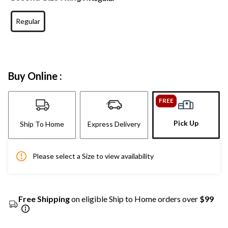
Regular
Buy Online :
FREE
Pick Up
Ship To Home
Express Delivery
Please select a Size to view availability
Free Shipping
on eligible Ship to Home orders over
$99