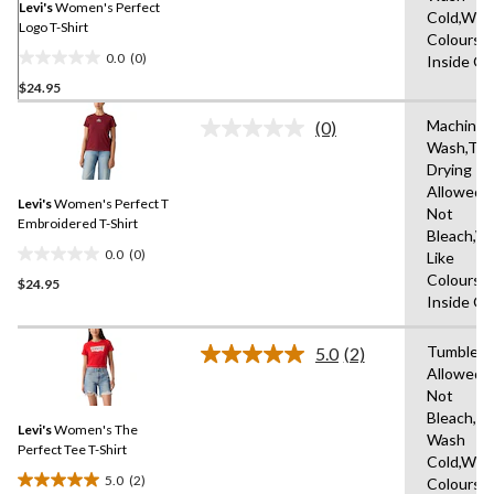
link.
Levi's
Women's Perfect
Cold,With
Logo T-Shirt
Colours,
0.0
(0)
Inside O
0.0
$24.95
out
of
Machine
(0)
5
No
Wash,Tu
rating
stars.
Drying
value.
Same
Allowed,
Levi's
Women's Perfect T
page
Not
link.
Embroidered T-Shirt
Bleach,W
0.0
(0)
Like
0.0
Colours,
$24.95
out
Inside O
of
5
Tumble D
stars.
5.0
(2)
Read
Allowed,
2
Not
Reviews.
Same
Bleach,M
Levi's
Women's The
page
Wash
link.
Perfect Tee T-Shirt
Cold,With
5.0
(2)
Colours,
5.0