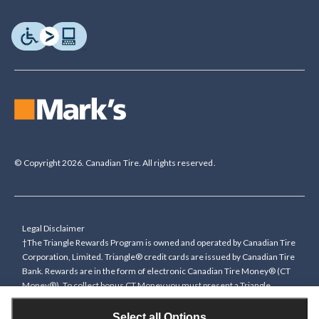
© Copyright 2026. Canadian Tire. All rights reserved.
Legal Disclaimer
†The Triangle Rewards Program is owned and operated by Canadian Tire
Corporation, Limited. Triangle® credit cards are issued by Canadian Tire
Bank. Rewards are in the form of electronic Canadian Tire Money® (CT
Money®). To collect bonus CT Money you must present a Triangle
Rewards card/key fob, or use any approved Cardless method, at time of
purchase or pay with a Triangle credit card. You cannot collect paper
Select all Options