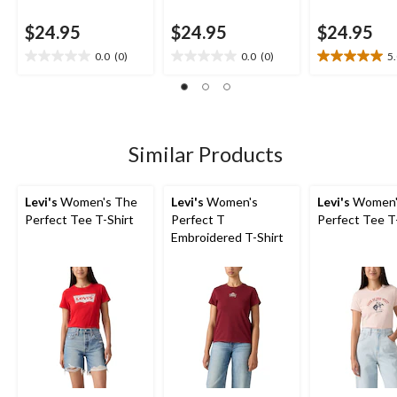
$24.95
$24.95
$24.95
0.0
(0)
0.0
(0)
5
0.0
0.0
5.0
out
out
out
of
of
of
5
5
5
stars.
stars.
stars.
2
Similar Products
reviews
Levi's
Women's The
Levi's
Women's
Levi's
Women'
Perfect Tee T-Shirt
Perfect T
Perfect Tee T
Embroidered T-Shirt