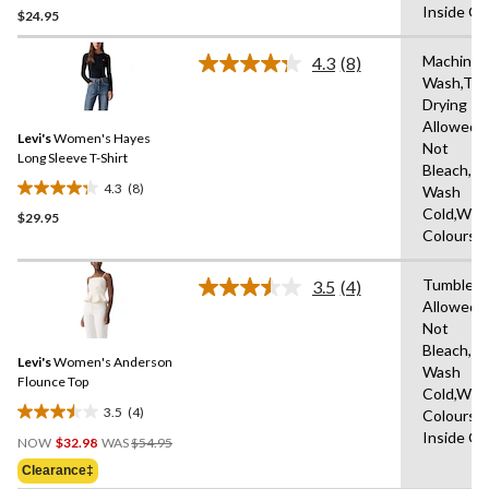
Inside O
$24.95
out
of
Machine
5
4.3
(8)
Read
Wash,Tu
stars.
8
Drying
Reviews.
2
Same
Allowed,
reviews
Levi's
Women's Hayes
page
Not
link.
Long Sleeve T-Shirt
Bleach,M
4.3
(8)
Wash
4.3
Cold,With
$29.95
out
Colours
of
5
Tumble D
stars.
3.5
(4)
Read
Allowed,
8
4
Not
Reviews.
reviews
Same
Bleach,M
Levi's
Women's Anderson
page
Wash
link.
Flounce Top
Cold,With
3.5
(4)
Colours,
3.5
Price
Inside O
out
NOW
$32.98
WAS
$54.95
Was
of
Clearance‡
$54.95
5