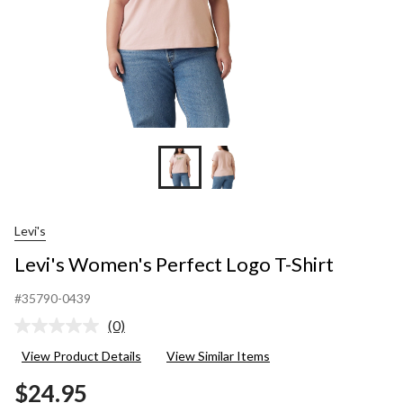
Levi's
Levi's Women's Perfect Logo T-Shirt
#35790-0439
(0)
No
rating
View Product Details
View Similar Items
value.
Same
$24.95
page