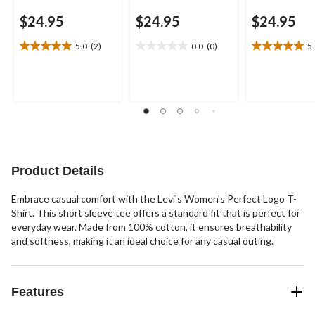
$24.95
$24.95
$24.95
5.0
(2)
0.0
(0)
5
5.0
0.0
5.0
out
out
out
of
of
of
5
5
5
stars.
stars.
stars.
2
1
reviews
review
Product Details
Embrace casual comfort with the Levi's Women's Perfect Logo T-
Shirt. This short sleeve tee offers a standard fit that is perfect for
everyday wear. Made from 100% cotton, it ensures breathability
and softness, making it an ideal choice for any casual outing.
Features