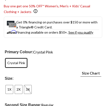
link.
Buy one get one 50% OFF* Women's, Men's + Kids' Casual
Clothing + Jackets
Get 0% financing on purchases over $150 or more with
a Triangle® Credit Card.
Financing available on orders $50+.
See if you qualify
Crystal Pink
Primary Colour:
Crystal Pink
Size Chart
Size:
1X
2X
3X
Regular
Second Size Range: