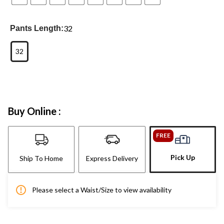
32
Pants Length:
32
Buy Online :
FREE
Pick Up
Ship To Home
Express Delivery
Please select a Waist/Size to view availability