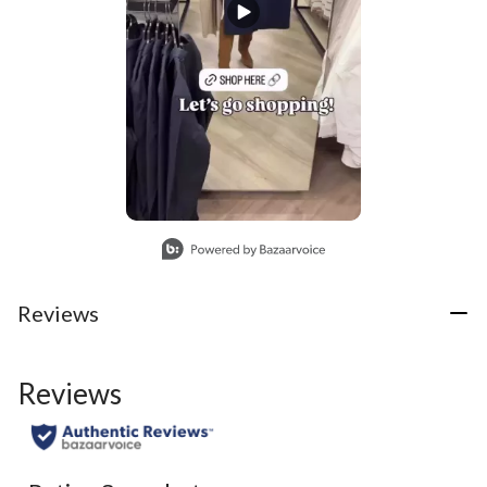
Slidepanel 1 of 1, Showing items 1 to 1 of 1.
Reviews
Reviews