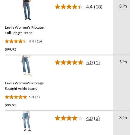
of
Slim
5
4.4
(18)
Read
stars.
18
Reviews.
12
Same
reviews
Levi's
Women's Ribcage
page
link.
Full Length Jeans
4.4
(18)
4.4
$99.95
out
of
Slim
5
5.0
(1)
Read
stars.
a
Review.
18
Same
reviews
Levi's
Women's Ribcage
page
link.
Straight Ankle Jeans
5.0
(1)
5.0
$99.95
out
of
Slim
5
4.0
(3)
Read
stars.
3
Reviews.
1
Same