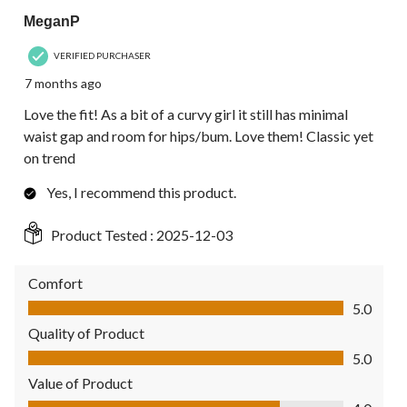
MeganP
VERIFIED PURCHASER
7 months ago
Love the fit! As a bit of a curvy girl it still has minimal
waist gap and room for hips/bum. Love them! Classic yet
on trend
Yes, I recommend this product.
Product Tested :
2025-12-03
Comfort
Comfort, 5.0 out of 5
5.0
Quality of Product
Quality of Product, 5.0 out of 5
5.0
Value of Product
Value of Product, 4.0 out of 5