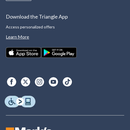
Download the Triangle App
Access personalized offers
Learn More