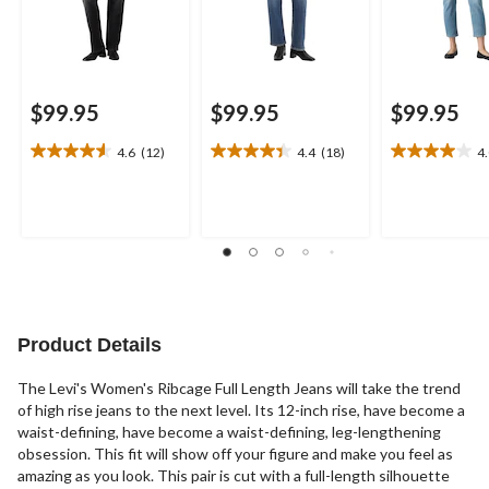
$99.95
$99.95
$99.95
4.6
(12)
4.4
(18)
4
4.6
4.4
4.0
out
out
out
of
of
of
5
5
5
stars.
stars.
stars.
12
18
3
reviews
reviews
reviews
Product Details
The Levi's Women's Ribcage Full Length Jeans will take the trend
of high rise jeans to the next level. Its 12-inch rise, have become a
waist-defining, have become a waist-defining, leg-lengthening
obsession. This fit will show off your figure and make you feel as
amazing as you look. This pair is cut with a full-length silhouette