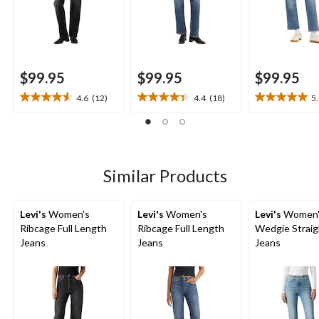
$99.95
$99.95
$99.95
4.6
(12)
4.4
(18)
5
4.6
4.4
5.0
out
out
out
of
of
of
5
5
5
stars.
stars.
stars.
12
18
1
Similar Products
reviews
reviews
review
Levi's
Women's
Levi's
Women's
Levi's
Women'
Ribcage Full Length
Ribcage Full Length
Wedgie Straig
Jeans
Jeans
Jeans