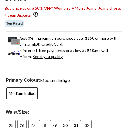
link.
Buy one get one 50% OFF* Women's + Men's Jeans, Jeans shorts
+ Jean Jackets
Top Rated
Get 0% financing on purchases over $150 or more with
a Triangle® Credit Card.
4 interest-free payments or as low as
$18
/mo with
Affirm.
See if you qualify
Medium Indigo
Primary Colour:
Medium Indigo
Waist/Size:
25
26
27
28
29
30
31
32