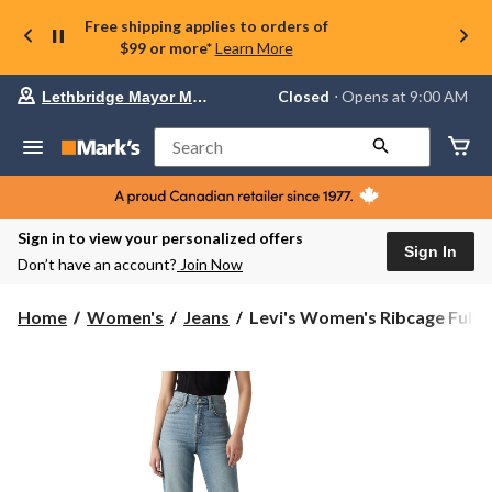
Free shipping applies to orders of
$99 or more*
Learn More
Your
Closed
⋅ Opens at 9:00 AM
Lethbridge Mayor Magrath
preferred
store
is
Search
Lethbridge
Mayor
Magrath,
currently
Closed,
Sign in to view your personalized offers
Opens
Sign In
Don’t have an account?
Join Now
at
at
9:00
Levi's
Home
Women's
Jeans
Levi's Women's Ribcage Full ..
AM
Women's
click
Ribcage
to
change
Full
store
Length
Jeans