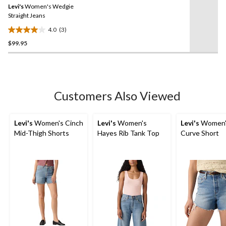
review
Levi's
Women's Wedgie
page
link.
Straight Jeans
4.0
(3)
4.0
$99.95
out
of
5
stars.
3
Customers Also Viewed
reviews
Levi's
Women's Cinch
Levi's
Women's
Levi's
Women'
Mid-Thigh Shorts
Hayes Rib Tank Top
Curve Short