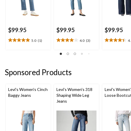
$99.95
$99.95
$99.95
5.0
(1)
4.0
(3)
4
5.0
4.0
4.4
out
out
out
of
of
of
5
5
5
stars.
stars.
stars.
Sponsored Products
1
3
7
review
reviews
reviews
Levi's Women's Cinch
Levi's Women's 318
Levi's Women'
Baggy Jeans
Shaping Wide Leg
Loose Bootcu
Jeans