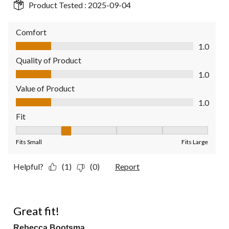
Product Tested :
2025-09-04
Comfort
Comfort, 1.0 out of 5
1.0
Quality of Product
Quality of Product, 1.0 out of 5
1.0
Value of Product
Value of Product, 1.0 out of 5
1.0
Fit
Fit, 2 out of 5, where 1 equals to Fits Small and 5 equals to Fit
Fits Small
Fits Large
Helpful?
(1)
(0)
Report
5 out of 5 stars.
Great fit!
Rebecca Bootsma