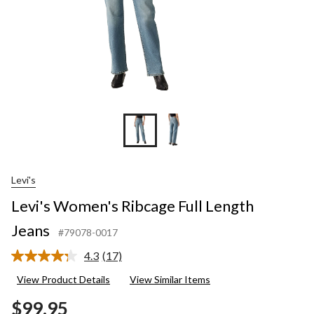
Levi's
Levi's Women's Ribcage Full Length
Jeans
#79078-0017
4.3
(17)
Read
17
View Product Details
View Similar Items
Reviews.
Same
$99.95
page