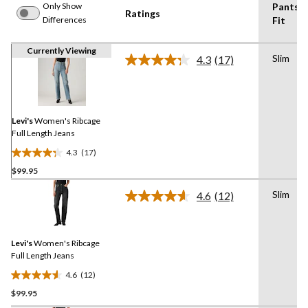
Only Show
Pants
Ratings
Differences
Fit
Currently Viewing
Slim
4.3
(17)
Read
17
Reviews.
Same
page
link.
Levi's
Women's Ribcage
Full Length Jeans
4.3
(17)
4.3
$99.95
out
of
Slim
4.6
(12)
5
Read
12
stars.
Reviews.
17
Same
reviews
Levi's
Women's Ribcage
page
link.
Full Length Jeans
4.6
(12)
4.6
$99.95
out