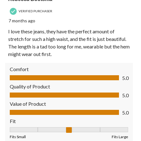
VERIFIED PURCHASER
7 months ago
I love these jeans, they have the perfect amount of
stretch for such a high waist, and the fit is just beautiful.
The length is a tad too long for me, wearable but the hem
might wear out first.
Comfort
Comfort, 5.0 out of 5
5.0
Quality of Product
Quality of Product, 5.0 out of 5
5.0
Value of Product
Value of Product, 5.0 out of 5
5.0
Fit
Fit, 3 out of 5, where 1 equals to Fits Small and 5 equals to Fit
Fits Small
Fits Large