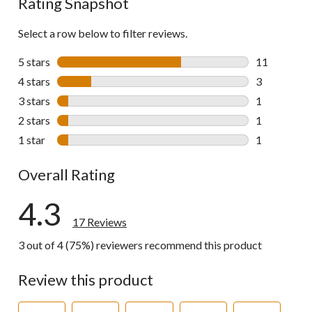
Rating Snapshot
Select a row below to filter reviews.
5 stars
stars
11
11 reviews w
4 stars
stars
3
3 reviews wi
3 stars
stars
1
1 review wit
2 stars
stars
1
1 review wit
1 star
stars
1
1 review wit
Overall Rating
4.3
17 Reviews
3 out of 4 (75%) reviewers recommend this product
Review this product