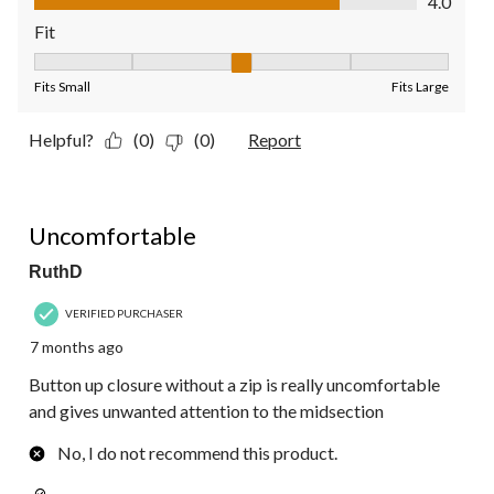
4.0
Fit
Fit, 3 out of 5, where 1 equals to Fits Small and 5 equals to Fit
Fits Small
Fits Large
Helpful?
(0)
(0)
Report
2 out of 5 stars.
Uncomfortable
RuthD
VERIFIED PURCHASER
7 months ago
Button up closure without a zip is really uncomfortable
and gives unwanted attention to the midsection
No, I do not recommend this product.