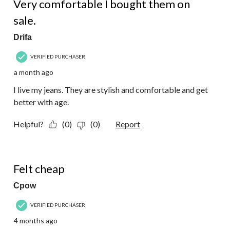
Very comfortable I bought them on
sale.
Drifa
VERIFIED PURCHASER
a month ago
I live my jeans. They are stylish and comfortable and get
better with age.
Helpful?
(0)
(0)
Report
1 out of 5 stars.
Felt cheap
Cpow
VERIFIED PURCHASER
4 months ago