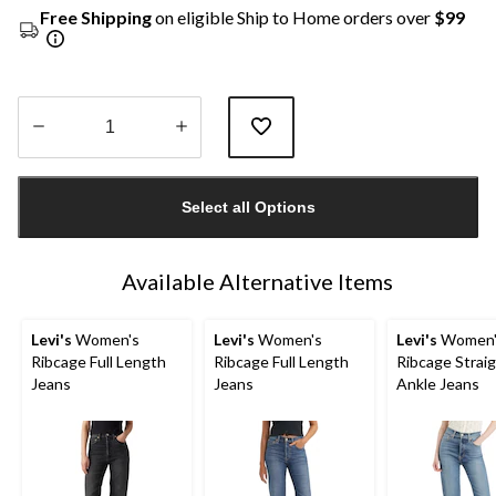
Free Shipping
on eligible Ship to Home orders over
$99
Quantity
updated
Select all Options
to
1
Available Alternative Items
Levi's
Women's
Levi's
Women's
Levi's
Women'
Ribcage Full Length
Ribcage Full Length
Ribcage Strai
Jeans
Jeans
Ankle Jeans