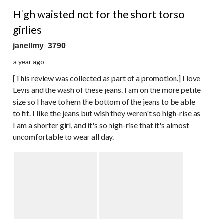
4 out of 5 stars.
High waisted not for the short torso
girlies
janellmy_3790
a year ago
[This review was collected as part of a promotion.] I love
Levis and the wash of these jeans. I am on the more petite
size so I have to hem the bottom of the jeans to be able
to fit. I like the jeans but wish they weren't so high-rise as
I am a shorter girl, and it's so high-rise that it's almost
uncomfortable to wear all day.