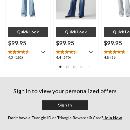
Quick Look
Quick Look
Quick L
$99.95
$99.95
$99.95
4.5
4.4
4.8
4.5
(182)
4.4
(270)
4.8
(36)
out
out
out
of
of
of
5
5
5
stars.
stars.
stars.
182
270
36
Sign in to view your personalized offers
reviews
reviews
reviews
Sign In
Don’t have a Triangle ID or Triangle Rewards® Card?
Join Now