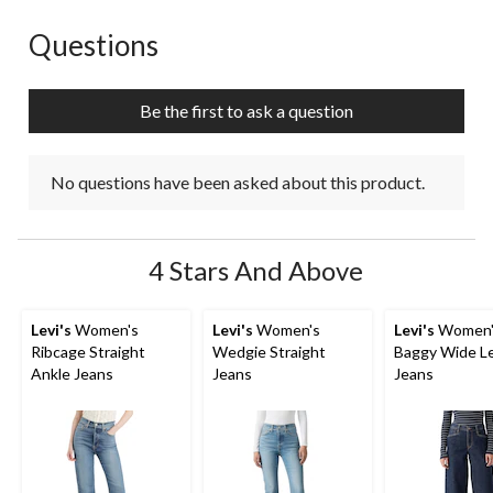
Questions
No questions have been asked about this product.
Be the first to ask a question
No questions have been asked about this product.
4 Stars And Above
Levi's
Women's
Levi's
Women's
Levi's
Women'
Ribcage Straight
Wedgie Straight
Baggy Wide L
Ankle Jeans
Jeans
Jeans