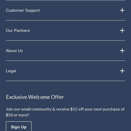
Customer Support
Our Partners
About Us
Legal
Exclusive Welcome Offer
Join our email community & receive $15 off your next purchase of
$50 or more*.
Sign Up