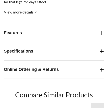
for that legs-for-days effect.
View more details
Features
Specifications
Online Ordering & Returns
Compare Similar Products