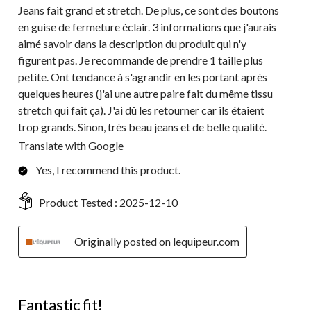
Jeans fait grand et stretch. De plus, ce sont des boutons
en guise de fermeture éclair. 3 informations que j'aurais
aimé savoir dans la description du produit qui n'y
figurent pas. Je recommande de prendre 1 taille plus
petite. Ont tendance à s'agrandir en les portant après
quelques heures (j'ai une autre paire fait du même tissu
stretch qui fait ça). J'ai dû les retourner car ils étaient
trop grands. Sinon, très beau jeans et de belle qualité.
Translate with Google
Yes, I recommend this product.
Product Tested :
2025-12-10
Originally posted on lequipeur.com
5 out of 5 stars.
Fantastic fit!