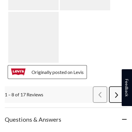
Originally posted on Levis
Feedback
1 – 8 of 17 Reviews
PreviousReviews
Next
Review
Questions & Answers