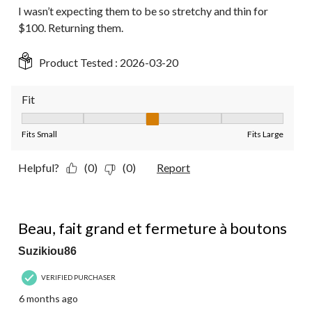
I wasn’t expecting them to be so stretchy and thin for
$100. Returning them.
Product Tested :
2026-03-20
Fit
Fit, 3 out of 5, where 1 equals to Fits Small and 5 equals to Fit
Fits Small
Fits Large
Helpful?
(0)
(0)
Report
4 out of 5 stars.
Beau, fait grand et fermeture à boutons
Suzikiou86
VERIFIED PURCHASER
6 months ago