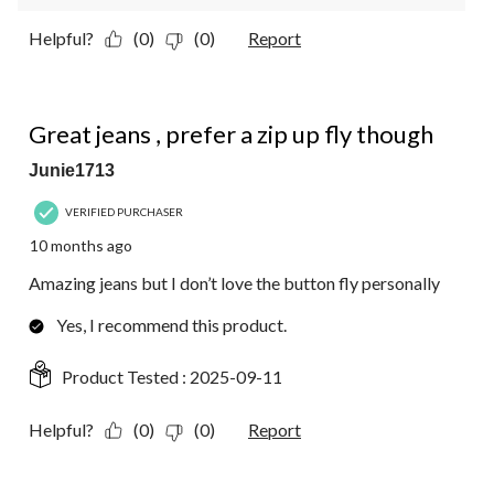
Helpful?
(0)
(0)
Report
3 out of 5 stars.
Great jeans , prefer a zip up fly though
Junie1713
VERIFIED PURCHASER
10 months ago
Amazing jeans but I don’t love the button fly personally
Yes, I recommend this product.
Product Tested :
2025-09-11
Helpful?
(0)
(0)
Report