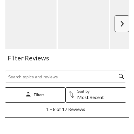
Next
Filter Reviews
Search topics and reviews search region
Sort by
Filters
Most Recent
1
1 – 8 of 17 Reviews
to
8
of
17
5 out of 5 stars.
Reviews.