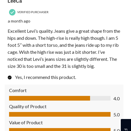
LeeCa
VERIFIED PURCHASER
a month ago
Excellent Levi’s quality. Jeans give a great shape from the
hips and down. The high-rise is really high though. I am 5
foot 5” with a short torso, and the jeans ride up to my rib
cage. Wish the high rise was just a bit shorter. I’ve
noticed that Levi’s jeans sizes are slightly different. The
size 30 is too small and the 31 is slightly big.
Yes, I recommend this product.
Comfort
Comfort, 4.0 out of 5
4.0
Quality of Product
Quality of Product, 5.0 out of 5
5.0
Value of Product
Value of Product, 5.0 out of 5
5.0