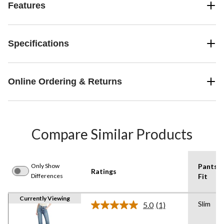
Features
Specifications
Online Ordering & Returns
Compare Similar Products
Only Show
Pants
Ratings
Differences
Fit
Currently Viewing
Slim
5.0
(1)
Read
a