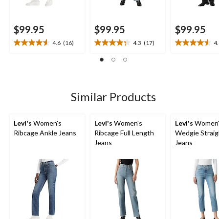
$99.95
$99.95
$99.95
4.6
(16)
4.3
(17)
4
4.6
4.3
4.6
out
out
out
of
of
of
5
5
5
stars.
stars.
stars.
16
17
12
Similar Products
reviews
reviews
reviews
Levi's
Women's
Levi's
Women's
Levi's
Women'
Ribcage Ankle Jeans
Ribcage Full Length
Wedgie Straig
Jeans
Jeans