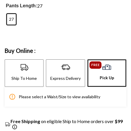
27
Pants Length:
27
Buy Online :
FREE
Pick Up
Ship To Home
Express Delivery
Please select a Waist/Size to view availability
Free Shipping
on eligible Ship to Home orders over
$99