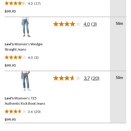
4.3
(17)
4.3
$99.95
out
of
Slim
5
4.0
(3)
Read
stars.
3
Reviews.
17
Same
reviews
Levi's
Women's Wedgie
page
link.
Straight Jeans
4.0
(3)
4.0
$99.95
out
of
Slim
5
3.7
(20)
Read
stars.
20
Reviews.
3
Same
reviews
Levi's
Women's 725
page
link.
Authentic Kick Boot Jeans
3.6
(20)
3.7
$99.95
out
of