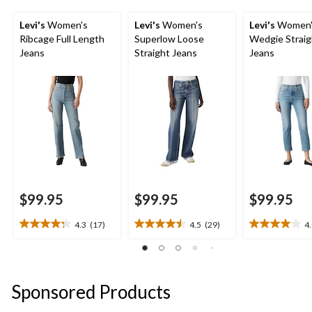
Levi's
Women's
Levi's
Women's
Levi's
Women'
Ribcage Full Length
Superlow Loose
Wedgie Straig
Jeans
Straight Jeans
Jeans
$99.95
$99.95
$99.95
4.3
(17)
4.5
(29)
4
4.3
4.5
4.0
out
out
out
of
of
of
5
5
5
stars.
stars.
stars.
Sponsored Products
17
29
3
reviews
reviews
reviews