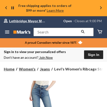
Free shipping applies to orders of
$99 or more*
Learn More
Your
Open
⋅ Closes at 9:00 PM
Lethbridge Mayor Magrath
preferred
store
is
Search
Lethbridge
Mayor
Magrath,
currently
Open,
Sign in to view your personalized offers
Closes
Sign In
Don’t have an account?
Join Now
at
at
9:00
Levi's
Home
Women's
Jeans
Levi's Women's Ribcage Strai.
PM
Women's
click
Ribcage
to
change
Straight
store
Ankle
Jeans