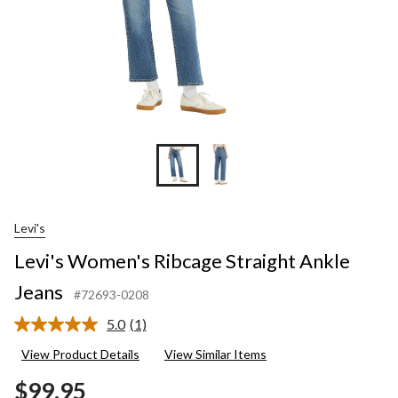
Levi's
Levi's Women's Ribcage Straight Ankle
Jeans
#72693-0208
5.0
(1)
Read
a
View Product Details
View Similar Items
Review.
Same
$99.95
page