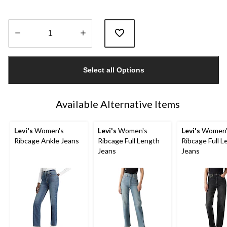
Quantity
updated
Select all Options
to
1
Available Alternative Items
Levi's
Women's
Levi's
Women's
Levi's
Women'
Ribcage Ankle Jeans
Ribcage Full Length
Ribcage Full L
Jeans
Jeans