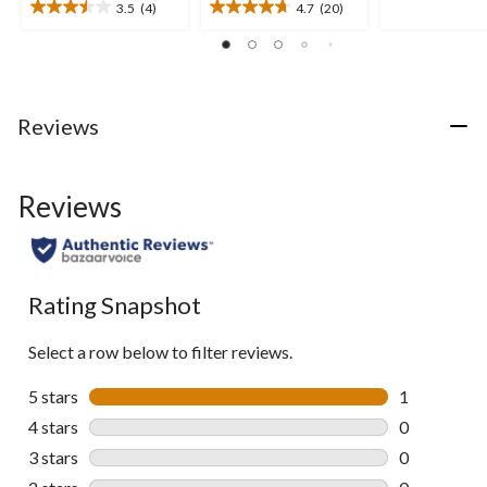
of
3.5
(4)
4.7
(20)
3.5
4.7
5
out
out
stars.
of
of
46
5
5
reviews
stars.
stars.
4
20
Reviews
reviews
reviews
Reviews
Rating Snapshot
Select a row below to filter reviews.
5 stars
stars
1
1 review wit
4 stars
stars
0
0 reviews wi
3 stars
stars
0
0 reviews wi