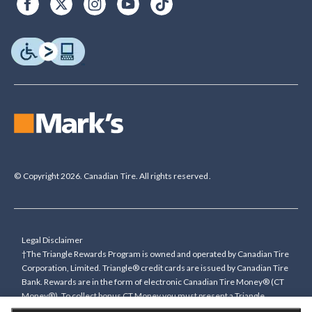
© Copyright 2026. Canadian Tire. All rights reserved.
Legal Disclaimer
†The Triangle Rewards Program is owned and operated by Canadian Tire
Corporation, Limited. Triangle® credit cards are issued by Canadian Tire
Bank. Rewards are in the form of electronic Canadian Tire Money® (CT
Money®). To collect bonus CT Money you must present a Triangle
Rewards card/key fob, or use any approved Cardless method, at time of