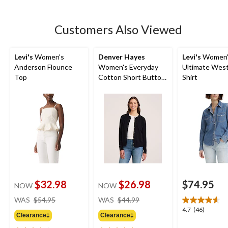
5
stars.
20
Customers Also Viewed
reviews
Levi's
Women's
Denver Hayes
Levi's
Women'
Anderson Flounce
Women's Everyday
Ultimate Wes
Top
Cotton Short Button-
Shirt
Up Cardigan
$32.98
$26.98
$74.95
NOW
NOW
price
price
WAS
$54.95
WAS
$44.99
was
was
4.7
4.7
(46)
Clearance‡
Clearance‡
$54.95
$44.99
out