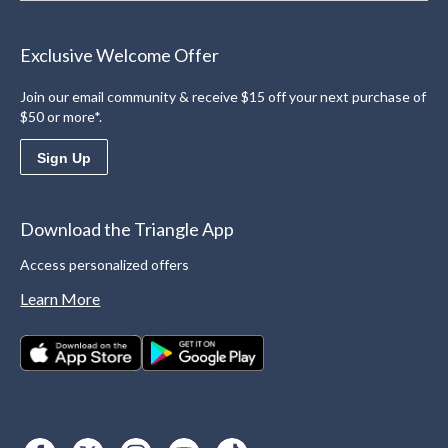
Exclusive Welcome Offer
Join our email community & receive $15 off your next purchase of
$50 or more*.
Sign Up
Download the Triangle App
Access personalized offers
Learn More