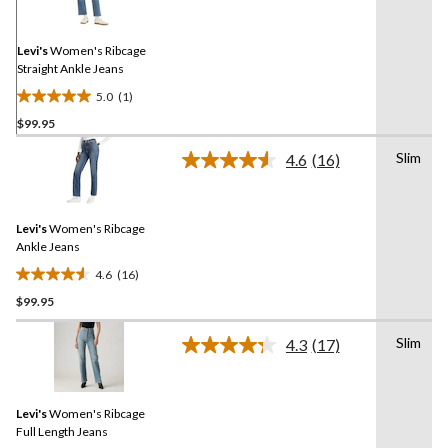
Review.
Same
page
link.
Levi's
Women's Ribcage
Straight Ankle Jeans
5.0
(1)
5.0
$99.95
out
of
Slim
4.6
(16)
5
Read
16
stars.
Reviews.
1
Same
review
Levi's
Women's Ribcage
page
link.
Ankle Jeans
4.6
(16)
4.6
$99.95
out
of
Slim
5
4.3
(17)
Read
stars.
17
Reviews.
16
Same
reviews
Levi's
Women's Ribcage
page
link.
Full Length Jeans