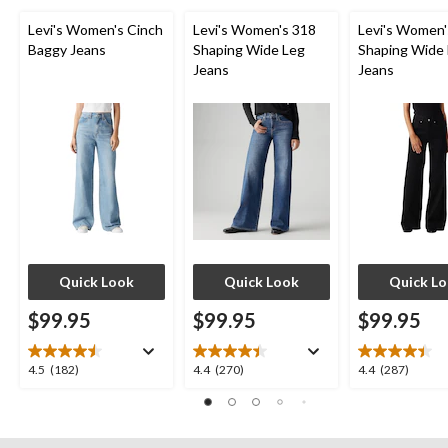
Levi's Women's Cinch
Levi's Women's 318
Levi's Women'
Baggy Jeans
Shaping Wide Leg
Shaping Wide
Jeans
Jeans
Quick Look
Quick Look
Quick L
$99.95
$99.95
$99.95
4.5
4.4
4.4
4.5
(182)
4.4
(270)
4.4
(287)
out
out
out
of
of
of
5
5
5
stars.
stars.
stars.