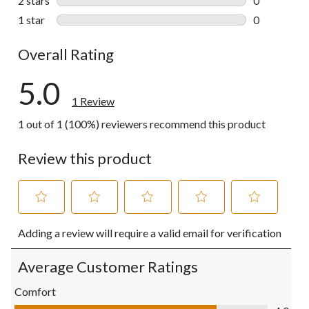
2 stars
stars
0
0 reviews wi
1 star
stars
0
0 reviews wi
Overall Rating
5.0
1 Review
1 out of 1 (100%) reviewers recommend this product
Review this product
Select
Select
Select
Select
Select
Adding a review will require a valid email for verification
to
to
to
to
to
rate
rate
rate
rate
rate
the
the
the
the
the
Average Customer Ratings
item
item
item
item
item
with
with
with
with
with
Comfort
1
2
3
4
5
Comfort, 4.0 out of 5