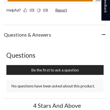
Feedback
Helpful?
(0)
(0)
Report
Questions & Answers
Questions
No questions have been asked about this product.
Be the first to ask a question
No questions have been asked about this product.
4 Stars And Above