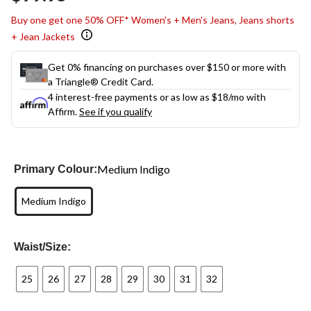
link.
Buy one get one 50% OFF* Women's + Men's Jeans, Jeans shorts
+ Jean Jackets
Get 0% financing on purchases over $150 or more with
a Triangle® Credit Card.
4 interest-free payments or as low as
$18
/mo with
Affirm.
See if you qualify
Medium Indigo
Primary Colour:
Medium Indigo
Waist/Size:
25
26
27
28
29
30
31
32