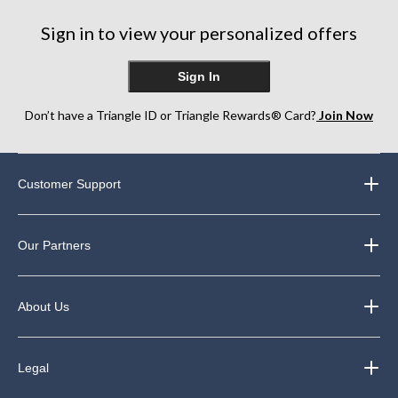
182
270
287
Sign in to view your personalized offers
reviews
reviews
reviews
Sign In
Don’t have a Triangle ID or Triangle Rewards® Card?
Join Now
Customer Support
Our Partners
About Us
Legal