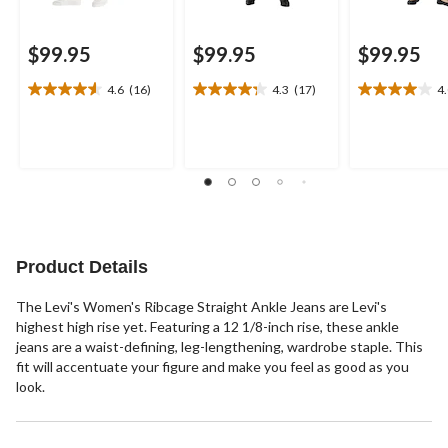
$99.95
$99.95
$99.95
4.6
(16)
4.3
(17)
4
4.6
4.3
4.0
out
out
out
of
of
of
5
5
5
stars.
stars.
stars.
16
17
3
reviews
reviews
reviews
Product Details
The Levi's Women's Ribcage Straight Ankle Jeans are Levi's
highest high rise yet. Featuring a 12 1/8-inch rise, these ankle
jeans are a waist-defining, leg-lengthening, wardrobe staple. This
fit will accentuate your figure and make you feel as good as you
look.