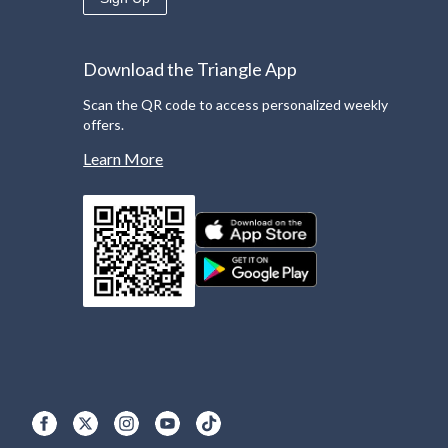
Download the Triangle App
Scan the QR code to access personalized weekly
offers.
Learn More