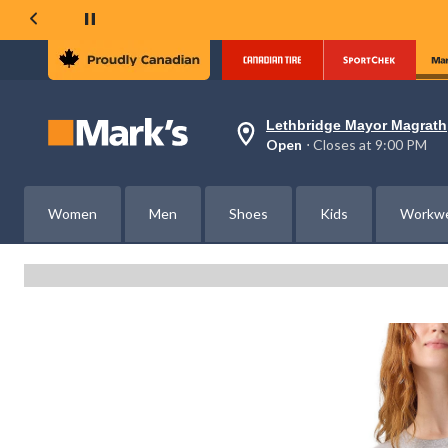
Lethbridge Mayor Magrath
Your
Open
⋅ Closes at 9:00 PM
preferred
store
is
Lethbridge
Women
Men
Shoes
Kids
Workw
Mayor
Magrath,
currently
Open,
Closes
at
at
9:00
PM
click
to
change
store