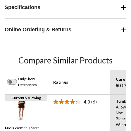
Specifications
Online Ordering & Returns
Compare Similar Products
Only Show
Care
Ratings
Differences
Instruc
Currently Viewing
Tumble 
4.3
(6)
Read
Allowed
6
Not
Reviews.
Same
Bleach,
page
Wash C
link.
Levi's
Women's Skort