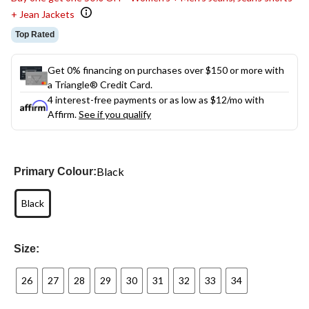
+ Jean Jackets
Top Rated
Get 0% financing on purchases over $150 or more with
a Triangle® Credit Card.
4 interest-free payments or as low as
$12
/mo with
Affirm.
See if you qualify
Black
Primary Colour:
Black
Size:
26
27
28
29
30
31
32
33
34