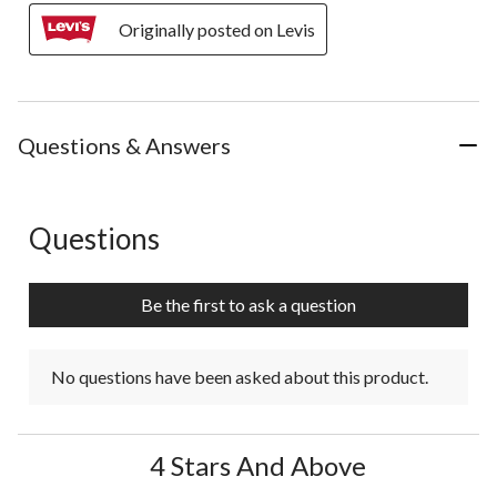
Originally posted on Levis
Questions & Answers
Questions
No questions have been asked about this product.
Be the first to ask a question
No questions have been asked about this product.
4 Stars And Above