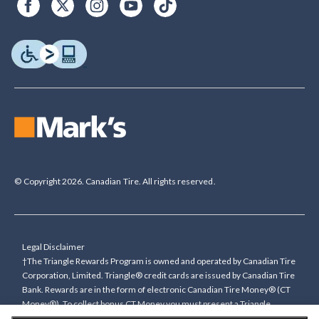
© Copyright 2026. Canadian Tire. All rights reserved.
Legal Disclaimer
†The Triangle Rewards Program is owned and operated by Canadian Tire
Corporation, Limited. Triangle® credit cards are issued by Canadian Tire
Bank. Rewards are in the form of electronic Canadian Tire Money® (CT
Money®). To collect bonus CT Money you must present a Triangle
Rewards card/key fob, or use any approved Cardless method, at time of