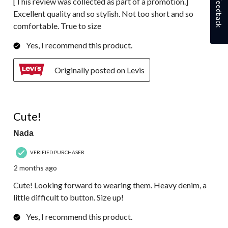
[This review was collected as part of a promotion.]
Feedback
Excellent quality and so stylish. Not too short and so
comfortable. True to size
Yes, I recommend this product.
Originally posted on Levis
2 out of 5 stars.
Cute!
Nada
VERIFIED PURCHASER
2 months ago
Cute! Looking forward to wearing them. Heavy denim, a
little difficult to button. Size up!
Yes, I recommend this product.