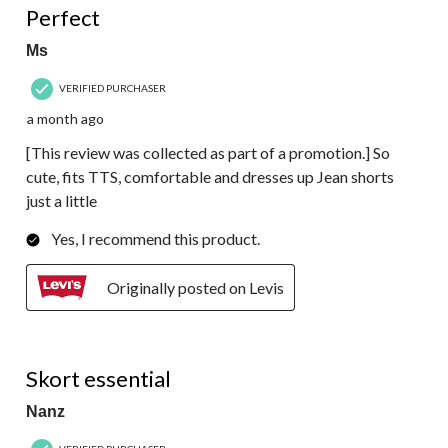
Perfect
Ms
VERIFIED PURCHASER
a month ago
[This review was collected as part of a promotion.] So
cute, fits TTS, comfortable and dresses up Jean shorts
just a little
Yes, I recommend this product.
Originally posted on Levis
4 out of 5 stars.
Skort essential
Nanz