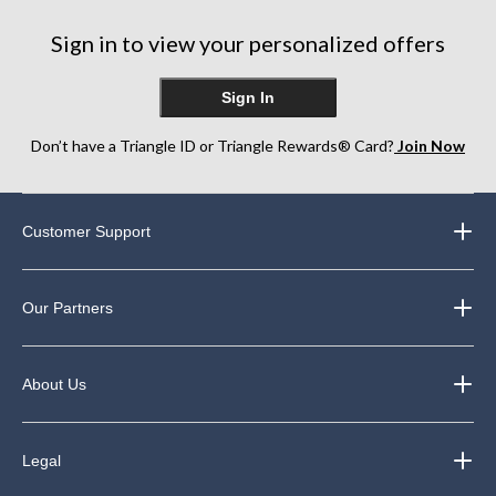
stars.
19
Sign in to view your personalized offers
reviews
Sign In
Don’t have a Triangle ID or Triangle Rewards® Card?
Join Now
Customer Support
Our Partners
About Us
Legal