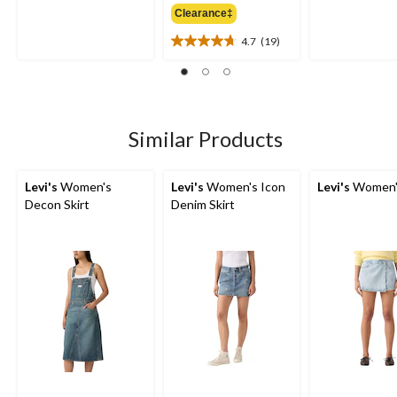
out
out
Clearance‡
$99.95
of
of
5
5
4.7
(19)
4.7
stars.
stars.
out
5
8
of
reviews
reviews
5
stars.
19
Similar Products
reviews
Levi's
Women's
Levi's
Women's Icon
Levi's
Women's
Decon Skirt
Denim Skirt