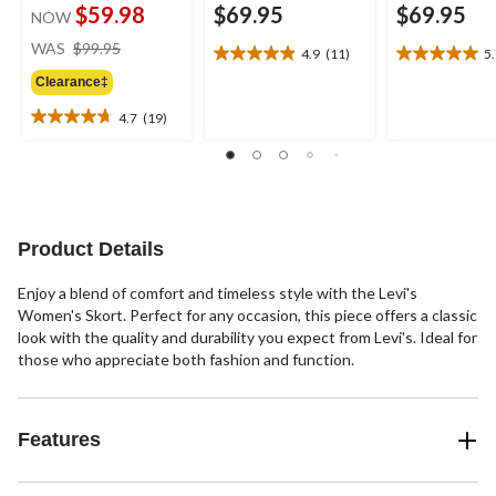
$59.98
$69.95
$69.95
NOW
price
WAS
$99.95
4.9
(11)
5
4.9
5.0
was
out
out
Clearance‡
$99.95
of
of
4.7
(19)
5
5
4.7
stars.
stars.
out
11
5
of
reviews
reviews
5
stars.
19
Product Details
reviews
Enjoy a blend of comfort and timeless style with the Levi's
Women's Skort. Perfect for any occasion, this piece offers a classic
look with the quality and durability you expect from Levi's. Ideal for
those who appreciate both fashion and function.
Features