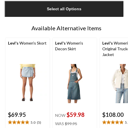
updated
Select all Options
to
1
Available Alternative Items
Levi's
Women's Skort
Levi's
Women's
Levi's
Women'
Decon Skirt
Original Truck
Jacket
$69.95
$59.98
$108.00
NOW
price
5.0
(5)
5
WAS
$99.95
5.0
5.0
was