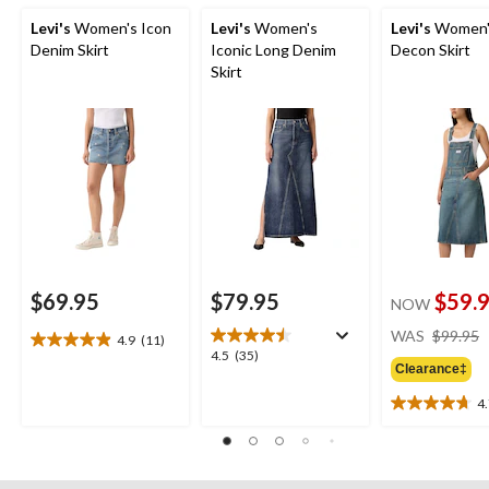
Levi's
Women's Icon
Levi's
Women's
Levi's
Women'
Denim Skirt
Iconic Long Denim
Decon Skirt
Skirt
$69.95
$79.95
$59.
NOW
WAS
$99.95
4.9
(11)
4.9
4.5
4.5
(35)
out
Clearance‡
out
of
of
4
5
4.7
5
stars.
out
stars.
11
of
35
reviews
5
reviews