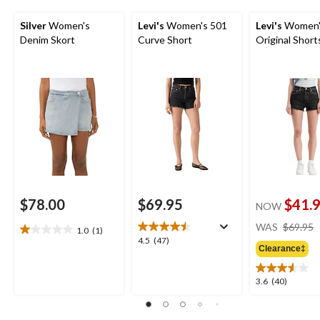
Silver
Women's
Levi's
Women's 501
Levi's
Women'
Denim Skort
Curve Short
Original Short
$78.00
$69.95
$41.
NOW
WAS
$69.95
1.0
(1)
1.0
4.5
4.5
(47)
out
Clearance‡
out
of
of
5
5
3.6
3.6
(40)
stars.
stars.
out
1
47
of
review