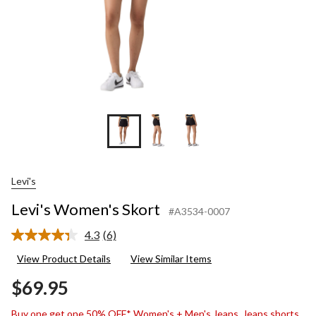
Levi's
Levi's Women's Skort
#A3534-0007
4.3
(6)
Read
6
View Product Details
View Similar Items
Reviews.
Same
$69.95
page
link.
Buy one get one 50% OFF* Women's + Men's Jeans, Jeans shorts