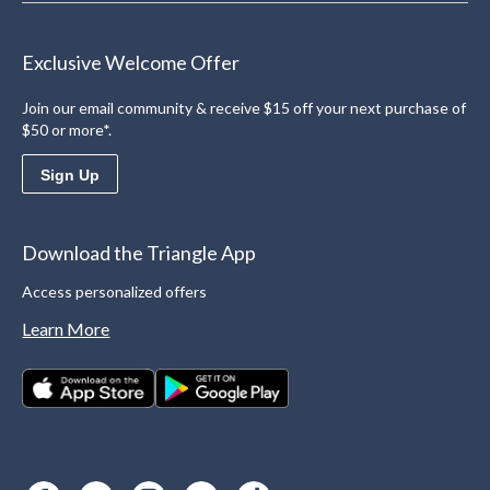
Exclusive Welcome Offer
Join our email community & receive $15 off your next purchase of
$50 or more*.
Sign Up
Download the Triangle App
Access personalized offers
Learn More