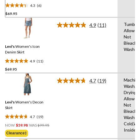
4.3
(6)
4.3
$69.95
out
of
Tumble 
4.9
(11)
5
Read
Allowed
11
stars.
Not
Reviews.
6
Same
Bleach,
reviews
Levi's
Women's Icon
page
Wash C
link.
Denim Skirt
4.9
(11)
4.9
$69.95
out
of
Machin
4.7
(19)
5
Read
Wash,T
19
stars.
Drying
Reviews.
11
Same
Allowed
reviews
Levi's
Women's Decon
page
Not
link.
Skirt
Bleach,
4.7
(19)
Wash
4.7
Price
Cold,Wa
out
NOW
$59.98
WAS
$99.95
Was
Inside 
of
Clearance‡
$99.95
5