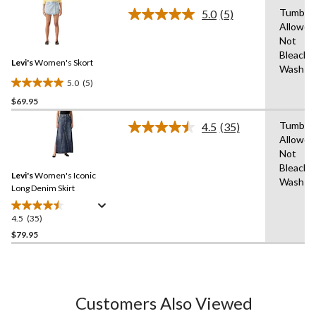
stars.
Tumble 
5.0
(5)
Read
19
Allowed
5
reviews
Not
Reviews.
Same
Bleach,
Levi's
Women's Skort
page
Wash C
link.
5.0
(5)
5.0
$69.95
out
of
Tumble 
4.5
(35)
5
Read
Allowed
35
stars.
Not
Reviews.
5
Same
Bleach,
reviews
Levi's
Women's Iconic
page
Wash C
link.
Long Denim Skirt
4.5
(35)
4.5
out
$79.95
of
5
stars.
35
Customers Also Viewed
reviews