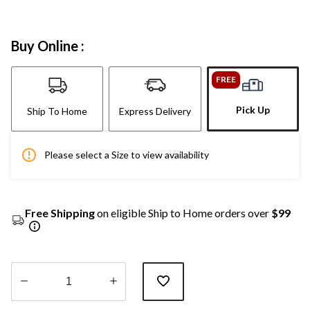
Buy Online :
FREE
Pick Up
Ship To Home
Express Delivery
Please select a Size to view availability
Free Shipping
on eligible Ship to Home orders over
$99
Quantity