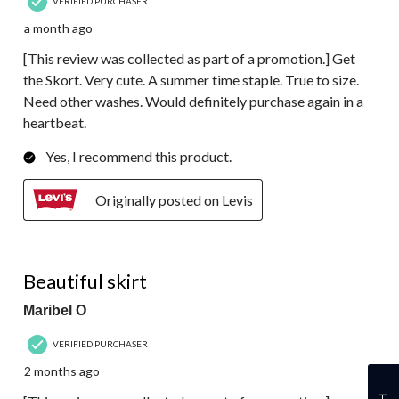
VERIFIED PURCHASER
a month ago
[This review was collected as part of a promotion.] Get
the Skort. Very cute. A summer time staple. True to size.
Need other washes. Would definitely purchase again in a
heartbeat.
Yes, I recommend this product.
Originally posted on Levis
5 out of 5 stars.
Beautiful skirt
Maribel O
VERIFIED PURCHASER
2 months ago