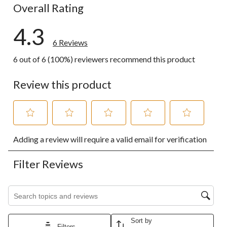
Overall Rating
4.3
6 Reviews
6 out of 6 (100%) reviewers recommend this product
Review this product
Select
Select
Select
Select
Select
Adding a review will require a valid email for verification
to
to
to
to
to
rate
rate
rate
rate
rate
the
the
the
the
the
Filter Reviews
item
item
item
item
item
with
with
with
with
with
1
2
3
4
5
Search topics and reviews search region
star.
stars.
stars.
stars.
stars.
This
This
This
This
This
action
action
action
action
action
Sort by
will
will
will
will
will
Filters