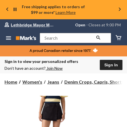
Free shipping applies to orders of
$99 or more*
Learn More
Your
Open
⋅ Closes at 9:00 PM
Lethbridge Mayor Magrath
preferred
store
is
Search
Lethbridge
Mayor
Magrath,
currently
Open,
Sign in to view your personalized offers
Closes
Sign In
Don’t have an account?
Join Now
at
at
9:00
Home
Women's
Jeans
Denim Crops, Capris, Shorts ..
PM
click
to
change
store