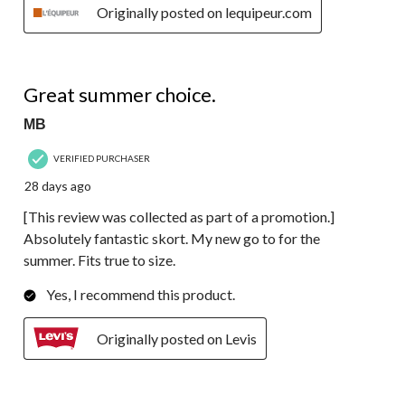
Originally posted on lequipeur.com
5 out of 5 stars.
Great summer choice.
MB
VERIFIED PURCHASER
28 days ago
[This review was collected as part of a promotion.]
Absolutely fantastic skort. My new go to for the
summer. Fits true to size.
Yes, I recommend this product.
Originally posted on Levis
5 out of 5 stars.