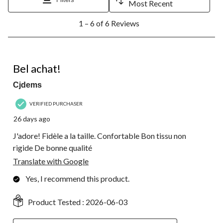
Most Recent
open
open
open
open
open
1
submission
submission
submission
submission
submission
1 – 6 of 6 Reviews
to
form.
form.
form.
form.
form.
6
of
6
5 out of 5 stars.
Reviews.
Bel achat!
Cjdems
VERIFIED PURCHASER
26 days ago
J'adore! Fidèle a la taille. Confortable Bon tissu non
rigide De bonne qualité
Translate with Google
Yes, I recommend this product.
Product Tested :
2026-06-03