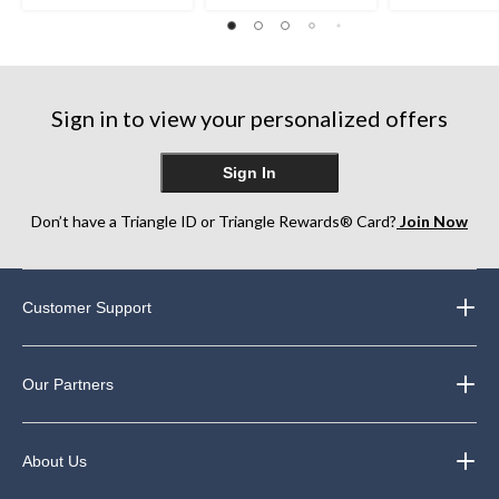
out
out
out
of
of
of
5
5
5
stars.
stars.
stars.
10
75
357
reviews
Sign in to view your personalized offers
reviews
reviews
Sign In
Don’t have a Triangle ID or Triangle Rewards® Card?
Join Now
Customer Support
Our Partners
About Us