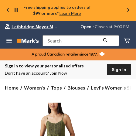
Free shipping applies to orders of
$99 or more*
Learn More
Your
Open
⋅ Closes at 9:00 PM
Lethbridge Mayor Magrath
preferred
store
is
Search
Lethbridge
Mayor
Magrath,
currently
Open,
Sign in to view your personalized offers
Closes
Sign In
Don’t have an account?
Join Now
at
at
9:00
Levi's
Home
Women's
Tops
Blouses
Levi's Women's Sleev
PM
Women's
click
Sleeveless
to
change
Blouse
store