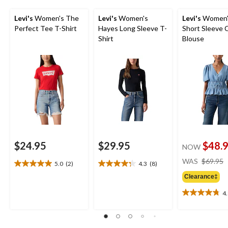
Levi's
Women's The
Levi's
Women's
Levi's
Women's
Perfect Tee T-Shirt
Hayes Long Sleeve T-
Short Sleeve 
Shirt
Blouse
$24.95
$29.95
$48.
NOW
WAS
$69.95
5.0
(2)
4.3
(8)
5.0
4.3
out
out
Clearance‡
of
of
4
5
5
4.8
stars.
stars.
out
2
8
of
reviews
reviews
5