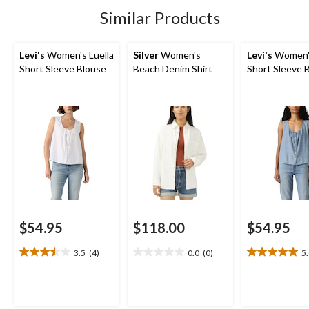
stars.
stars.
2
13
Similar Products
reviews
reviews
Levi's
Women's Luella
Silver
Women's
Levi's
Women's
Short Sleeve Blouse
Beach Denim Shirt
Short Sleeve 
$54.95
$118.00
$54.95
3.5
(4)
0.0
(0)
5
3.5
0.0
5.0
out
out
out
of
of
of
5
5
5