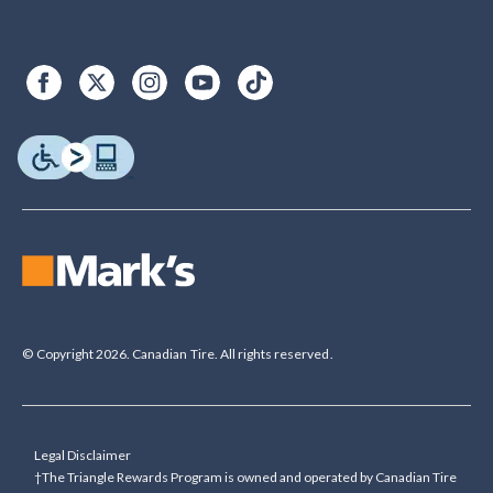
© Copyright 2026. Canadian Tire. All rights reserved.
Legal Disclaimer
†The Triangle Rewards Program is owned and operated by Canadian Tire