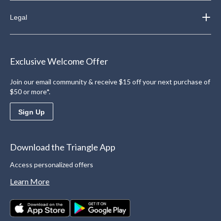
Legal
Exclusive Welcome Offer
Join our email community & receive $15 off your next purchase of
$50 or more*.
Sign Up
Download the Triangle App
Access personalized offers
Learn More