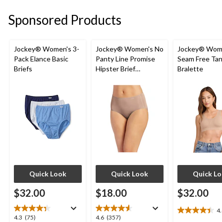
stars.
Sponsored Products
9
reviews
Jockey® Women's 3-
Jockey® Women's No
Jockey® Wom
Pack Elance Basic
Panty Line Promise
Seam Free Tan
Briefs
Hipster Brief
Bralette
Underwear
Quick Look
Quick Look
Quick L
$32.00
$18.00
$32.00
4
4.4
4.3
4.6
4.3
(75)
4.6
(357)