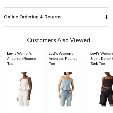
Online Ordering & Returns
Customers Also Viewed
Levi's
Women's
Levi's
Women's
Levi's
Women'
Anderson Flounce
Anderson Flounce
Jadine Denim 
Top
Top
Tank Top