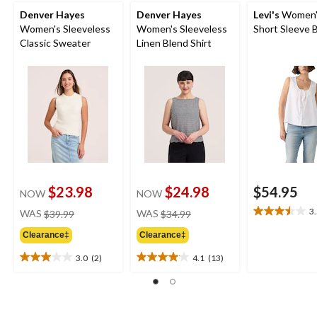
Denver Hayes
Denver Hayes
Levi's
Women's
Women's Sleeveless
Women's Sleeveless
Short Sleeve 
Classic Sweater
Linen Blend Shirt
$23.98
$24.98
$54.95
NOW
NOW
price
price
3
WAS
$39.99
WAS
$34.99
3.5
was
was
out
Clearance‡
Clearance‡
$39.99
$34.99
of
5
3.0
(2)
4.1
(13)
3.0
4.1
stars.
out
out
4
of
of
reviews
5
5