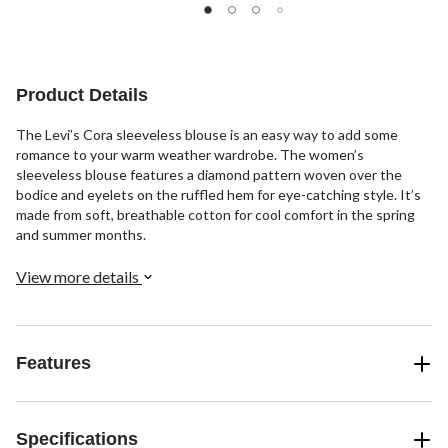
stars.
stars.
stars.
4
2
reviews
reviews
Product Details
The Levi’s Cora sleeveless blouse is an easy way to add some
romance to your warm weather wardrobe. The women’s
sleeveless blouse features a diamond pattern woven over the
bodice and eyelets on the ruffled hem for eye-catching style. It’s
made from soft, breathable cotton for cool comfort in the spring
and summer months.
View more details
Features
Specifications