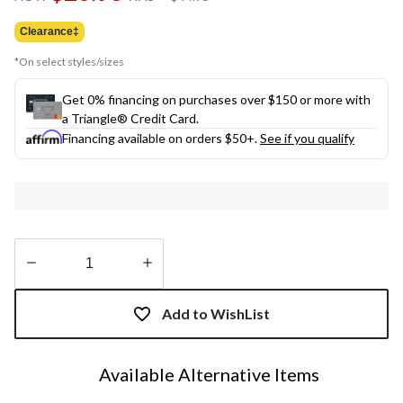
link.
was
$44.95
Clearance‡
*On select styles/sizes
Get 0% financing on purchases over $150 or more with
a Triangle® Credit Card.
Financing available on orders $50+.
See if you qualify
Quantity
updated
Add to WishList
to
1
Available Alternative Items