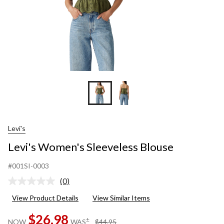
Levi's
Levi's Women's Sleeveless Blouse
#001SI-0003
(0)
No
rating
View Product Details
View Similar Items
value.
Same
$26.98
page
price
±
NOW
WAS
$44.95