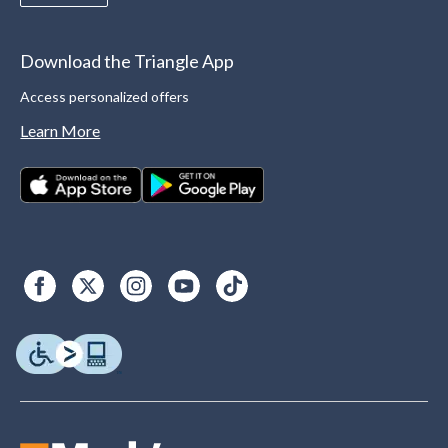
Download the Triangle App
Access personalized offers
Learn More