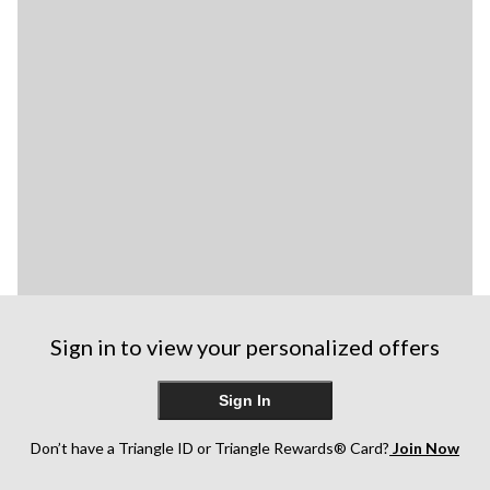
Sign in to view your personalized offers
Sign In
Don’t have a Triangle ID or Triangle Rewards® Card?
Join Now