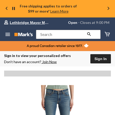
Free shipping applies to orders of
$99 or more*
Learn More
Your
Open
⋅ Closes at 9:00 PM
Lethbridge Mayor Magrath
preferred
store
is
Search
Lethbridge
Mayor
Magrath,
currently
Open,
Sign in to view your personalized offers
Closes
Sign In
Don’t have an account?
Join Now
at
at
9:00
PM
click
to
change
store