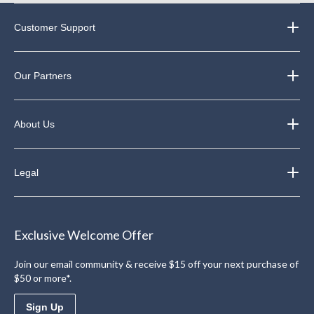
Customer Support
Our Partners
About Us
Legal
Exclusive Welcome Offer
Join our email community & receive $15 off your next purchase of
$50 or more*.
Sign Up