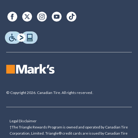
© Copyright 2026. Canadian Tire. All rights reserved.
Legal Disclaimer
†The Triangle Rewards Program is owned and operated by Canadian Tire
Corporation, Limited. Triangle® credit cards are issued by Canadian Tire