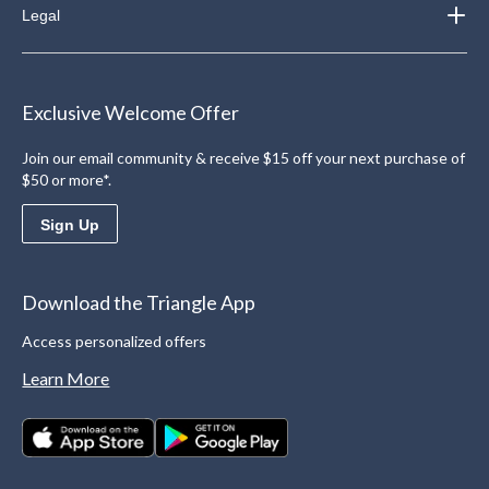
Legal
Exclusive Welcome Offer
Join our email community & receive $15 off your next purchase of
$50 or more*.
Sign Up
Download the Triangle App
Access personalized offers
Learn More