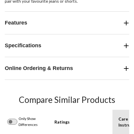
pair with your favourite jeans or shorts.
Features
Specifications
Online Ordering & Returns
Compare Similar Products
Only Show
Care
Ratings
Differences
Instruc