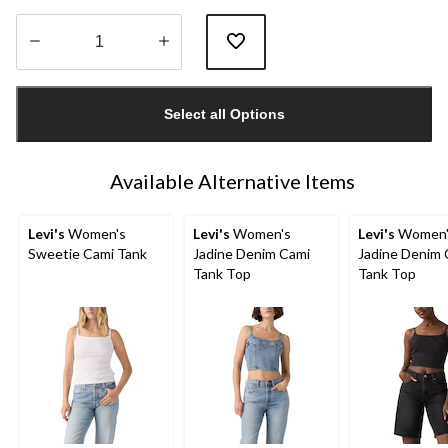
Quantity
updated
Select all Options
to
1
Available Alternative Items
Levi's
Women's
Levi's
Women's
Levi's
Women'
Sweetie Cami Tank
Jadine Denim Cami
Jadine Denim 
Tank Top
Tank Top