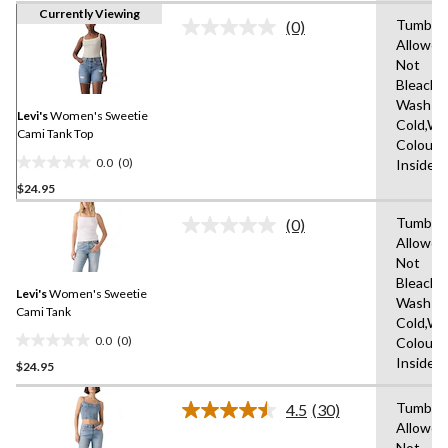
Currently Viewing
Tumble 
(0)
No
Allowed
rating
Not
value.
Same
Bleach,
page
Wash
link.
Levi's
Women's Sweetie
Cold,Wit
Cami Tank Top
Colours
0.0
(0)
Inside 
0.0
$24.95
out
of
Tumble 
(0)
5
No
Allowed
rating
stars.
Not
value.
Same
Bleach,
Levi's
Women's Sweetie
page
Wash
link.
Cami Tank
Cold,Wit
0.0
(0)
Colours
0.0
Inside 
$24.95
out
of
Tumble 
5
4.5
(30)
Read
Allowed
stars.
30
Not