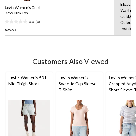
Same
Bleach,
Levi's
Women's Graphic
page
Wash
link.
Boxy Tank Top
Cold,Wit
0.0
(0)
Colours
0.0
Inside 
$29.95
out
of
5
stars.
Customers Also Viewed
Levi's
Women's 501
Levi's
Women's
Levi's
Women'
Mid Thigh Short
Sweetie Cap Sleeve
Cropped Anyd
T-Shirt
Short Sleeve T