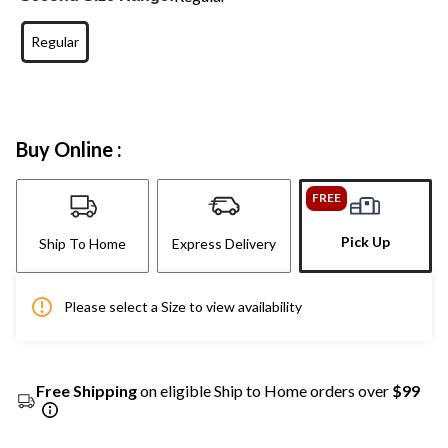
Regular
Buy Online :
FREE
Pick Up
Ship To Home
Express Delivery
Please select a Size to view availability
Free Shipping
on eligible Ship to Home orders over
$99