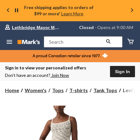
Free shipping applies to orders of
$99 or more*
Learn More
Your
Closed
⋅ Opens at 9:00 AM
Lethbridge Mayor Magrath
preferred
store
is
Search
Lethbridge
Mayor
Magrath,
currently
Closed,
Sign in to view your personalized offers
Opens
Sign In
Don’t have an account?
Join Now
at
at
9:00
Levi's
Home
Women's
Tops
T-shirts
Tank Tops
Levi's 
AM
Women'
click
Sweetie
to
change
Cami
store
Tank
Top