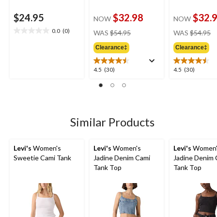
$24.95
$32.98
$32.
NOW
NOW
price
pr
0.0
(0)
WAS
$54.95
WAS
$54.95
0.0
was
w
out
Clearance‡
Clearance‡
$54.95
$
of
5
4.5
4.5
4.5
(30)
4.5
(30)
stars.
out
out
of
of
5
5
stars.
stars.
30
30
Similar Products
reviews
reviews
Levi's
Women's
Levi's
Women's
Levi's
Women'
Sweetie Cami Tank
Jadine Denim Cami
Jadine Denim 
Tank Top
Tank Top