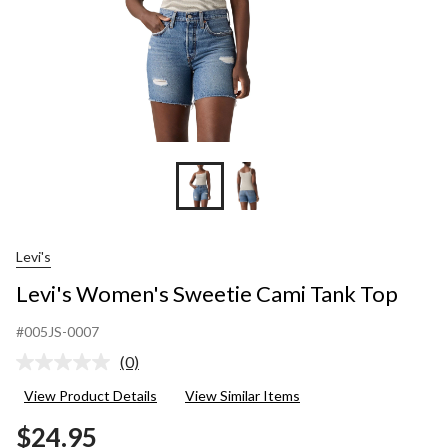
Levi's
Levi's Women's Sweetie Cami Tank Top
#005JS-0007
(0)
No
rating
View Product Details
View Similar Items
value.
Same
$24.95
page