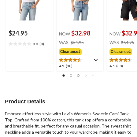
$24.95
$32.98
$32.
NOW
NOW
price
WAS
$54.95
WAS
$54.95
0.0
(0)
0.0
was
out
Clearance‡
Clearance‡
$54.95
of
5
4.5
4.5
4.5
(30)
4.5
(30)
stars.
out
out
of
of
5
5
stars.
stars.
30
30
reviews
reviews
Product Details
Embrace effortless style with Levi's Women's Sweetie Cami Tank
Top. Crafted from 100% cotton, this tank top offers a comfortable
and breathable fit, perfect for any casual occasion. The sweatshirt
neckline adds a versatile touch to your wardrobe, making it easy to