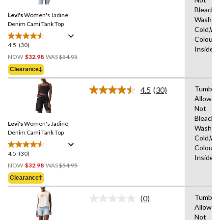
Reviews.
Same
Bleach,
Levi's
Women's Jadine
page
Wash
link.
Denim Cami Tank Top
Cold,Wit
Colours
4.5
(30)
4.5
Inside 
Price
out
NOW
$32.98
WAS
$54.95
Was
of
Clearance‡
$54.95
5
stars.
Tumble 
4.5
(30)
Read
30
Allowed
30
reviews
Not
Reviews.
Same
Bleach,
Levi's
Women's Jadine
page
Wash
link.
Denim Cami Tank Top
Cold,Wit
Colours
4.5
(30)
4.5
Inside 
Price
out
NOW
$32.98
WAS
$54.95
Was
of
Clearance‡
$54.95
5
stars.
Tumble 
(0)
No
30
Allowed
rating
reviews
Not
value.