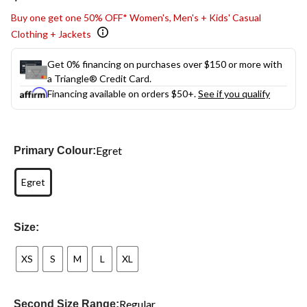
link.
Buy one get one 50% OFF* Women's, Men's + Kids' Casual
Clothing + Jackets
Get 0% financing on purchases over $150 or more with
a Triangle® Credit Card.
Financing available on orders $50+.
See if you qualify
Egret
Primary Colour:
Egret
Size:
XS
S
M
L
XL
Regular
Second Size Range: