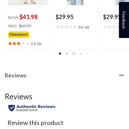
Feedback
$41.98
$29.95
$29.95
NOW
price
WAS
$69.95
0.0
(0)
0
0.0
0.0
was
out
out
Clearance‡
$69.95
of
of
3.0
(2)
5
5
3.0
stars.
stars.
out
of
5
stars.
2
Reviews
reviews
Reviews
Review this product