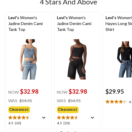
4 Stars And Above
Levi's
Women's
Levi's
Women's
Levi's
Women'
Jadine Denim Cami
Jadine Denim Cami
Hayes Long Sl
Tank Top
Tank Top
Shirt
$32.98
$32.98
$29.95
NOW
NOW
price
price
WAS
$54.95
WAS
$54.95
4
4.3
was
was
out
Clearance‡
Clearance‡
$54.95
$54.95
of
5
4.5
4.5
4.5
(30)
4.5
(30)
stars.
out
out