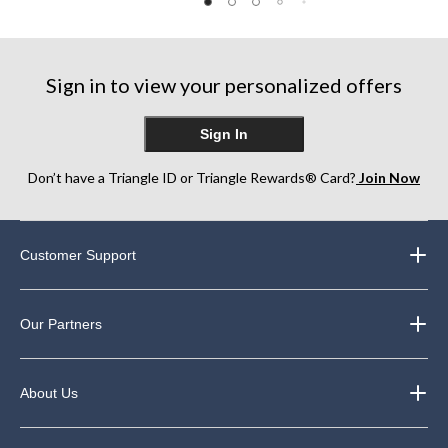
8
of
of
reviews
5
5
stars.
stars.
30
30
Sign in to view your personalized offers
reviews
reviews
Sign In
Don’t have a Triangle ID or Triangle Rewards® Card?
Join Now
Customer Support
Our Partners
About Us