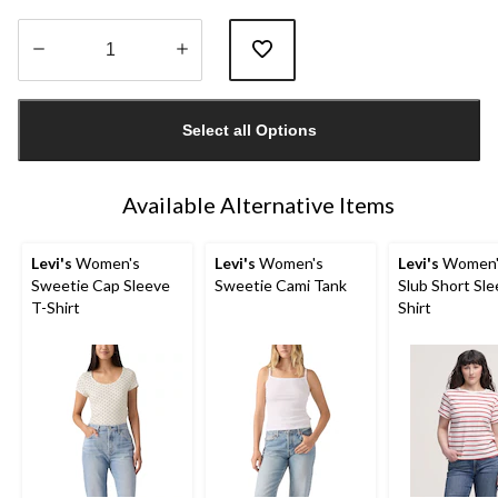
Quantity
updated
Select all Options
to
1
Available Alternative Items
Levi's
Women's
Levi's
Women's
Levi's
Women's
Sweetie Cap Sleeve
Sweetie Cami Tank
Slub Short Sle
T-Shirt
Shirt