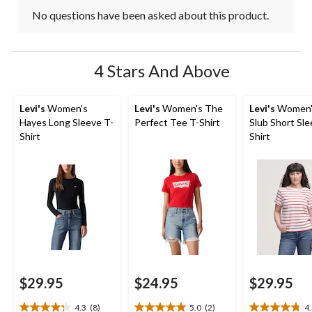
No questions have been asked about this product.
4 Stars And Above
Levi's
Women's
Levi's
Women's The
Levi's
Women's
Hayes Long Sleeve T-
Perfect Tee T-Shirt
Slub Short Sle
Shirt
Shirt
$29.95
$24.95
$29.95
4.3
(8)
5.0
(2)
4