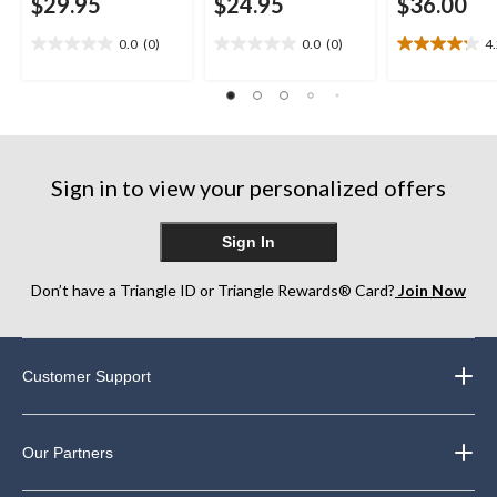
$29.95
$24.95
$36.00
0.0
(0)
0.0
(0)
4
0.0
0.0
4.2
out
out
out
of
of
of
5
5
5
stars.
stars.
stars.
10
reviews
Sign in to view your personalized offers
Sign In
Don’t have a Triangle ID or Triangle Rewards® Card?
Join Now
Customer Support
Our Partners