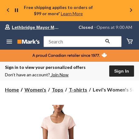
Free shipping applies to orders of
$99 or more*
Learn More
Your
Closed
⋅ Opens at 9:00 AM
Lethbridge Mayor Magrath
preferred
store
is
Search
Lethbridge
Mayor
Magrath,
currently
Closed,
Sign in to view your personalized offers
Opens
Sign In
Don’t have an account?
Join Now
at
at
9:00
Levi's
Home
Women's
Tops
T-shirts
Levi's Women's Swee
AM
Women's
click
Sweetie
to
change
Cap
store
Sleeve
T-
Shirt