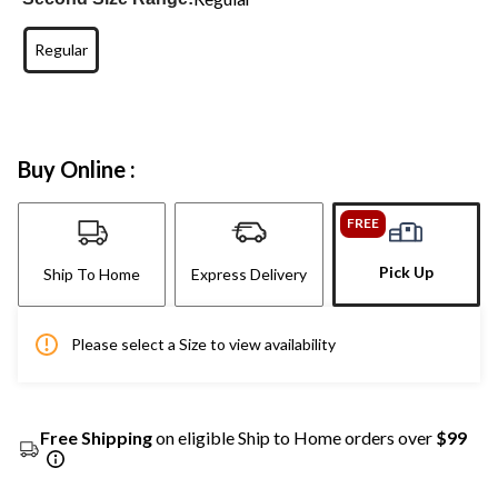
Regular
Buy Online :
FREE
Pick Up
Ship To Home
Express Delivery
Please select a Size to view availability
Free Shipping
on eligible Ship to Home orders over
$99