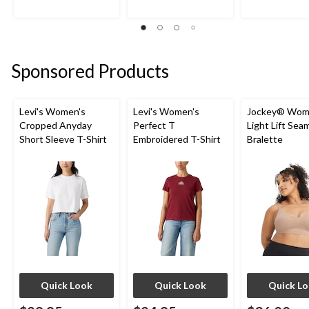
4.3
5.0
4.8
out
out
out
of
of
of
5
5
5
stars.
stars.
stars.
Sponsored Products
8
2
9
reviews
reviews
reviews
Levi's Women's
Levi's Women's
Jockey® Wom
Cropped Anyday
Perfect T
Light Lift Sea
Short Sleeve T-Shirt
Embroidered T-Shirt
Bralette
Quick Look
Quick Look
Quick L