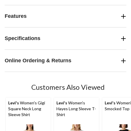
Features
Specifications
Online Ordering & Returns
Customers Also Viewed
Levi's
Women's Gigi
Levi's
Women's
Levi's
Women's
Square Neck Long
Hayes Long Sleeve T-
Smocked Top
Sleeve Shirt
Shirt