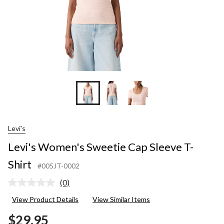
Levi's
Levi's Women's Sweetie Cap Sleeve T-
Shirt
#005JT-0002
(0)
No
rating
View Product Details
View Similar Items
value.
Same
$29.95
page