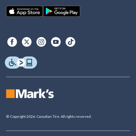
© Copyright 2026. Canadian Tire. All rights reserved.