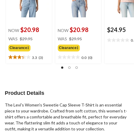
$20.98
$20.98
$24.95
NOW
NOW
price
price
WAS
$29.95
WAS
$29.95
0
0.0
was
was
out
Clearance‡
Clearance‡
$29.95
$29.95
of
3.3
(3)
0.0
(0)
5
3.3
0.0
stars.
out
out
of
of
5
5
stars.
stars.
3
Product Details
reviews
The Levi's Women's Sweetie Cap Sleeve T-Shirt is an essential
piece to your wardrobe. Crafted from soft cotton, this women's t-
shirt offers a comfortable and breathable fit, perfect for everyday
wear. The flattering slim fit adds a touch of elegance to your
outfit, making it a versatile addition to your collection.