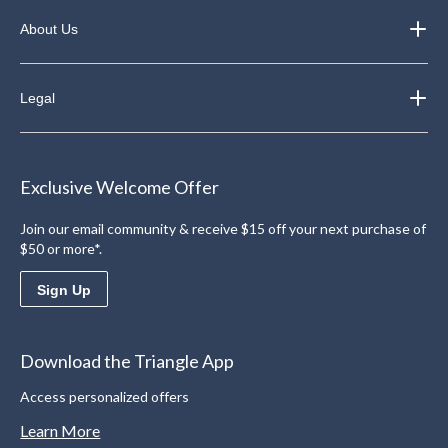
About Us
Legal
Exclusive Welcome Offer
Join our email community & receive $15 off your next purchase of
$50 or more*.
Sign Up
Download the Triangle App
Access personalized offers
Learn More