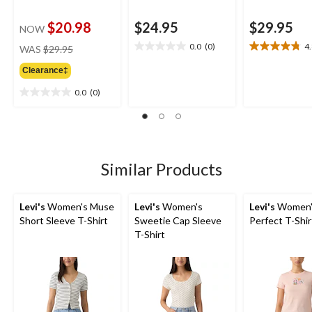
$20.98
$24.95
$29.95
NOW
price
0.0
(0)
4
WAS
$29.95
0.0
4.8
was
out
out
Clearance‡
$29.95
of
of
5
5
0.0
(0)
0.0
stars.
stars.
out
9
of
reviews
5
stars.
Similar Products
Levi's
Women's Muse
Levi's
Women's
Levi's
Women'
Short Sleeve T-Shirt
Sweetie Cap Sleeve
Perfect T-Shir
T-Shirt