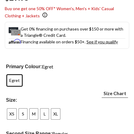
link.
Buy one get one 50% OFF* Women's, Men's + Kids' Casual
Clothing + Jackets
Get 0% financing on purchases over $150 or more with
a Triangle® Credit Card.
Financing available on orders $50+.
See if you qualify
Egret
Primary Colour:
Egret
Size Chart
Size:
XS
S
M
L
XL
Regular
Second Size Range: