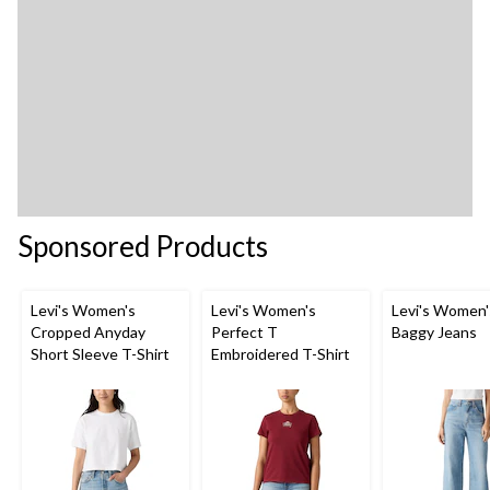
Sponsored Products
Levi's Women's
Levi's Women's
Levi's Women'
Cropped Anyday
Perfect T
Baggy Jeans
Short Sleeve T-Shirt
Embroidered T-Shirt