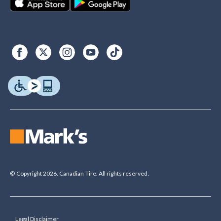
© Copyright 2026. Canadian Tire. All rights reserved.
Legal Disclaimer