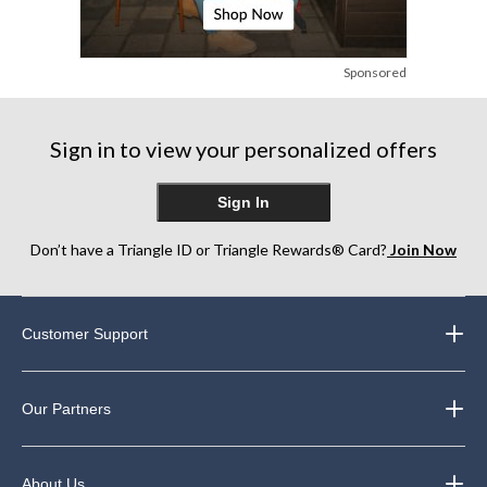
Sponsored
Sign in to view your personalized offers
Sign In
Don’t have a Triangle ID or Triangle Rewards® Card?
Join Now
Customer Support
Our Partners
About Us