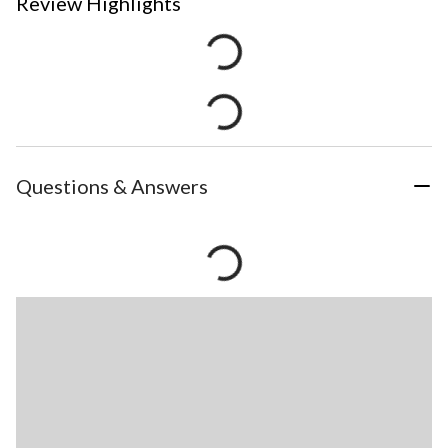
Review Highlights
Questions & Answers