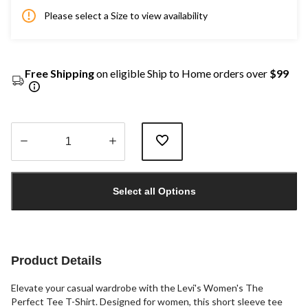
Please select a Size to view availability
Free Shipping
on eligible Ship to Home orders over
$99
Quantity
updated
Select all Options
to
1
Product Details
Elevate your casual wardrobe with the Levi's Women's The
Perfect Tee T-Shirt. Designed for women, this short sleeve tee