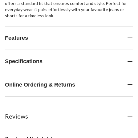
offers a standard fit that ensures comfort and style. Perfect for
everyday wear, it pairs effortlessly with your favourite jeans or
shorts for a timeless look.
Features
Specifications
Online Ordering & Returns
Reviews