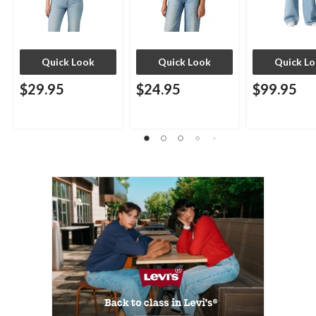
Quick Look
Quick Look
Quick L
$29.95
$24.95
$99.95