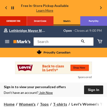
Free In-Store Pickup Available
Learn More
Your
Open
⋅ Closes at 9:00 PM
Lethbridge Mayor Magrath
preferred
store
is
Search
Lethbridge
Mayor
Magrath,
currently
Open,
Closes
at
at
9:00
Sponsored
PM
click
Sign in to view your personalized offers
to
Sign In
change
Don’t have an account?
Join Now
store
Levi's
Home
Women's
Tops
T-shirts
Levi's Women's The 