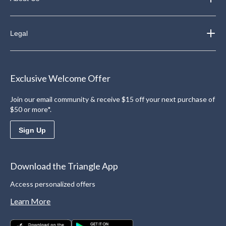
Legal
Exclusive Welcome Offer
Join our email community & receive $15 off your next purchase of
$50 or more*.
Sign Up
Download the Triangle App
Access personalized offers
Learn More