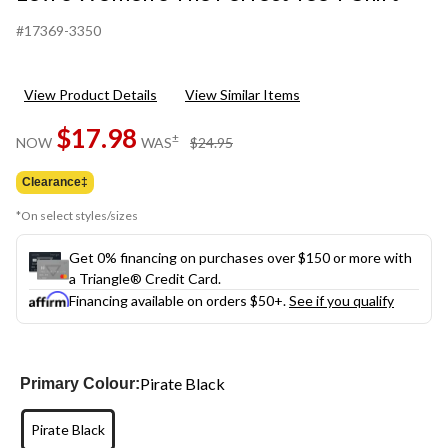
#17369-3350
View Product Details
View Similar Items
$17.98
price
±
NOW
WAS
$24.95
was
$24.95
Clearance‡
*On select styles/sizes
Get 0% financing on purchases over $150 or more with
a Triangle® Credit Card.
Financing available on orders $50+.
See if you qualify
Pirate Black
Primary Colour:
Pirate Black