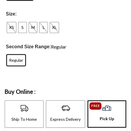
Size:
XS
S
M
L
XL
Regular
Second Size Range:
Regular
Buy Online :
FREE
Pick Up
Ship To Home
Express Delivery