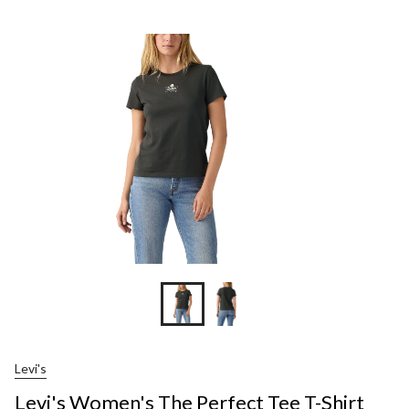
Women's
The
Perfect
Tee
T-
Shirt
Levi's
Levi's Women's The Perfect Tee T-Shirt