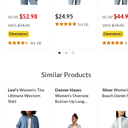
$52.98
$24.95
$44.
NOW
NOW
price
pr
5.0
(1)
WAS
$74.95
WAS
$74.95
5.0
was
w
out
Clearance‡
Clearance‡
$74.95
$
of
5
4.3
(3)
5
4.3
5.0
stars.
out
out
1
of
of
review
5
5
stars.
stars.
3
2
Similar Products
reviews
reviews
Levi's
Women's The
Denver Hayes
Silver
Women'
Ultimate Western
Women's Oversize
Beach Denim S
Shirt
Button-Up Long
Sleeve Shirt