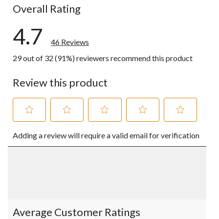
Overall Rating
4.7
46 Reviews
29 out of 32 (91%) reviewers recommend this product
Review this product
Select
Select
Select
Select
Select
Adding a review will require a valid email for verification
to
to
to
to
to
rate
rate
rate
rate
rate
the
the
the
the
the
item
item
item
item
item
with
with
with
with
with
1
2
3
4
5
star.
stars.
stars.
stars.
stars.
This
This
This
This
This
action
action
action
action
action
Average Customer Ratings