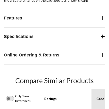
the arcuate stitches on the back pockets of Levi's jeans.
Features
Specifications
Online Ordering & Returns
Compare Similar Products
Only Show
Ratings
Care In
Differences