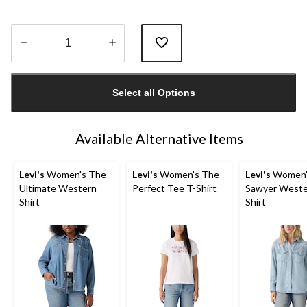
Quantity
updated
Select all Options
to
1
Available Alternative Items
Levi's
Women's The
Levi's
Women's The
Levi's
Women'
Ultimate Western
Perfect Tee T-Shirt
Sawyer Weste
Shirt
Shirt