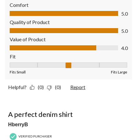
Comfort
Comfort, 5.0 out of 5
5.0
Quality of Product
Quality of Product, 5.0 out of 5
5.0
Value of Product
Value of Product, 4.0 out of 5
4.0
Fit
Fit, 3 out of 5, where 1 equals to Fits Small and 5 equals to Fit
Fits Small
Fits Large
Helpful?
(0)
(0)
Report
4 out of 5 stars.
A perfect denim shirt
HberryB
VERIFIED PURCHASER