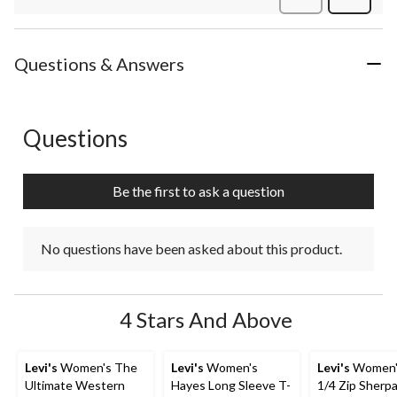
Review
Questions & Answers
Questions
No questions have been asked about this product.
Be the first to ask a question
No questions have been asked about this product.
4 Stars And Above
Levi's
Women's The
Levi's
Women's
Levi's
Women's
Ultimate Western
Hayes Long Sleeve T-
1/4 Zip Sherpa