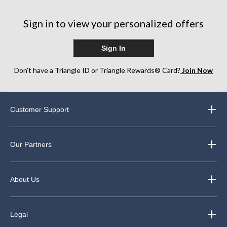
stars.
stars.
stars.
10
182
reviews
Sign in to view your personalized offers
reviews
Sign In
Don’t have a Triangle ID or Triangle Rewards® Card?
Join Now
Customer Support
Our Partners
About Us
Legal