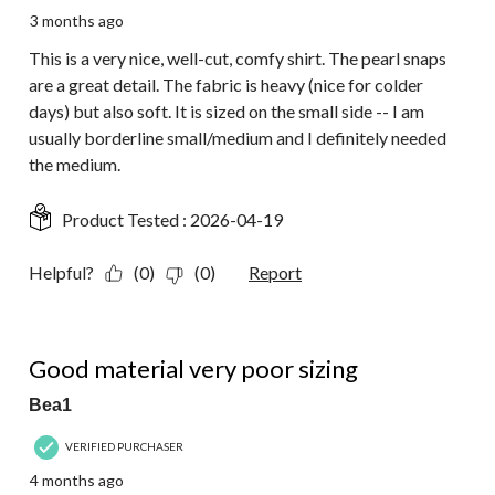
3 months ago
This is a very nice, well-cut, comfy shirt. The pearl snaps
are a great detail. The fabric is heavy (nice for colder
days) but also soft. It is sized on the small side -- I am
usually borderline small/medium and I definitely needed
the medium.
Product Tested :
2026-04-19
Helpful?
(0)
(0)
Report
3 out of 5 stars.
Good material very poor sizing
Bea1
VERIFIED PURCHASER
4 months ago