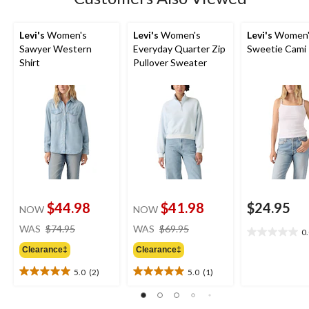
Levi's
Women's
Levi's
Women's
Levi's
Women'
Sawyer Western
Everyday Quarter Zip
Sweetie Cami
Shirt
Pullover Sweater
$44.98
$41.98
$24.95
NOW
NOW
price
price
WAS
$74.95
WAS
$69.95
0
0.0
was
was
out
Clearance‡
Clearance‡
$74.95
$69.95
of
5.0
(2)
5.0
(1)
5
5.0
5.0
stars.
out
out
of
of