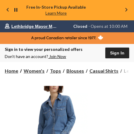
Free In-Store Pickup Available
Learn More
Your
Closed
⋅ Opens at 10:00 AM
Lethbridge Mayor Magrath
preferred
store
is
Lethbridge
Sign in to view your personalized offers
Mayor
Sign In
Magrath,
Don’t have an account?
Join Now
currently
Closed,
Opens
Levi'
Home
Women's
Tops
Blouses
Casual Shirts
Levi
at
Wom
at
The
10:00
Ulti
AM
click
West
to
Shirt
change
store