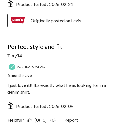
Product Tested :
2026-02-21
Originally posted on Levis
5 out of 5 stars.
Perfect style and fit.
Tiny14
VERIFIED PURCHASER
5 months ago
I just love it!! It’s exactly what I was looking for in a
denim shirt.
Product Tested :
2026-02-09
Helpful?
(0)
(0)
Report