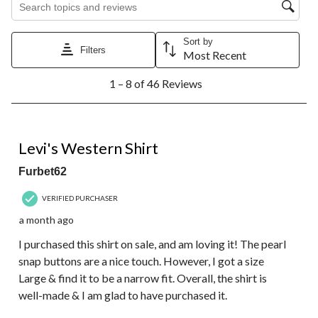
Sort by
Filters
Most Recent
1
1 – 8 of 46 Reviews
to
8
of
46
4 out of 5 stars.
Reviews.
Levi's Western Shirt
Furbet62
VERIFIED PURCHASER
a month ago
I purchased this shirt on sale, and am loving it! The pearl
snap buttons are a nice touch. However, I got a size
Large & find it to be a narrow fit. Overall, the shirt is
well-made & I am glad to have purchased it.