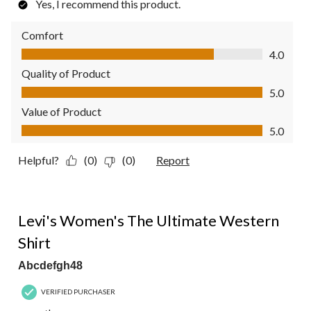
Yes, I recommend this product.
Comfort
Comfort, 4.0 out of 5
4.0
Quality of Product
Quality of Product, 5.0 out of 5
5.0
Value of Product
Value of Product, 5.0 out of 5
5.0
Helpful?
(0)
(0)
Report
5 out of 5 stars.
Levi's Women's The Ultimate Western
Shirt
Abcdefgh48
VERIFIED PURCHASER