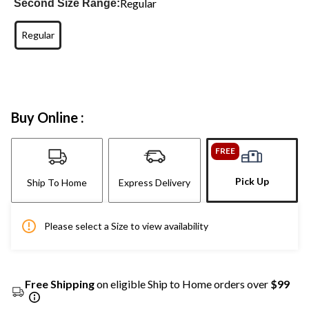
Regular
Second Size Range:
Regular
Buy Online :
FREE
Pick Up
Ship To Home
Express Delivery
Please select a Size to view availability
Free Shipping
on eligible Ship to Home orders over
$99