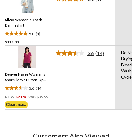
Read
3
a
reviews
Review.
Same
Silver
Women's Beach
page
link.
Denim Shirt
5.0
(1)
5.0
$118.00
out
of
Do Not 
3.6
(14)
5
Read
Drying 
14
stars.
Bleach,
Reviews.
1
Same
Wash Co
review
Denver Hayes
Women's
page
Cycle
link.
Short Sleeve Button-Up
Shirt
3.6
(14)
3.6
Price
out
NOW
$23.98
WAS
$39.99
Was
of
Clearance‡
$39.99
5
stars.
14
reviews
Customers Also Viewed