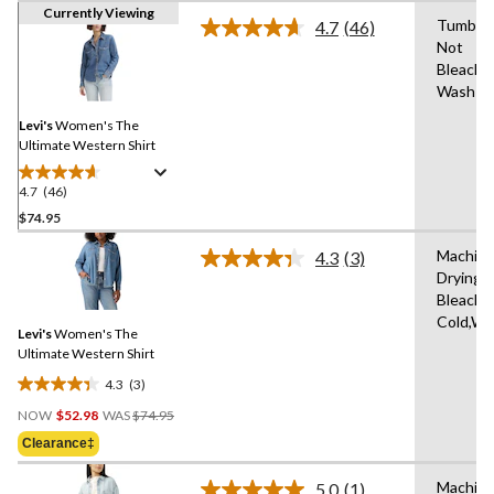
Currently Viewing
Tumble 
4.7
(46)
Read
Not
46
Bleach,
Reviews.
Same
Wash Co
page
link.
Levi's
Women's The
Ultimate Western Shirt
4.7
(46)
4.7
out
$74.95
of
Machine
4.3
(3)
5
Read
Drying 
stars.
3
Bleach,
Reviews.
46
Same
Cold,Wit
reviews
Levi's
Women's The
page
link.
Ultimate Western Shirt
4.3
(3)
4.3
Price
out
NOW
$52.98
WAS
$74.95
Was
of
Clearance‡
$74.95
5
stars.
Machine
5.0
(1)