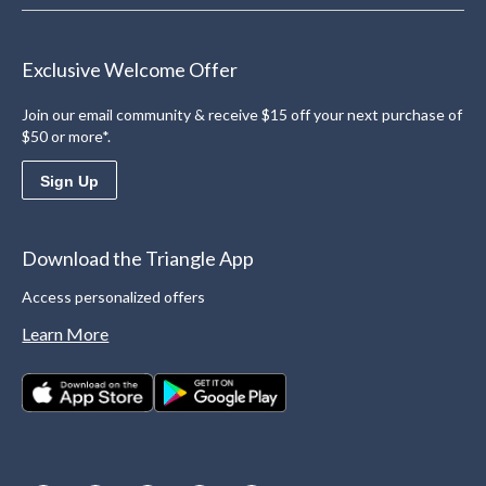
Exclusive Welcome Offer
Join our email community & receive $15 off your next purchase of
$50 or more*.
Sign Up
Download the Triangle App
Access personalized offers
Learn More