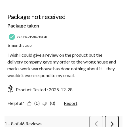
1 out of 5 stars.
Package not received
Package taken
VERIFIED PURCHASER
6 months ago
I wish I could give a review on the product but the
delivery company gave my order to the wrong house and
marks work warehouse has done nothing about it… they
wouldn’t even respond to my email.
Product Tested :
2025-12-28
Helpful?
(0)
(0)
Report
1 – 8 of 46 Reviews
PreviousReviews
Next