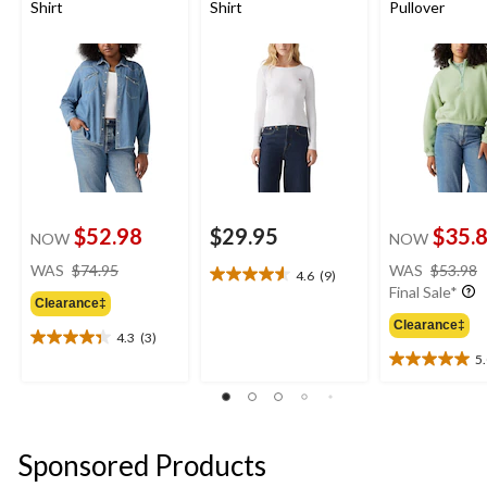
Shirt
Shirt
Pullover
$52.98
$29.95
$35.
NOW
NOW
price
WAS
$74.95
WAS
$53.98
4.6
(9)
4.6
was
Final Sale*
out
Clearance‡
$74.95
of
Clearance‡
4.3
(3)
5
4.3
5
stars.
out
5.0
9
of
out
reviews
5
of
stars.
5
3
stars.
Sponsored Products
reviews
2