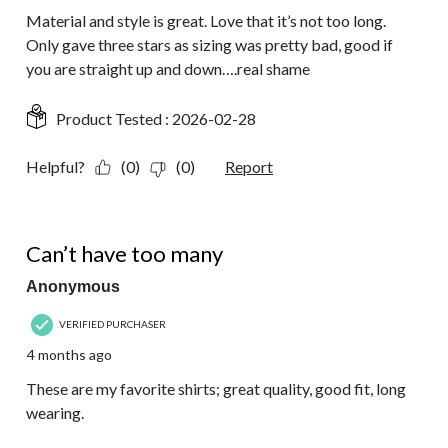
Material and style is great. Love that it’s not too long.
Only gave three stars as sizing was pretty bad, good if
you are straight up and down….real shame
Product Tested :
2026-02-28
Helpful?
(0)
(0)
Report
5 out of 5 stars.
Can’t have too many
Anonymous
VERIFIED PURCHASER
4 months ago
These are my favorite shirts; great quality, good fit, long
wearing.