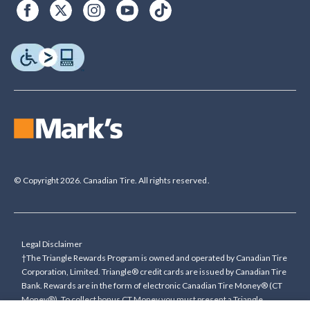
© Copyright 2026. Canadian Tire. All rights reserved.
Legal Disclaimer
†The Triangle Rewards Program is owned and operated by Canadian Tire
Corporation, Limited. Triangle® credit cards are issued by Canadian Tire
Bank. Rewards are in the form of electronic Canadian Tire Money® (CT
Money®). To collect bonus CT Money you must present a Triangle