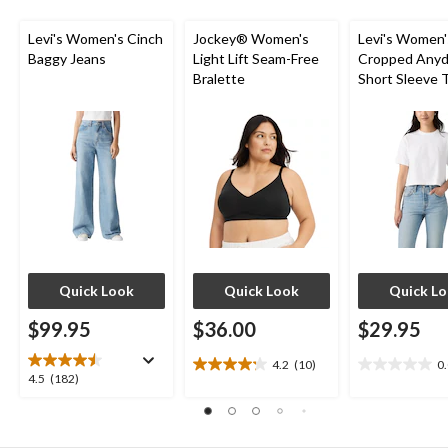
reviews
Levi's Women's Cinch
Jockey® Women's
Levi's Women'
Baggy Jeans
Light Lift Seam-Free
Cropped Anyd
Bralette
Short Sleeve T
Quick Look
Quick Look
Quick L
$99.95
$36.00
$29.95
4.2
(10)
0
4.2
0.0
4.5
4.5
(182)
out
out
out
of
of
of
5
5
5