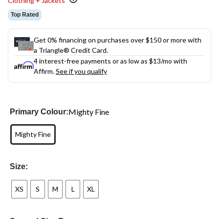
Clothing + Jackets
Top Rated
Get 0% financing on purchases over $150 or more with
a Triangle® Credit Card.
4 interest-free payments or as low as
$13
/mo with
Affirm.
See if you qualify
Mighty Fine
Primary Colour:
Mighty Fine
Size:
XS
S
M
L
XL