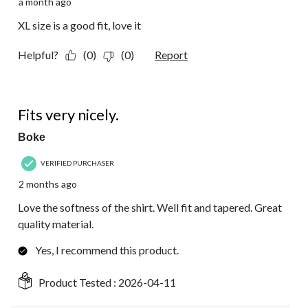
a month ago
XL size is a good fit, love it
Helpful?
(0)
(0)
Report
5 out of 5 stars.
Fits very nicely.
Boke
VERIFIED PURCHASER
2 months ago
Love the softness of the shirt. Well fit and tapered. Great
quality material.
Yes, I recommend this product.
Product Tested :
2026-04-11