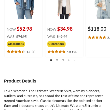
$52.98
$34.98
$118.00
NOW
NOW
price
price
WAS
$74.95
WAS
$49.99
5
5.0
was
was
out
Clearance‡
Clearance‡
$74.95
$49.99
of
4.3
(3)
4.8
(11)
5
4.3
4.8
stars.
out
out
1
of
of
review
5
5
stars.
stars.
3
11
Product Details
reviews
reviews
Levi's Women's The Ultimate Western Shirt, worn by pioneers,
outliers, and outcasts, has stood the test of time and represents
rugged American style. Classic elements like the pointed pocket
flaps and iridescent snaps on this Ultimate Western Shirt mirror