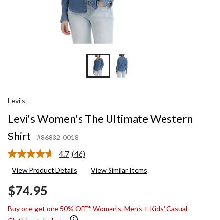
Levi's
Levi's Women's The Ultimate Western
Shirt
#86832-0018
4.7
(46)
Read
46
View Product Details
View Similar Items
Reviews.
Same
$74.95
page
link.
Buy one get one 50% OFF* Women's, Men's + Kids' Casual