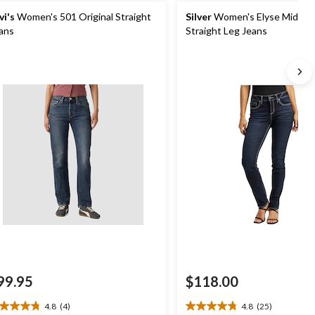
vi's
Women's 501 Original Straight
Silver
Women's Elyse Mid Ris
ans
Straight Leg Jeans
99.95
$118.00
4.8
(4)
4.8
(25)
8
4.8