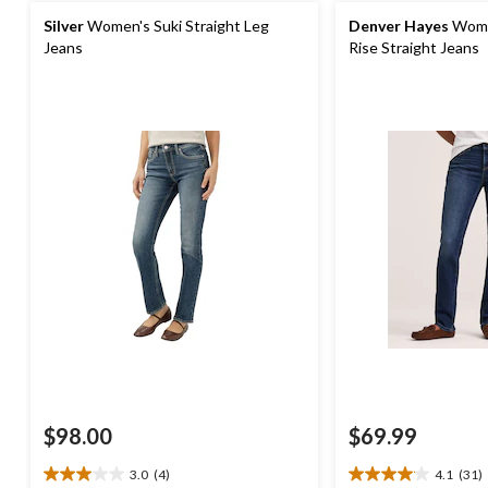
Silver
Women's Suki Straight Leg
Denver Hayes
Women
Jeans
Rise Straight Jeans
$98.00
$69.99
3.0
(4)
4.1
(31)
3.0
4.1