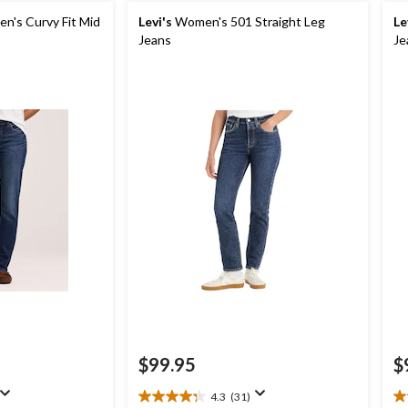
's Curvy Fit Mid
Levi's
Women's 501 Straight Leg
Le
Jeans
Je
$99.95
$
4.3
(31)
4.3
4.