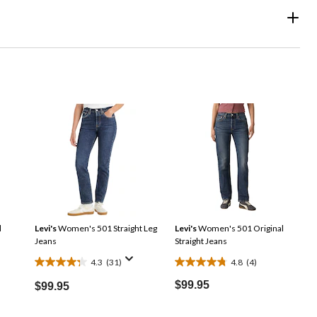
d
Levi's
Women's 501 Straight Leg
Levi's
Women's 501 Original
Jeans
Straight Jeans
4.3
(31)
4.8
(4)
4.3
4.8
out
out
$99.95
$99.95
of
of
5
5