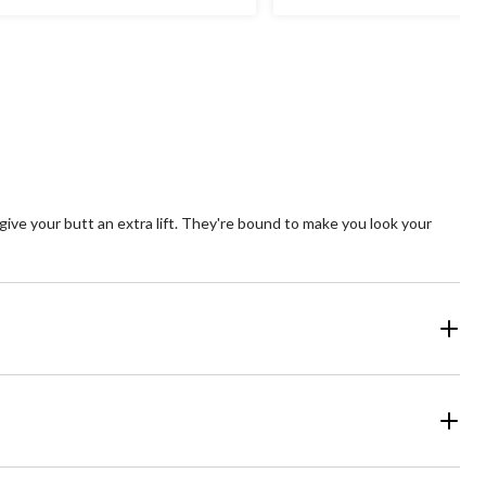
t
out
of
5
ars.
stars.
25
views
reviews
 give your butt an extra lift. They're bound to make you look your