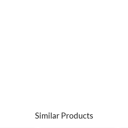
Similar Products