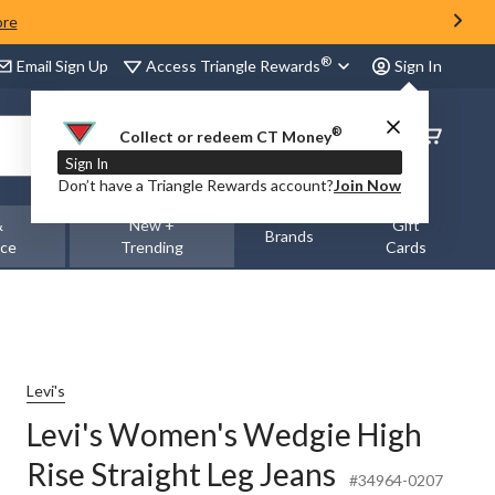
ore
®
Access Triangle Rewards
Email Sign Up
Sign In
®
Order
Collect or redeem CT Money
Status
Sign In
Don’t have a Triangle Rewards account?
Join Now
&
New +
Gift
Brands
nce
Trending
Cards
Levi's
Levi's Women's Wedgie High
Rise Straight Leg Jeans
#34964-0207