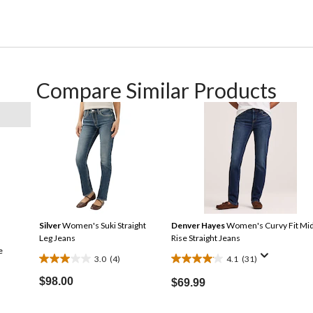
Compare Similar Products
Silver
Women's Suki Straight
Denver Hayes
Women's Curvy Fit Mi
Leg Jeans
Rise Straight Jeans
e
3.0
(4)
4.1
(31)
3.0
4.1
out
out
$98.00
$69.99
of
of
5
5