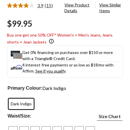
View Product
View Similar
3.9
(15)
Read
Details
Items
15
Reviews.
$99.95
Same
page
link.
Buy one get one 50% OFF* Women's + Men's Jeans, Jeans
shorts + Jean Jackets
Get 0% financing on purchases over $150 or more
with a Triangle® Credit Card.
4 interest-free payments or as low as
$18
/mo with
Affirm.
See if you qualify
Dark Indigo
Primary Colour:
Dark Indigo
Waist/Size:
Size Chart