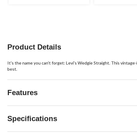
out
out
of
of
5
5
stars.
stars.
4
31
reviews
reviews
Product Details
It's the name you can't forget: Levi's Wedgie Straight. This vintage-
best.
Features
Specifications