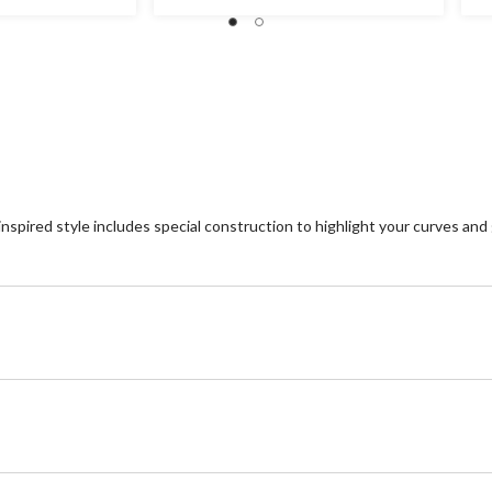
out
ou
of
of
5
5
stars.
st
31
4
reviews
re
inspired style includes special construction to highlight your curves and