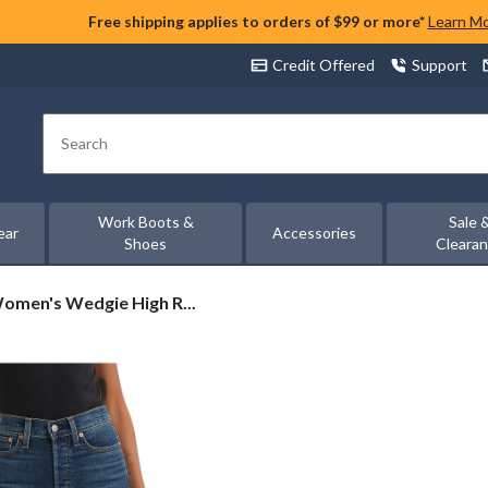
Free shipping applies to orders of $99 or more*
Learn M
Credit Offered
Support
Search
Work Boots &
Sale 
ear
Accessories
Shoes
Cleara
Women's Wedgie High R...
s