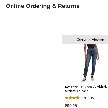
Online Ordering & Returns
Currently Viewing
Levi's
Women's Wedgie High Ris
Straight Leg Jeans
3.9
(15)
3.9
out
$99.95