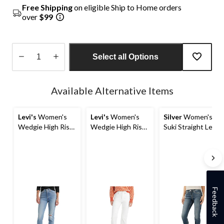
Free Shipping
on eligible Ship to Home orders
over
$99
Select all Options
Quantity
updated
Available Alternative Items
to
1
Levi's
Women's
Levi's
Women's
Silver
Women's
Wedgie High Rise
Wedgie High Rise
Suki Straight Leg
Straight Leg Jeans
Straight Leg Jeans
Jeans
Feedback