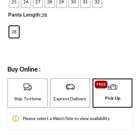
25
26
27
28
29
30
31
32
28
Pants Length:
28
Buy Online :
FREE
Pick Up
Ship To Home
Express Delivery
Please select a Waist/Size to view availability